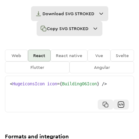
Download
SVG STROKED
Copy
SVG STROKED
Web
React
React native
Vue
Svelte
Flutter
Angular
<
HugeiconsIcon
icon
=
{
Building06Icon
}
/>
Formats and integration