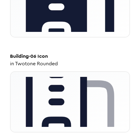
Building-06
Icon
in
Twotone Rounded