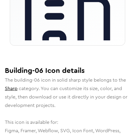
Building-06
Icon
details
The
building-06
icon in
solid sharp
style belongs to the
Sharp
category.
You can customize its size, color, and
style, then download or use it directly in your design or
development projects.
This icon is available for:
Figma, Framer, Webflow, SVG, Icon Font, WordPress,