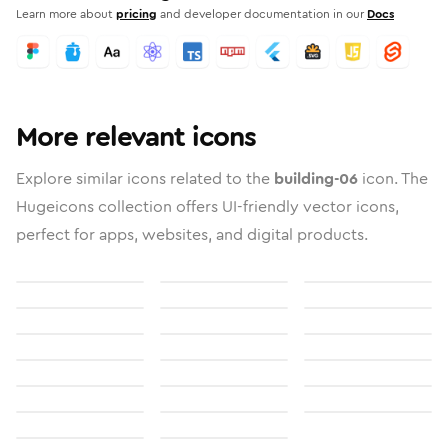
Learn more about
pricing
and developer documentation in our
Docs
More relevant icons
Explore similar icons related to the
building-06
icon. The
Hugeicons collection offers UI-friendly vector icons,
perfect for apps, websites, and digital products.