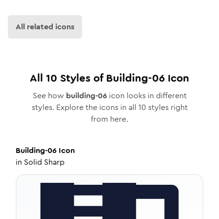
All related icons
All
10
Styles of
Building-06
Icon
See how
building-06
icon looks in different
styles. Explore the icons in all
10
styles right
from here.
Building-06
Icon
in
Solid Sharp