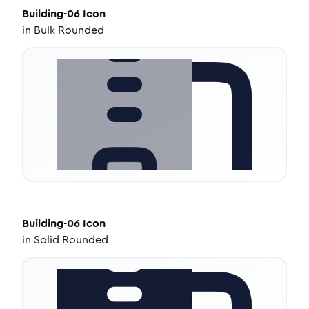
Building-06
Icon
in
Bulk Rounded
Building-06
Icon
in
Solid Rounded