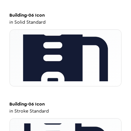
Building-06
Icon
in
Solid Standard
Building-06
Icon
in
Stroke Standard