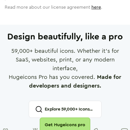
Read more about our license agreement
here
.
Design beautifully, like a pro
59,000
+ beautiful icons. Whether it's for
SaaS, websites, print, or any modern
interface,
Hugeicons Pro has you covered.
Made for
developers and designers.
Explore
59,000
+ Icons...
Get Hugeicons pro