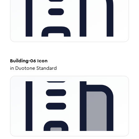
Building-06
Icon
in
Duotone Standard