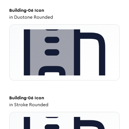
Building-06
Icon
in
Duotone Rounded
Building-06
Icon
in
Stroke Rounded