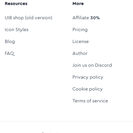
Resources
More
UI8 shop (old version)
Affiliate
30%
Icon Styles
Pricing
Blog
License
FAQ
Author
Join us on Discord
Privacy policy
Cookie policy
Terms of service