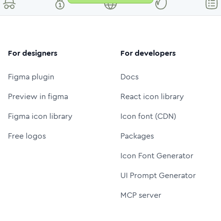
For designers
For developers
Figma plugin
Docs
Preview in figma
React icon library
Figma icon library
Icon font (CDN)
Free logos
Packages
Icon Font Generator
UI Prompt Generator
MCP server