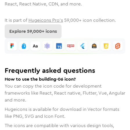
React, React Native, CDN, and more.
It is part of
Hugeicons Pro's
59,000
+ icon collection.
Explore
59,000
+ icons
Frequently asked questions
How to use the building-06 icon?
You can copy the icon code for development
frameworks like React, React native, Flutter, Vue, Angular
and more.
Hugeicons is available for download in Vector formats
like PNG, SVG and Icon Font.
The icons are compatible with various design tools,