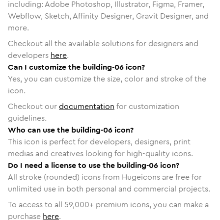
including: Adobe Photoshop, Illustrator, Figma, Framer,
Webflow, Sketch, Affinity Designer, Gravit Designer, and
more.
Checkout all the available solutions for designers and
developers
here
.
Can I customize the building-06 icon?
Yes, you can customize the size, color and stroke of the
icon.
Checkout our
documentation
for customization
guidelines.
Who can use the building-06 icon?
This icon is perfect for developers, designers, print
medias and creatives looking for high-quality icons.
Do I need a license to use the building-06 icon?
All stroke (rounded) icons from Hugeicons are free for
unlimited use in both personal and commercial projects.
To access to all
59,000
+ premium icons, you can make a
purchase
here
.