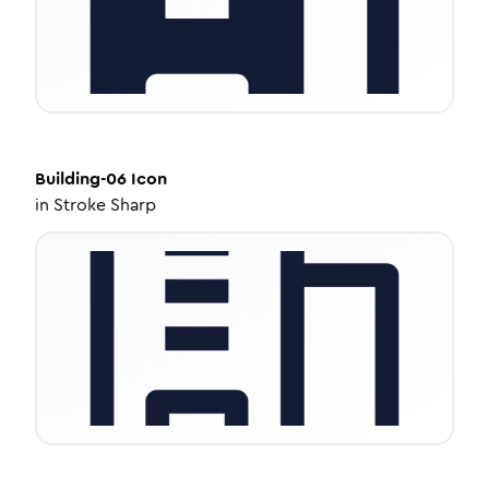
Building-06
Icon
in
Stroke Sharp