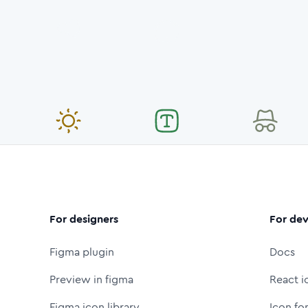
For designers
For dev
Figma plugin
Docs
Preview in figma
React i
Figma icon library
Icon fo