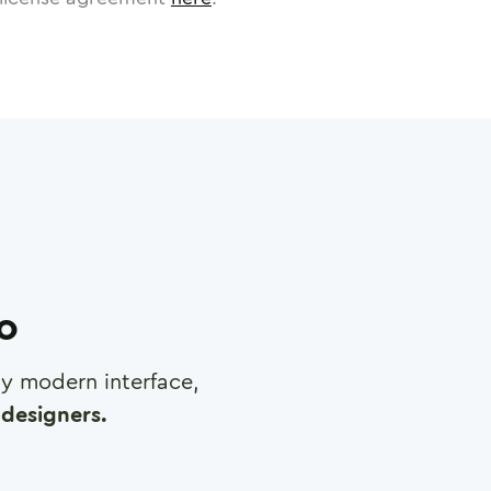
ro
any modern interface,
designers.