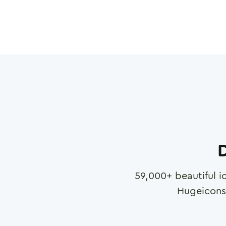
D
59,000
+ beautiful i
Hugeicons