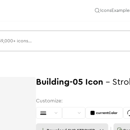
Icons
Example
Building-05
Icon
-
Stro
Customize:
currentColor