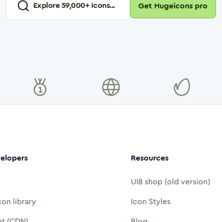
Explore
59,000
+ Icons...
Get Hugeicons pro
elopers
Resources
UI8 shop (old version)
con library
Icon Styles
nt (CDN)
Blog