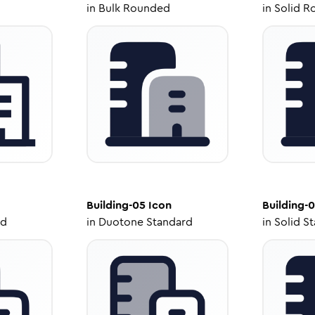
in
Bulk Rounded
in
Solid R
Building-05
Icon
Building-
ed
in
Duotone Standard
in
Solid S