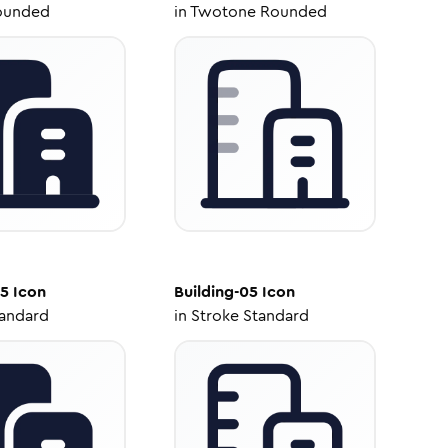
ounded
in
Twotone Rounded
05
Icon
Building-05
Icon
tandard
in
Stroke Standard