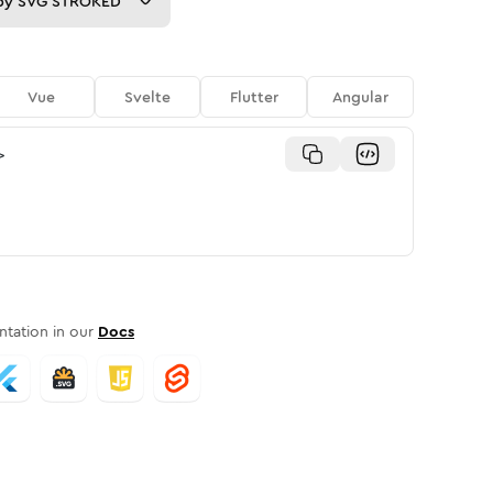
py
SVG STROKED
Vue
Svelte
Flutter
Angular
>
tation in our
Docs