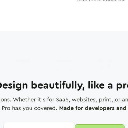
esign beautifully, like a p
cons. Whether it's for SaaS, websites, print, or 
 Pro has you covered.
Made for developers and 