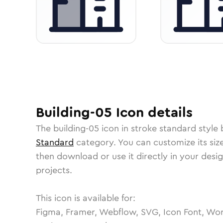
Building-05
Icon
details
The
building-05
icon in
stroke standard
style 
Standard
category.
You can customize its size
then download or use it directly in your des
projects.
This icon is available for:
Figma, Framer, Webflow, SVG, Icon Font, Wor