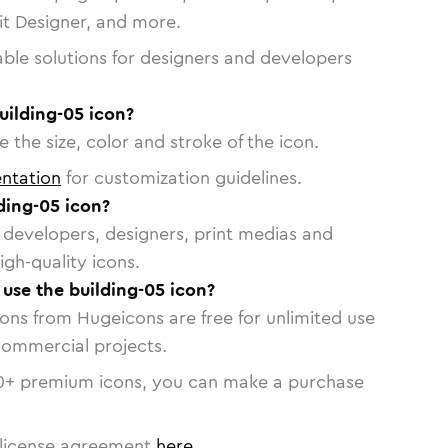
vit Designer, and more.
able solutions for designers and developers
uilding-05 icon?
 the size, color and stroke of the icon.
ntation
for customization guidelines.
ding-05 icon?
or developers, designers, print medias and
igh-quality icons.
 use the building-05 icon?
cons from Hugeicons are free for unlimited use
commercial projects.
0
+ premium icons, you can make a purchase
license agreement
here
.