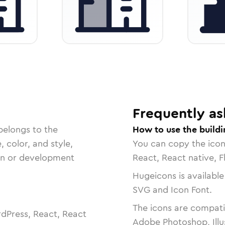
Frequently as
belongs to the
How to use the buildi
, color, and style,
You can copy the ico
ign or development
React, React native, F
Hugeicons is available
SVG and Icon Font.
The icons are compatib
dPress, React, React
Adobe Photoshop, Illu