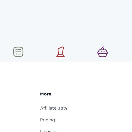
More
Affiliate
30%
Pricing
License