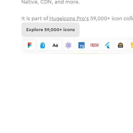
Native, CDN, and more.
It is part of
Hugeicons Pro's
59,000
+ icon coll
Explore
59,000
+ icons