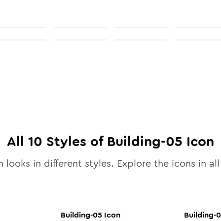
All
10
Styles of
Building-05
Icon
 looks in different styles. Explore the icons in al
Building-05
Icon
Building-