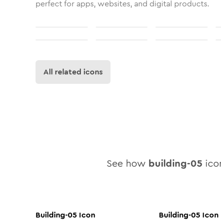
perfect for apps, websites, and digital products.
All related icons
See how
building-05
icon
Building-05
Icon
Building-05
Icon