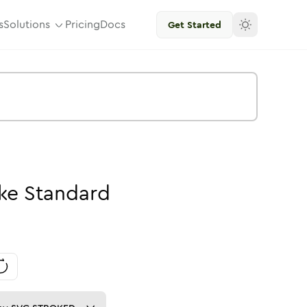
s
Solutions
Pricing
Docs
Get Started
ke
Standard