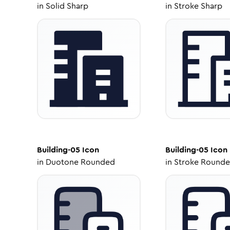
in
Solid Sharp
in
Stroke Sharp
Building-05
Icon
Building-05
Icon
in
Duotone Rounded
in
Stroke Round