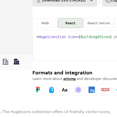
Download
SVG STROKED
Co
Web
React
React native
<
HugeiconsIcon
icon
=
{
Building05Icon
}
/
ne
ing-05
nded
n
Solid
building-05
Rounded
in
Rounded
Bulk
building-05
Rounded
in
Stroke
in
Sharp
Solid
Sharp
Formats and integration
Learn more about
pricing
and developer documen
. The Hugeicons collection offers UI-friendly vector icons,