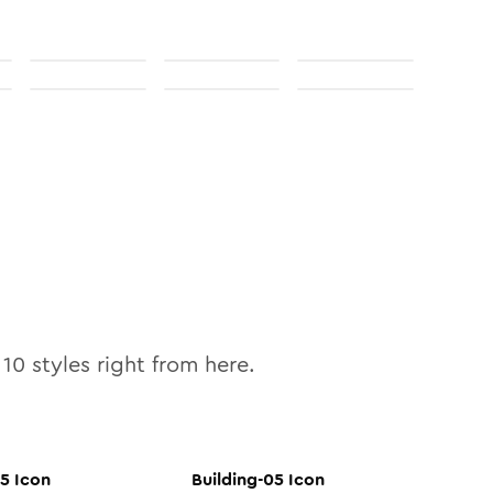
l
10
styles right from here.
05
Icon
Building-05
Icon