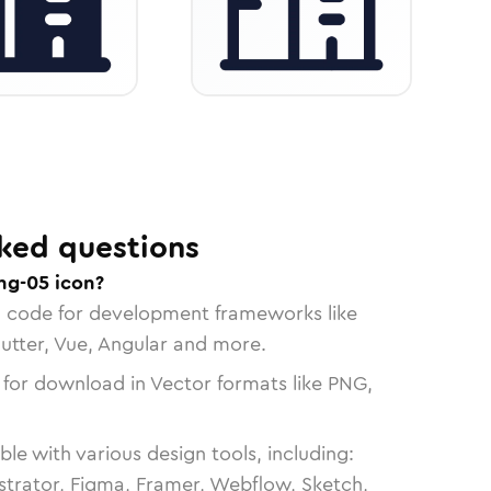
ked questions
ng-05 icon?
n code for development frameworks like
lutter, Vue, Angular and more.
 for download in Vector formats like PNG,
le with various design tools, including:
strator, Figma, Framer, Webflow, Sketch,