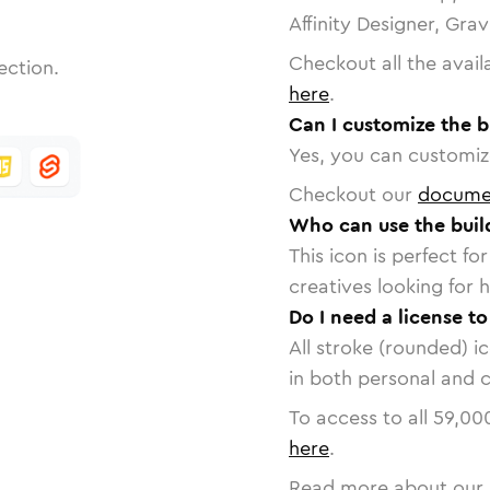
Affinity Designer, Gra
Checkout all the avail
ection.
here
.
Can I customize the b
Yes, you can customize
Checkout our
docume
Who can use the buil
This icon is perfect f
creatives looking for h
Do I need a license to
All stroke (rounded) i
in both personal and 
To access to all
59,00
here
.
Read more about our 