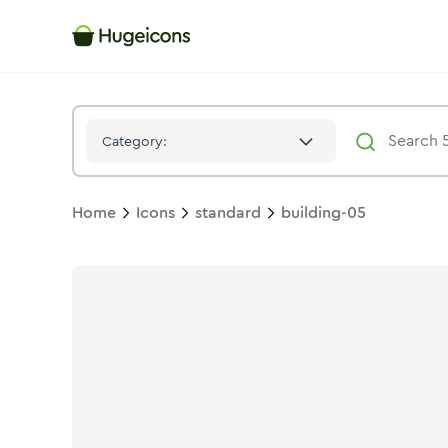
Building 05
Icon -
Stroke
Standard
- Hugeicons
Category:
Home
Icons
standard
building-05