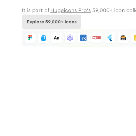
It is part of
Hugeicons Pro's
59,000
+ icon coll
Explore
59,000
+ icons