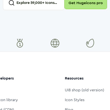
Explore
59,000
+ Icons...
Get Hugeicons pro
elopers
Resources
UI8 shop (old version)
con library
Icon Styles
nt (CDN)
Blog