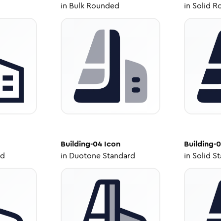
in
Bulk Rounded
in
Solid R
Building-04
Icon
Building-
ed
in
Duotone Standard
in
Solid S