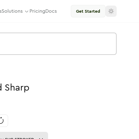
s
Solutions
Pricing
Docs
Get Started
d
Sharp