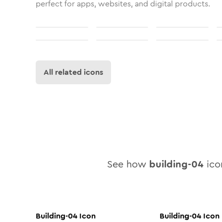
perfect for apps, websites, and digital products.
All related icons
See how
building-04
icon
Building-04
Icon
Building-04
Icon