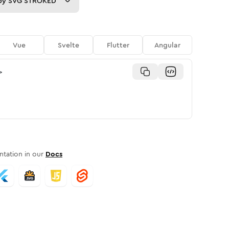
py
SVG STROKED
Vue
Svelte
Flutter
Angular
>
tation in our
Docs