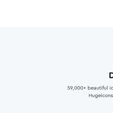
D
59,000
+ beautiful i
Hugeicons