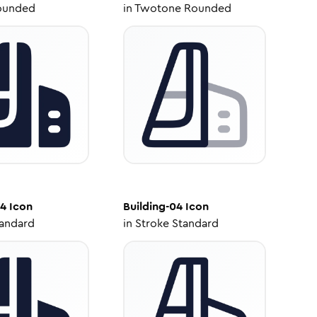
ounded
in
Twotone Rounded
04
Icon
Building-04
Icon
tandard
in
Stroke Standard