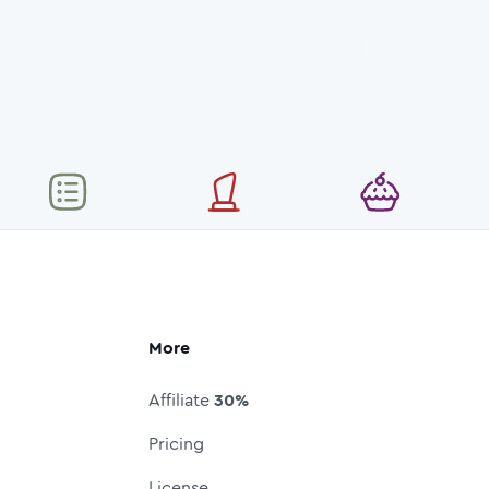
More
Affiliate
30%
Pricing
License