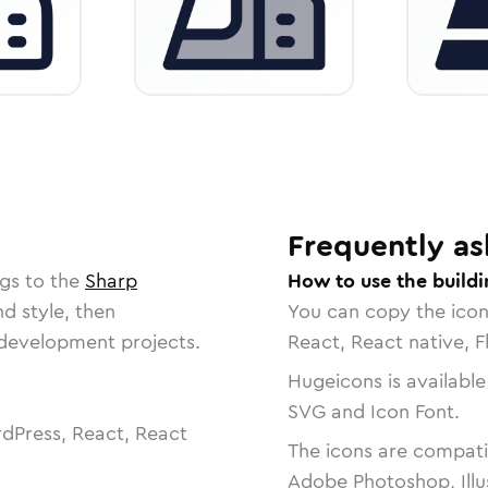
Frequently as
gs to the
Sharp
How to use the buildi
nd style, then
You can copy the ico
r development projects.
React, React native, F
Hugeicons is available
SVG and Icon Font.
dPress, React, React
The icons are compatib
Adobe Photoshop, Illu