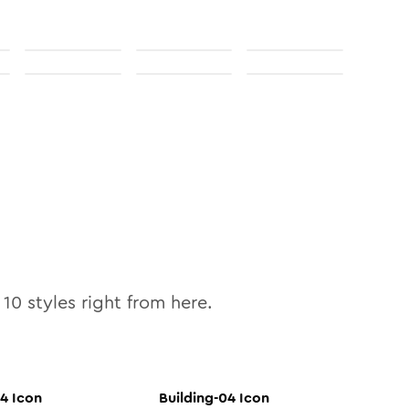
l
10
styles right from here.
04
Icon
Building-04
Icon