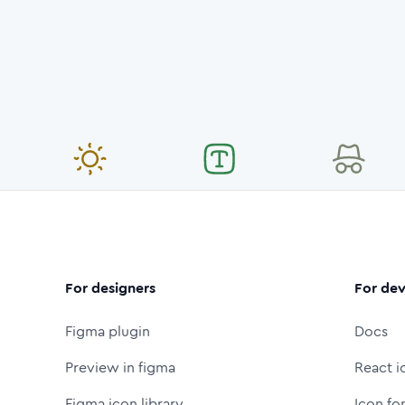
For designers
For dev
Figma plugin
Docs
Preview in figma
React i
Figma icon library
Icon fo