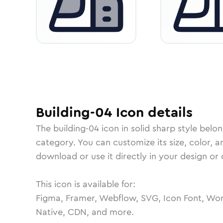
Building-04
Icon
details
The
building-04
icon in
solid sharp
style belon
category.
You can customize its size, color, a
download or use it directly in your design o
This icon is available for:
Figma, Framer, Webflow, SVG, Icon Font, Wor
Native, CDN, and more.