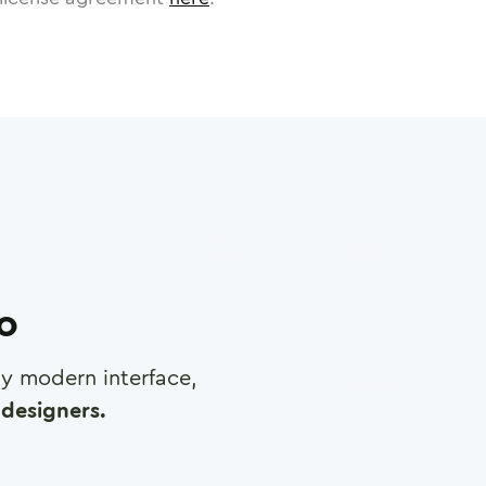
ro
any modern interface,
designers.