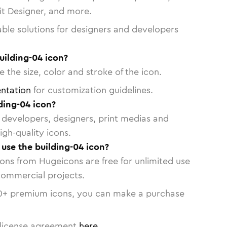
vit Designer, and more.
able solutions for designers and developers
uilding-04 icon?
 the size, color and stroke of the icon.
ntation
for customization guidelines.
ding-04 icon?
or developers, designers, print medias and
igh-quality icons.
 use the building-04 icon?
cons from Hugeicons are free for unlimited use
commercial projects.
0
+ premium icons, you can make a purchase
license agreement
here
.