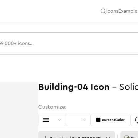
Icons
Example
Building-04
Icon
-
Soli
Customize:
currentColor