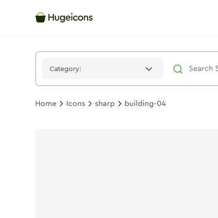
Building 04
Icon -
Solid
Sharp
- Hugeicons
Category:
Home
Icons
sharp
building-04