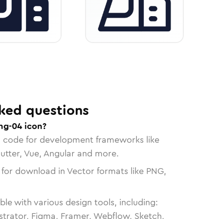
ked questions
ng-04 icon?
n code for development frameworks like
lutter, Vue, Angular and more.
 for download in Vector formats like PNG,
le with various design tools, including:
strator, Figma, Framer, Webflow, Sketch,