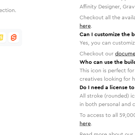
Affinity Designer, Gra
ection.
Checkout all the avail
here
.
Can I customize the b
Yes, you can customize
Checkout our
docume
Who can use the buil
This icon is perfect f
creatives looking for h
Do I need a license to
All stroke (rounded) i
in both personal and 
To access to all
59,00
here
.
Read more about our 