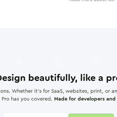
esign beautifully, like a p
cons. Whether it's for SaaS, websites, print, or 
 Pro has you covered.
Made for developers and 