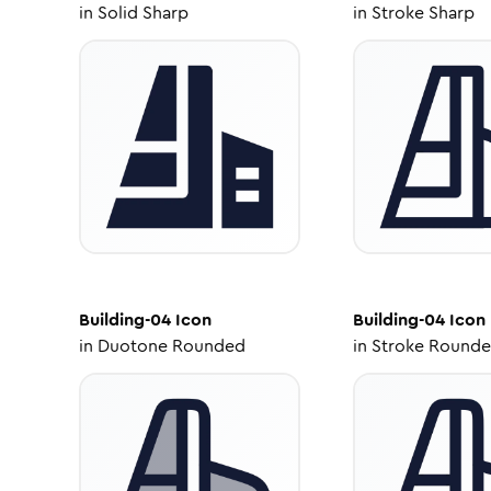
in
Solid Sharp
in
Stroke Sharp
Building-04
Icon
Building-04
Icon
in
Duotone Rounded
in
Stroke Round