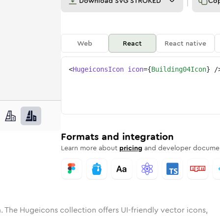
Download
SVG STROKED
Co
Web
React
React native
<
HugeiconsIcon
icon
=
{
Building04Icon
}
/
ne
ing-04
nded
n
Solid
building-04
Rounded
in
Rounded
Bulk
building-04
Rounded
in
Stroke
in
Sharp
Solid
Sharp
Formats and integration
Learn more about
pricing
and developer documen
. The Hugeicons collection offers UI-friendly vector icons,