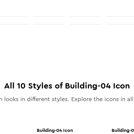
All
10
Styles of
Building-04
Icon
 looks in different styles. Explore the icons in al
Building-04
Icon
Building-