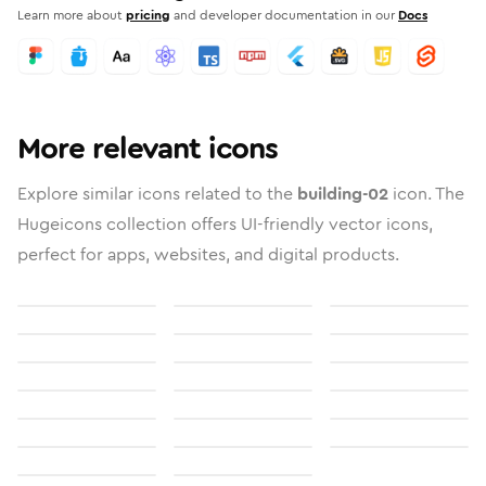
Learn more about
pricing
and developer documentation in our
Docs
More relevant icons
Explore similar icons related to the
building-02
icon. The
Hugeicons collection offers UI-friendly vector icons,
perfect for apps, websites, and digital products.