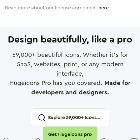
Read more about our license agreement
here
.
Design beautifully, like a pro
59,000
+ beautiful icons. Whether it's for
SaaS, websites, print, or any modern
interface,
Hugeicons Pro has you covered.
Made for
developers and designers.
Explore
59,000
+ Icons...
Get Hugeicons pro