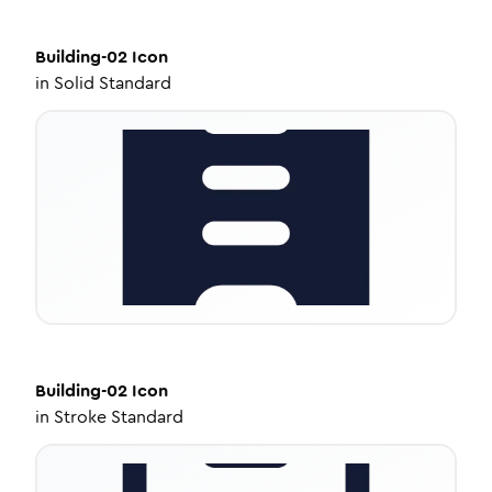
Building-02
Icon
in
Solid Standard
Building-02
Icon
in
Stroke Standard