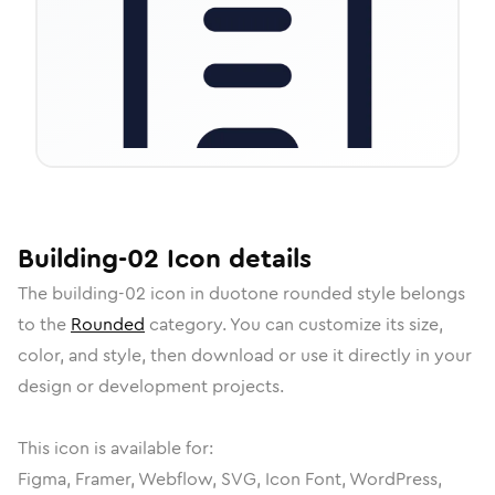
Building-02
Icon
details
The
building-02
icon in
duotone rounded
style belongs
to the
Rounded
category.
You can customize its size,
color, and style, then download or use it directly in your
design or development projects.
This icon is available for:
Figma, Framer, Webflow, SVG, Icon Font, WordPress,