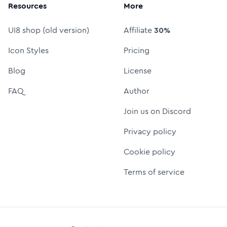
Resources
More
UI8 shop (old version)
Affiliate
30%
Icon Styles
Pricing
Blog
License
FAQ
Author
Join us on Discord
Privacy policy
Cookie policy
Terms of service