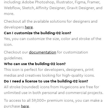
including: Adobe Photoshop, Illustrator, Figma, Framer,
Webflow, Sketch, Affinity Designer, Gravit Designer, and
more.
Checkout all the available solutions for designers and
developers
here
.
Can I customize the building-02 icon?
Yes, you can customize the size, color and stroke of the
icon.
Checkout our
documentation
for customization
guidelines.
Who can use the building-02 icon?
This icon is perfect for developers, designers, print
medias and creatives looking for high-quality icons.
Do I need a license to use the building-02 icon?
All stroke (rounded) icons from Hugeicons are free for
unlimited use in both personal and commercial projects.
To access to all
59,000
+ premium icons, you can make a
purchase
here
.