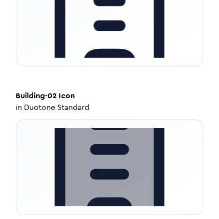
Building-02
Icon
in
Duotone Standard