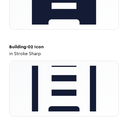
Building-02
Icon
in
Stroke Sharp