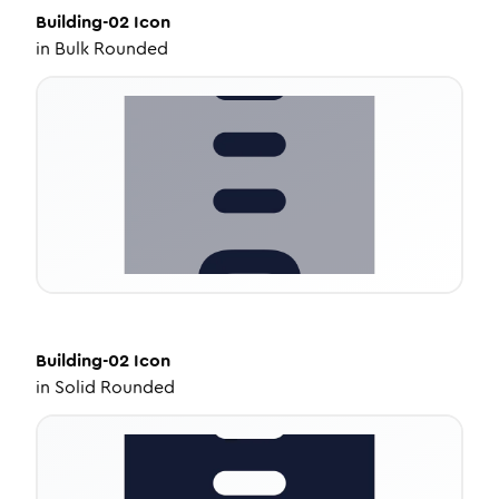
Building-02
Icon
in
Bulk Rounded
Building-02
Icon
in
Solid Rounded