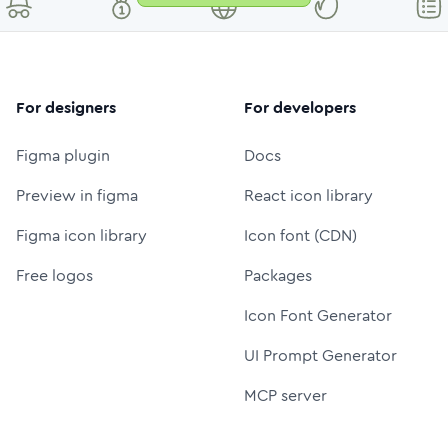
For designers
For developers
Figma plugin
Docs
Preview in figma
React icon library
Figma icon library
Icon font (CDN)
Free logos
Packages
Icon Font Generator
UI Prompt Generator
MCP server