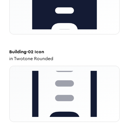
Building-02
Icon
in
Twotone Rounded