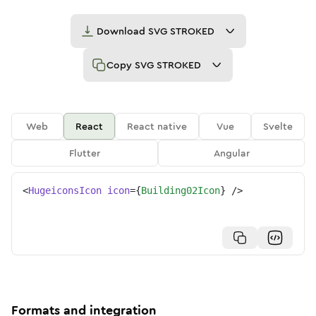
Download
SVG STROKED
Copy
SVG STROKED
Web
React
React native
Vue
Svelte
Flutter
Angular
<
HugeiconsIcon
icon
=
{
Building02Icon
}
/>
Formats and integration