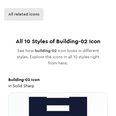
All related icons
All
10
Styles of
Building-02
Icon
See how
building-02
icon looks in different
styles. Explore the icons in all
10
styles right
from here.
Building-02
Icon
in
Solid Sharp