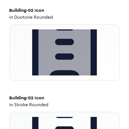
Building-02
Icon
in
Duotone Rounded
Building-02
Icon
in
Stroke Rounded