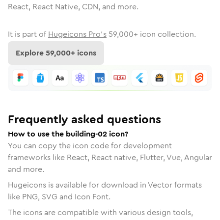
React, React Native, CDN, and more.
It is part of
Hugeicons Pro's
59,000
+ icon collection.
Explore
59,000
+ icons
Frequently asked questions
How to use the building-02 icon?
You can copy the icon code for development
frameworks like React, React native, Flutter, Vue, Angular
and more.
Hugeicons is available for download in Vector formats
like PNG, SVG and Icon Font.
The icons are compatible with various design tools,