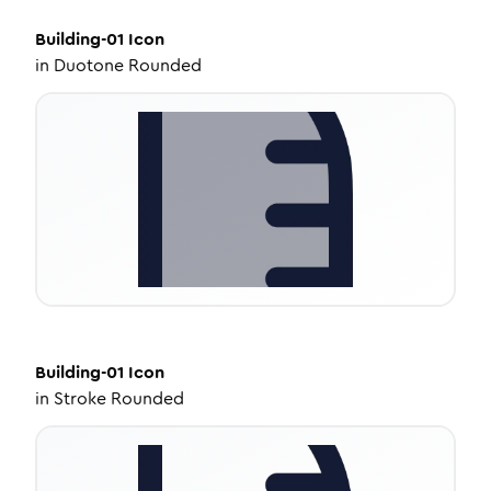
Building-01
Icon
in
Duotone Rounded
Building-01
Icon
in
Stroke Rounded