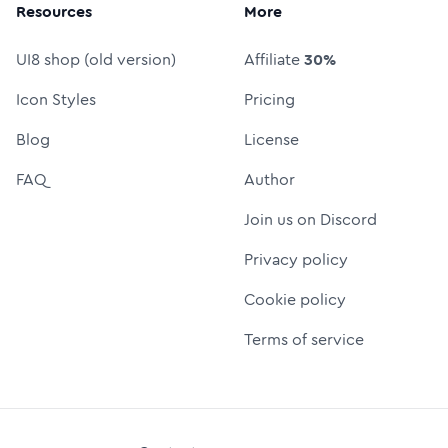
Resources
More
UI8 shop (old version)
Affiliate
30%
Icon Styles
Pricing
Blog
License
FAQ
Author
Join us on Discord
Privacy policy
Cookie policy
Terms of service