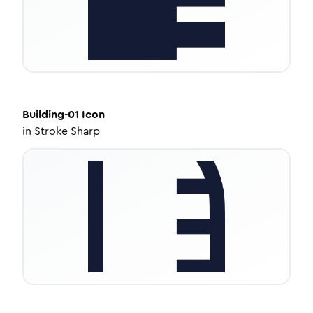
Building-01
Icon
in
Stroke Sharp