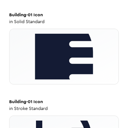
Building-01
Icon
in
Solid Standard
Building-01
Icon
in
Stroke Standard