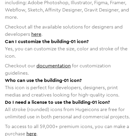
including: Adobe Photoshop, Illustrator, Figma, Framer,
Webflow, Sketch, Affinity Designer, Gravit Designer, and
more.
Checkout all the available solutions for designers and
developers
here
.
Can I customize the building-01 icon?
Yes, you can customize the size, color and stroke of the
icon.
Checkout our
documentation
for customization
guidelines.
Who can use the building-01 icon?
This icon is perfect for developers, designers, print
medias and creatives looking for high-quality icons.
Do I need a license to use the building-01 icon?
All stroke (rounded) icons from Hugeicons are free for
unlimited use in both personal and commercial projects.
To access to all
59,000
+ premium icons, you can make a
purchase
here
.