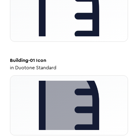
Building-01
Icon
in
Duotone Standard