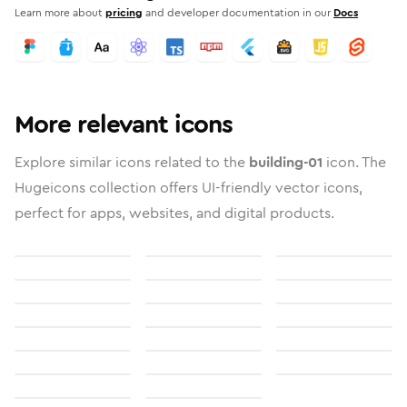
Learn more about
pricing
and developer documentation in our
Docs
More relevant icons
Explore similar icons related to the
building-01
icon. The
Hugeicons collection offers UI-friendly vector icons,
perfect for apps, websites, and digital products.