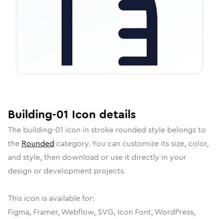
Building-01
Icon
details
The
building-01
icon in
stroke rounded
style belongs to
the
Rounded
category.
You can customize its size, color,
and style, then download or use it directly in your
design or development projects.
This icon is available for:
Figma, Framer, Webflow, SVG, Icon Font, WordPress,