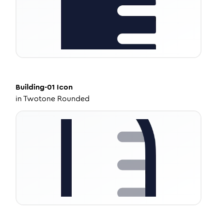
Building-01
Icon
in
Twotone Rounded