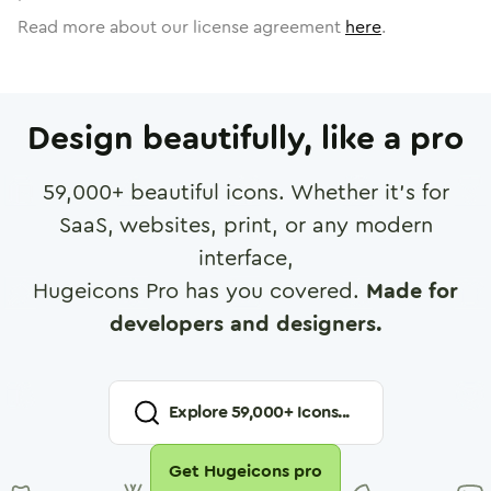
Read more about our license agreement
here
.
Design beautifully, like a pro
59,000
+ beautiful icons. Whether it's for
SaaS, websites, print, or any modern
interface,
Hugeicons Pro has you covered.
Made for
developers and designers.
Explore
59,000
+ Icons...
Get Hugeicons pro