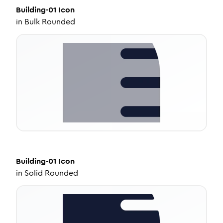
Building-01
Icon
in
Bulk Rounded
Building-01
Icon
in
Solid Rounded