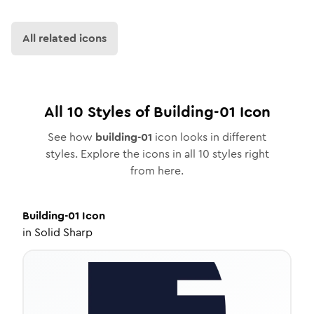
All related icons
All
10
Styles of
Building-01
Icon
See how
building-01
icon looks in different
styles. Explore the icons in all
10
styles right
from here.
Building-01
Icon
in
Solid Sharp