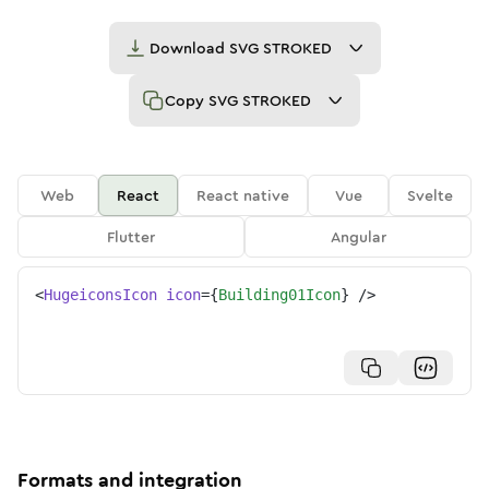
Download
SVG STROKED
Copy
SVG STROKED
Web
React
React native
Vue
Svelte
Flutter
Angular
<
HugeiconsIcon
icon
=
{
Building01Icon
}
/>
Formats and integration