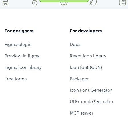
For designers
For developers
Figma plugin
Docs
Preview in figma
React icon library
Figma icon library
Icon font (CDN)
Free logos
Packages
Icon Font Generator
UI Prompt Generator
MCP server