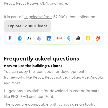
React, React Native, CDN, and more.
It is part of
Hugeicons Pro's
59,000
+ icon collection.
Explore
59,000
+ icons
Frequently asked questions
How to use the building-01 icon?
You can copy the icon code for development
frameworks like React, React native, Flutter, Vue, Angular
and more.
Hugeicons is available for download in Vector formats
like PNG, SVG and Icon Font.
The icons are compatible with various design tools,