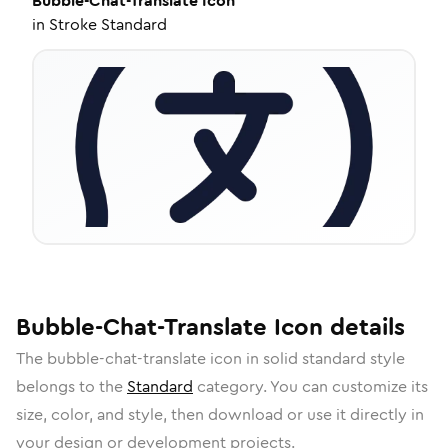
Bubble-Chat-Translate
Icon
in
Stroke Standard
Bubble-Chat-Translate
Icon
details
The
bubble-chat-translate
icon in
solid standard
style
belongs to the
Standard
category.
You can customize its
size, color, and style, then download or use it directly in
your design or development projects.