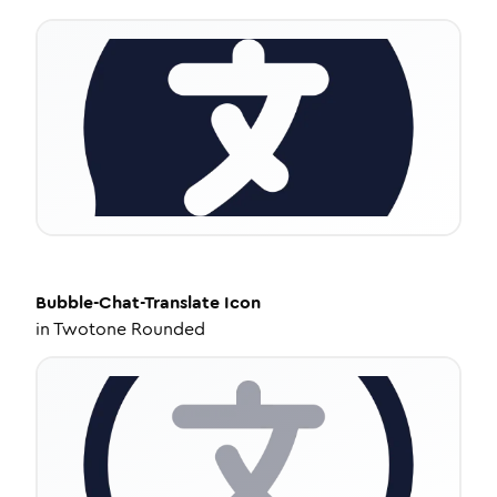
Bubble-Chat-Translate
Icon
in
Twotone Rounded