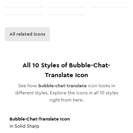
All related icons
All
10
Styles of
Bubble-Chat-
Translate
Icon
See how
bubble-chat-translate
icon looks in
different styles. Explore the icons in all
10
styles
right from here.
Bubble-Chat-Translate
Icon
in
Solid Sharp