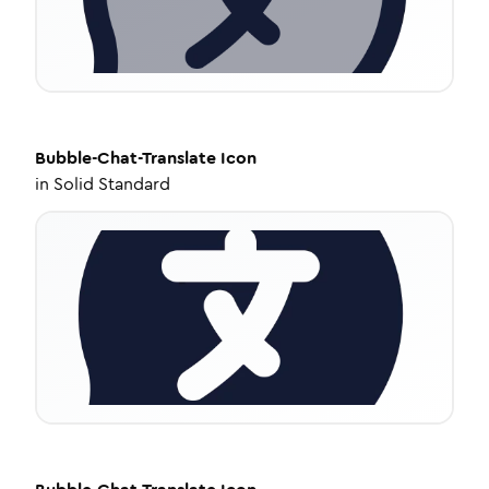
Bubble-Chat-Translate
Icon
in
Solid Standard