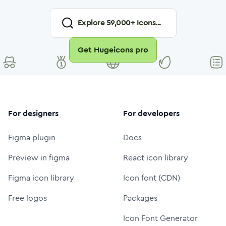
Explore
59,000
+ Icons...
Get Hugeicons pro
For designers
For developers
Figma plugin
Docs
Preview in figma
React icon library
Figma icon library
Icon font (CDN)
Free logos
Packages
Icon Font Generator