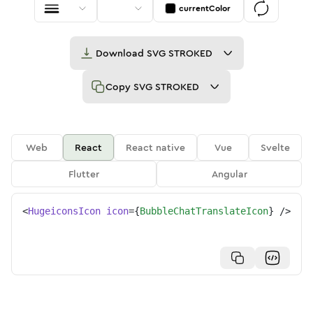
currentColor
Download
SVG STROKED
Copy
SVG STROKED
Web
React
React native
Vue
Svelte
Flutter
Angular
<
HugeiconsIcon
icon
=
{
BubbleChatTranslateIcon
}
/>