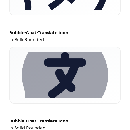
Bubble-Chat-Translate
Icon
in
Bulk Rounded
Bubble-Chat-Translate
Icon
in
Solid Rounded