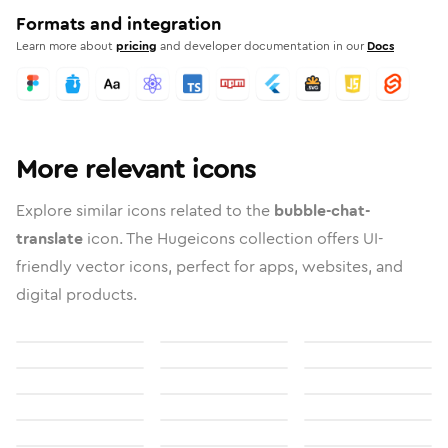
Formats and integration
Learn more about
pricing
and developer documentation in our
Docs
More relevant icons
Explore similar icons related to the
bubble-chat-
translate
icon. The Hugeicons collection offers UI-
friendly vector icons, perfect for apps, websites, and
digital products.