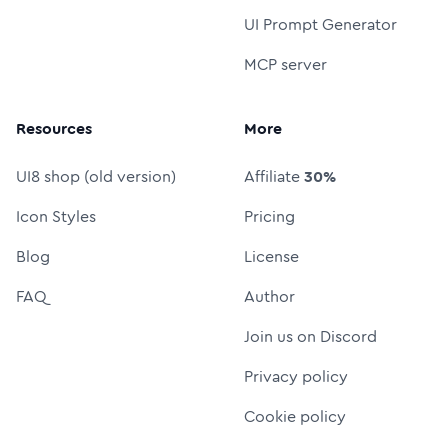
UI Prompt Generator
MCP server
Resources
More
UI8 shop (old version)
Affiliate
30%
Icon Styles
Pricing
Blog
License
FAQ
Author
Join us on Discord
Privacy policy
Cookie policy