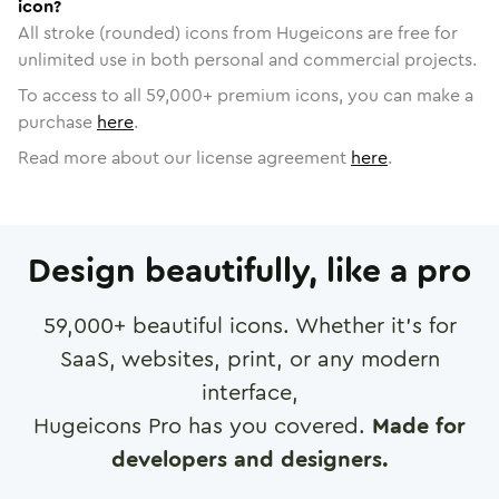
icon?
All stroke (rounded) icons from Hugeicons are free for
unlimited use in both personal and commercial projects.
To access to all
59,000
+ premium icons, you can make a
purchase
here
.
Read more about our license agreement
here
.
Design beautifully, like a pro
59,000
+ beautiful icons. Whether it's for
SaaS, websites, print, or any modern
interface,
Hugeicons Pro has you covered.
Made for
developers and designers.