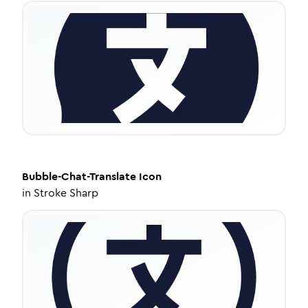
Bubble-Chat-Translate
Icon
in
Stroke Sharp