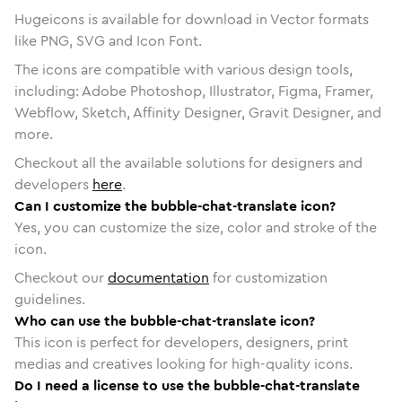
Hugeicons is available for download in Vector formats
like PNG, SVG and Icon Font.
The icons are compatible with various design tools,
including: Adobe Photoshop, Illustrator, Figma, Framer,
Webflow, Sketch, Affinity Designer, Gravit Designer, and
more.
Checkout all the available solutions for designers and
developers
here
.
Can I customize the bubble-chat-translate icon?
Yes, you can customize the size, color and stroke of the
icon.
Checkout our
documentation
for customization
guidelines.
Who can use the bubble-chat-translate icon?
This icon is perfect for developers, designers, print
medias and creatives looking for high-quality icons.
Do I need a license to use the bubble-chat-translate