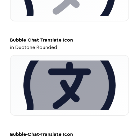
Bubble-Chat-Translate
Icon
in
Duotone Rounded
Bubble-Chat-Translate
Icon