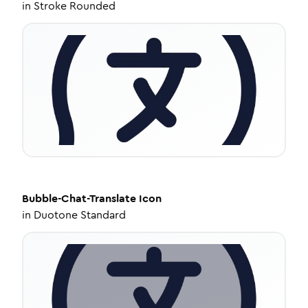
in
Stroke Rounded
Bubble-Chat-Translate
Icon
in
Duotone Standard