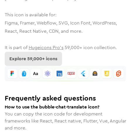
This icon is available for:
Figma, Framer, Webflow, SVG, Icon Font, WordPress,
React, React Native, CDN, and more.
It is part of
Hugeicons Pro's
59,000
+ icon collection.
Explore
59,000
+ icons
Frequently asked questions
How to use the bubble-chat-translate icon?
You can copy the icon code for development
frameworks like React, React native, Flutter, Vue, Angular
and more.