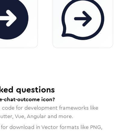
ked questions
e-chat-outcome icon?
n code for development frameworks like
lutter, Vue, Angular and more.
 for download in Vector formats like PNG,