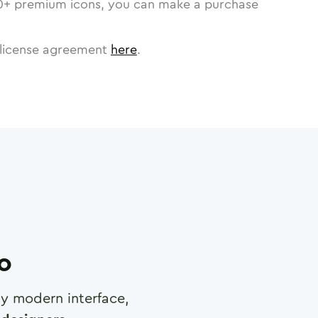
0
+ premium icons, you can make a purchase
license agreement
here
.
ro
any modern interface,