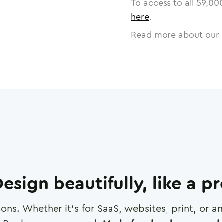
To access to all
59,00
here
.
Read more about our 
esign beautifully, like a p
cons. Whether it's for SaaS, websites, print, or 