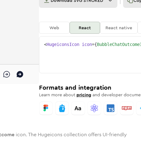
Download
SVG STROKED
Co
Web
React
React native
<
HugeiconsIcon
icon
=
{
BubbleChatOutcome
e
-outcome
e-chat-outcome
nded
otone
in
bubble-chat-outcome
Twotone
Rounded
in
bubble-chat-outcome
Solid
Rounded
in
Rounded
Bulk
Rounded
in
Stroke
in
Sharp
Solid
Sharp
Formats and integration
Learn more about
pricing
and developer documen
utcome
icon. The Hugeicons collection offers UI-friendly