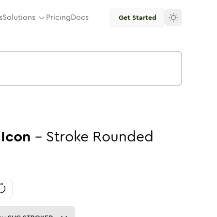
s
Solutions
Pricing
Docs
Get Started
Icon
-
Stroke
Rounded