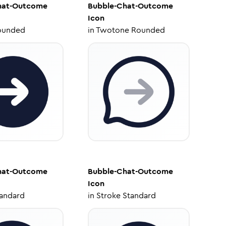
hat-Outcome
Bubble-Chat-Outcome
Icon
ounded
in
Twotone Rounded
hat-Outcome
Bubble-Chat-Outcome
Icon
tandard
in
Stroke Standard