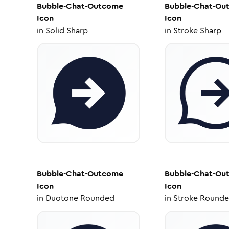
Bubble-Chat-Outcome
Bubble-Chat-Ou
Icon
Icon
in
Solid Sharp
in
Stroke Sharp
Bubble-Chat-Outcome
Bubble-Chat-Ou
Icon
Icon
in
Duotone Rounded
in
Stroke Round