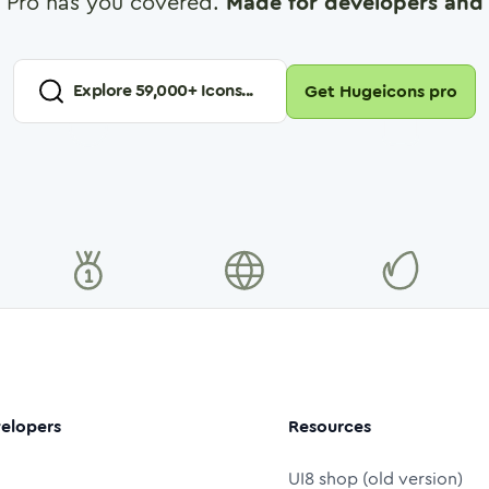
 Pro has you covered.
Made for developers and 
Explore
59,000
+ Icons...
Get Hugeicons pro
elopers
Resources
UI8 shop (old version)