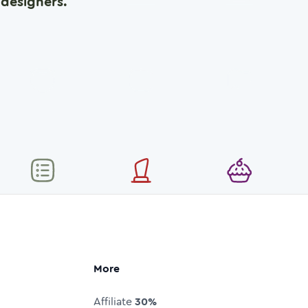
designers.
More
Affiliate
30%