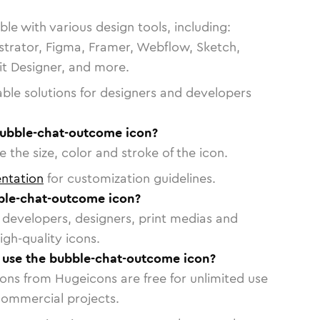
le with various design tools, including:
strator, Figma, Framer, Webflow, Sketch,
vit Designer, and more.
able solutions for designers and developers
bubble-chat-outcome icon?
 the size, color and stroke of the icon.
ntation
for customization guidelines.
ble-chat-outcome icon?
or developers, designers, print medias and
igh-quality icons.
o use the bubble-chat-outcome icon?
cons from Hugeicons are free for unlimited use
commercial projects.