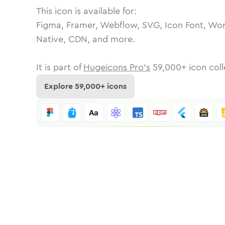
This icon is available for:
Figma, Framer, Webflow, SVG, Icon Font, Wor
Native, CDN, and more.
It is part of
Hugeicons Pro's
59,000
+ icon coll
Explore
59,000
+ icons