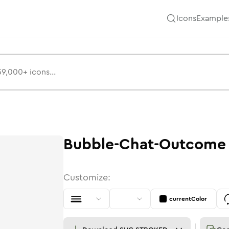
Icons
Example
Bubble-Chat-Outcome
Customize:
currentColor