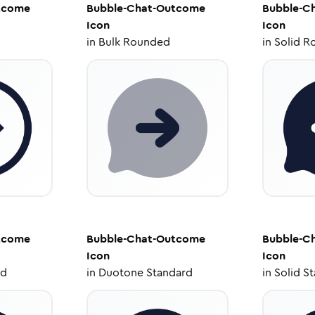
tcome
Bubble-Chat-Outcome
Bubble-C
Icon
Icon
in
Bulk Rounded
in
Solid R
tcome
Bubble-Chat-Outcome
Bubble-C
Icon
Icon
ed
in
Duotone Standard
in
Solid S