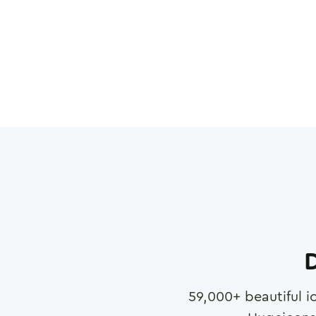
D
59,000
+ beautiful i