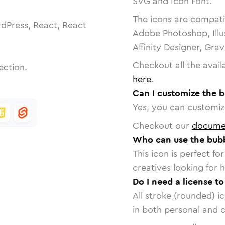
SVG and Icon Font.
The icons are compatib
dPress, React, React
Adobe Photoshop, Illu
Affinity Designer, Gra
Checkout all the avail
ection.
here
.
Can I customize the 
Yes, you can customize
Checkout our
docume
Who can use the bub
This icon is perfect f
creatives looking for h
Do I need a license t
All stroke (rounded) i
in both personal and 