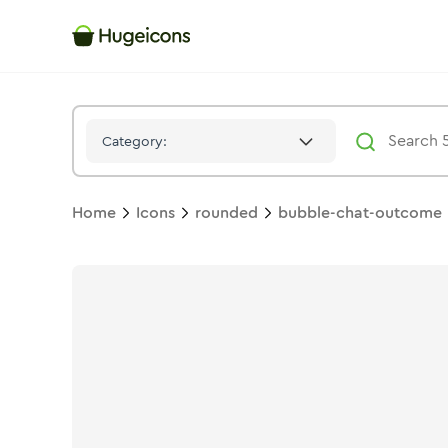
Bubble Chat Outcome
Icon -
Stroke
Rounded
- Hugeicons
Category:
Home
Icons
rounded
bubble-chat-outcome