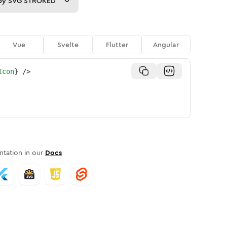
py
SVG STROKED
Vue
Svelte
Flutter
Angular
Icon
}
/>
tation in our
Docs