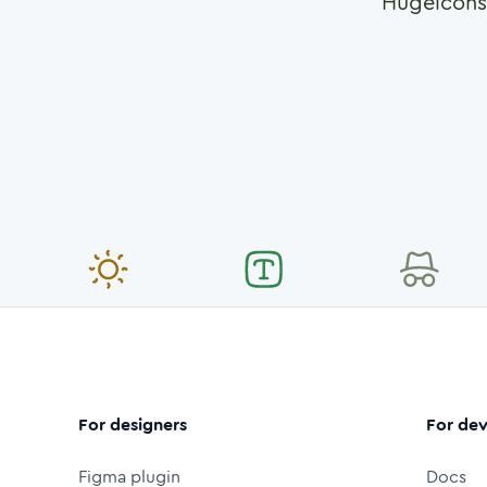
Hugeicons
For designers
For dev
Figma plugin
Docs