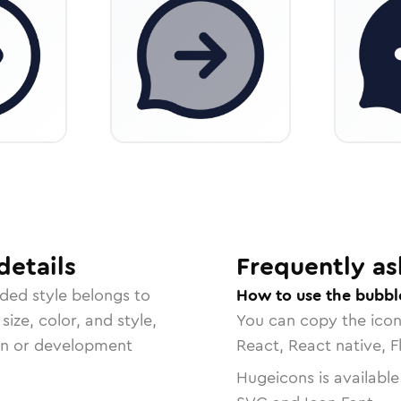
details
Frequently as
nded
style belongs to
How to use the bubbl
size, color, and style,
You can copy the ico
ign or development
React, React native, F
Hugeicons is available