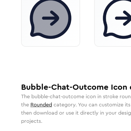
Bubble-Chat-Outcome
Icon
The
bubble-chat-outcome
icon in
stroke rou
the
Rounded
category.
You can customize its 
then download or use it directly in your des
projects.