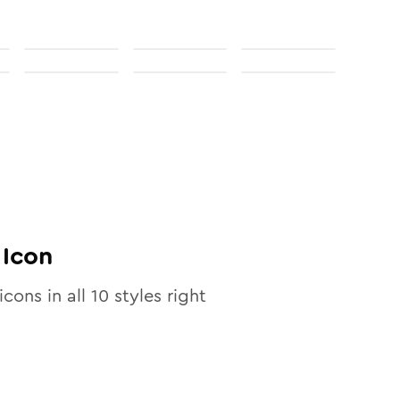
Icon
icons in all
10
styles right