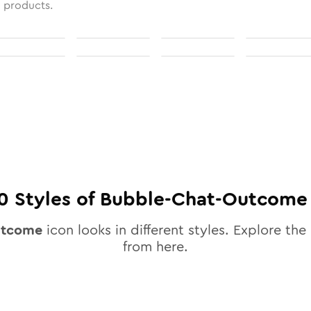
l products.
0
Styles of
Bubble-Chat-Outcome
utcome
icon looks in different styles. Explore the 
from here.