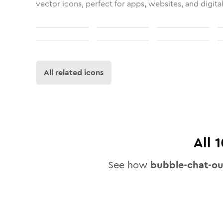
vector icons, perfect for apps, websites, and digita
All related icons
All
1
See how
bubble-chat-o