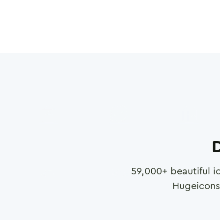
D
59,000
+ beautiful i
Hugeicons