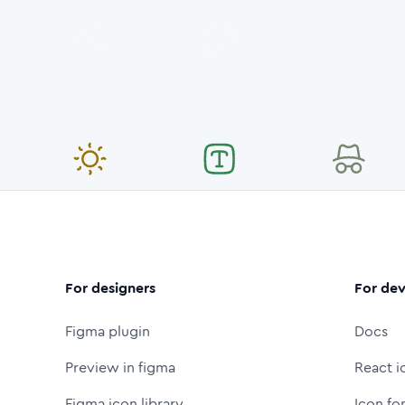
For designers
For dev
Figma plugin
Docs
Preview in figma
React i
Figma icon library
Icon fo