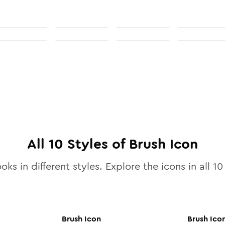
All
10
Styles of
Brush
Icon
oks in different styles. Explore the icons in all
10
Brush
Icon
Brush
Ico