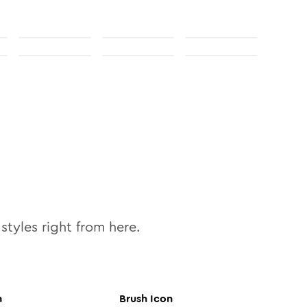
styles right from here.
n
Brush
Icon