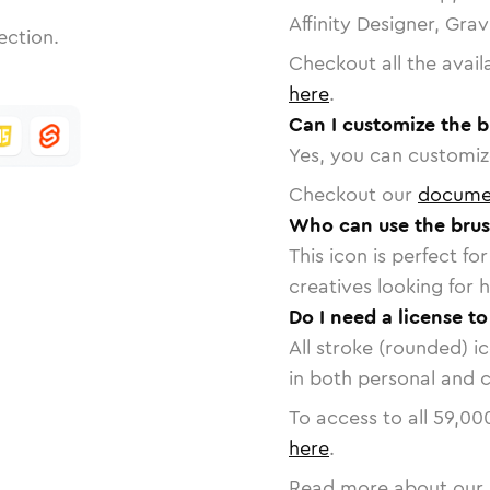
Affinity Designer, Gra
ection.
Checkout all the avail
here
.
Can I customize the b
Yes, you can customize
Checkout our
docume
Who can use the brus
This icon is perfect f
creatives looking for h
Do I need a license to
All stroke (rounded) i
in both personal and 
To access to all
59,00
here
.
Read more about our 