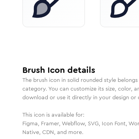
Brush
Icon
details
The
brush
icon in
solid rounded
style belongs
category.
You can customize its size, color, a
download or use it directly in your design o
This icon is available for:
Figma, Framer, Webflow, SVG, Icon Font, Wor
Native, CDN, and more.