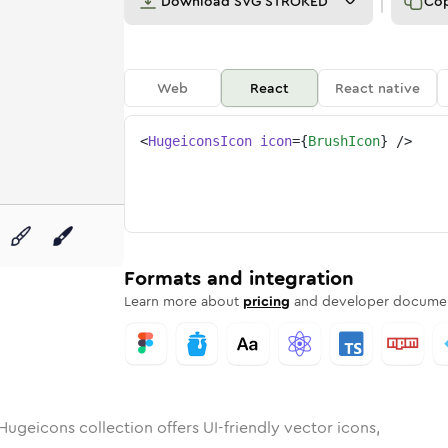
Download
SVG STROKED
Co
Web
React
React native
<
HugeiconsIcon
icon
=
{
BrushIcon
}
/>
unded
in
Rounded
brush
Bulk
Rounded
in
brush
Stroke
in
Sharp
Solid
Sharp
Formats and integration
Learn more about
pricing
and developer documen
Hugeicons collection offers UI-friendly vector icons,