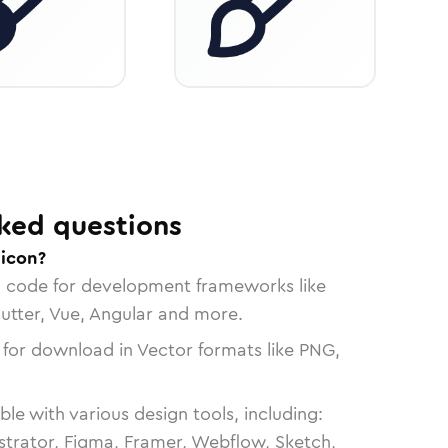
ked questions
 icon?
n code for development frameworks like
lutter, Vue, Angular and more.
 for download in Vector formats like PNG,
le with various design tools, including:
strator, Figma, Framer, Webflow, Sketch,