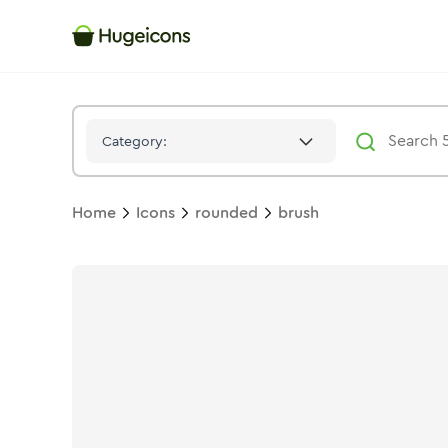
Brush
Icon -
Solid
Rounded
- Hugeicons
Category:
Home
Icons
rounded
brush