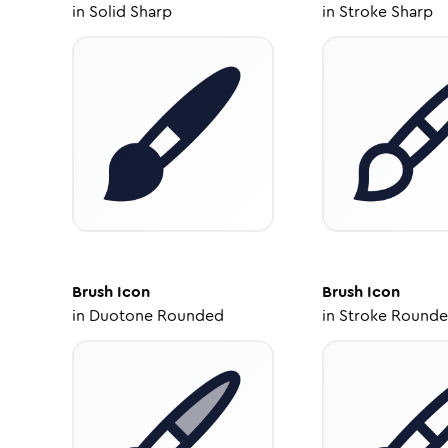
in
Solid Sharp
in
Stroke Sharp
Brush
Icon
Brush
Icon
in
Duotone Rounded
in
Stroke Round