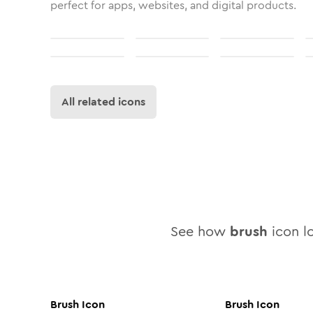
perfect for apps, websites, and digital products.
All related icons
See how
brush
icon lo
Brush
Icon
Brush
Icon