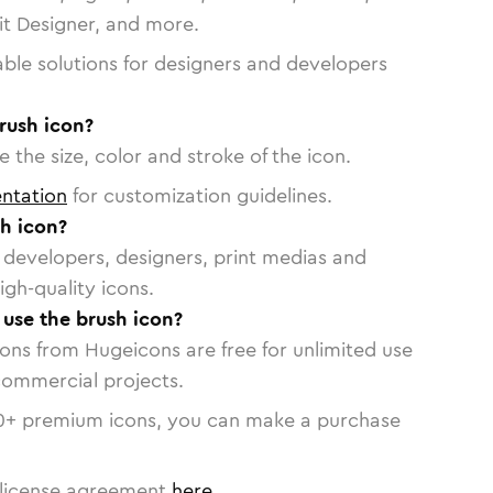
vit Designer, and more.
able solutions for designers and developers
rush icon?
 the size, color and stroke of the icon.
ntation
for customization guidelines.
h icon?
or developers, designers, print medias and
igh-quality icons.
 use the brush icon?
cons from Hugeicons are free for unlimited use
commercial projects.
0
+ premium icons, you can make a purchase
license agreement
here
.