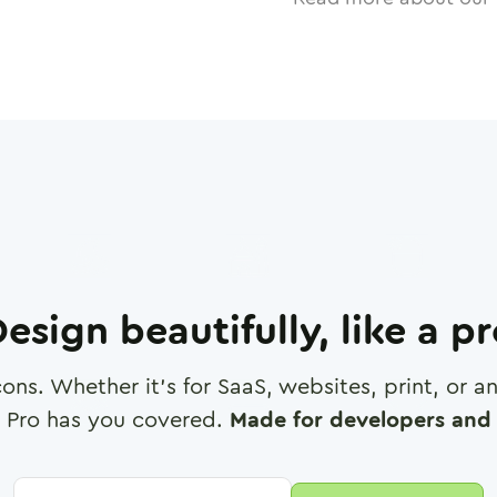
esign beautifully, like a p
cons. Whether it's for SaaS, websites, print, or 
 Pro has you covered.
Made for developers and 