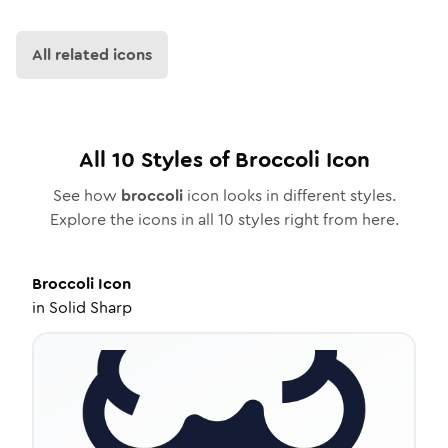
All related icons
All
10
Styles of
Broccoli
Icon
See how
broccoli
icon looks in different styles.
Explore the icons in all
10
styles right from here.
Broccoli
Icon
in
Solid Sharp