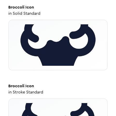
Broccoli
Icon
in
Solid Standard
Broccoli
Icon
in
Stroke Standard