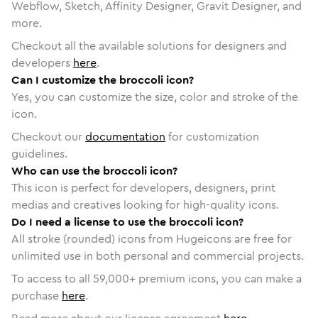
Webflow, Sketch, Affinity Designer, Gravit Designer, and
more.
Checkout all the available solutions for designers and
developers
here
.
Can I customize the broccoli icon?
Yes, you can customize the size, color and stroke of the
icon.
Checkout our
documentation
for customization
guidelines.
Who can use the broccoli icon?
This icon is perfect for developers, designers, print
medias and creatives looking for high-quality icons.
Do I need a license to use the broccoli icon?
All stroke (rounded) icons from Hugeicons are free for
unlimited use in both personal and commercial projects.
To access to all
59,000
+ premium icons, you can make a
purchase
here
.