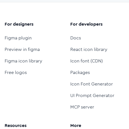
For designers
For developers
Figma plugin
Docs
Preview in figma
React icon library
Figma icon library
Icon font (CDN)
Free logos
Packages
Icon Font Generator
UI Prompt Generator
MCP server
Resources
More