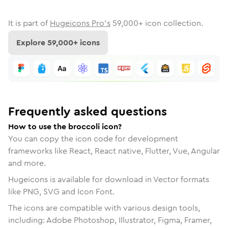
It is part of
Hugeicons Pro's
59,000
+ icon collection.
Explore
59,000
+ icons
Frequently asked questions
How to use the broccoli icon?
You can copy the icon code for development
frameworks like React, React native, Flutter, Vue, Angular
and more.
Hugeicons is available for download in Vector formats
like PNG, SVG and Icon Font.
The icons are compatible with various design tools,
including: Adobe Photoshop, Illustrator, Figma, Framer,