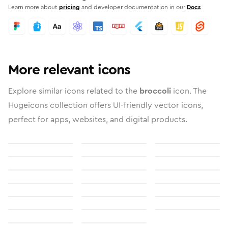
Learn more about
pricing
and developer documentation in our
Docs
More relevant icons
Explore similar icons related to the
broccoli
icon. The
Hugeicons collection offers UI-friendly vector icons,
perfect for apps, websites, and digital products.