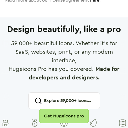
Read more about our license agreement
here
.
Design beautifully, like a pro
59,000
+ beautiful icons. Whether it's for
SaaS, websites, print, or any modern
interface,
Hugeicons Pro has you covered.
Made for
developers and designers.
Explore
59,000
+ Icons...
Get Hugeicons pro