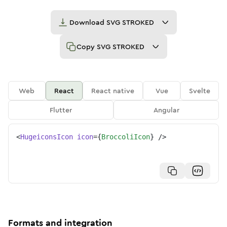
Download
SVG STROKED
Copy
SVG STROKED
Web
React
React native
Vue
Svelte
Flutter
Angular
<
HugeiconsIcon
icon
=
{
BroccoliIcon
}
/>
Formats and integration