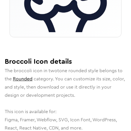
Broccoli
Icon
details
The
broccoli
icon in
twotone rounded
style belongs to
the
Rounded
category.
You can customize its size, color,
and style, then download or use it directly in your
design or development projects.
This icon is available for:
Figma, Framer, Webflow, SVG, Icon Font, WordPress,
React, React Native, CDN, and more.