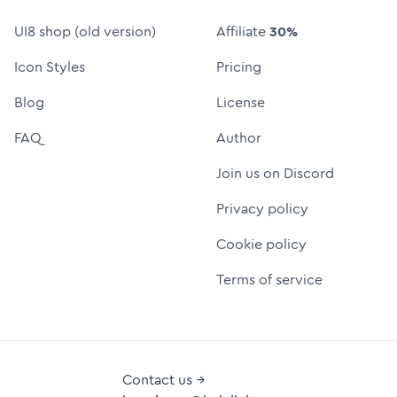
UI8 shop (old version)
Affiliate
30%
Icon Styles
Pricing
Blog
License
FAQ
Author
Join us on Discord
Privacy policy
Cookie policy
Terms of service
Contact us →