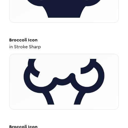
Broccoli
Icon
in
Stroke Sharp
Broccoli
Icon