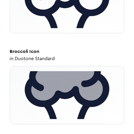
Broccoli
Icon
in
Duotone Standard