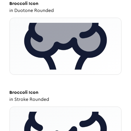
Broccoli
Icon
in
Duotone Rounded
Broccoli
Icon
in
Stroke Rounded