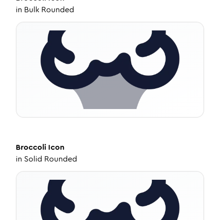
in
Bulk Rounded
Broccoli
Icon
in
Solid Rounded