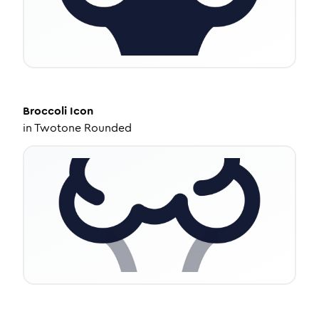
Broccoli
Icon
in
Twotone Rounded