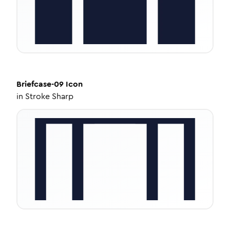
Briefcase-09
Icon
in
Stroke Sharp