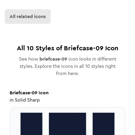
All related icons
All
10
Styles of
Briefcase-09
Icon
See how
briefcase-09
icon looks in different
styles. Explore the icons in all
10
styles right
from here.
Briefcase-09
Icon
in
Solid Sharp