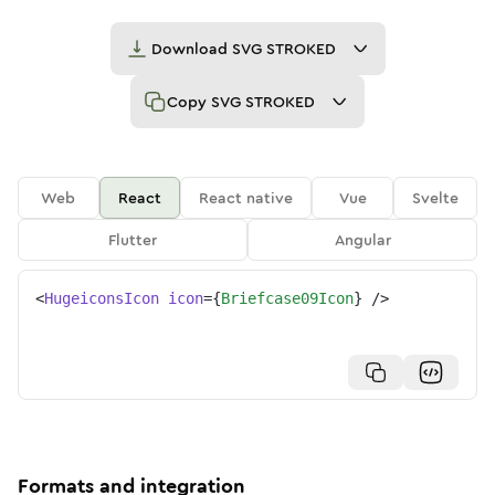
Download
SVG STROKED
Copy
SVG STROKED
Web
React
React native
Vue
Svelte
Flutter
Angular
<
HugeiconsIcon
icon
=
{
Briefcase09Icon
}
/>
Formats and integration