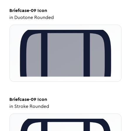
Briefcase-09
Icon
in
Duotone Rounded
Briefcase-09
Icon
in
Stroke Rounded