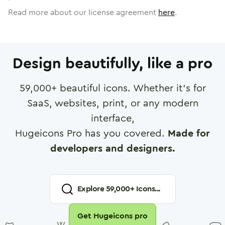
Read more about our license agreement
here
.
Design beautifully, like a pro
59,000
+ beautiful icons. Whether it's for
SaaS, websites, print, or any modern
interface,
Hugeicons Pro has you covered.
Made for
developers and designers.
Explore
59,000
+ Icons...
Get Hugeicons pro