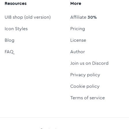
Resources
More
UI8 shop (old version)
Affiliate
30%
Icon Styles
Pricing
Blog
License
FAQ
Author
Join us on Discord
Privacy policy
Cookie policy
Terms of service