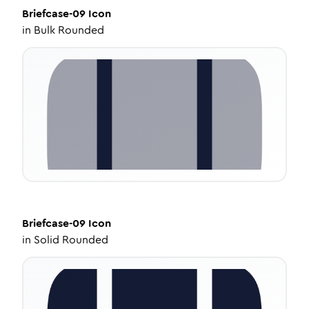
Briefcase-09
Icon
in
Bulk Rounded
Briefcase-09
Icon
in
Solid Rounded