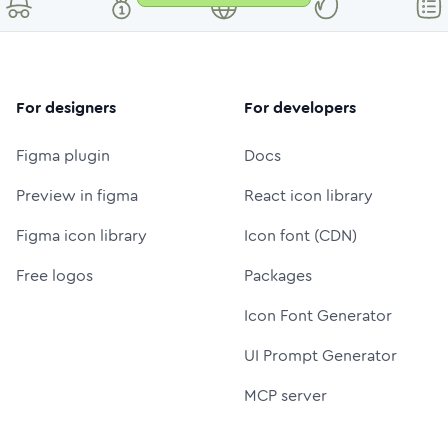
For designers
For developers
Figma plugin
Docs
Preview in figma
React icon library
Figma icon library
Icon font (CDN)
Free logos
Packages
Icon Font Generator
UI Prompt Generator
MCP server