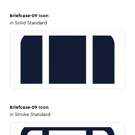
Briefcase-09
Icon
in
Solid Standard
Briefcase-09
Icon
in
Stroke Standard