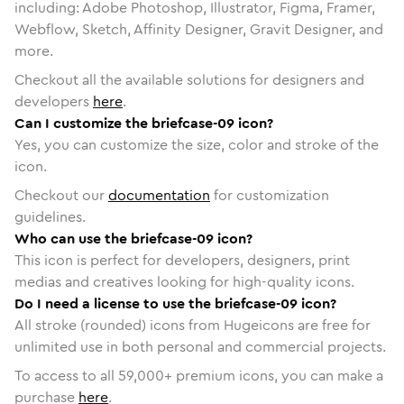
including: Adobe Photoshop, Illustrator, Figma, Framer,
Webflow, Sketch, Affinity Designer, Gravit Designer, and
more.
Checkout all the available solutions for designers and
developers
here
.
Can I customize the briefcase-09 icon?
Yes, you can customize the size, color and stroke of the
icon.
Checkout our
documentation
for customization
guidelines.
Who can use the briefcase-09 icon?
This icon is perfect for developers, designers, print
medias and creatives looking for high-quality icons.
Do I need a license to use the briefcase-09 icon?
All stroke (rounded) icons from Hugeicons are free for
unlimited use in both personal and commercial projects.
To access to all
59,000
+ premium icons, you can make a
purchase
here
.