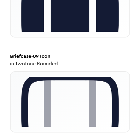
Briefcase-09
Icon
in
Twotone Rounded