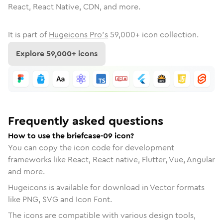
React, React Native, CDN, and more.
It is part of
Hugeicons Pro's
59,000
+ icon collection.
Explore
59,000
+ icons
Frequently asked questions
How to use the briefcase-09 icon?
You can copy the icon code for development
frameworks like React, React native, Flutter, Vue, Angular
and more.
Hugeicons is available for download in Vector formats
like PNG, SVG and Icon Font.
The icons are compatible with various design tools,