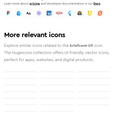
Learn more about
pricing
and developer documentation in our
Docs
More relevant icons
Explore similar icons related to the
briefcase-09
icon.
The Hugeicons collection offers UI-friendly vector icons,
perfect for apps, websites, and digital products.