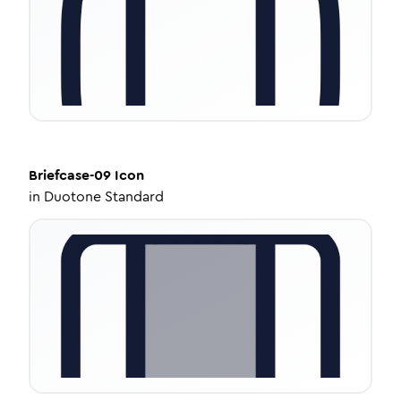
Briefcase-09
Icon
in
Duotone Standard