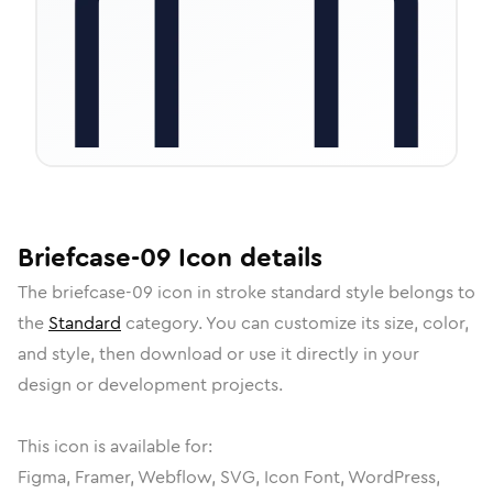
Briefcase-09
Icon
details
The
briefcase-09
icon in
stroke standard
style belongs to
the
Standard
category.
You can customize its size, color,
and style, then download or use it directly in your
design or development projects.
This icon is available for:
Figma, Framer, Webflow, SVG, Icon Font, WordPress,