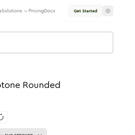
s
Solutions
Pricing
Docs
Get Started
tone
Rounded