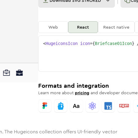
Download
SVG STROKED
Co
Web
React
React native
<
HugeiconsIcon
icon
=
{
Briefcase01Icon
}
ne
ase-01
nded
n
Solid
briefcase-01
Rounded
in
Rounded
Bulk
briefcase-01
Rounded
in
Stroke
in
Sharp
Solid
Sharp
Formats and integration
Learn more about
pricing
and developer documen
n. The Hugeicons collection offers UI-friendly vector