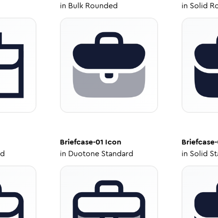
in
Bulk Rounded
in
Solid R
Briefcase-01
Icon
Briefcase-
ed
in
Duotone Standard
in
Solid S