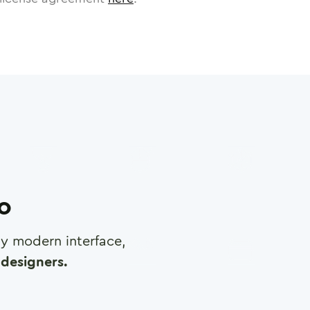
ro
any modern interface,
designers.