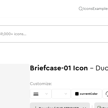
Icons
Example
Briefcase-01
Icon
-
Duo
Customize:
currentColor