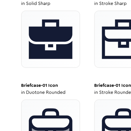
in
Solid Sharp
in
Stroke Sharp
Briefcase-01
Icon
Briefcase-01
Icon
in
Duotone Rounded
in
Stroke Round