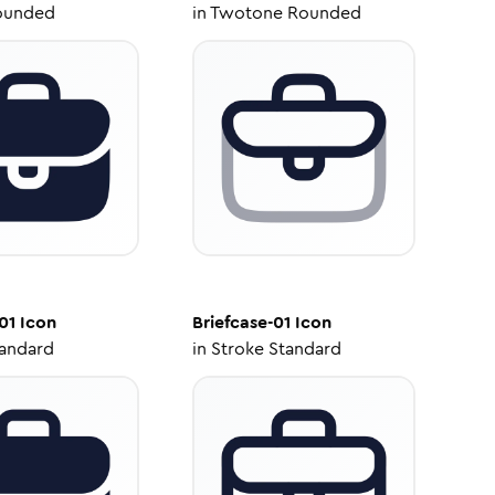
ounded
in
Twotone Rounded
01
Icon
Briefcase-01
Icon
tandard
in
Stroke Standard