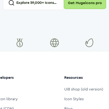
Explore
59,000
+ Icons...
Get Hugeicons pro
elopers
Resources
UI8 shop (old version)
con library
Icon Styles
nt (CDN)
Blog