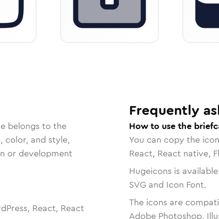
Frequently as
le belongs to the
How to use the briefc
, color, and style,
You can copy the ico
ign or development
React, React native, F
Hugeicons is available
SVG and Icon Font.
The icons are compatib
dPress, React, React
Adobe Photoshop, Illu