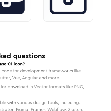
ked questions
ase-01 icon?
n code for development frameworks like
lutter, Vue, Angular and more.
 for download in Vector formats like PNG,
le with various design tools, including:
strator, Figma, Framer, Webflow, Sketch,