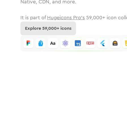
Native, CDN, and more.
It is part of
Hugeicons Pro's
59,000
+ icon coll
Explore
59,000
+ icons