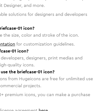
vit Designer, and more.
able solutions for designers and developers
riefcase-01 icon?
 the size, color and stroke of the icon.
ntation
for customization guidelines.
fcase-01 icon?
or developers, designers, print medias and
igh-quality icons.
 use the briefcase-01 icon?
cons from Hugeicons are free for unlimited use
commercial projects.
0
+ premium icons, you can make a purchase
license agreement
here
.