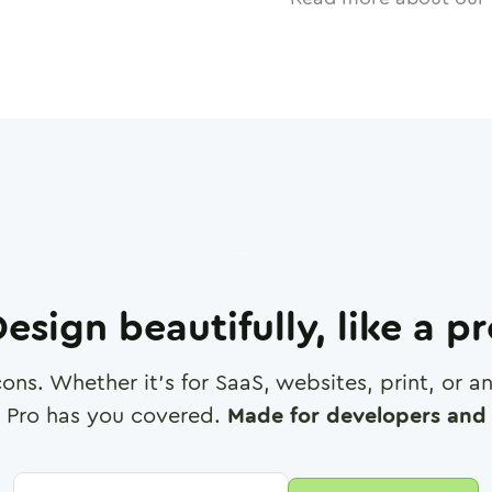
esign beautifully, like a p
cons. Whether it's for SaaS, websites, print, or 
 Pro has you covered.
Made for developers and 