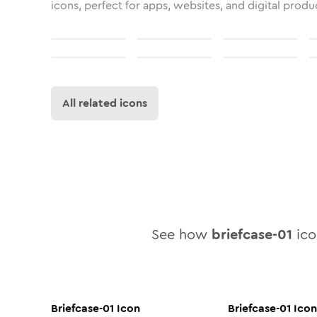
icons, perfect for apps, websites, and digital produ
All related icons
See how
briefcase-01
icon
Briefcase-01
Icon
Briefcase-01
Icon