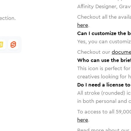
Affinity Designer, Gra
Checkout all the avail
ection.
here
.
Can I customize the b
Yes, you can customize
Checkout our
docume
Who can use the brie
This icon is perfect f
creatives looking for h
Do I need a license to
All stroke (rounded) i
in both personal and 
To access to all
59,00
here
.
Read more about our 