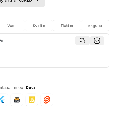
py
SVG STROKED
Vue
Svelte
Flutter
Angular
/>
tation in our
Docs