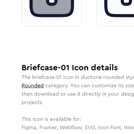
Briefcase-01
Icon
details
The
briefcase-01
icon in
duotone rounded
sty
Rounded
category.
You can customize its size
then download or use it directly in your des
projects.
This icon is available for:
Figma, Framer, Webflow, SVG, Icon Font, Wor