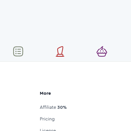
More
Affiliate
30%
Pricing
License