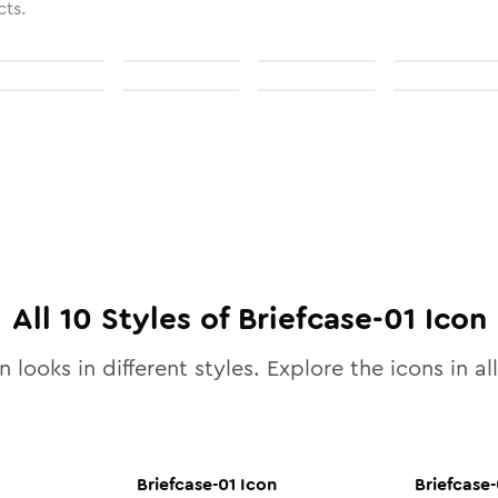
cts.
All
10
Styles of
Briefcase-01
Icon
 looks in different styles. Explore the icons in al
Briefcase-01
Icon
Briefcase-