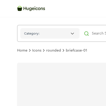
Briefcase 01
Icon -
Duotone
Rounded
- Hugeicons
Category:
Home
Icons
rounded
briefcase-01