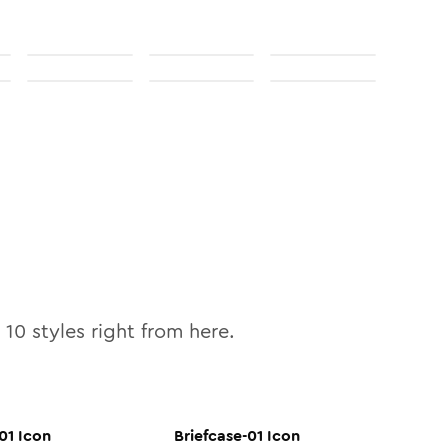
l
10
styles right from here.
01
Icon
Briefcase-01
Icon