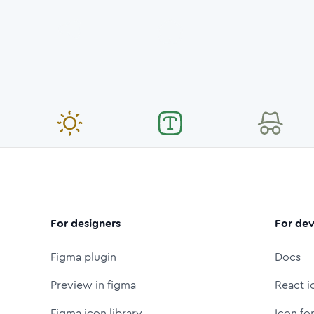
For designers
For dev
Figma plugin
Docs
Preview in figma
React i
Figma icon library
Icon fo