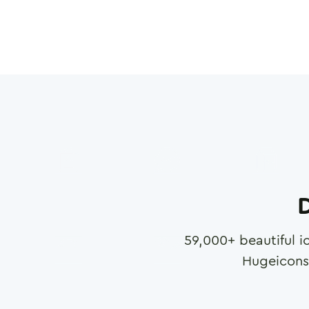
D
59,000
+ beautiful i
Hugeicons