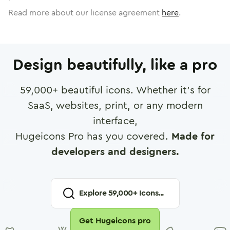
Read more about our license agreement
here
.
Design beautifully, like a pro
59,000
+ beautiful icons. Whether it's for
SaaS, websites, print, or any modern
interface,
Hugeicons Pro has you covered.
Made for
developers and designers.
Explore
59,000
+ Icons...
Get Hugeicons pro