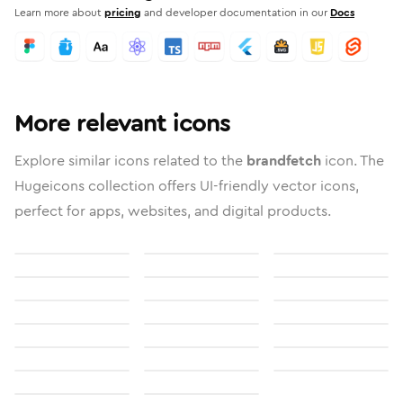
Learn more about
pricing
and developer documentation in our
Docs
More relevant icons
Explore similar icons related to the
brandfetch
icon. The
Hugeicons collection offers UI-friendly vector icons,
perfect for apps, websites, and digital products.