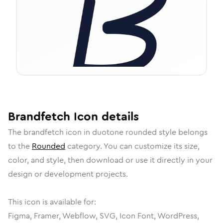
Brandfetch
Icon
details
The
brandfetch
icon in
duotone rounded
style belongs
to the
Rounded
category.
You can customize its size,
color, and style, then download or use it directly in your
design or development projects.
This icon is available for:
Figma, Framer, Webflow, SVG, Icon Font, WordPress,