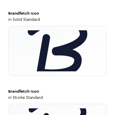
Brandfetch
Icon
in
Solid Standard
Brandfetch
Icon
in
Stroke Standard