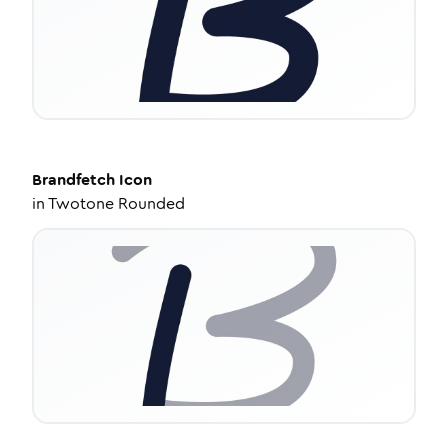
Brandfetch
Icon
in
Twotone Rounded