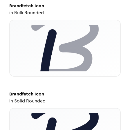
Brandfetch
Icon
in
Bulk Rounded
Brandfetch
Icon
in
Solid Rounded