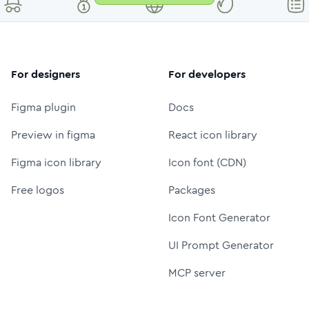
For designers
For developers
Figma plugin
Docs
Preview in figma
React icon library
Figma icon library
Icon font (CDN)
Free logos
Packages
Icon Font Generator
UI Prompt Generator
MCP server