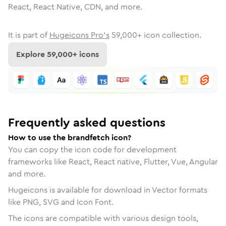
React, React Native, CDN, and more.
It is part of
Hugeicons Pro's
59,000
+ icon collection.
Explore
59,000
+ icons
Frequently asked questions
How to use the brandfetch icon?
You can copy the icon code for development
frameworks like React, React native, Flutter, Vue, Angular
and more.
Hugeicons is available for download in Vector formats
like PNG, SVG and Icon Font.
The icons are compatible with various design tools,