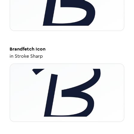
Brandfetch
Icon
in
Stroke Sharp