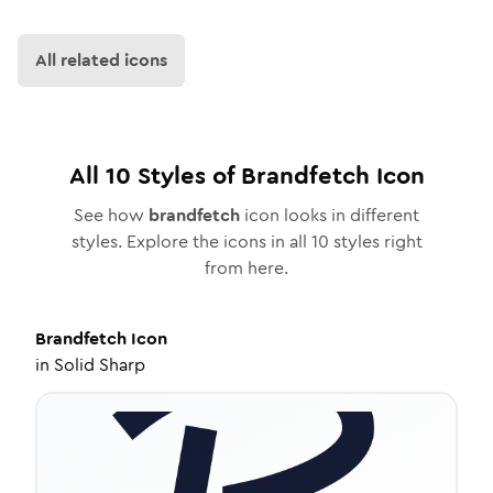
All related icons
All
10
Styles of
Brandfetch
Icon
See how
brandfetch
icon looks in different
styles. Explore the icons in all
10
styles right
from here.
Brandfetch
Icon
in
Solid Sharp