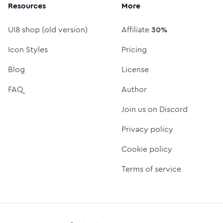
Resources
More
UI8 shop (old version)
Affiliate
30%
Icon Styles
Pricing
Blog
License
FAQ
Author
Join us on Discord
Privacy policy
Cookie policy
Terms of service