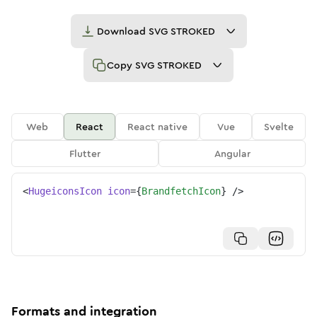
Download
SVG STROKED
Copy
SVG STROKED
Web
React
React native
Vue
Svelte
Flutter
Angular
<
HugeiconsIcon
icon
=
{
BrandfetchIcon
}
/>
Formats and integration