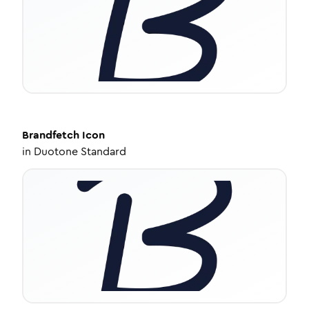
Brandfetch
Icon
in
Duotone Standard