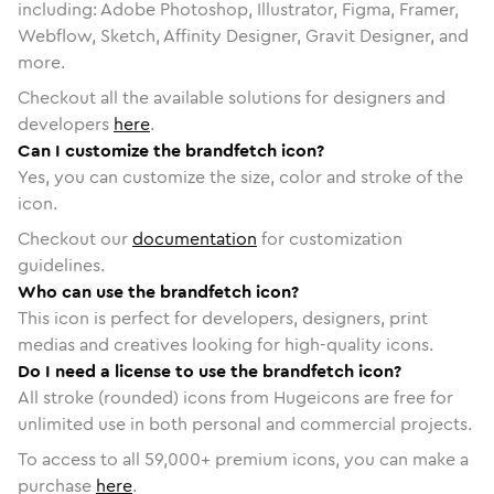
including: Adobe Photoshop, Illustrator, Figma, Framer,
Webflow, Sketch, Affinity Designer, Gravit Designer, and
more.
Checkout all the available solutions for designers and
developers
here
.
Can I customize the brandfetch icon?
Yes, you can customize the size, color and stroke of the
icon.
Checkout our
documentation
for customization
guidelines.
Who can use the brandfetch icon?
This icon is perfect for developers, designers, print
medias and creatives looking for high-quality icons.
Do I need a license to use the brandfetch icon?
All stroke (rounded) icons from Hugeicons are free for
unlimited use in both personal and commercial projects.
To access to all
59,000
+ premium icons, you can make a
purchase
here
.