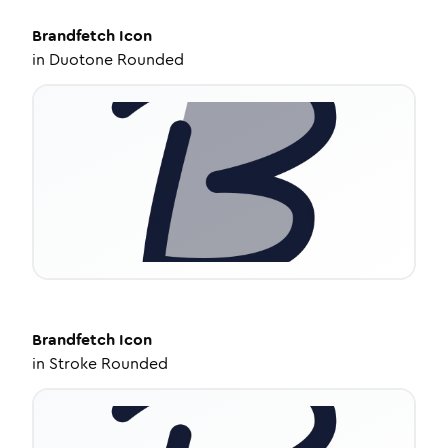
Brandfetch
Icon
in
Duotone Rounded
Brandfetch
Icon
in
Stroke Rounded