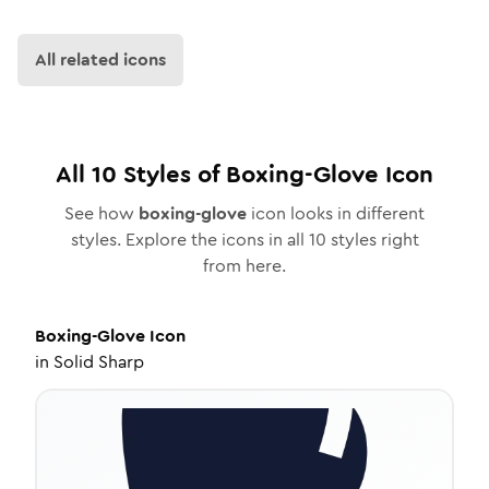
All related icons
All
10
Styles of
Boxing-Glove
Icon
See how
boxing-glove
icon looks in different
styles. Explore the icons in all
10
styles right
from here.
Boxing-Glove
Icon
in
Solid Sharp