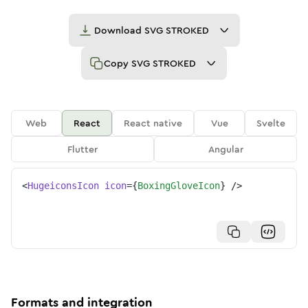
Download
SVG STROKED
Copy
SVG STROKED
Web
React
React native
Vue
Svelte
Flutter
Angular
<
HugeiconsIcon
icon
=
{
BoxingGloveIcon
}
/>
Formats and integration