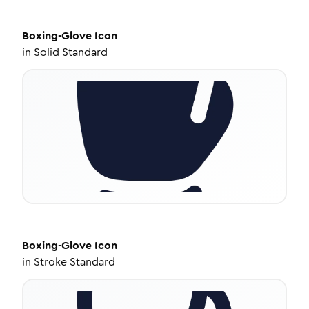
Boxing-Glove
Icon
in
Solid Standard
Boxing-Glove
Icon
in
Stroke Standard