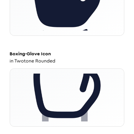
Boxing-Glove
Icon
in
Twotone Rounded