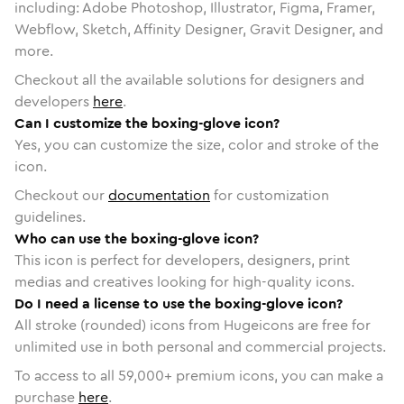
including: Adobe Photoshop, Illustrator, Figma, Framer,
Webflow, Sketch, Affinity Designer, Gravit Designer, and
more.
Checkout all the available solutions for designers and
developers
here
.
Can I customize the boxing-glove icon?
Yes, you can customize the size, color and stroke of the
icon.
Checkout our
documentation
for customization
guidelines.
Who can use the boxing-glove icon?
This icon is perfect for developers, designers, print
medias and creatives looking for high-quality icons.
Do I need a license to use the boxing-glove icon?
All stroke (rounded) icons from Hugeicons are free for
unlimited use in both personal and commercial projects.
To access to all
59,000
+ premium icons, you can make a
purchase
here
.