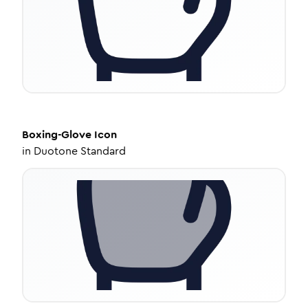
Boxing-Glove
Icon
in
Duotone Standard