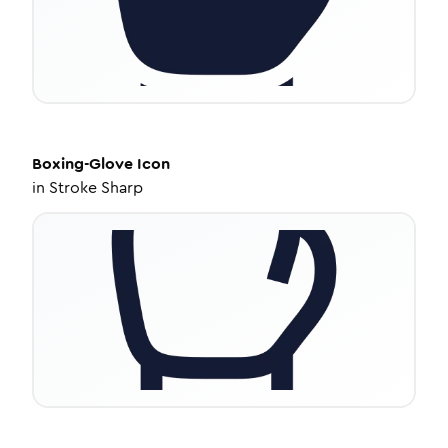
Boxing-Glove
Icon
in
Stroke Sharp