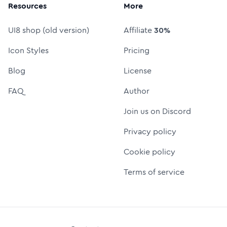
Resources
More
UI8 shop (old version)
Affiliate
30%
Icon Styles
Pricing
Blog
License
FAQ
Author
Join us on Discord
Privacy policy
Cookie policy
Terms of service