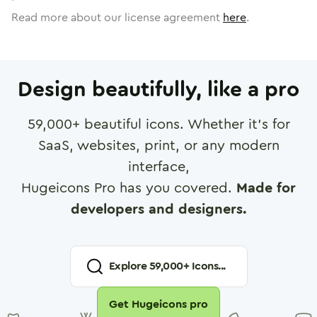
Read more about our license agreement
here
.
Design beautifully, like a pro
59,000
+ beautiful icons. Whether it's for
SaaS, websites, print, or any modern
interface,
Hugeicons Pro has you covered.
Made for
developers and designers.
Explore
59,000
+ Icons...
Get Hugeicons pro