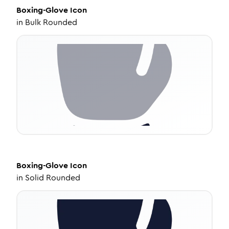
Boxing-Glove
Icon
in
Bulk Rounded
Boxing-Glove
Icon
in
Solid Rounded