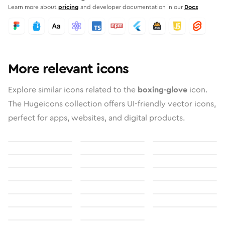
Learn more about
pricing
and developer documentation in our
Docs
More relevant icons
Explore similar icons related to the
boxing-glove
icon.
The Hugeicons collection offers UI-friendly vector icons,
perfect for apps, websites, and digital products.