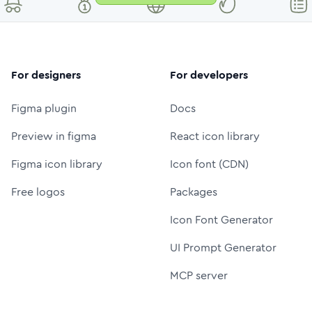
For designers
For developers
Figma plugin
Docs
Preview in figma
React icon library
Figma icon library
Icon font (CDN)
Free logos
Packages
Icon Font Generator
UI Prompt Generator
MCP server