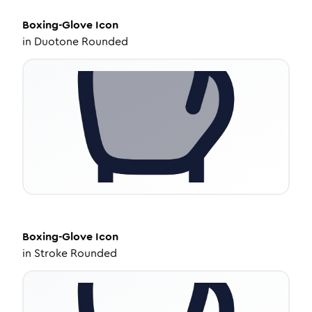
Boxing-Glove
Icon
in
Duotone Rounded
Boxing-Glove
Icon
in
Stroke Rounded