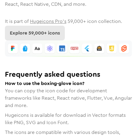
React, React Native, CDN, and more.
It is part of
Hugeicons Pro's
59,000
+ icon collection.
Explore
59,000
+ icons
Frequently asked questions
How to use the boxing-glove icon?
You can copy the icon code for development
frameworks like React, React native, Flutter, Vue, Angular
and more.
Hugeicons is available for download in Vector formats
like PNG, SVG and Icon Font.
The icons are compatible with various design tools,