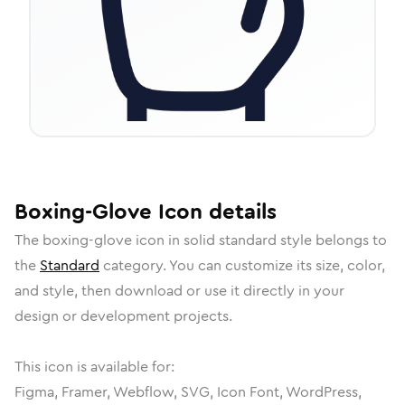
Boxing-Glove
Icon
details
The
boxing-glove
icon in
solid standard
style belongs to
the
Standard
category.
You can customize its size, color,
and style, then download or use it directly in your
design or development projects.
This icon is available for:
Figma, Framer, Webflow, SVG, Icon Font, WordPress,