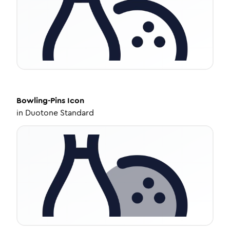
Bowling-Pins
Icon
in
Duotone Standard