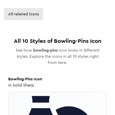
All related icons
All
10
Styles of
Bowling-Pins
Icon
See how
bowling-pins
icon looks in different
styles. Explore the icons in all
10
styles right
from here.
Bowling-Pins
Icon
in
Solid Sharp