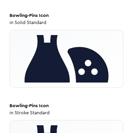
Bowling-Pins
Icon
in
Solid Standard
Bowling-Pins
Icon
in
Stroke Standard