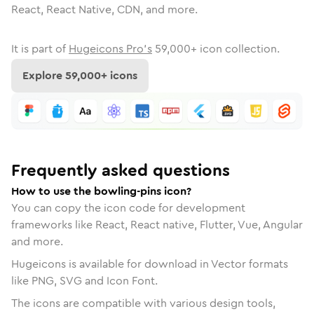
React, React Native, CDN, and more.
It is part of
Hugeicons Pro's
59,000
+ icon collection.
Explore
59,000
+ icons
Frequently asked questions
How to use the bowling-pins icon?
You can copy the icon code for development
frameworks like React, React native, Flutter, Vue, Angular
and more.
Hugeicons is available for download in Vector formats
like PNG, SVG and Icon Font.
The icons are compatible with various design tools,