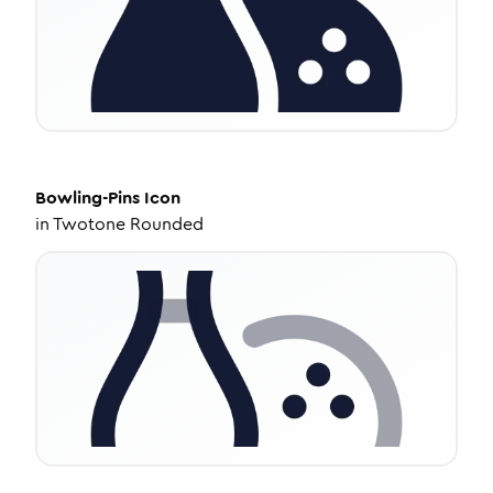
Bowling-Pins
Icon
in
Twotone Rounded