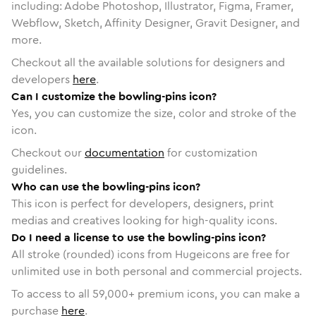
including: Adobe Photoshop, Illustrator, Figma, Framer,
Webflow, Sketch, Affinity Designer, Gravit Designer, and
more.
Checkout all the available solutions for designers and
developers
here
.
Can I customize the bowling-pins icon?
Yes, you can customize the size, color and stroke of the
icon.
Checkout our
documentation
for customization
guidelines.
Who can use the bowling-pins icon?
This icon is perfect for developers, designers, print
medias and creatives looking for high-quality icons.
Do I need a license to use the bowling-pins icon?
All stroke (rounded) icons from Hugeicons are free for
unlimited use in both personal and commercial projects.
To access to all
59,000
+ premium icons, you can make a
purchase
here
.