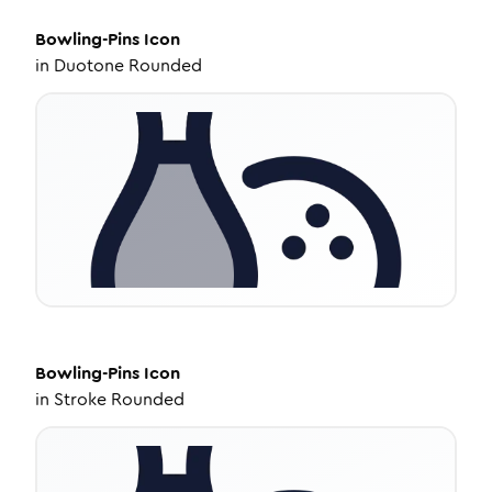
Bowling-Pins
Icon
in
Duotone Rounded
Bowling-Pins
Icon
in
Stroke Rounded