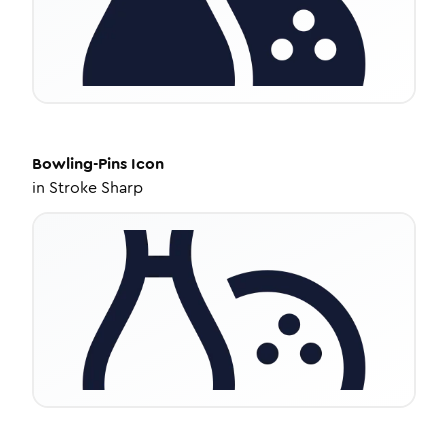
Bowling-Pins
Icon
in
Stroke Sharp