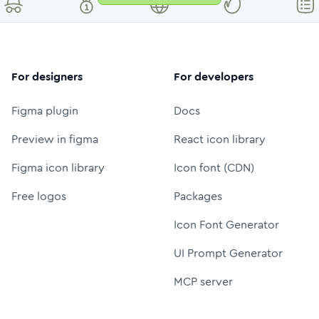
For designers
For developers
Figma plugin
Docs
Preview in figma
React icon library
Figma icon library
Icon font (CDN)
Free logos
Packages
Icon Font Generator
UI Prompt Generator
MCP server