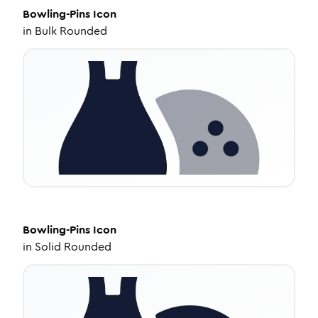
Bowling-Pins
Icon
in
Bulk Rounded
Bowling-Pins
Icon
in
Solid Rounded