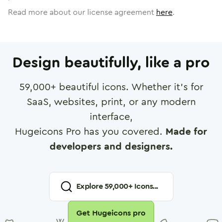
Read more about our license agreement
here
.
Design beautifully, like a pro
59,000
+ beautiful icons. Whether it's for
SaaS, websites, print, or any modern
interface,
Hugeicons Pro has you covered.
Made for
developers and designers.
Explore
59,000
+ Icons...
Get Hugeicons pro