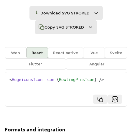
Download
SVG STROKED
Copy
SVG STROKED
Web
React
React native
Vue
Svelte
Flutter
Angular
<
HugeiconsIcon
icon
=
{
BowlingPinsIcon
}
/>
Formats and integration