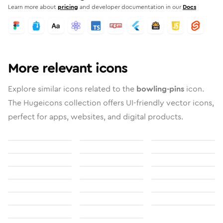
Learn more about
pricing
and developer documentation in our
Docs
More relevant icons
Explore similar icons related to the
bowling-pins
icon.
The Hugeicons collection offers UI-friendly vector icons,
perfect for apps, websites, and digital products.