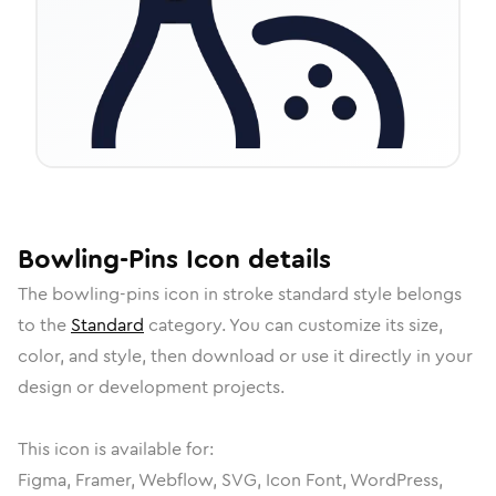
Bowling-Pins
Icon
details
The
bowling-pins
icon in
stroke standard
style belongs
to the
Standard
category.
You can customize its size,
color, and style, then download or use it directly in your
design or development projects.
This icon is available for:
Figma, Framer, Webflow, SVG, Icon Font, WordPress,