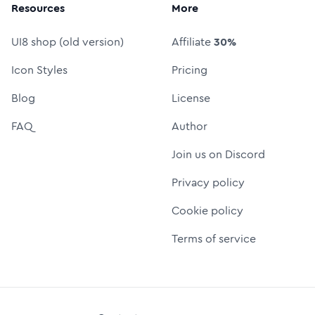
Resources
More
UI8 shop (old version)
Affiliate
30%
Icon Styles
Pricing
Blog
License
FAQ
Author
Join us on Discord
Privacy policy
Cookie policy
Terms of service