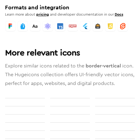
Formats and integration
Learn more about
pricing
and developer documentation in our
Docs
More relevant icons
Explore similar icons related to the
border-vertical
icon.
The Hugeicons collection offers UI-friendly vector icons,
perfect for apps, websites, and digital products.