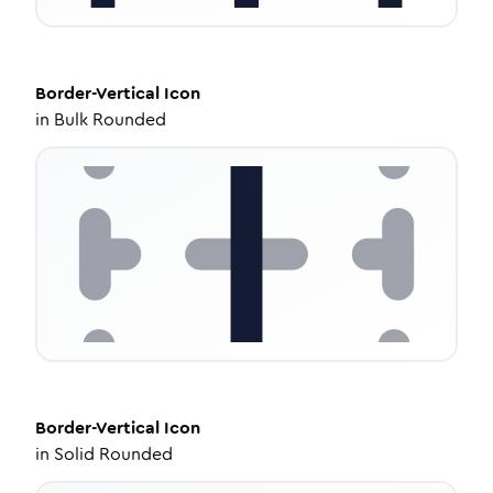
Border-Vertical
Icon
in
Bulk Rounded
Border-Vertical
Icon
in
Solid Rounded