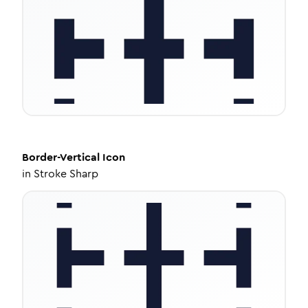
Border-Vertical
Icon
in
Stroke Sharp