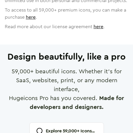
unlimited use in both personal and commercial projects.
To access to all
59,000
+ premium icons, you can make a
purchase
here
.
Read more about our license agreement
here
.
Design beautifully, like a pro
59,000
+ beautiful icons. Whether it's for
SaaS, websites, print, or any modern
interface,
Hugeicons Pro has you covered.
Made for
developers and designers.
Explore
59,000
+ Icons...