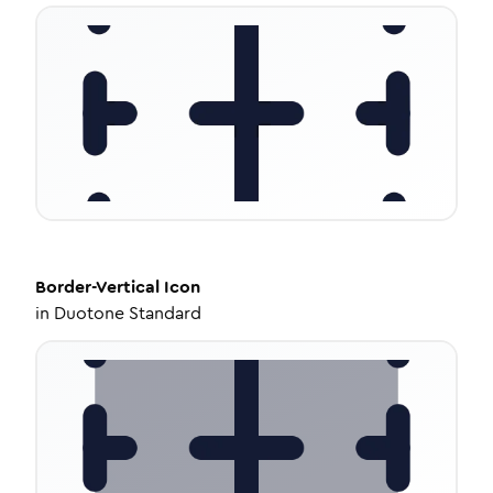
Border-Vertical
Icon
in
Duotone Standard