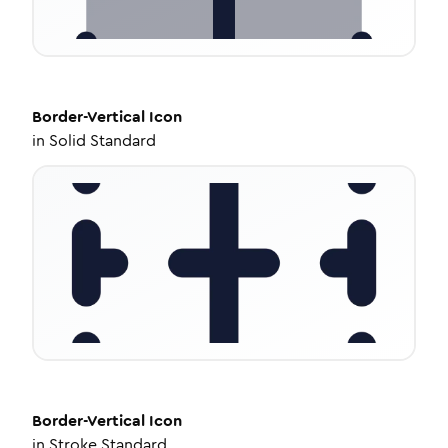
Border-Vertical
Icon
in
Solid Standard
Border-Vertical
Icon
in
Stroke Standard