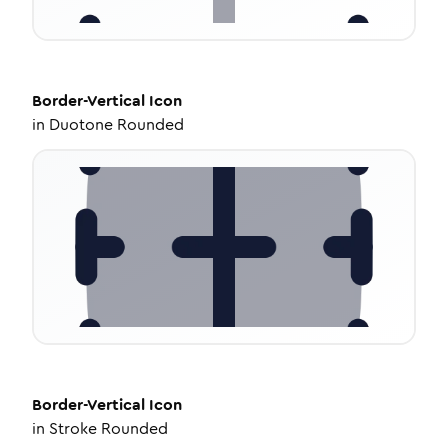
Border-Vertical
Icon
in
Duotone Rounded
Border-Vertical
Icon
in
Stroke Rounded