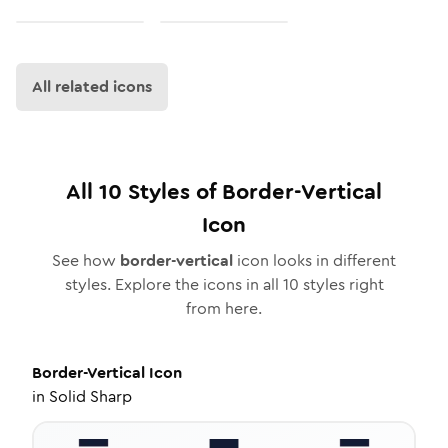
All related icons
All
10
Styles of
Border-Vertical
Icon
See how
border-vertical
icon looks in different
styles. Explore the icons in all
10
styles right
from here.
Border-Vertical
Icon
in
Solid Sharp