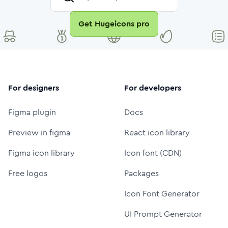
Get Hugeicons pro
For designers
For developers
Figma plugin
Docs
Preview in figma
React icon library
Figma icon library
Icon font (CDN)
Free logos
Packages
Icon Font Generator
UI Prompt Generator