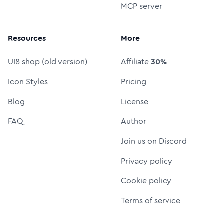
MCP server
Resources
More
UI8 shop (old version)
Affiliate
30%
Icon Styles
Pricing
Blog
License
FAQ
Author
Join us on Discord
Privacy policy
Cookie policy
Terms of service