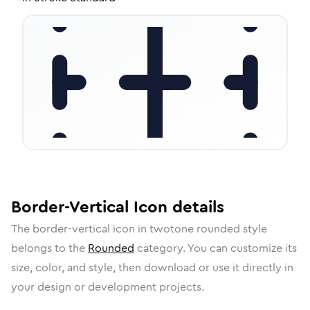
Border-Vertical
Icon
details
The
border-vertical
icon in
twotone rounded
style
belongs to the
Rounded
category.
You can customize its
size, color, and style, then download or use it directly in
your design or development projects.