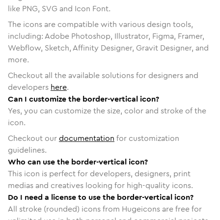
like PNG, SVG and Icon Font.
The icons are compatible with various design tools,
including: Adobe Photoshop, Illustrator, Figma, Framer,
Webflow, Sketch, Affinity Designer, Gravit Designer, and
more.
Checkout all the available solutions for designers and
developers
here
.
Can I customize the border-vertical icon?
Yes, you can customize the size, color and stroke of the
icon.
Checkout our
documentation
for customization
guidelines.
Who can use the border-vertical icon?
This icon is perfect for developers, designers, print
medias and creatives looking for high-quality icons.
Do I need a license to use the border-vertical icon?
All stroke (rounded) icons from Hugeicons are free for