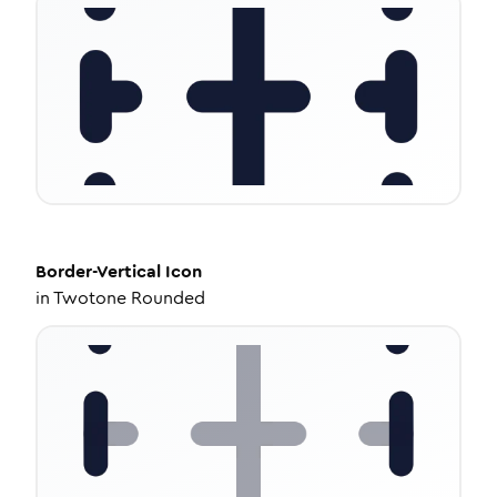
Border-Vertical
Icon
in
Twotone Rounded