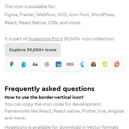
This icon is available for:
Figma, Framer, Webflow, SVG, Icon Font, WordPress,
React, React Native, CDN, and more.
It is part of
Hugeicons Pro's
59,000
+ icon collection.
Explore
59,000
+ icons
Frequently asked questions
How to use the border-vertical icon?
You can copy the icon code for development
frameworks like React, React native, Flutter, Vue, Angular
and more.
Hugeicons is available for download in Vector formats