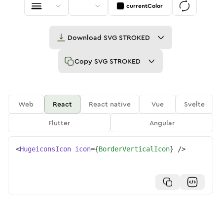
currentColor
Download
SVG STROKED
Copy
SVG STROKED
Web
React
React native
Vue
Svelte
Flutter
Angular
<
HugeiconsIcon
icon
=
{
BorderVerticalIcon
}
/>