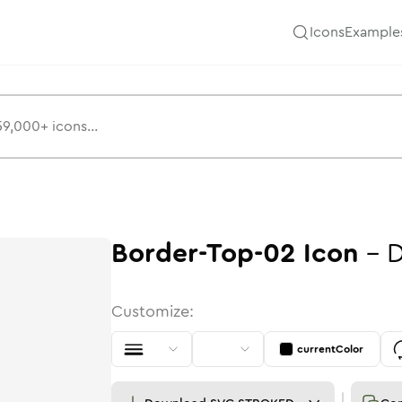
Icons
Example
Border-Top-02
Icon
-
D
Customize:
currentColor