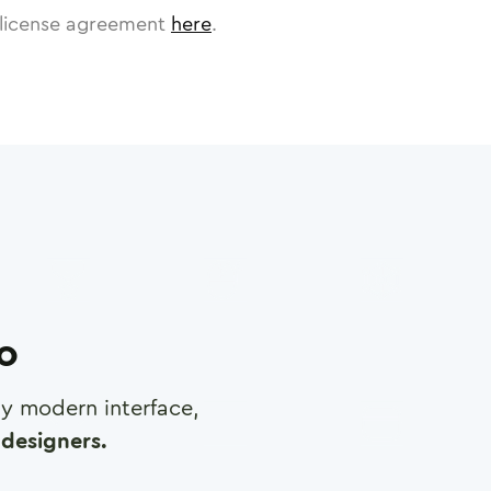
license agreement
here
.
ro
any modern interface,
designers.