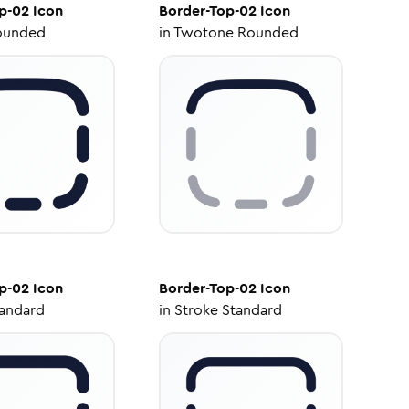
p-02
Icon
Border-Top-02
Icon
ounded
in
Twotone Rounded
p-02
Icon
Border-Top-02
Icon
tandard
in
Stroke Standard