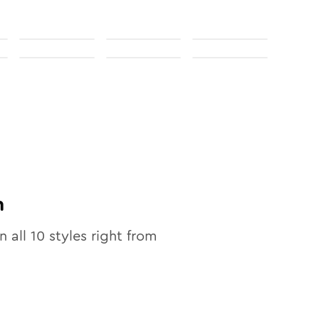
n
n all
10
styles right from