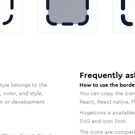
Frequently as
tyle belongs to the
How to use the borde
, color, and style,
You can copy the ico
ign or development
React, React native, F
Hugeicons is available
SVG and Icon Font.
The icons are compatib