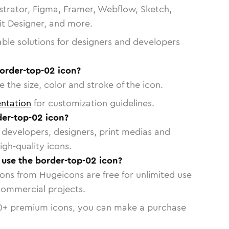
strator, Figma, Framer, Webflow, Sketch,
vit Designer, and more.
able solutions for designers and developers
border-top-02 icon?
 the size, color and stroke of the icon.
ntation
for customization guidelines.
er-top-02 icon?
or developers, designers, print medias and
igh-quality icons.
o use the border-top-02 icon?
cons from Hugeicons are free for unlimited use
commercial projects.
0
+ premium icons, you can make a purchase