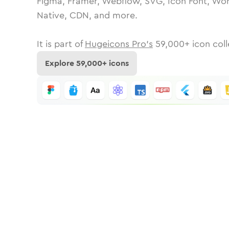
Figma, Framer, Webflow, SVG, Icon Font, Wor
Native, CDN, and more.
It is part of
Hugeicons Pro's
59,000
+ icon coll
Explore
59,000
+ icons