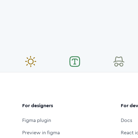
For designers
For dev
Figma plugin
Docs
Preview in figma
React i