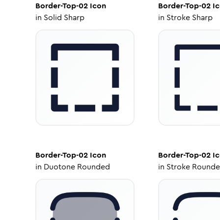
Border-Top-02
Icon
Border-Top-02
Ic
in
Solid Sharp
in
Stroke Sharp
Border-Top-02
Icon
Border-Top-02
Ic
in
Duotone Rounded
in
Stroke Round