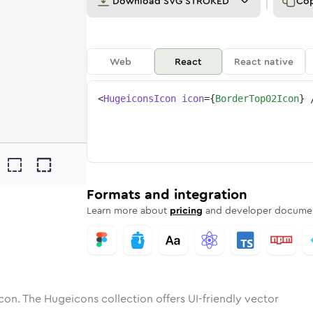
Download
SVG STROKED
Co
Web
React
React native
<
HugeiconsIcon
icon
=
{
BorderTop02Icon
}
2
r-top-02
tone
ounded
in
border-top-02
Solid
Rounded
in
border-top-02
Rounded
Bulk
Rounded
in
Stroke
in
Sharp
Solid
Sharp
Formats and integration
Learn more about
pricing
and developer documen
con. The Hugeicons collection offers UI-friendly vector