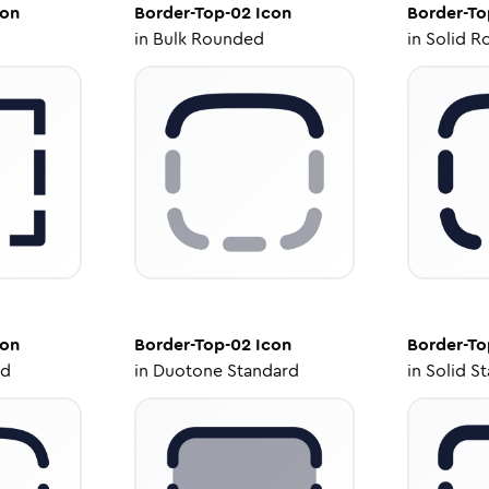
on
Border-Top-02
Icon
Border-To
in
Bulk Rounded
in
Solid R
on
Border-Top-02
Icon
Border-To
ed
in
Duotone Standard
in
Solid S