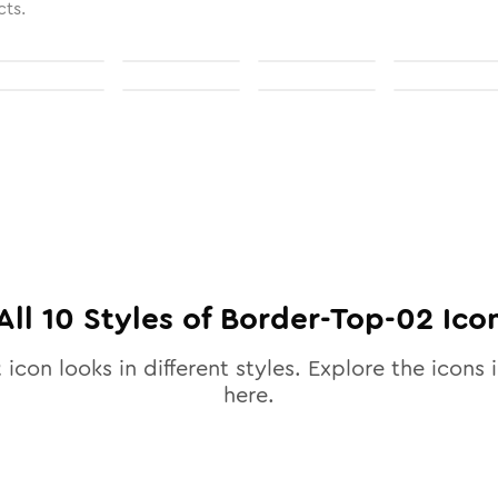
cts.
All
10
Styles of
Border-Top-02
Ico
2
icon looks in different styles. Explore the icons i
here.