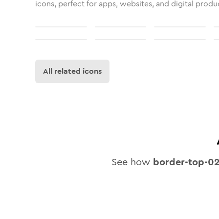
icons, perfect for apps, websites, and digital produ
All related icons
See how
border-top-0