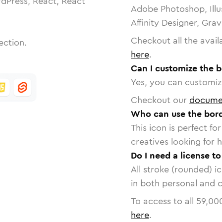
dPress, React, React
Adobe Photoshop, Illu
Affinity Designer, Gra
Checkout all the avail
ection.
here
.
Can I customize the 
Yes, you can customize
Checkout our
docume
Who can use the bord
This icon is perfect f
creatives looking for h
Do I need a license t
All stroke (rounded) i
in both personal and 
To access to all
59,00
here
.