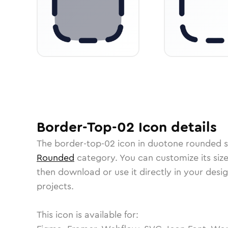
Border-Top-02
Icon
details
The
border-top-02
icon in
duotone rounded
s
Rounded
category.
You can customize its size
then download or use it directly in your des
projects.
This icon is available for: