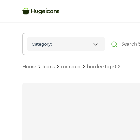
Border Top 02
Icon -
Duotone
Rounded
- Hugeicons
Category:
Home
Icons
rounded
border-top-02