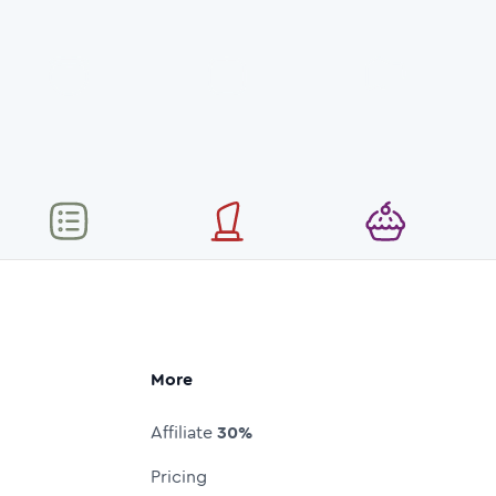
More
Affiliate
30%
Pricing