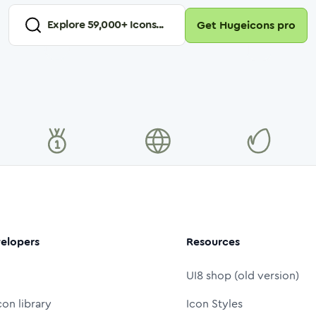
Explore
59,000
+ Icons...
Get Hugeicons pro
elopers
Resources
UI8 shop (old version)
con library
Icon Styles