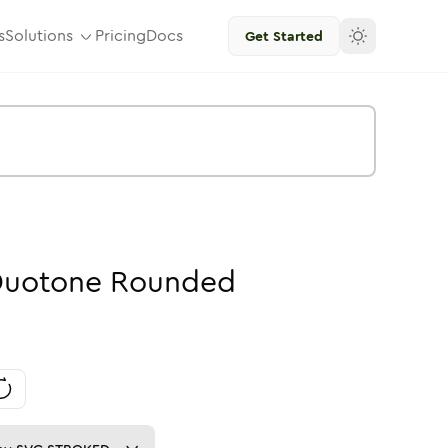
s
Solutions
Pricing
Docs
Get Started
uotone
Rounded