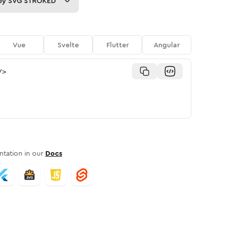
py
SVG STROKED
Vue
Svelte
Flutter
Angular
/>
tation in our
Docs