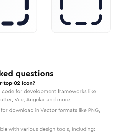
ked questions
r-top-02 icon?
n code for development frameworks like
lutter, Vue, Angular and more.
 for download in Vector formats like PNG,
le with various design tools, including: