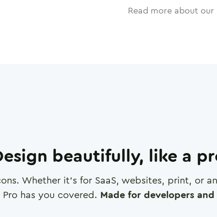
Read more about our 
esign beautifully, like a p
cons. Whether it's for SaaS, websites, print, or 
 Pro has you covered.
Made for developers and 