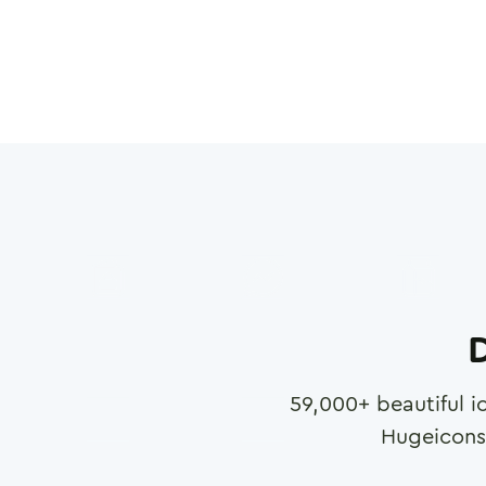
D
59,000
+ beautiful i
Hugeicons