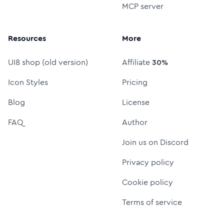
MCP server
Resources
More
UI8 shop (old version)
Affiliate
30%
Icon Styles
Pricing
Blog
License
FAQ
Author
Join us on Discord
Privacy policy
Cookie policy
Terms of service