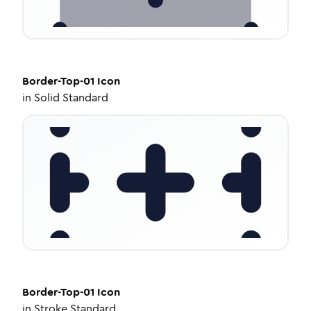
Border-Top-01
Icon
in
Solid Standard
Border-Top-01
Icon
in
Stroke Standard