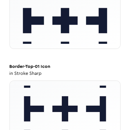
Border-Top-01
Icon
in
Stroke Sharp