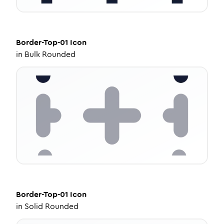
Border-Top-01
Icon
in
Bulk Rounded
Border-Top-01
Icon
in
Solid Rounded