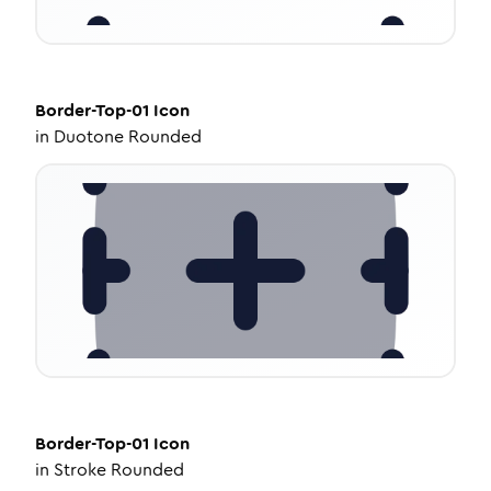
Border-Top-01
Icon
in
Duotone Rounded
Border-Top-01
Icon
in
Stroke Rounded