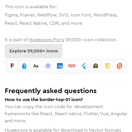
This icon is available for:
Figma, Framer, Webflow, SVG, Icon Font, WordPress,
React, React Native, CDN, and more.
It is part of
Hugeicons Pro's
59,000
+ icon collection.
Explore
59,000
+ icons
Frequently asked questions
How to use the border-top-01 icon?
You can copy the icon code for development
frameworks like React, React native, Flutter, Vue, Angular
and more.
Hugeicons is available for download in Vector formats