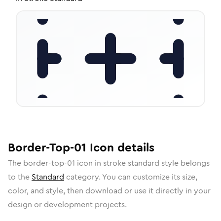
Border-Top-01
Icon
details
The
border-top-01
icon in
stroke standard
style belongs
to the
Standard
category.
You can customize its size,
color, and style, then download or use it directly in your
design or development projects.