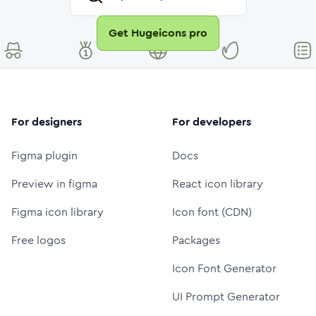
Get Hugeicons pro
For designers
For developers
Figma plugin
Docs
Preview in figma
React icon library
Figma icon library
Icon font (CDN)
Free logos
Packages
Icon Font Generator
UI Prompt Generator