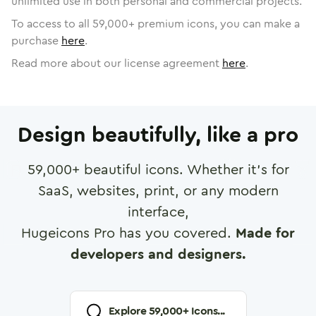
unlimited use in both personal and commercial projects.
To access to all
59,000
+ premium icons, you can make a
purchase
here
.
Read more about our license agreement
here
.
Design beautifully, like a pro
59,000
+ beautiful icons. Whether it's for
SaaS, websites, print, or any modern
interface,
Hugeicons Pro has you covered.
Made for
developers and designers.
Explore
59,000
+ Icons...