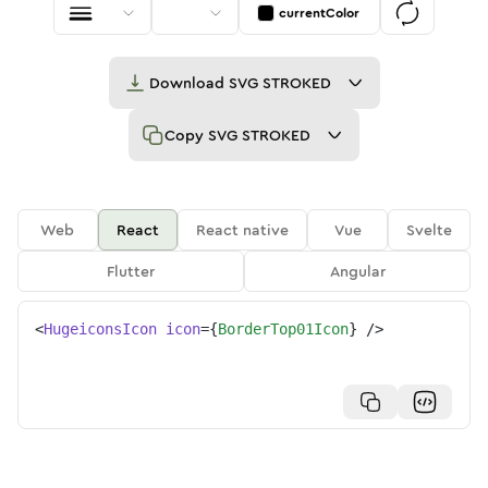
currentColor
Download
SVG STROKED
Copy
SVG STROKED
Web
React
React native
Vue
Svelte
Flutter
Angular
<
HugeiconsIcon
icon
=
{
BorderTop01Icon
}
/>