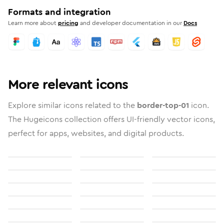
Formats and integration
Learn more about
pricing
and developer documentation in our
Docs
More relevant icons
Explore similar icons related to the
border-top-01
icon.
The Hugeicons collection offers UI-friendly vector icons,
perfect for apps, websites, and digital products.