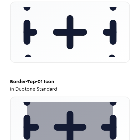
Border-Top-01
Icon
in
Duotone Standard