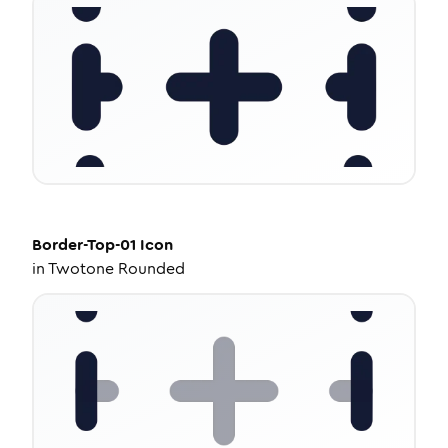
Border-Top-01
Icon
in
Twotone Rounded