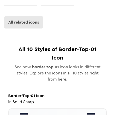
All related icons
All
10
Styles of
Border-Top-01
Icon
See how
border-top-01
icon looks in different
styles. Explore the icons in all
10
styles right
from here.
Border-Top-01
Icon
in
Solid Sharp