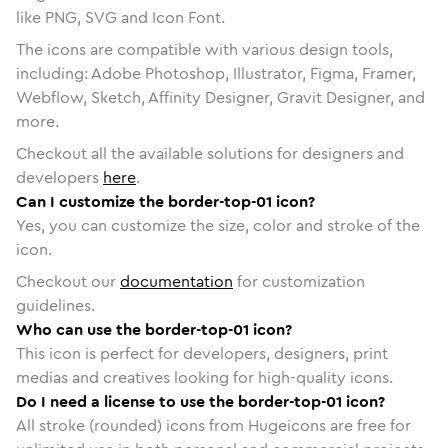
like PNG, SVG and Icon Font.
The icons are compatible with various design tools,
including: Adobe Photoshop, Illustrator, Figma, Framer,
Webflow, Sketch, Affinity Designer, Gravit Designer, and
more.
Checkout all the available solutions for designers and
developers
here
.
Can I customize the border-top-01 icon?
Yes, you can customize the size, color and stroke of the
icon.
Checkout our
documentation
for customization
guidelines.
Who can use the border-top-01 icon?
This icon is perfect for developers, designers, print
medias and creatives looking for high-quality icons.
Do I need a license to use the border-top-01 icon?
All stroke (rounded) icons from Hugeicons are free for