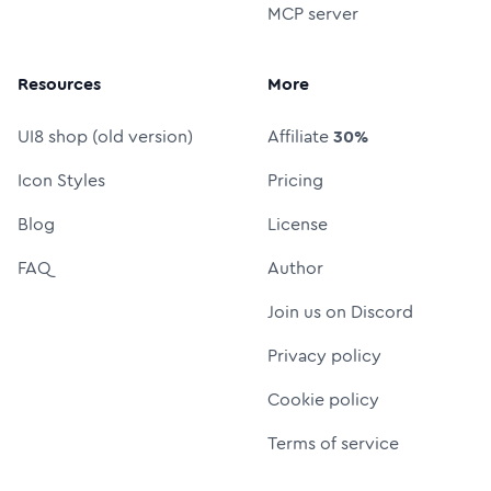
MCP server
Resources
More
UI8 shop (old version)
Affiliate
30%
Icon Styles
Pricing
Blog
License
FAQ
Author
Join us on Discord
Privacy policy
Cookie policy
Terms of service