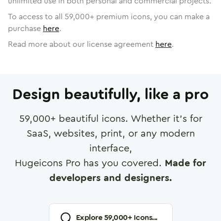
unlimited use in both personal and commercial projects.
To access to all
59,000
+ premium icons, you can make a
purchase
here
.
Read more about our license agreement
here
.
Design beautifully, like a pro
59,000
+ beautiful icons. Whether it's for
SaaS, websites, print, or any modern
interface,
Hugeicons Pro has you covered.
Made for
developers and designers.
Explore
59,000
+ Icons...