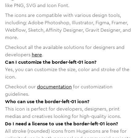
like PNG, SVG and Icon Font.
The icons are compatible with various design tools,
including: Adobe Photoshop, Illustrator, Figma, Framer,
Webflow, Sketch, Affinity Designer, Gravit Designer, and
more.
Checkout all the available solutions for designers and
developers
here
.
Can I customize the border-left-01 icon?
Yes, you can customize the size, color and stroke of the
icon.
Checkout our
documentation
for customization
guidelines.
Who can use the border-left-01 icon?
This icon is perfect for developers, designers, print
medias and creatives looking for high-quality icons.
Do I need a license to use the border-left-01 icon?
All stroke (rounded) icons from Hugeicons are free for