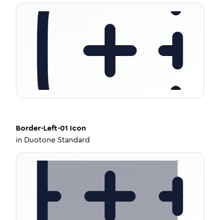
Border-Left-01
Icon
in
Duotone Standard