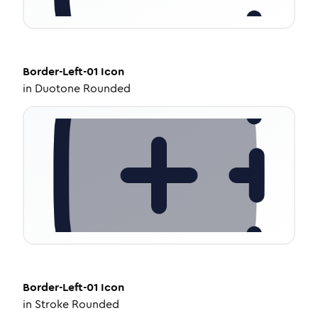
Border-Left-01
Icon
in
Duotone Rounded
Border-Left-01
Icon
in
Stroke Rounded