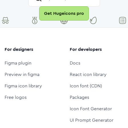
Get Hugeicons pro
For designers
For developers
Figma plugin
Docs
Preview in figma
React icon library
Figma icon library
Icon font (CDN)
Free logos
Packages
Icon Font Generator
UI Prompt Generator