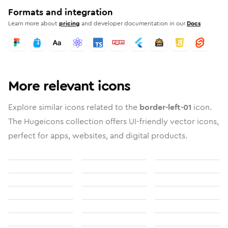
Formats and integration
Learn more about
pricing
and developer documentation in our
Docs
More relevant icons
Explore similar icons related to the
border-left-01
icon.
The Hugeicons collection offers UI-friendly vector icons,
perfect for apps, websites, and digital products.