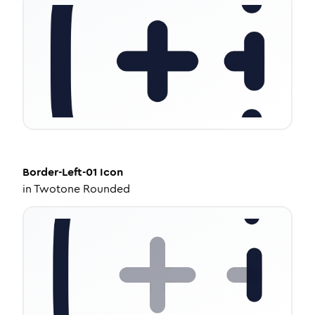
Border-Left-01
Icon
in
Twotone Rounded