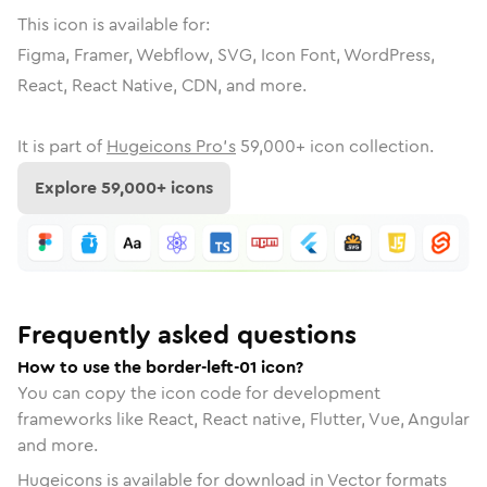
This icon is available for:
Figma, Framer, Webflow, SVG, Icon Font, WordPress,
React, React Native, CDN, and more.
It is part of
Hugeicons Pro's
59,000
+ icon collection.
Explore
59,000
+ icons
Frequently asked questions
How to use the border-left-01 icon?
You can copy the icon code for development
frameworks like React, React native, Flutter, Vue, Angular
and more.
Hugeicons is available for download in Vector formats