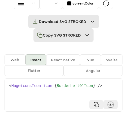
currentColor
Download
SVG STROKED
Copy
SVG STROKED
Web
React
React native
Vue
Svelte
Flutter
Angular
<
HugeiconsIcon
icon
=
{
BorderLeft01Icon
}
/>