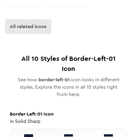
All related icons
All
10
Styles of
Border-Left-01
Icon
See how
border-left-01
icon looks in different
styles. Explore the icons in all
10
styles right
from here.
Border-Left-01
Icon
in
Solid Sharp