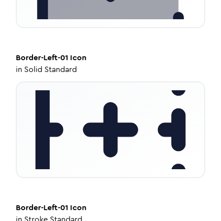
Border-Left-01
Icon
in
Solid Standard
Border-Left-01
Icon
in
Stroke Standard