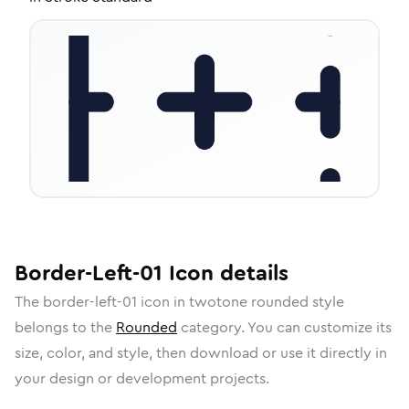
Border-Left-01
Icon
details
The
border-left-01
icon in
twotone rounded
style
belongs to the
Rounded
category.
You can customize its
size, color, and style, then download or use it directly in
your design or development projects.