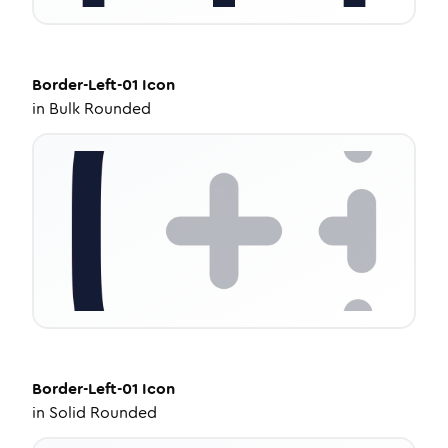
Border-Left-01
Icon
in
Bulk Rounded
Border-Left-01
Icon
in
Solid Rounded