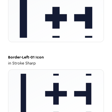
Border-Left-01
Icon
in
Stroke Sharp