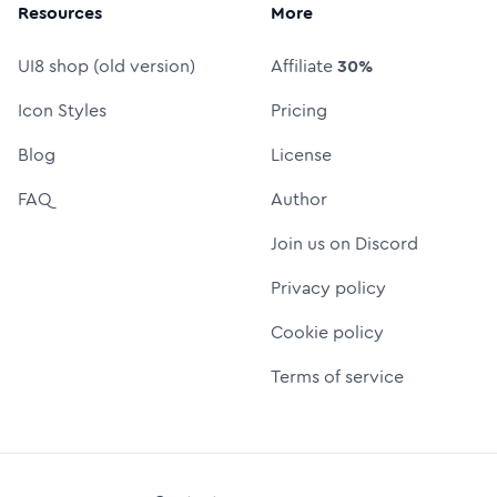
Resources
More
UI8 shop (old version)
Affiliate
30%
Icon Styles
Pricing
Blog
License
FAQ
Author
Join us on Discord
Privacy policy
Cookie policy
Terms of service