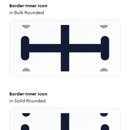
Border-Inner
Icon
in
Bulk Rounded
Border-Inner
Icon
in
Solid Rounded