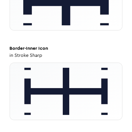
Border-Inner
Icon
in
Stroke Sharp