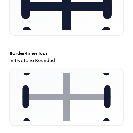
Border-Inner
Icon
in
Twotone Rounded