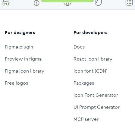
For designers
For developers
Figma plugin
Docs
Preview in figma
React icon library
Figma icon library
Icon font (CDN)
Free logos
Packages
Icon Font Generator
UI Prompt Generator
MCP server