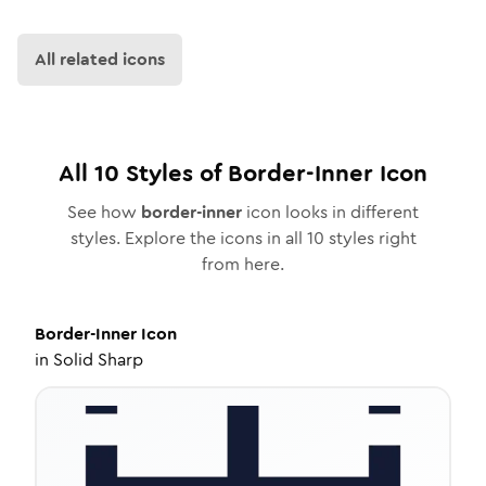
All related icons
All
10
Styles of
Border-Inner
Icon
See how
border-inner
icon looks in different
styles. Explore the icons in all
10
styles right
from here.
Border-Inner
Icon
in
Solid Sharp