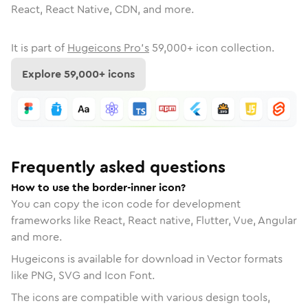
React, React Native, CDN, and more.
It is part of
Hugeicons Pro's
59,000
+ icon collection.
Explore
59,000
+ icons
Frequently asked questions
How to use the border-inner icon?
You can copy the icon code for development
frameworks like React, React native, Flutter, Vue, Angular
and more.
Hugeicons is available for download in Vector formats
like PNG, SVG and Icon Font.
The icons are compatible with various design tools,