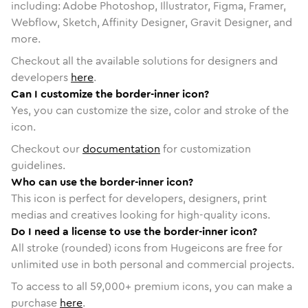
including: Adobe Photoshop, Illustrator, Figma, Framer,
Webflow, Sketch, Affinity Designer, Gravit Designer, and
more.
Checkout all the available solutions for designers and
developers
here
.
Can I customize the border-inner icon?
Yes, you can customize the size, color and stroke of the
icon.
Checkout our
documentation
for customization
guidelines.
Who can use the border-inner icon?
This icon is perfect for developers, designers, print
medias and creatives looking for high-quality icons.
Do I need a license to use the border-inner icon?
All stroke (rounded) icons from Hugeicons are free for
unlimited use in both personal and commercial projects.
To access to all
59,000
+ premium icons, you can make a
purchase
here
.