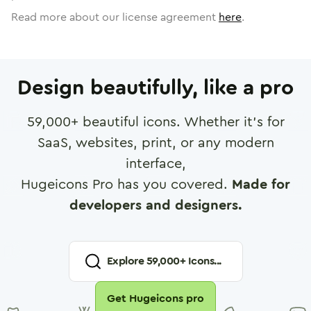
Read more about our license agreement
here
.
Design beautifully, like a pro
59,000
+ beautiful icons. Whether it's for
SaaS, websites, print, or any modern
interface,
Hugeicons Pro has you covered.
Made for
developers and designers.
Explore
59,000
+ Icons...
Get Hugeicons pro