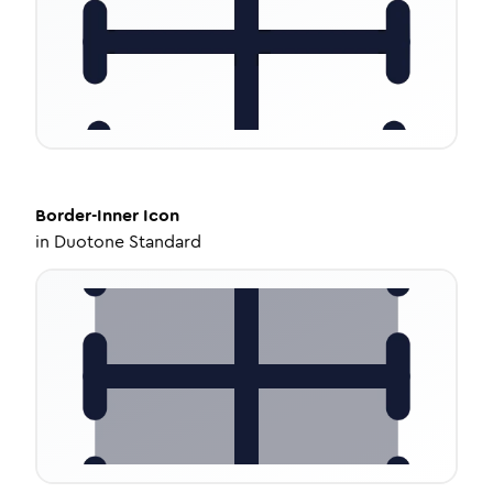
Border-Inner
Icon
in
Duotone Standard