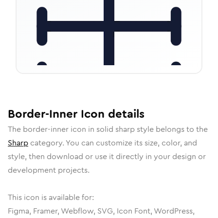
Border-Inner
Icon
details
The
border-inner
icon in
solid sharp
style belongs to the
Sharp
category.
You can customize its size, color, and
style, then download or use it directly in your design or
development projects.
This icon is available for:
Figma, Framer, Webflow, SVG, Icon Font, WordPress,