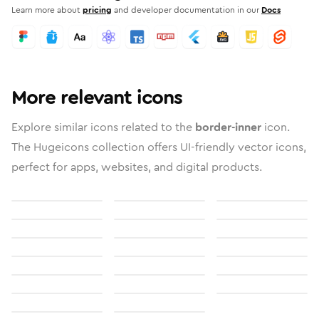
Learn more about
pricing
and developer documentation in our
Docs
More relevant icons
Explore similar icons related to the
border-inner
icon.
The Hugeicons collection offers UI-friendly vector icons,
perfect for apps, websites, and digital products.