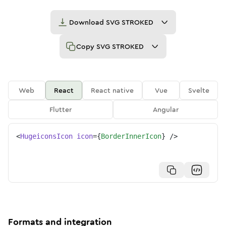
Download
SVG STROKED
Copy
SVG STROKED
Web
React
React native
Vue
Svelte
Flutter
Angular
<
HugeiconsIcon
icon
=
{
BorderInnerIcon
}
/>
Formats and integration