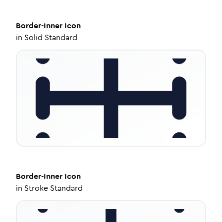
Border-Inner
Icon
in
Solid Standard
Border-Inner
Icon
in
Stroke Standard