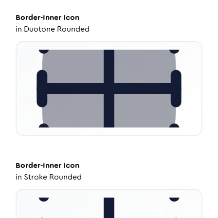
Border-Inner
Icon
in
Duotone Rounded
Border-Inner
Icon
in
Stroke Rounded