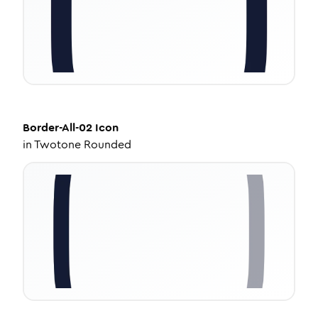
Border-All-02
Icon
in
Twotone Rounded