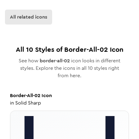
All related icons
All
10
Styles of
Border-All-02
Icon
See how
border-all-02
icon looks in different
styles. Explore the icons in all
10
styles right
from here.
Border-All-02
Icon
in
Solid Sharp