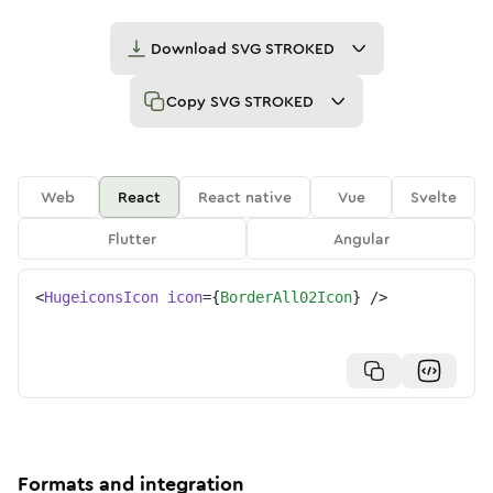
Download
SVG STROKED
Copy
SVG STROKED
Web
React
React native
Vue
Svelte
Flutter
Angular
<
HugeiconsIcon
icon
=
{
BorderAll02Icon
}
/>
Formats and integration