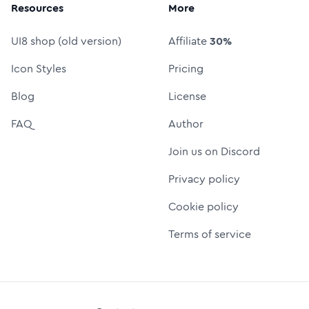
Resources
More
UI8 shop (old version)
Affiliate
30%
Icon Styles
Pricing
Blog
License
FAQ
Author
Join us on Discord
Privacy policy
Cookie policy
Terms of service