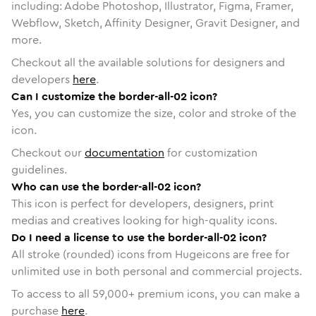
including: Adobe Photoshop, Illustrator, Figma, Framer,
Webflow, Sketch, Affinity Designer, Gravit Designer, and
more.
Checkout all the available solutions for designers and
developers
here
.
Can I customize the border-all-02 icon?
Yes, you can customize the size, color and stroke of the
icon.
Checkout our
documentation
for customization
guidelines.
Who can use the border-all-02 icon?
This icon is perfect for developers, designers, print
medias and creatives looking for high-quality icons.
Do I need a license to use the border-all-02 icon?
All stroke (rounded) icons from Hugeicons are free for
unlimited use in both personal and commercial projects.
To access to all
59,000
+ premium icons, you can make a
purchase
here
.