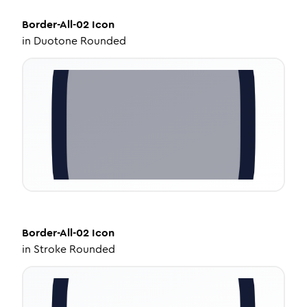
Border-All-02
Icon
in
Duotone Rounded
Border-All-02
Icon
in
Stroke Rounded