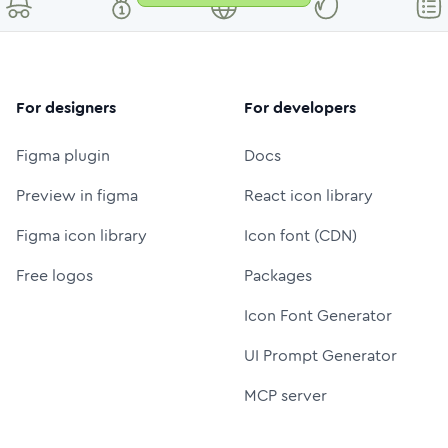
For designers
For developers
Figma plugin
Docs
Preview in figma
React icon library
Figma icon library
Icon font (CDN)
Free logos
Packages
Icon Font Generator
UI Prompt Generator
MCP server