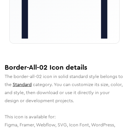
Border-All-02
Icon
details
The
border-all-02
icon in
solid standard
style belongs to
the
Standard
category.
You can customize its size, color,
and style, then download or use it directly in your
design or development projects.
This icon is available for:
Figma, Framer, Webflow, SVG, Icon Font, WordPress,