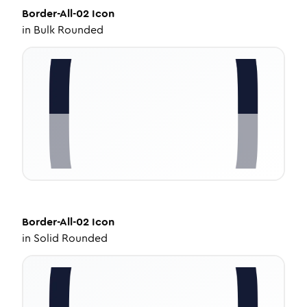
Border-All-02
Icon
in
Bulk Rounded
Border-All-02
Icon
in
Solid Rounded