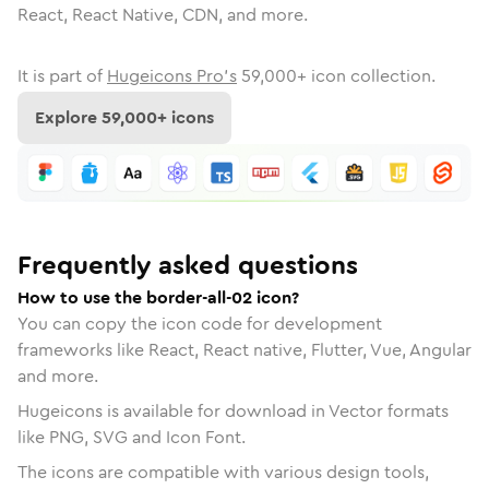
React, React Native, CDN, and more.
It is part of
Hugeicons Pro's
59,000
+ icon collection.
Explore
59,000
+ icons
Frequently asked questions
How to use the border-all-02 icon?
You can copy the icon code for development
frameworks like React, React native, Flutter, Vue, Angular
and more.
Hugeicons is available for download in Vector formats
like PNG, SVG and Icon Font.
The icons are compatible with various design tools,