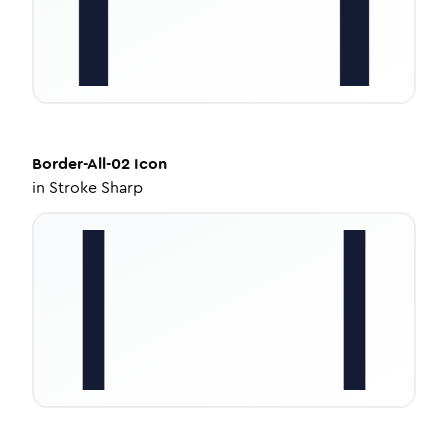
Border-All-02
Icon
in
Stroke Sharp