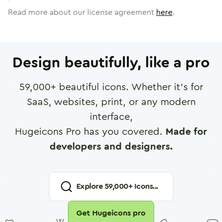
Read more about our license agreement
here
.
Design beautifully, like a pro
59,000
+ beautiful icons. Whether it's for
SaaS, websites, print, or any modern
interface,
Hugeicons Pro has you covered.
Made for
developers and designers.
Explore
59,000
+ Icons...
Get Hugeicons pro