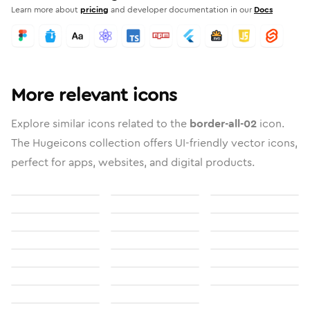
Learn more about
pricing
and developer documentation in our
Docs
More relevant icons
Explore similar icons related to the
border-all-02
icon.
The Hugeicons collection offers UI-friendly vector icons,
perfect for apps, websites, and digital products.