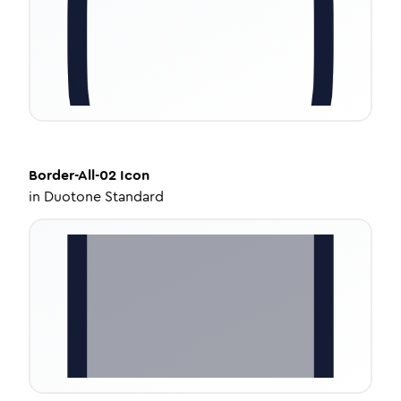
Border-All-02
Icon
in
Duotone Standard