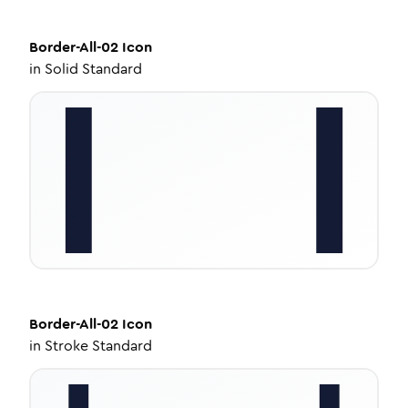
Border-All-02
Icon
in
Solid Standard
Border-All-02
Icon
in
Stroke Standard