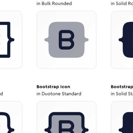
in
Bulk Rounded
in
Solid R
Bootstrap
Icon
Bootstra
ed
in
Duotone Standard
in
Solid S