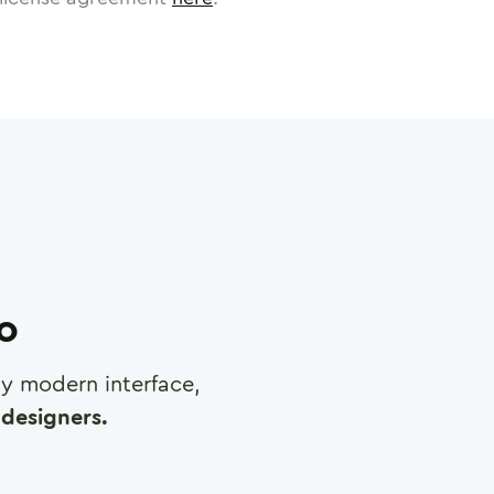
ro
any modern interface,
designers.