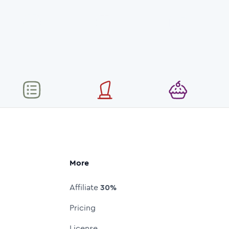
More
Affiliate
30%
Pricing
License