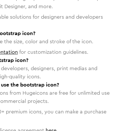
vit Designer, and more.
able solutions for designers and developers
ootstrap icon?
 the size, color and stroke of the icon.
ntation
for customization guidelines.
strap icon?
or developers, designers, print medias and
igh-quality icons.
o use the bootstrap icon?
cons from Hugeicons are free for unlimited use
commercial projects.
0
+ premium icons, you can make a purchase
license agreement
here
.