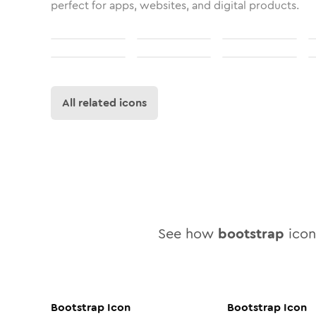
perfect for apps, websites, and digital products.
All related icons
See how
bootstrap
icon 
Bootstrap
Icon
Bootstrap
Icon