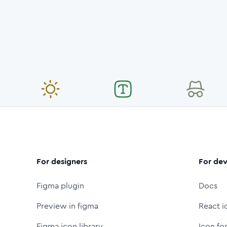
For designers
For dev
Figma plugin
Docs
Preview in figma
React i
Figma icon library
Icon fo