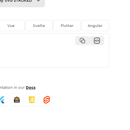
py
SVG STROKED
Vue
Svelte
Flutter
Angular
tation in our
Docs