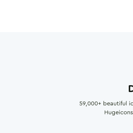
D
59,000
+ beautiful i
Hugeicons