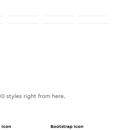
10
styles right from here.
p
Icon
Bootstrap
Icon