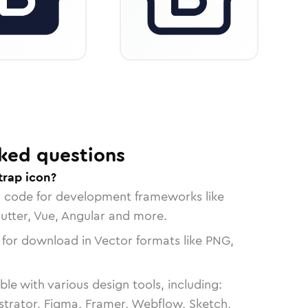
ked questions
trap icon?
n code for development frameworks like
lutter, Vue, Angular and more.
 for download in Vector formats like PNG,
le with various design tools, including:
strator, Figma, Framer, Webflow, Sketch,