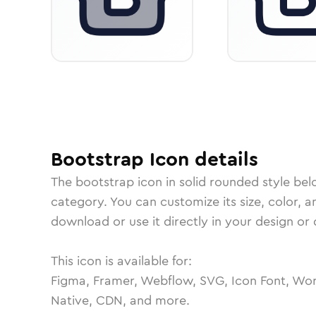
Bootstrap
Icon
details
The
bootstrap
icon in
solid rounded
style bel
category.
You can customize its size, color, a
download or use it directly in your design o
This icon is available for:
Figma, Framer, Webflow, SVG, Icon Font, Wor
Native, CDN, and more.