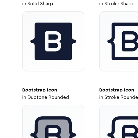
in
Solid Sharp
in
Stroke Sharp
Bootstrap
Icon
Bootstrap
Icon
in
Duotone Rounded
in
Stroke Round