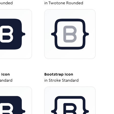
ounded
in
Twotone Rounded
p
Icon
Bootstrap
Icon
tandard
in
Stroke Standard