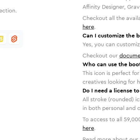
Affinity Designer, Gra
ection.
Checkout all the avail
here
.
Can I customize the b
Yes, you can customize
Checkout our
docume
Who can use the boot
This icon is perfect f
creatives looking for h
Do I need a license t
All stroke (rounded) i
in both personal and 
To access to all
59,00
here
.
Read more about our 