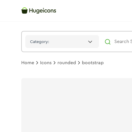
Bootstrap
Icon -
Solid
Rounded
- Hugeicons
Category:
Home
Icons
rounded
bootstrap