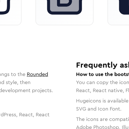
Frequently as
ongs to the
Rounded
How to use the boots
nd style, then
You can copy the ico
r development projects.
React, React native, F
Hugeicons is available
SVG and Icon Font.
dPress, React, React
The icons are compatib
Adobe Photoshop, Illu