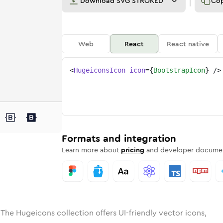
Download
SVG STROKED
Co
Web
React
React native
<
HugeiconsIcon
icon
=
{
BootstrapIcon
}
/>
e
ed
trap
Solid
Rounded
bootstrap
in
Rounded
Bulk
bootstrap
Rounded
in
Stroke
in
Sharp
Solid
Sharp
Formats and integration
Learn more about
pricing
and developer documen
 The Hugeicons collection offers UI-friendly vector icons,