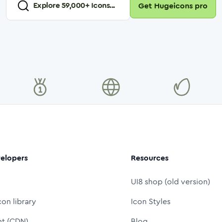
Explore
59,000
+ Icons...
Get Hugeicons pro
elopers
Resources
UI8 shop (old version)
con library
Icon Styles
nt (CDN)
Blog