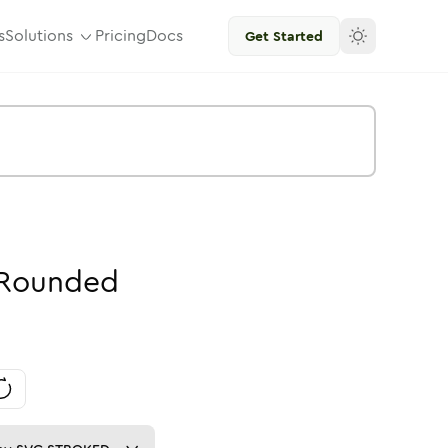
s
Solutions
Pricing
Docs
Get Started
Rounded