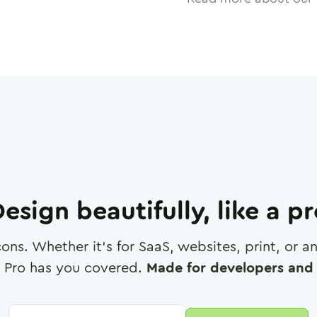
esign beautifully, like a p
cons. Whether it's for SaaS, websites, print, or 
 Pro has you covered.
Made for developers and 