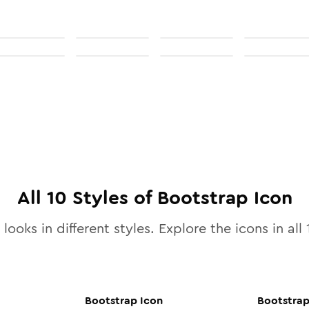
All
10
Styles of
Bootstrap
Icon
looks in different styles. Explore the icons in all
Bootstrap
Icon
Bootstra