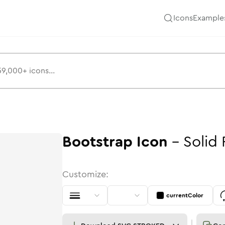
Icons
Example
Bootstrap
Icon
-
Solid
Customize:
currentColor