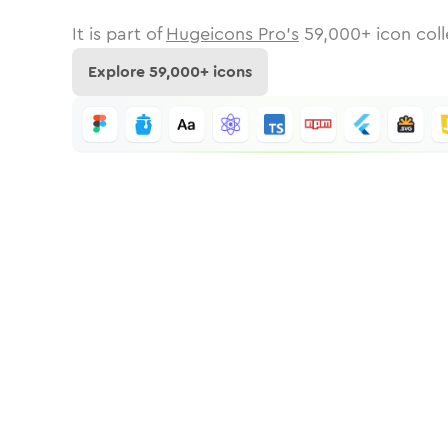
It is part of
Hugeicons Pro's
59,000
+ icon coll
Explore
59,000
+ icons