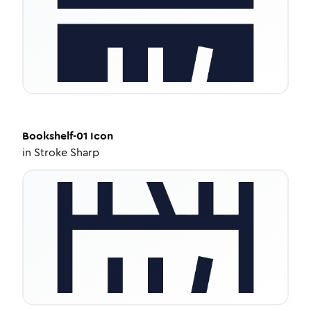
Bookshelf-01
Icon
in
Stroke Sharp