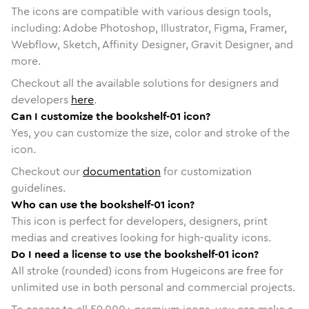
The icons are compatible with various design tools,
including: Adobe Photoshop, Illustrator, Figma, Framer,
Webflow, Sketch, Affinity Designer, Gravit Designer, and
more.
Checkout all the available solutions for designers and
developers
here
.
Can I customize the bookshelf-01 icon?
Yes, you can customize the size, color and stroke of the
icon.
Checkout our
documentation
for customization
guidelines.
Who can use the bookshelf-01 icon?
This icon is perfect for developers, designers, print
medias and creatives looking for high-quality icons.
Do I need a license to use the bookshelf-01 icon?
All stroke (rounded) icons from Hugeicons are free for
unlimited use in both personal and commercial projects.