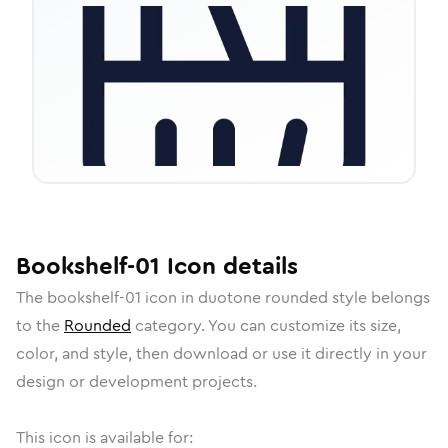
Bookshelf-01
Icon
details
The
bookshelf-01
icon in
duotone rounded
style belongs
to the
Rounded
category.
You can customize its size,
color, and style, then download or use it directly in your
design or development projects.
This icon is available for: