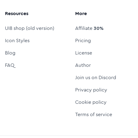
Resources
More
UI8 shop (old version)
Affiliate
30%
Icon Styles
Pricing
Blog
License
FAQ
Author
Join us on Discord
Privacy policy
Cookie policy
Terms of service