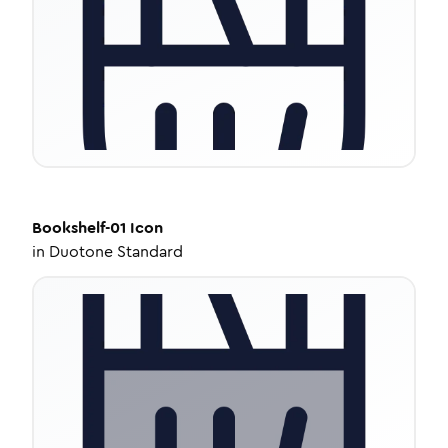
Bookshelf-01
Icon
in
Duotone Standard