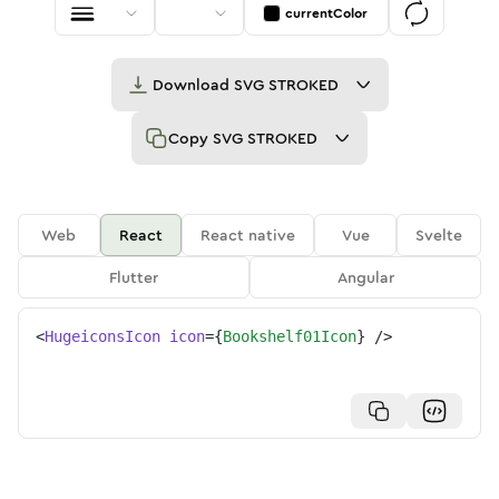
currentColor
Download
SVG STROKED
Copy
SVG STROKED
Web
React
React native
Vue
Svelte
Flutter
Angular
<
HugeiconsIcon
icon
=
{
Bookshelf01Icon
}
/>