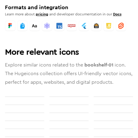
Formats and integration
Learn more about
pricing
and developer documentation in our
Docs
More relevant icons
Explore similar icons related to the
bookshelf-01
icon.
The Hugeicons collection offers UI-friendly vector icons,
perfect for apps, websites, and digital products.