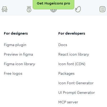
Get Hugeicons pro
For designers
For developers
Figma plugin
Docs
Preview in figma
React icon library
Figma icon library
Icon font (CDN)
Free logos
Packages
Icon Font Generator
UI Prompt Generator
MCP server