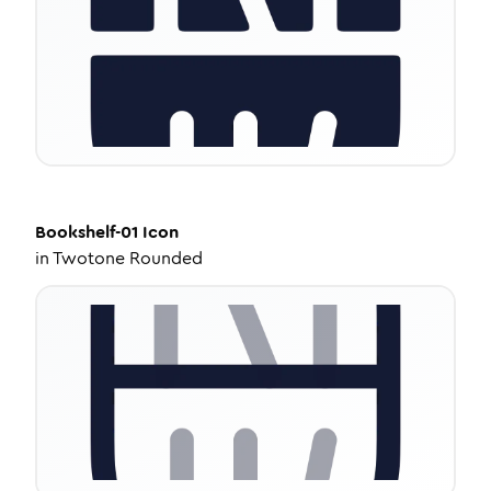
Bookshelf-01
Icon
in
Twotone Rounded