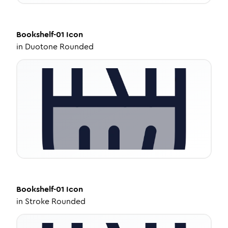
Bookshelf-01
Icon
in
Duotone Rounded
Bookshelf-01
Icon
in
Stroke Rounded