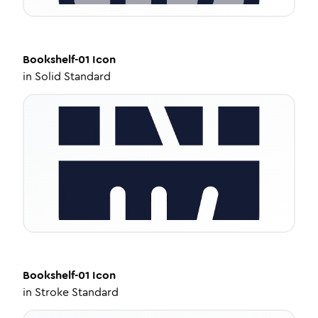
Bookshelf-01
Icon
in
Solid Standard
Bookshelf-01
Icon
in
Stroke Standard