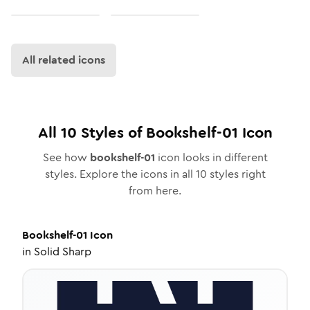
All related icons
All
10
Styles of
Bookshelf-01
Icon
See how
bookshelf-01
icon looks in different
styles. Explore the icons in all
10
styles right
from here.
Bookshelf-01
Icon
in
Solid Sharp