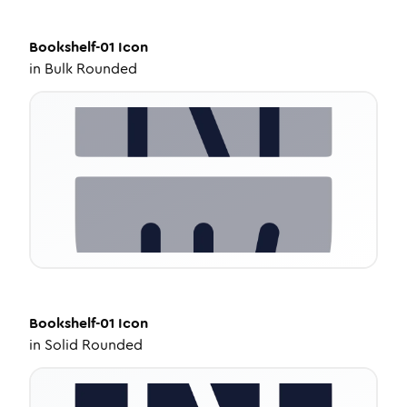
Bookshelf-01
Icon
in
Bulk Rounded
Bookshelf-01
Icon
in
Solid Rounded