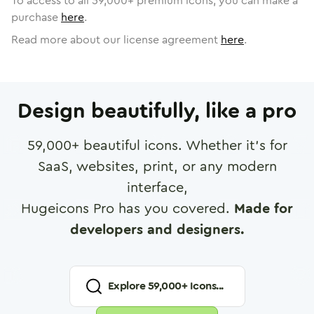
To access to all
59,000
+ premium icons, you can make a
purchase
here
.
Read more about our license agreement
here
.
Design beautifully, like a pro
59,000
+ beautiful icons. Whether it's for
SaaS, websites, print, or any modern
interface,
Hugeicons Pro has you covered.
Made for
developers and designers.
Explore
59,000
+ Icons...