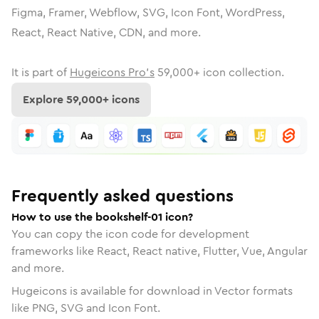
Figma, Framer, Webflow, SVG, Icon Font, WordPress,
React, React Native, CDN, and more.
It is part of
Hugeicons Pro's
59,000
+ icon collection.
Explore
59,000
+ icons
Frequently asked questions
How to use the bookshelf-01 icon?
You can copy the icon code for development
frameworks like React, React native, Flutter, Vue, Angular
and more.
Hugeicons is available for download in Vector formats
like PNG, SVG and Icon Font.