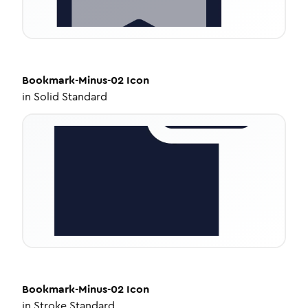
Bookmark-Minus-02
Icon
in
Solid Standard
Bookmark-Minus-02
Icon
in
Stroke Standard