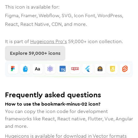
This icon is available for:
Figma, Framer, Webflow, SVG, Icon Font, WordPress,
React, React Native, CDN, and more.
It is part of
Hugeicons Pro's
59,000
+ icon collection.
Explore
59,000
+ icons
Frequently asked questions
How to use the bookmark-minus-02 icon?
You can copy the icon code for development
frameworks like React, React native, Flutter, Vue, Angular
and more.
Hugeicons is available for download in Vector formats