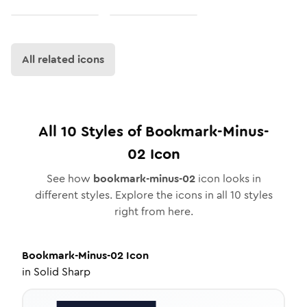
All related icons
All
10
Styles of
Bookmark-Minus-
02
Icon
See how
bookmark-minus-02
icon looks in
different styles. Explore the icons in all
10
styles
right from here.
Bookmark-Minus-02
Icon
in
Solid Sharp