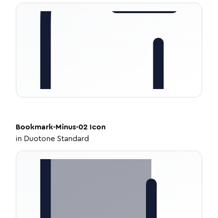
Bookmark-Minus-02
Icon
in
Duotone Standard