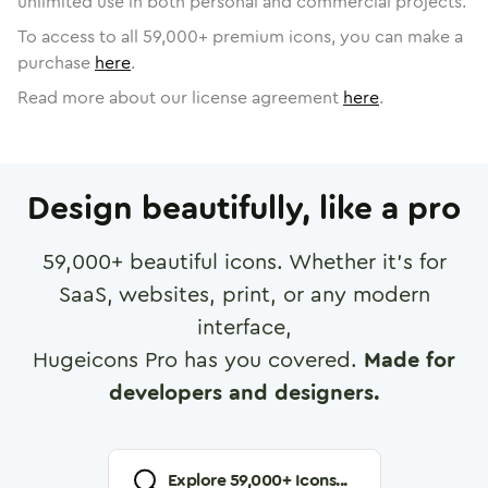
unlimited use in both personal and commercial projects.
To access to all
59,000
+ premium icons, you can make a
purchase
here
.
Read more about our license agreement
here
.
Design beautifully, like a pro
59,000
+ beautiful icons. Whether it's for
SaaS, websites, print, or any modern
interface,
Hugeicons Pro has you covered.
Made for
developers and designers.
Explore
59,000
+ Icons...