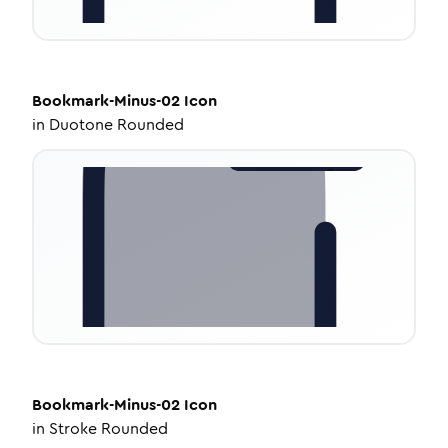
Bookmark-Minus-02
Icon
in
Duotone Rounded
Bookmark-Minus-02
Icon
in
Stroke Rounded