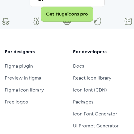
Get Hugeicons pro
For designers
For developers
Figma plugin
Docs
Preview in figma
React icon library
Figma icon library
Icon font (CDN)
Free logos
Packages
Icon Font Generator
UI Prompt Generator