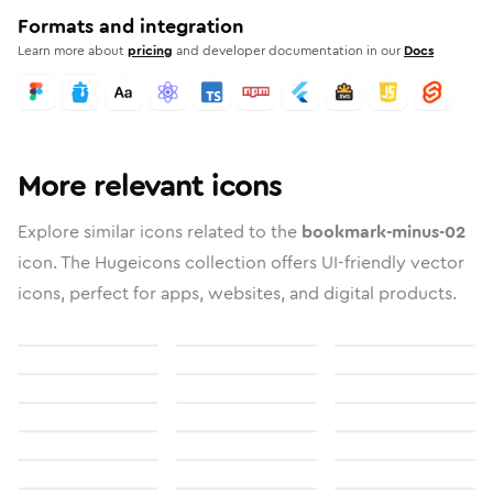
Formats and integration
Learn more about
pricing
and developer documentation in our
Docs
More relevant icons
Explore similar icons related to the
bookmark-minus-02
icon. The Hugeicons collection offers UI-friendly vector
icons, perfect for apps, websites, and digital products.