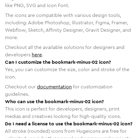
like PNG, SVG and Icon Font.
The icons are compatible with various design tools,
including: Adobe Photoshop, Illustrator, Figma, Framer,
Webflow, Sketch, Affinity Designer, Gravit Designer, and
more.
Checkout all the available solutions for designers and
developers
here
.
Can I customize the bookmark-minus-02 icon?
Yes, you can customize the size, color and stroke of the
icon.
Checkout our
documentation
for customization
guidelines.
Who can use the bookmark-minus-02 icon?
This icon is perfect for developers, designers, print
medias and creatives looking for high-quality icons.
Do I need a license to use the bookmark-minus-02 icon?
All stroke (rounded) icons from Hugeicons are free for