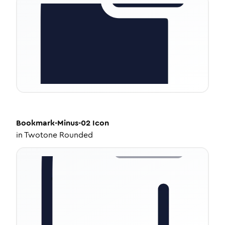
Bookmark-Minus-02
Icon
in
Twotone Rounded