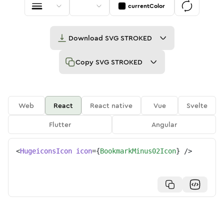
currentColor
Download
SVG STROKED
Copy
SVG STROKED
Web
React
React native
Vue
Svelte
Flutter
Angular
<
HugeiconsIcon
icon
=
{
BookmarkMinus02Icon
}
/>