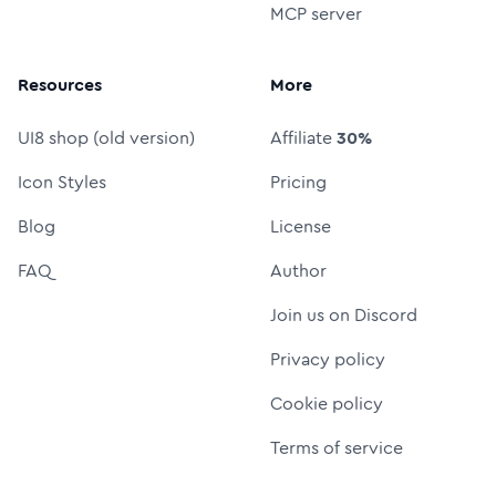
MCP server
Resources
More
UI8 shop (old version)
Affiliate
30%
Icon Styles
Pricing
Blog
License
FAQ
Author
Join us on Discord
Privacy policy
Cookie policy
Terms of service