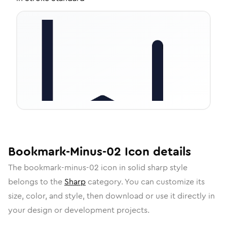
Bookmark-Minus-02
Icon
details
The
bookmark-minus-02
icon in
solid sharp
style
belongs to the
Sharp
category.
You can customize its
size, color, and style, then download or use it directly in
your design or development projects.