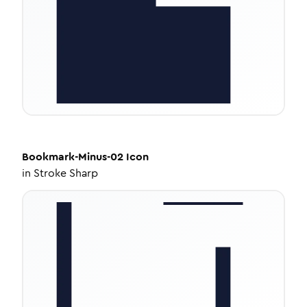
Bookmark-Minus-02
Icon
in
Stroke Sharp