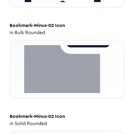
Bookmark-Minus-02
Icon
in
Bulk Rounded
Bookmark-Minus-02
Icon
in
Solid Rounded