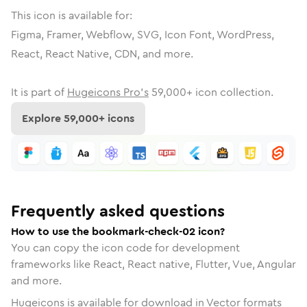
This icon is available for:
Figma, Framer, Webflow, SVG, Icon Font, WordPress,
React, React Native, CDN, and more.
It is part of
Hugeicons Pro's
59,000
+ icon collection.
Explore
59,000
+ icons
Frequently asked questions
How to use the bookmark-check-02 icon?
You can copy the icon code for development
frameworks like React, React native, Flutter, Vue, Angular
and more.
Hugeicons is available for download in Vector formats