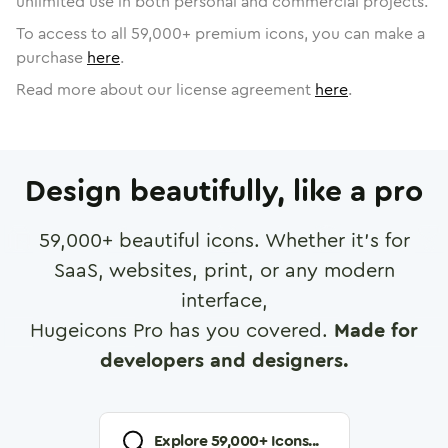
unlimited use in both personal and commercial projects.
To access to all
59,000
+ premium icons, you can make a
purchase
here
.
Read more about our license agreement
here
.
Design beautifully, like a pro
59,000
+ beautiful icons. Whether it's for
SaaS, websites, print, or any modern
interface,
Hugeicons Pro has you covered.
Made for
developers and designers.
Explore
59,000
+ Icons...