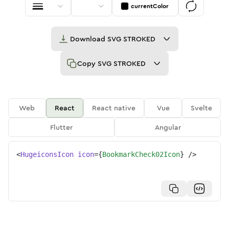
currentColor
Download
SVG STROKED
Copy
SVG STROKED
Web
React
React native
Vue
Svelte
Flutter
Angular
<
HugeiconsIcon
icon
=
{
BookmarkCheck02Icon
}
/>