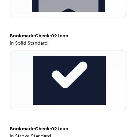
Bookmark-Check-02
Icon
in
Solid Standard
Bookmark-Check-02
Icon
in
Stroke Standard