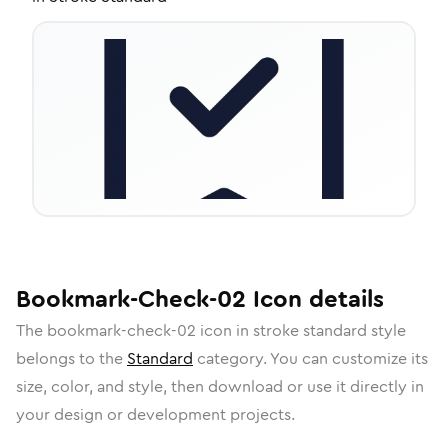
Bookmark-Check-02
Icon
details
The
bookmark-check-02
icon in
stroke standard
style
belongs to the
Standard
category.
You can customize its
size, color, and style, then download or use it directly in
your design or development projects.