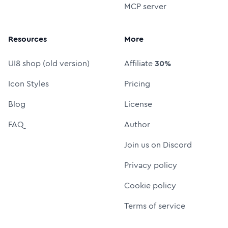
MCP server
Resources
More
UI8 shop (old version)
Affiliate
30%
Icon Styles
Pricing
Blog
License
FAQ
Author
Join us on Discord
Privacy policy
Cookie policy
Terms of service