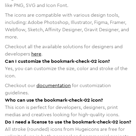
like PNG, SVG and Icon Font.
The icons are compatible with various design tools,
including: Adobe Photoshop, Illustrator, Figma, Framer,
Webflow, Sketch, Affinity Designer, Gravit Designer, and
more.
Checkout all the available solutions for designers and
developers
here
.
Can I customize the bookmark-check-02 icon?
Yes, you can customize the size, color and stroke of the
icon.
Checkout our
documentation
for customization
guidelines.
Who can use the bookmark-check-02 icon?
This icon is perfect for developers, designers, print
medias and creatives looking for high-quality icons.
Do I need a license to use the bookmark-check-02 icon?
All stroke (rounded) icons from Hugeicons are free for