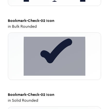
Bookmark-Check-02
Icon
in
Bulk Rounded
Bookmark-Check-02
Icon
in
Solid Rounded