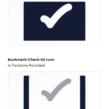
Bookmark-Check-02
Icon
in
Twotone Rounded