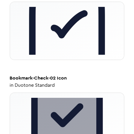
Bookmark-Check-02
Icon
in
Duotone Standard