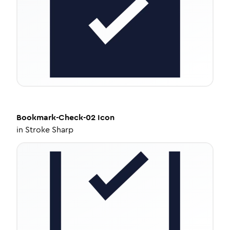
Bookmark-Check-02
Icon
in
Stroke Sharp