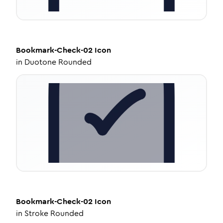
Bookmark-Check-02
Icon
in
Duotone Rounded
Bookmark-Check-02
Icon
in
Stroke Rounded