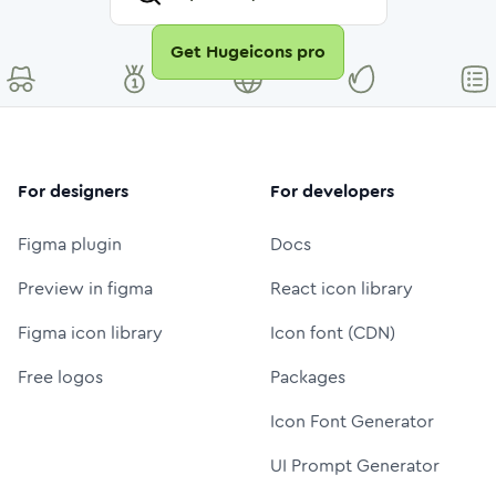
Get Hugeicons pro
For designers
For developers
Figma plugin
Docs
Preview in figma
React icon library
Figma icon library
Icon font (CDN)
Free logos
Packages
Icon Font Generator
UI Prompt Generator