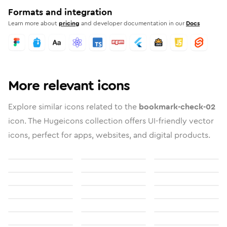
Formats and integration
Learn more about
pricing
and developer documentation in our
Docs
More relevant icons
Explore similar icons related to the
bookmark-check-02
icon. The Hugeicons collection offers UI-friendly vector
icons, perfect for apps, websites, and digital products.