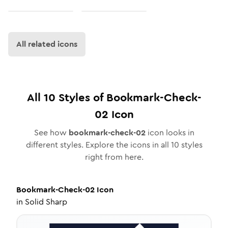
All related icons
All
10
Styles of
Bookmark-Check-
02
Icon
See how
bookmark-check-02
icon looks in
different styles. Explore the icons in all
10
styles
right from here.
Bookmark-Check-02
Icon
in
Solid Sharp