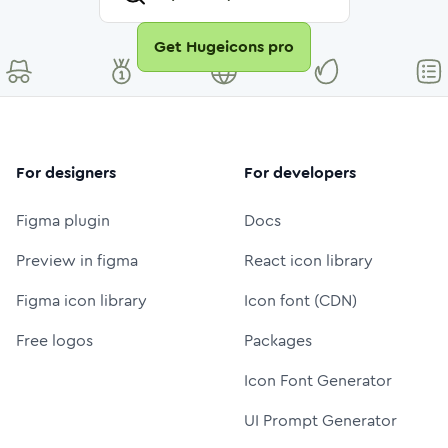
Get Hugeicons pro
For designers
For developers
Figma plugin
Docs
Preview in figma
React icon library
Figma icon library
Icon font (CDN)
Free logos
Packages
Icon Font Generator
UI Prompt Generator