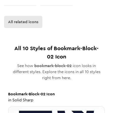
All related icons
All
10
Styles of
Bookmark-Block-
02
Icon
See how
bookmark-block-02
icon looks in
different styles. Explore the icons in all
10
styles
right from here.
Bookmark-Block-02
Icon
in
Solid Sharp