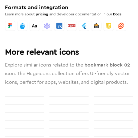
Formats and integration
Learn more about
pricing
and developer documentation in our
Docs
More relevant icons
Explore similar icons related to the
bookmark-block-02
icon. The Hugeicons collection offers UI-friendly vector
icons, perfect for apps, websites, and digital products.