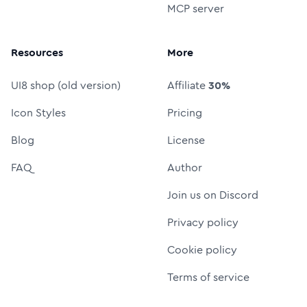
MCP server
Resources
More
UI8 shop (old version)
Affiliate
30%
Icon Styles
Pricing
Blog
License
FAQ
Author
Join us on Discord
Privacy policy
Cookie policy
Terms of service