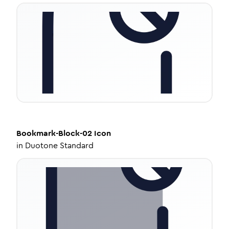
Bookmark-Block-02
Icon
in
Duotone Standard