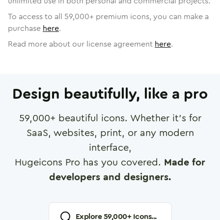
unlimited use in both personal and commercial projects.
To access to all
59,000
+ premium icons, you can make a
purchase
here
.
Read more about our license agreement
here
.
Design beautifully, like a pro
59,000
+ beautiful icons. Whether it's for
SaaS, websites, print, or any modern
interface,
Hugeicons Pro has you covered.
Made for
developers and designers.
Explore
59,000
+ Icons...