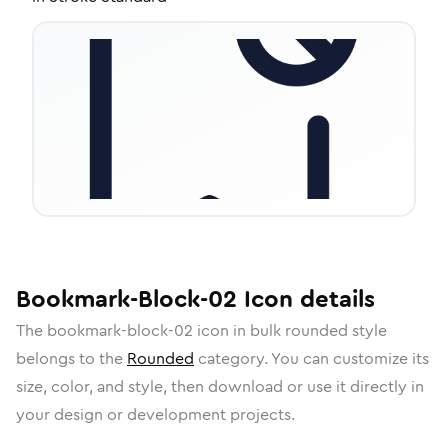
Bookmark-Block-02
Icon
details
The
bookmark-block-02
icon in
bulk rounded
style
belongs to the
Rounded
category.
You can customize its
size, color, and style, then download or use it directly in
your design or development projects.