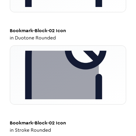
Bookmark-Block-02
Icon
in
Duotone Rounded
Bookmark-Block-02
Icon
in
Stroke Rounded