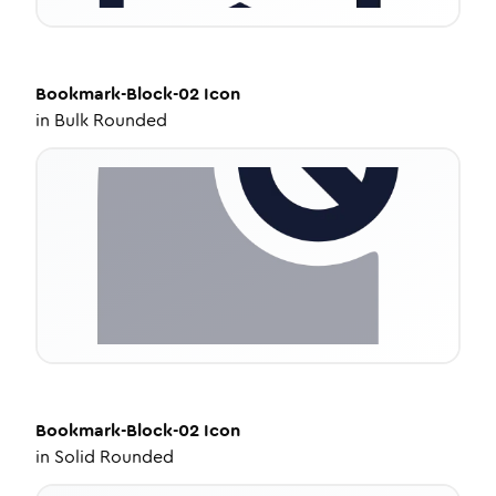
Bookmark-Block-02
Icon
in
Bulk Rounded
Bookmark-Block-02
Icon
in
Solid Rounded