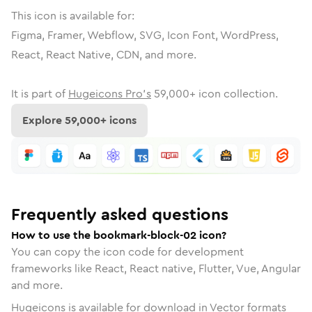
This icon is available for:
Figma, Framer, Webflow, SVG, Icon Font, WordPress,
React, React Native, CDN, and more.
It is part of
Hugeicons Pro's
59,000
+ icon collection.
Explore
59,000
+ icons
Frequently asked questions
How to use the bookmark-block-02 icon?
You can copy the icon code for development
frameworks like React, React native, Flutter, Vue, Angular
and more.
Hugeicons is available for download in Vector formats