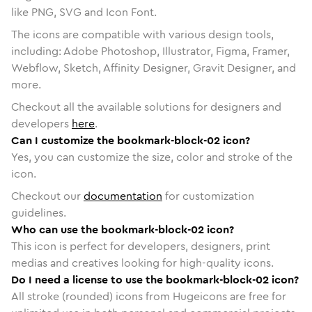
like PNG, SVG and Icon Font.
The icons are compatible with various design tools,
including: Adobe Photoshop, Illustrator, Figma, Framer,
Webflow, Sketch, Affinity Designer, Gravit Designer, and
more.
Checkout all the available solutions for designers and
developers
here
.
Can I customize the bookmark-block-02 icon?
Yes, you can customize the size, color and stroke of the
icon.
Checkout our
documentation
for customization
guidelines.
Who can use the bookmark-block-02 icon?
This icon is perfect for developers, designers, print
medias and creatives looking for high-quality icons.
Do I need a license to use the bookmark-block-02 icon?
All stroke (rounded) icons from Hugeicons are free for