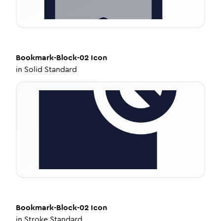
Bookmark-Block-02
Icon
in
Solid Standard
Bookmark-Block-02
Icon
in
Stroke Standard