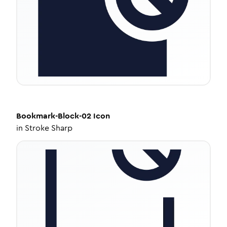
Bookmark-Block-02
Icon
in
Stroke Sharp