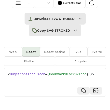
currentColor
Download
SVG STROKED
Copy
SVG STROKED
Web
React
React native
Vue
Svelte
Flutter
Angular
<
HugeiconsIcon
icon
=
{
BookmarkBlock02Icon
}
/>