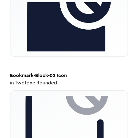
Bookmark-Block-02
Icon
in
Twotone Rounded