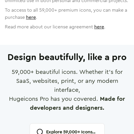
unlimited use in both personal and commercial projects.
To access to all
59,000
+ premium icons, you can make a
purchase
here
.
Read more about our license agreement
here
.
Design beautifully, like a pro
59,000
+ beautiful icons. Whether it's for
SaaS, websites, print, or any modern
interface,
Hugeicons Pro has you covered.
Made for
developers and designers.
Explore
59,000
+ Icons...