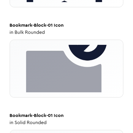
Bookmark-Block-01
Icon
in
Bulk Rounded
Bookmark-Block-01
Icon
in
Solid Rounded