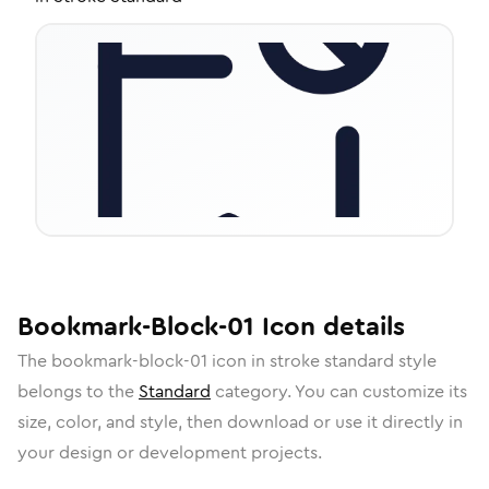
Bookmark-Block-01
Icon
details
The
bookmark-block-01
icon in
stroke standard
style
belongs to the
Standard
category.
You can customize its
size, color, and style, then download or use it directly in
your design or development projects.