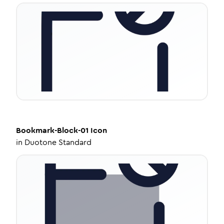
Bookmark-Block-01
Icon
in
Duotone Standard