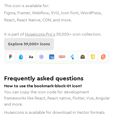
This icon is available for:
Figma, Framer, Webflow, SVG, Icon Font, WordPress,
React, React Native, CDN, and more.
It is part of
Hugeicons Pro's
59,000
+ icon collection.
Explore
59,000
+ icons
Frequently asked questions
How to use the bookmark-block-01 icon?
You can copy the icon code for development
frameworks like React, React native, Flutter, Vue, Angular
and more.
Hugeicons is available for download in Vector formats