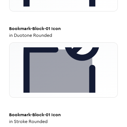
Bookmark-Block-01
Icon
in
Duotone Rounded
Bookmark-Block-01
Icon
in
Stroke Rounded