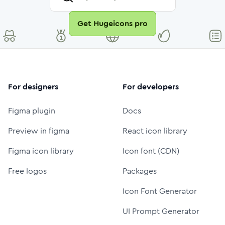
Get Hugeicons pro
For designers
For developers
Figma plugin
Docs
Preview in figma
React icon library
Figma icon library
Icon font (CDN)
Free logos
Packages
Icon Font Generator
UI Prompt Generator