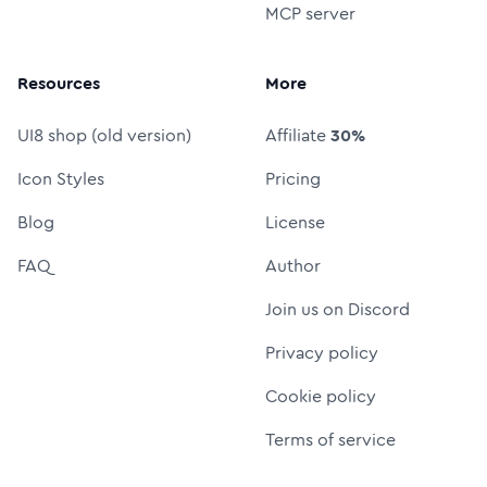
MCP server
Resources
More
UI8 shop (old version)
Affiliate
30%
Icon Styles
Pricing
Blog
License
FAQ
Author
Join us on Discord
Privacy policy
Cookie policy
Terms of service