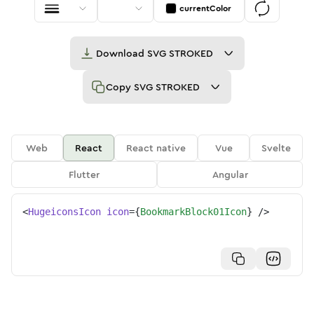
currentColor
Download
SVG STROKED
Copy
SVG STROKED
Web
React
React native
Vue
Svelte
Flutter
Angular
<
HugeiconsIcon
icon
=
{
BookmarkBlock01Icon
}
/>