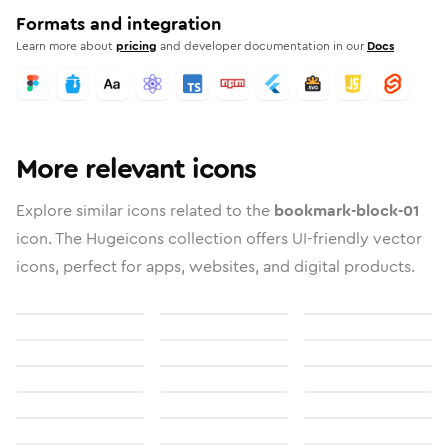
Formats and integration
Learn more about
pricing
and developer documentation in our
Docs
More relevant icons
Explore similar icons related to the
bookmark-block-01
icon. The Hugeicons collection offers UI-friendly vector
icons, perfect for apps, websites, and digital products.