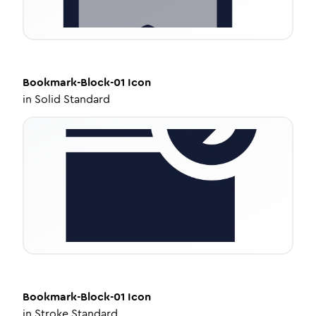
Bookmark-Block-01
Icon
in
Solid Standard
Bookmark-Block-01
Icon
in
Stroke Standard