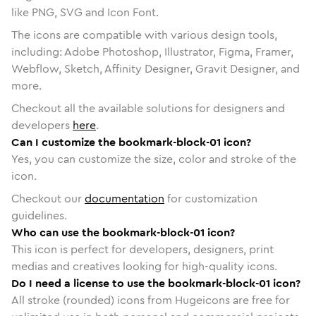
like PNG, SVG and Icon Font.
The icons are compatible with various design tools,
including: Adobe Photoshop, Illustrator, Figma, Framer,
Webflow, Sketch, Affinity Designer, Gravit Designer, and
more.
Checkout all the available solutions for designers and
developers
here
.
Can I customize the bookmark-block-01 icon?
Yes, you can customize the size, color and stroke of the
icon.
Checkout our
documentation
for customization
guidelines.
Who can use the bookmark-block-01 icon?
This icon is perfect for developers, designers, print
medias and creatives looking for high-quality icons.
Do I need a license to use the bookmark-block-01 icon?
All stroke (rounded) icons from Hugeicons are free for