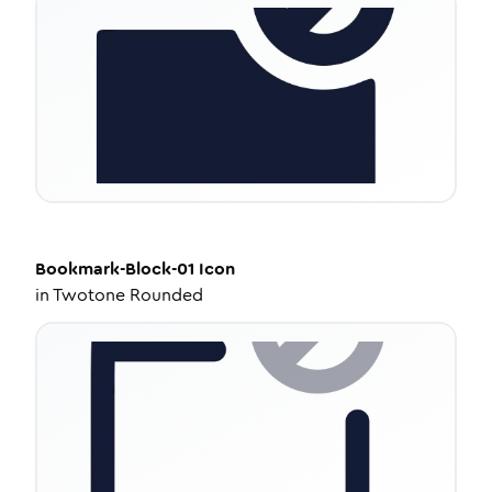
Bookmark-Block-01
Icon
in
Twotone Rounded