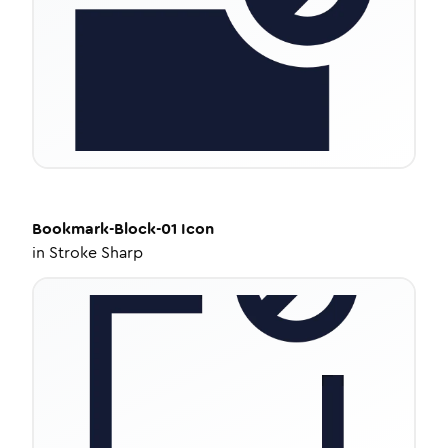
Bookmark-Block-01
Icon
in
Stroke Sharp