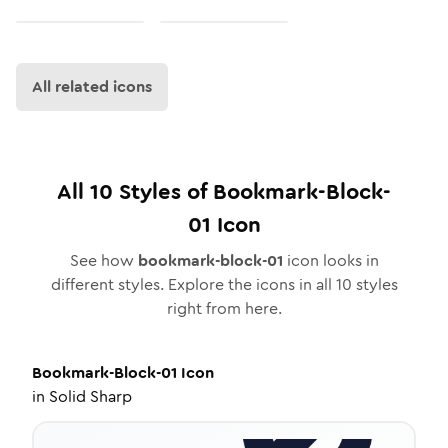
All related icons
All
10
Styles of
Bookmark-Block-
01
Icon
See how
bookmark-block-01
icon looks in
different styles. Explore the icons in all
10
styles
right from here.
Bookmark-Block-01
Icon
in
Solid Sharp