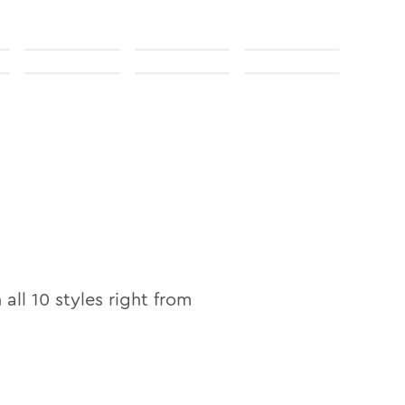
n all
10
styles right from