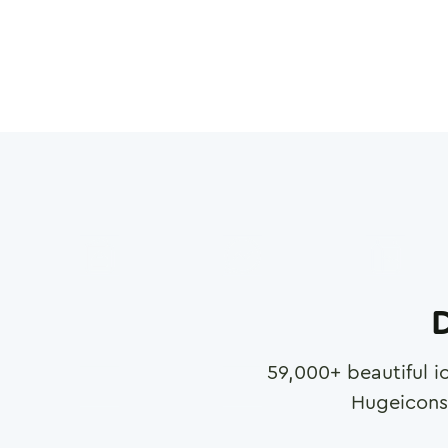
D
59,000
+ beautiful i
Hugeicons