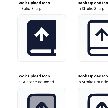
Book-Upload
Icon
Book-Upload
Ico
in
Solid Sharp
in
Stroke Sharp
Book-Upload
Icon
Book-Upload
Ico
in
Duotone Rounded
in
Stroke Round