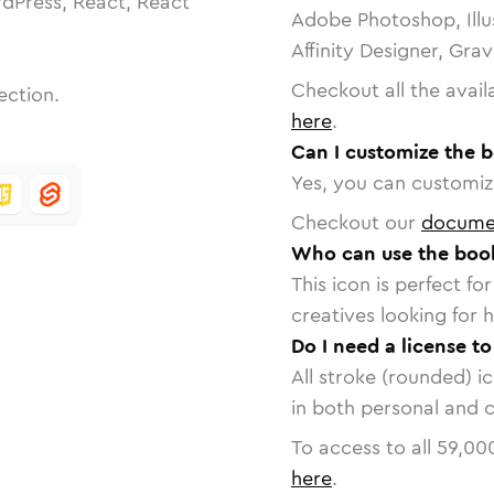
dPress, React, React
Adobe Photoshop, Illu
Affinity Designer, Gra
Checkout all the avail
ection.
here
.
Can I customize the 
Yes, you can customize
Checkout our
docume
Who can use the boo
This icon is perfect f
creatives looking for h
Do I need a license t
All stroke (rounded) i
in both personal and 
To access to all
59,00
here
.