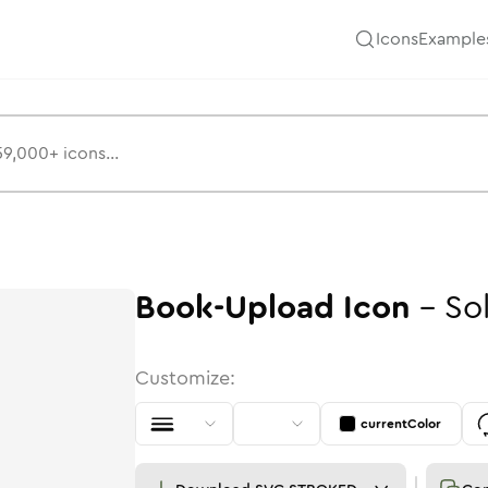
Icons
Example
Book-Upload
Icon
-
So
Customize:
currentColor