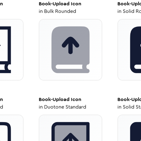
n
Book-Upload
Icon
Book-Upl
in
Bulk Rounded
in
Solid R
n
Book-Upload
Icon
Book-Upl
ed
in
Duotone Standard
in
Solid S