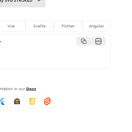
py
SVG STROKED
Vue
Svelte
Flutter
Angular
>
tation in our
Docs