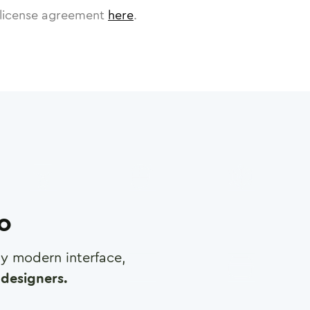
license agreement
here
.
ro
any modern interface,
designers.