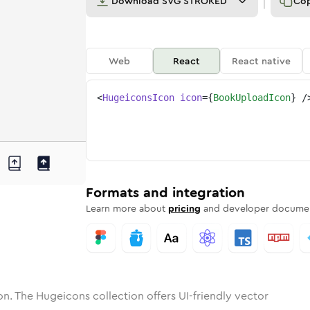
Download
SVG STROKED
Co
Web
React
React native
<
HugeiconsIcon
icon
=
{
BookUploadIcon
}
/
upload
one
nded
in
book-upload
Solid
Rounded
in
Rounded
book-upload
Bulk
Rounded
in
Stroke
in
Sharp
Solid
Sharp
Formats and integration
Learn more about
pricing
and developer documen
n. The Hugeicons collection offers UI-friendly vector