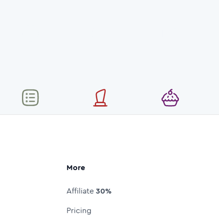
More
Affiliate
30%
Pricing