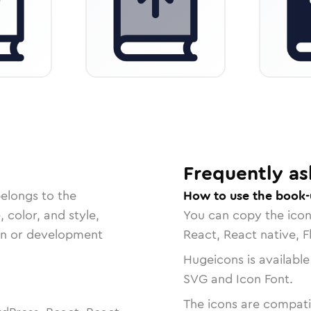
Frequently as
belongs to the
How to use the book-
, color, and style,
You can copy the ico
ign or development
React, React native, F
Hugeicons is available
SVG and Icon Font.
The icons are compatib