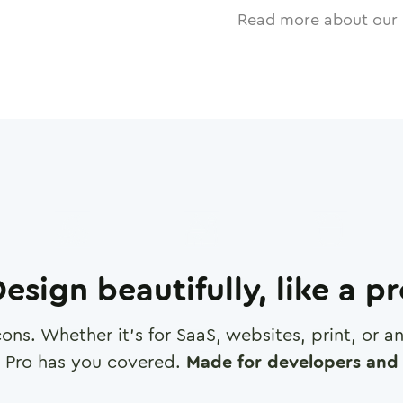
Read more about our 
esign beautifully, like a p
cons. Whether it's for SaaS, websites, print, or 
 Pro has you covered.
Made for developers and 