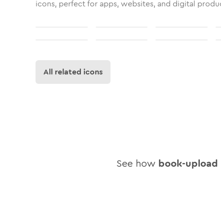
icons, perfect for apps, websites, and digital produ
All related icons
See how
book-upload