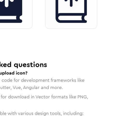
ked questions
upload icon?
n code for development frameworks like
lutter, Vue, Angular and more.
 for download in Vector formats like PNG,
le with various design tools, including: