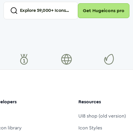
Explore
59,000
+ Icons...
Get Hugeicons pro
elopers
Resources
UI8 shop (old version)
con library
Icon Styles