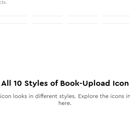
cts.
All
10
Styles of
Book-Upload
Icon
icon looks in different styles. Explore the icons i
here.