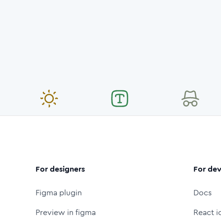
For designers
For dev
Figma plugin
Docs
Preview in figma
React i