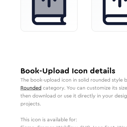
Book-Upload
Icon
details
The
book-upload
icon in
solid rounded
style 
Rounded
category.
You can customize its size
then download or use it directly in your des
projects.
This icon is available for: