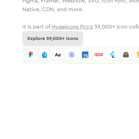
Figma, Framer, Webflow, SVG, Icon Font, Wor
Native, CDN, and more.
It is part of
Hugeicons Pro's
59,000
+ icon coll
Explore
59,000
+ icons