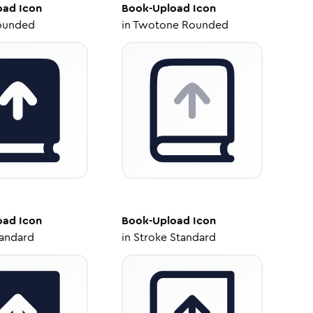
oad
Icon
Book-Upload
Icon
ounded
in
Twotone Rounded
oad
Icon
Book-Upload
Icon
tandard
in
Stroke Standard