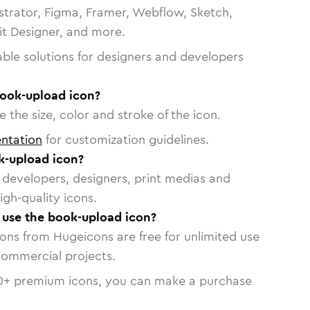
strator, Figma, Framer, Webflow, Sketch,
vit Designer, and more.
able solutions for designers and developers
book-upload icon?
 the size, color and stroke of the icon.
ntation
for customization guidelines.
k-upload icon?
or developers, designers, print medias and
igh-quality icons.
o use the book-upload icon?
cons from Hugeicons are free for unlimited use
commercial projects.
0
+ premium icons, you can make a purchase