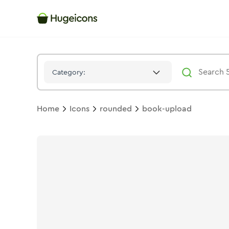
Book Upload
Icon -
Solid
Rounded
- Hugeicons
Category:
Home
Icons
rounded
book-upload