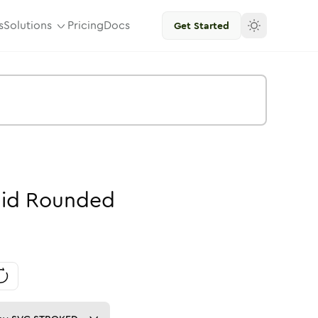
s
Solutions
Pricing
Docs
Get Started
lid
Rounded