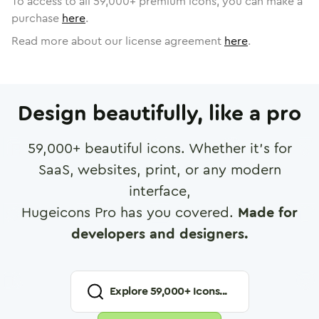
To access to all
59,000
+ premium icons, you can make a
purchase
here
.
Read more about our license agreement
here
.
Design beautifully, like a pro
59,000
+ beautiful icons. Whether it's for
SaaS, websites, print, or any modern
interface,
Hugeicons Pro has you covered.
Made for
developers and designers.
Explore
59,000
+ Icons...