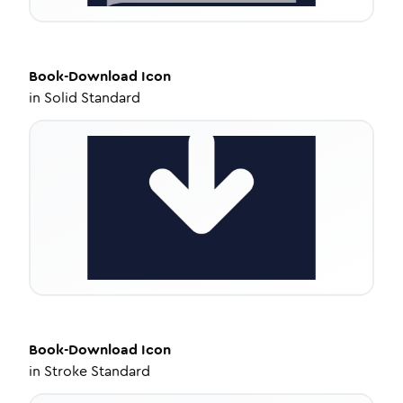
Book-Download
Icon
in
Solid Standard
Book-Download
Icon
in
Stroke Standard