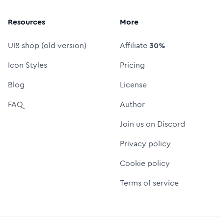
Resources
More
UI8 shop (old version)
Affiliate
30%
Icon Styles
Pricing
Blog
License
FAQ
Author
Join us on Discord
Privacy policy
Cookie policy
Terms of service