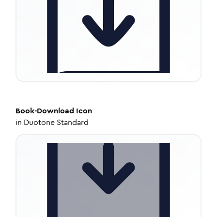
Book-Download
Icon
in
Duotone Standard