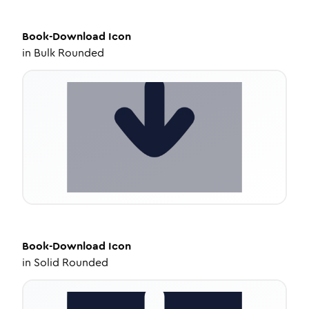
Book-Download
Icon
in
Bulk Rounded
Book-Download
Icon
in
Solid Rounded