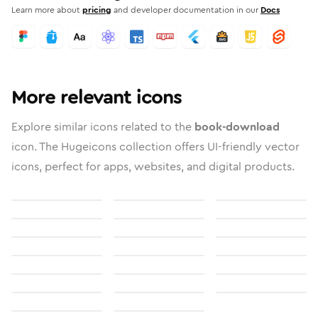
Learn more about
pricing
and developer documentation in our
Docs
More relevant icons
Explore similar icons related to the
book-download
icon. The Hugeicons collection offers UI-friendly vector
icons, perfect for apps, websites, and digital products.