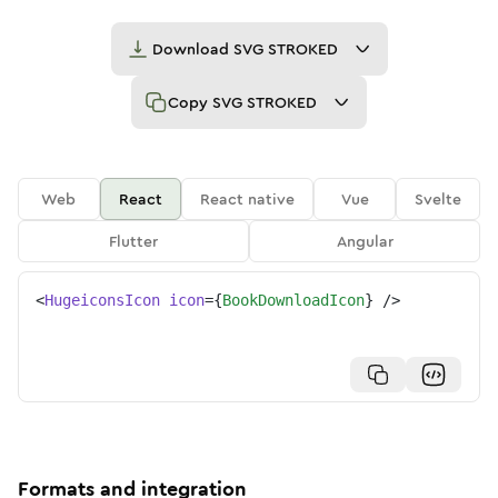
Download
SVG STROKED
Copy
SVG STROKED
Web
React
React native
Vue
Svelte
Flutter
Angular
<
HugeiconsIcon
icon
=
{
BookDownloadIcon
}
/>
Formats and integration