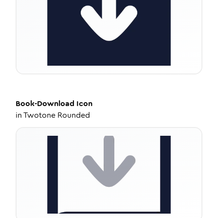
Book-Download
Icon
in
Twotone Rounded