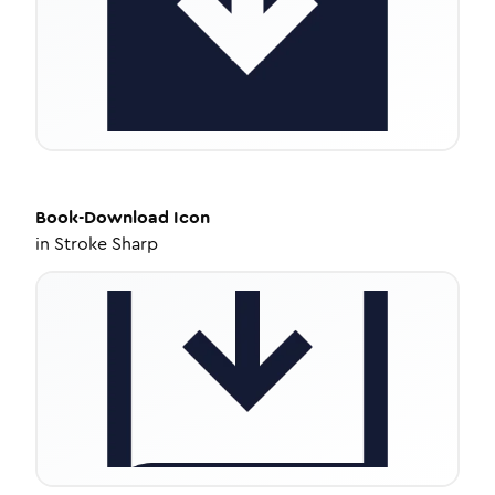
Book-Download
Icon
in
Stroke Sharp