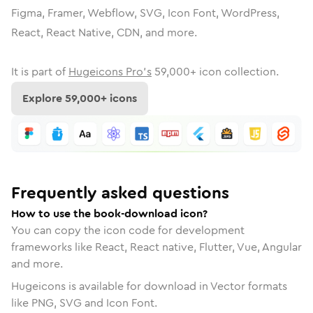
Figma, Framer, Webflow, SVG, Icon Font, WordPress,
React, React Native, CDN, and more.
It is part of
Hugeicons Pro's
59,000
+ icon collection.
Explore
59,000
+ icons
Frequently asked questions
How to use the book-download icon?
You can copy the icon code for development
frameworks like React, React native, Flutter, Vue, Angular
and more.
Hugeicons is available for download in Vector formats
like PNG, SVG and Icon Font.