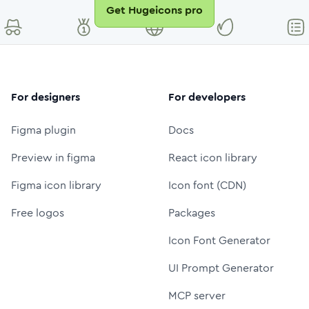
Get Hugeicons pro
For designers
For developers
Figma plugin
Docs
Preview in figma
React icon library
Figma icon library
Icon font (CDN)
Free logos
Packages
Icon Font Generator
UI Prompt Generator
MCP server