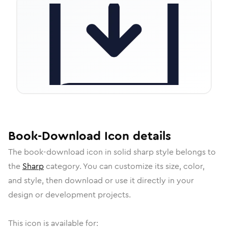
Book-Download
Icon
details
The
book-download
icon in
solid sharp
style belongs to
the
Sharp
category.
You can customize its size, color,
and style, then download or use it directly in your
design or development projects.
This icon is available for: