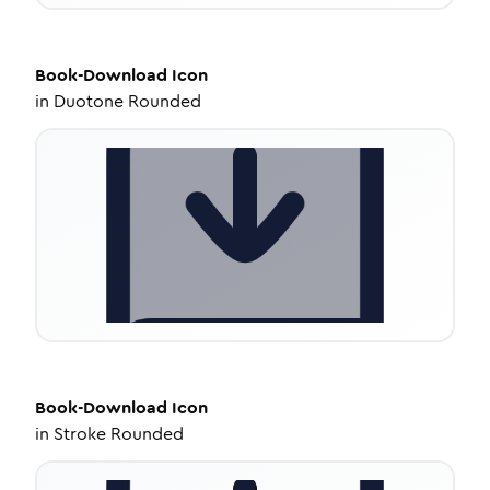
Book-Download
Icon
in
Duotone Rounded
Book-Download
Icon
in
Stroke Rounded