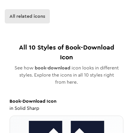
All related icons
All
10
Styles of
Book-Download
Icon
See how
book-download
icon looks in different
styles. Explore the icons in all
10
styles right
from here.
Book-Download
Icon
in
Solid Sharp