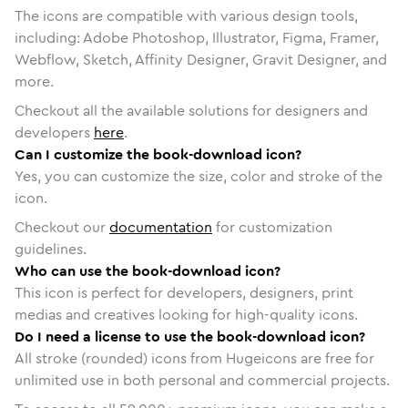
The icons are compatible with various design tools,
including: Adobe Photoshop, Illustrator, Figma, Framer,
Webflow, Sketch, Affinity Designer, Gravit Designer, and
more.
Checkout all the available solutions for designers and
developers
here
.
Can I customize the book-download icon?
Yes, you can customize the size, color and stroke of the
icon.
Checkout our
documentation
for customization
guidelines.
Who can use the book-download icon?
This icon is perfect for developers, designers, print
medias and creatives looking for high-quality icons.
Do I need a license to use the book-download icon?
All stroke (rounded) icons from Hugeicons are free for
unlimited use in both personal and commercial projects.