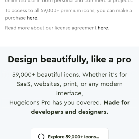
unlimited use in both personal and commercial projects.
To access to all
59,000
+ premium icons, you can make a
purchase
here
.
Read more about our license agreement
here
.
Design beautifully, like a pro
59,000
+ beautiful icons. Whether it's for
SaaS, websites, print, or any modern
interface,
Hugeicons Pro has you covered.
Made for
developers and designers.
Explore
59,000
+ Icons...