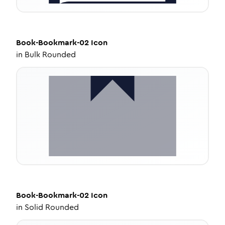
Book-Bookmark-02
Icon
in
Bulk Rounded
Book-Bookmark-02
Icon
in
Solid Rounded