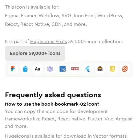
This icon is available for:
Figma, Framer, Webflow, SVG, Icon Font, WordPress,
React, React Native, CDN, and more.
It is part of
Hugeicons Pro's
59,000
+ icon collection.
Explore
59,000
+ icons
Frequently asked questions
How to use the book-bookmark-02 icon?
You can copy the icon code for development
frameworks like React, React native, Flutter, Vue, Angular
and more.
Hugeicons is available for download in Vector formats