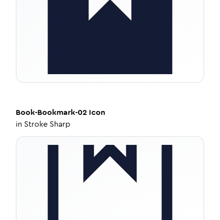
Book-Bookmark-02
Icon
in
Stroke Sharp