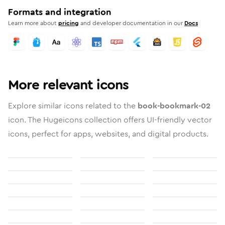
Formats and integration
Learn more about
pricing
and developer documentation in our
Docs
More relevant icons
Explore similar icons related to the
book-bookmark-02
icon. The Hugeicons collection offers UI-friendly vector
icons, perfect for apps, websites, and digital products.