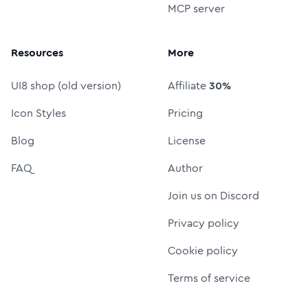
MCP server
Resources
More
UI8 shop (old version)
Affiliate
30%
Icon Styles
Pricing
Blog
License
FAQ
Author
Join us on Discord
Privacy policy
Cookie policy
Terms of service