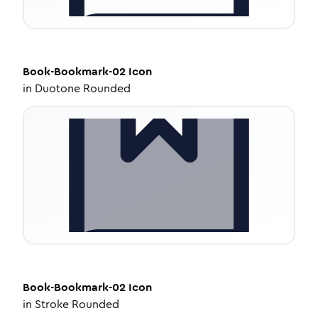
Book-Bookmark-02
Icon
in
Duotone Rounded
Book-Bookmark-02
Icon
in
Stroke Rounded