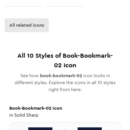
All related icons
All
10
Styles of
Book-Bookmark-
02
Icon
See how
book-bookmark-02
icon looks in
different styles. Explore the icons in all
10
styles
right from here.
Book-Bookmark-02
Icon
in
Solid Sharp