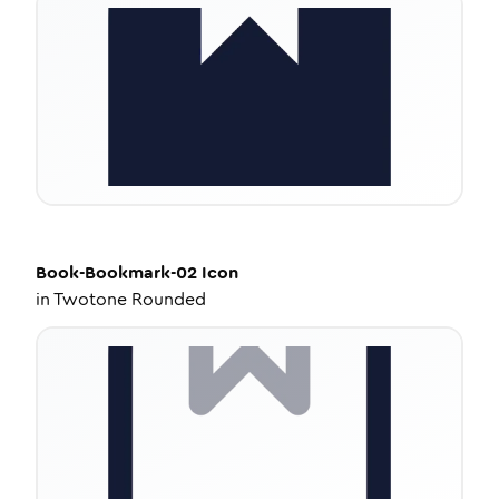
Book-Bookmark-02
Icon
in
Twotone Rounded