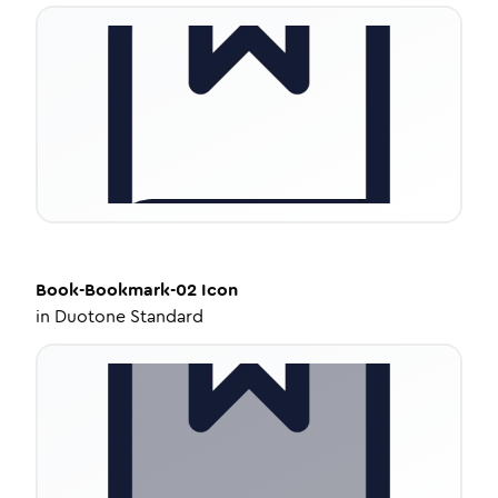
Book-Bookmark-02
Icon
in
Duotone Standard