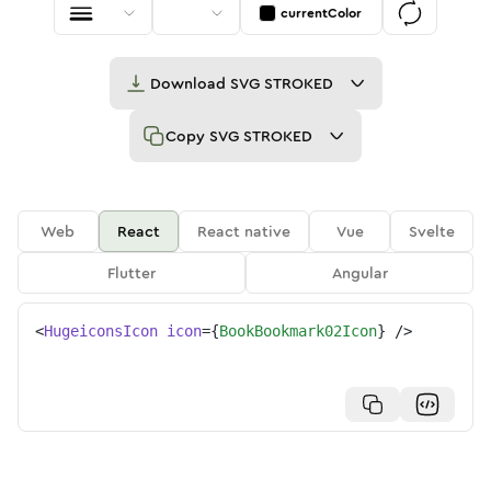
currentColor
Download
SVG STROKED
Copy
SVG STROKED
Web
React
React native
Vue
Svelte
Flutter
Angular
<
HugeiconsIcon
icon
=
{
BookBookmark02Icon
}
/>