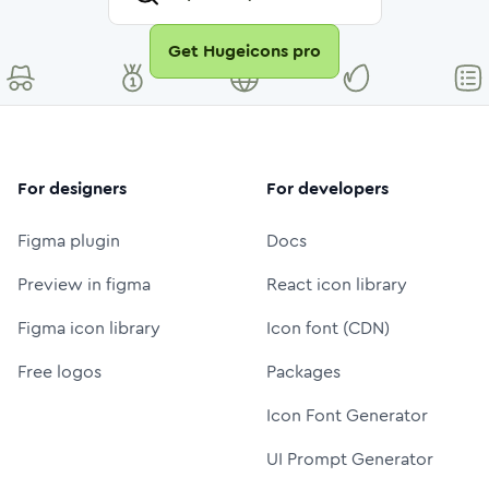
Get Hugeicons pro
For designers
For developers
Figma plugin
Docs
Preview in figma
React icon library
Figma icon library
Icon font (CDN)
Free logos
Packages
Icon Font Generator
UI Prompt Generator