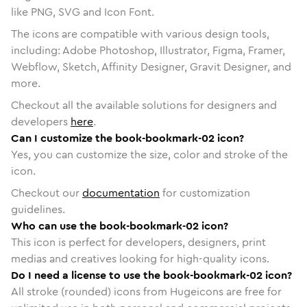
like PNG, SVG and Icon Font.
The icons are compatible with various design tools,
including: Adobe Photoshop, Illustrator, Figma, Framer,
Webflow, Sketch, Affinity Designer, Gravit Designer, and
more.
Checkout all the available solutions for designers and
developers
here
.
Can I customize the book-bookmark-02 icon?
Yes, you can customize the size, color and stroke of the
icon.
Checkout our
documentation
for customization
guidelines.
Who can use the book-bookmark-02 icon?
This icon is perfect for developers, designers, print
medias and creatives looking for high-quality icons.
Do I need a license to use the book-bookmark-02 icon?
All stroke (rounded) icons from Hugeicons are free for