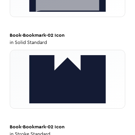
Book-Bookmark-02
Icon
in
Solid Standard
Book-Bookmark-02
Icon
in
Stroke Standard