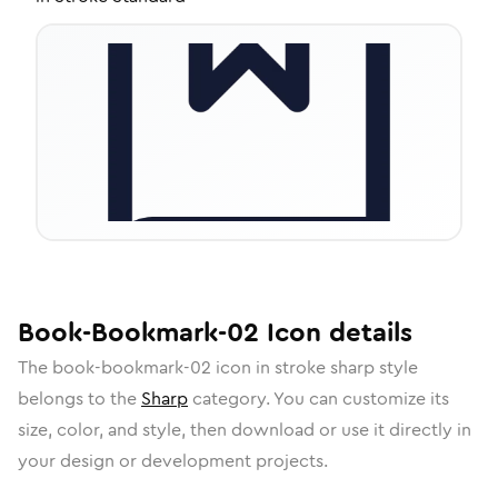
Book-Bookmark-02
Icon
details
The
book-bookmark-02
icon in
stroke sharp
style
belongs to the
Sharp
category.
You can customize its
size, color, and style, then download or use it directly in
your design or development projects.