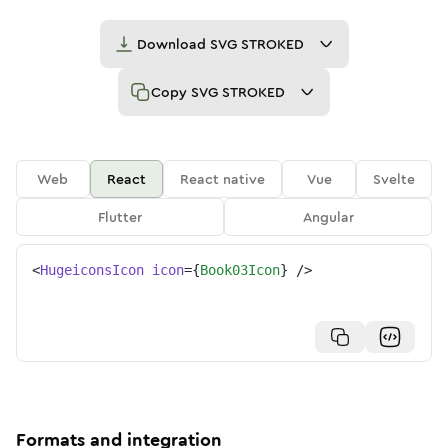
Download
SVG STROKED
Copy
SVG STROKED
Web
React
React native
Vue
Svelte
Flutter
Angular
<
HugeiconsIcon
icon
=
{
Book03Icon
}
/>
Formats and integration