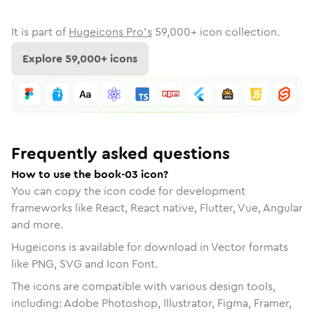
It is part of
Hugeicons Pro's
59,000
+ icon collection.
Explore
59,000
+ icons
Frequently asked questions
How to use the book-03 icon?
You can copy the icon code for development
frameworks like React, React native, Flutter, Vue, Angular
and more.
Hugeicons is available for download in Vector formats
like PNG, SVG and Icon Font.
The icons are compatible with various design tools,
including: Adobe Photoshop, Illustrator, Figma, Framer,