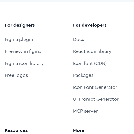
For designers
For developers
Figma plugin
Docs
Preview in figma
React icon library
Figma icon library
Icon font (CDN)
Free logos
Packages
Icon Font Generator
UI Prompt Generator
MCP server
Resources
More