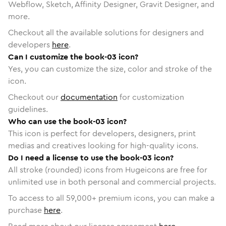
Webflow, Sketch, Affinity Designer, Gravit Designer, and
more.
Checkout all the available solutions for designers and
developers
here
.
Can I customize the book-03 icon?
Yes, you can customize the size, color and stroke of the
icon.
Checkout our
documentation
for customization
guidelines.
Who can use the book-03 icon?
This icon is perfect for developers, designers, print
medias and creatives looking for high-quality icons.
Do I need a license to use the book-03 icon?
All stroke (rounded) icons from Hugeicons are free for
unlimited use in both personal and commercial projects.
To access to all
59,000
+ premium icons, you can make a
purchase
here
.