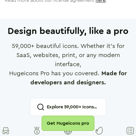
Read more about our license agreement
here
.
Design beautifully, like a pro
59,000
+ beautiful icons. Whether it's for
SaaS, websites, print, or any modern
interface,
Hugeicons Pro has you covered.
Made for
developers and designers.
Explore
59,000
+ Icons...
Get Hugeicons pro