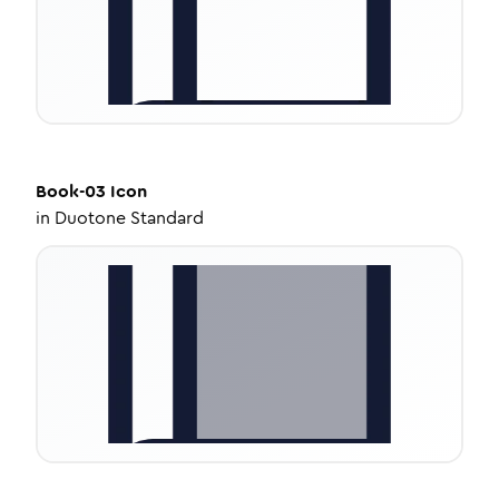
Book-03
Icon
in
Duotone Standard