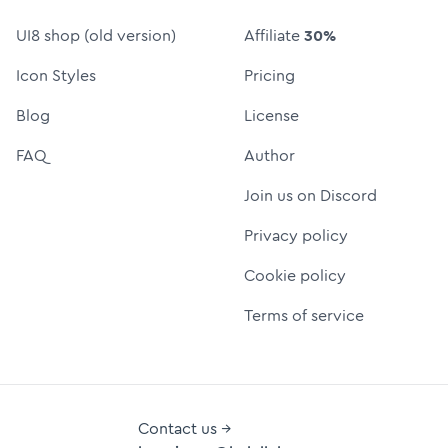
UI8 shop (old version)
Affiliate
30%
Icon Styles
Pricing
Blog
License
FAQ
Author
Join us on Discord
Privacy policy
Cookie policy
Terms of service
Contact us →