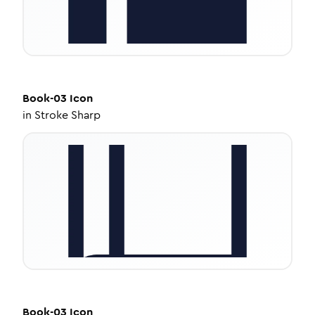
Book-03
Icon
in
Stroke Sharp
Book-03
Icon