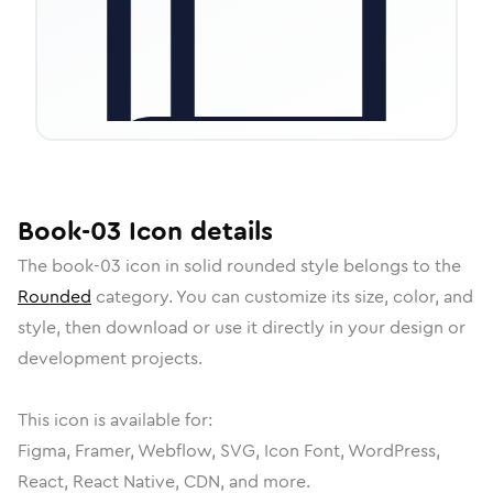
Book-03
Icon
details
The
book-03
icon in
solid rounded
style belongs to the
Rounded
category.
You can customize its size, color, and
style, then download or use it directly in your design or
development projects.
This icon is available for:
Figma, Framer, Webflow, SVG, Icon Font, WordPress,
React, React Native, CDN, and more.