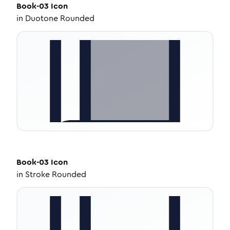
Book-03
Icon
in
Duotone Rounded
Book-03
Icon
in
Stroke Rounded