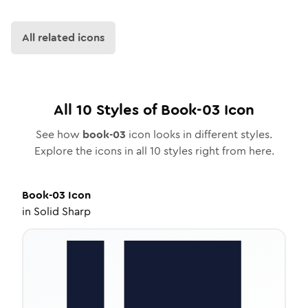
All related icons
All
10
Styles of
Book-03
Icon
See how
book-03
icon looks in different styles.
Explore the icons in all
10
styles right from here.
Book-03
Icon
in
Solid Sharp