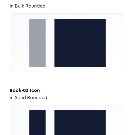
in
Bulk Rounded
Book-03
Icon
in
Solid Rounded