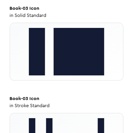
Book-03
Icon
in
Solid Standard
Book-03
Icon
in
Stroke Standard