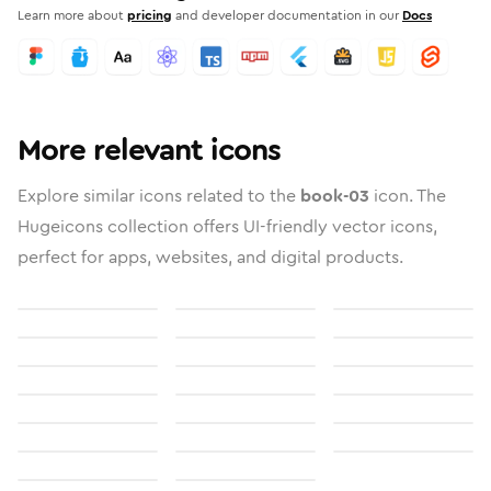
Learn more about
pricing
and developer documentation in our
Docs
More relevant icons
Explore similar icons related to the
book-03
icon. The
Hugeicons collection offers UI-friendly vector icons,
perfect for apps, websites, and digital products.