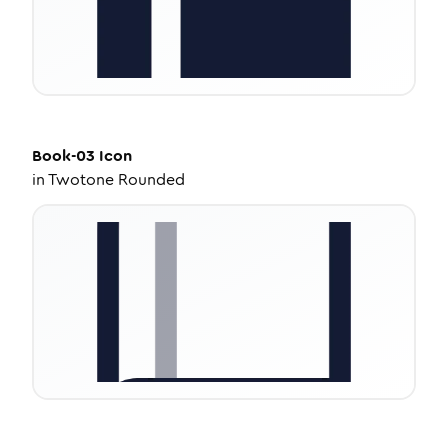
Book-03
Icon
in
Twotone Rounded