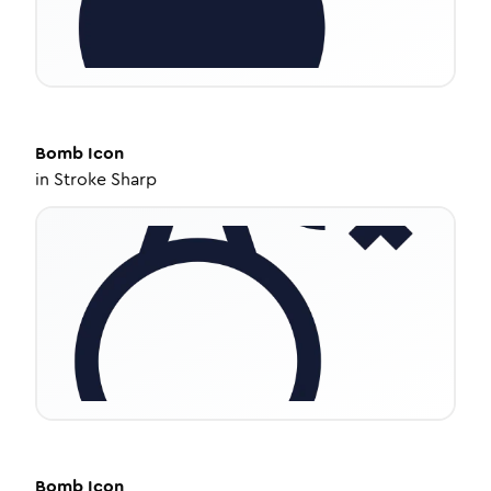
Bomb
Icon
in
Stroke Sharp
Bomb
Icon