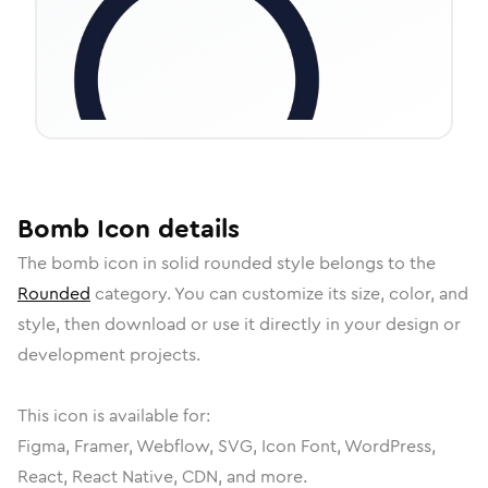
Bomb
Icon
details
The
bomb
icon in
solid rounded
style belongs to the
Rounded
category.
You can customize its size, color, and
style, then download or use it directly in your design or
development projects.
This icon is available for:
Figma, Framer, Webflow, SVG, Icon Font, WordPress,
React, React Native, CDN, and more.