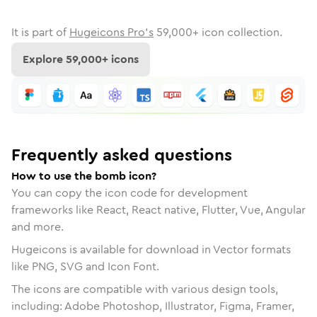
It is part of
Hugeicons Pro's
59,000
+ icon collection.
Explore
59,000
+ icons
Frequently asked questions
How to use the bomb icon?
You can copy the icon code for development
frameworks like React, React native, Flutter, Vue, Angular
and more.
Hugeicons is available for download in Vector formats
like PNG, SVG and Icon Font.
The icons are compatible with various design tools,
including: Adobe Photoshop, Illustrator, Figma, Framer,