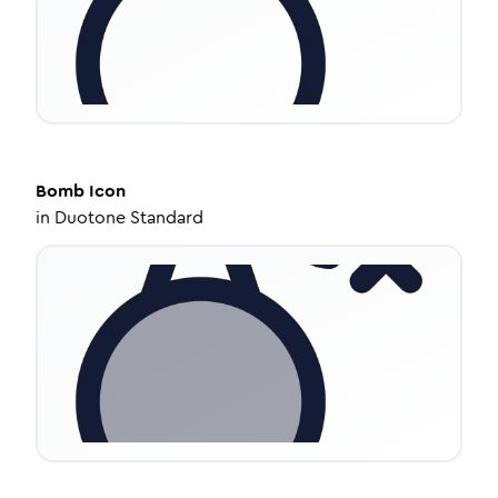
Bomb
Icon
in
Duotone Standard