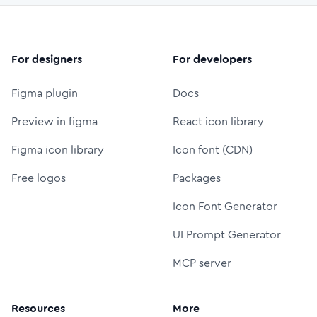
For designers
For developers
Figma plugin
Docs
Preview in figma
React icon library
Figma icon library
Icon font (CDN)
Free logos
Packages
Icon Font Generator
UI Prompt Generator
MCP server
Resources
More