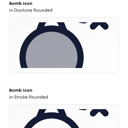
Bomb
Icon
in
Duotone Rounded
Bomb
Icon
in
Stroke Rounded