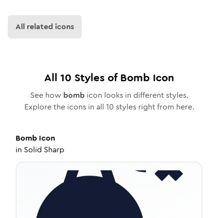
All related icons
All
10
Styles of
Bomb
Icon
See how
bomb
icon looks in different styles.
Explore the icons in all
10
styles right from here.
Bomb
Icon
in
Solid Sharp