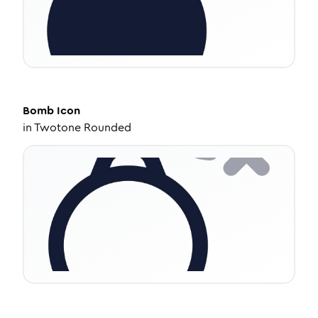
Bomb
Icon
in
Twotone Rounded