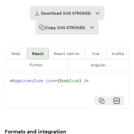
Download
SVG STROKED
Copy
SVG STROKED
Web
React
React native
Vue
Svelte
Flutter
Angular
<
HugeiconsIcon
icon
=
{
BombIcon
}
/>
Formats and integration