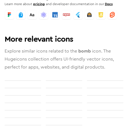
Learn more about
pricing
and developer documentation in our
Docs
More relevant icons
Explore similar icons related to the
bomb
icon. The
Hugeicons collection offers UI-friendly vector icons,
perfect for apps, websites, and digital products.