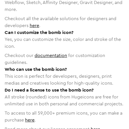
Webflow, Sketch, Affinity Designer, Gravit Designer, and
more.
Checkout all the available solutions for designers and
developers
here
.
Can I customize the bomb icon?
Yes, you can customize the size, color and stroke of the
icon.
Checkout our
documentation
for customization
guidelines.
Who can use the bomb icon?
This icon is perfect for developers, designers, print
medias and creatives looking for high-quality icons.
Do I need a license to use the bomb icon?
All stroke (rounded) icons from Hugeicons are free for
unlimited use in both personal and commercial projects.
To access to all
59,000
+ premium icons, you can make a
purchase
here
.