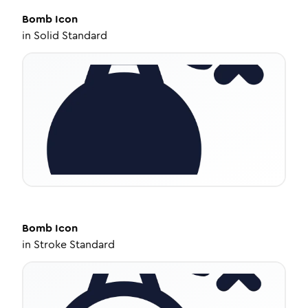
Bomb
Icon
in
Solid Standard
Bomb
Icon
in
Stroke Standard