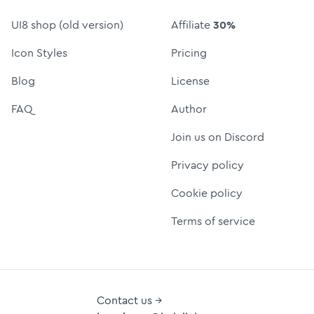
UI8 shop (old version)
Affiliate
30%
Icon Styles
Pricing
Blog
License
FAQ
Author
Join us on Discord
Privacy policy
Cookie policy
Terms of service
Contact us →