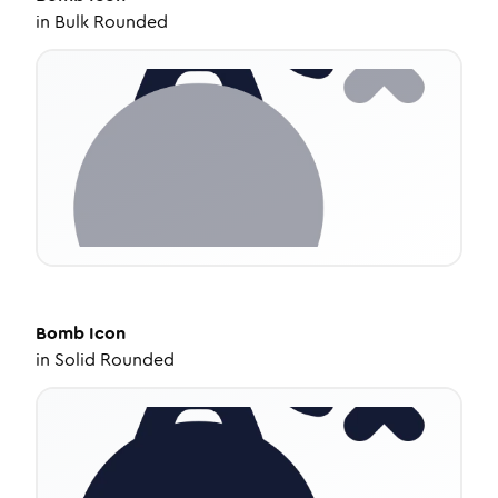
in
Bulk Rounded
Bomb
Icon
in
Solid Rounded