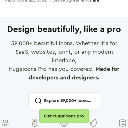
Read more about our license agreement
here
.
Design beautifully, like a pro
59,000
+ beautiful icons. Whether it's for
SaaS, websites, print, or any modern
interface,
Hugeicons Pro has you covered.
Made for
developers and designers.
Explore
59,000
+ Icons...
Get Hugeicons pro