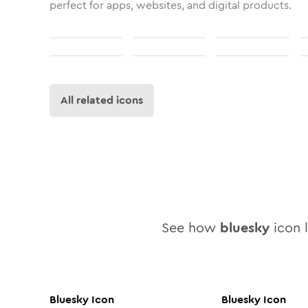
perfect for apps, websites, and digital products.
All related icons
See how
bluesky
icon l
Bluesky
Icon
Bluesky
Icon