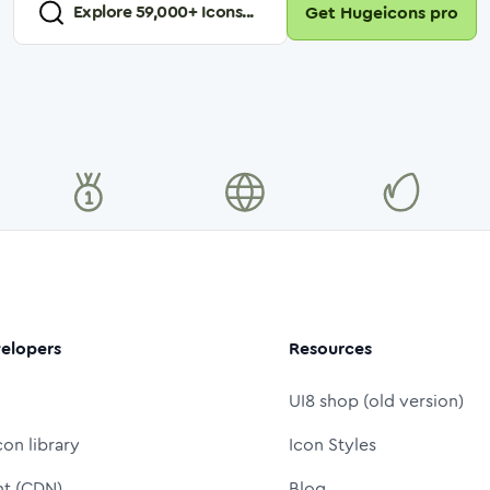
Explore
59,000
+ Icons...
Get Hugeicons pro
elopers
Resources
UI8 shop (old version)
con library
Icon Styles
nt (CDN)
Blog