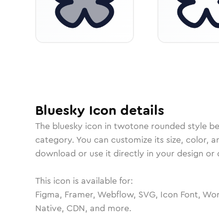
Bluesky
Icon
details
The
bluesky
icon in
twotone rounded
style b
category.
You can customize its size, color, a
download or use it directly in your design o
This icon is available for:
Figma, Framer, Webflow, SVG, Icon Font, Wor
Native, CDN, and more.