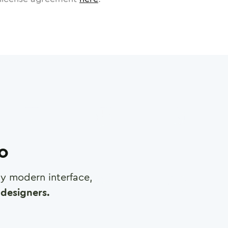
ro
any modern interface,
designers.