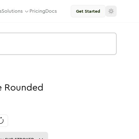
s
Solutions
Pricing
Docs
Get Started
e
Rounded