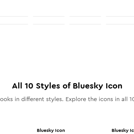
All
10
Styles of
Bluesky
Icon
ooks in different styles. Explore the icons in all
1
Bluesky
Icon
Bluesky
I