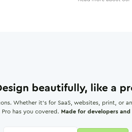
esign beautifully, like a p
cons. Whether it's for SaaS, websites, print, or 
 Pro has you covered.
Made for developers and 