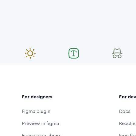
For designers
For dev
Figma plugin
Docs
Preview in figma
React i
Figma icon library
Icon fo