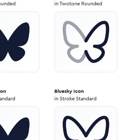
ounded
in
Twotone Rounded
con
Bluesky
Icon
tandard
in
Stroke Standard