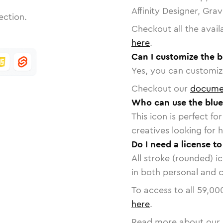
Affinity Designer, Gra
ection.
Checkout all the avail
here
.
Can I customize the b
Yes, you can customize
Checkout our
docume
Who can use the blue
This icon is perfect f
creatives looking for h
Do I need a license to
All stroke (rounded) i
in both personal and 
To access to all
59,00
here
.
Read more about our 