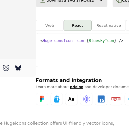
Download
SVG STROKED
Co
Web
React
React native
<
HugeiconsIcon
icon
=
{
BlueskyIcon
}
/>
ky
id
ounded
in
bluesky
Rounded
Bulk
Rounded
in
bluesky
Stroke
in
Sharp
Solid
Sharp
Formats and integration
Learn more about
pricing
and developer documen
e Hugeicons collection offers UI-friendly vector icons,