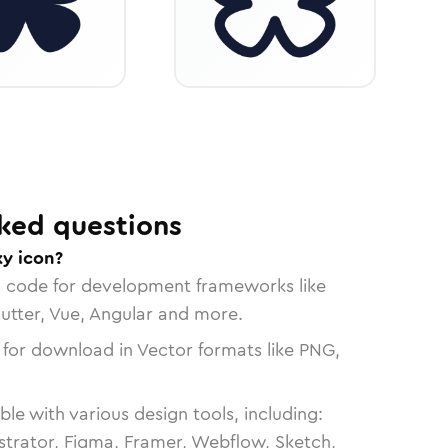
ked questions
ky icon?
n code for development frameworks like
lutter, Vue, Angular and more.
 for download in Vector formats like PNG,
le with various design tools, including:
strator, Figma, Framer, Webflow, Sketch,