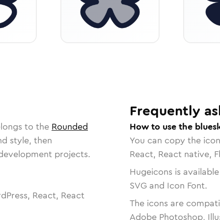
Frequently as
elongs to the
Rounded
How to use the blues
nd style, then
You can copy the ico
r development projects.
React, React native, F
Hugeicons is available
SVG and Icon Font.
dPress, React, React
The icons are compatib
Adobe Photoshop, Illu