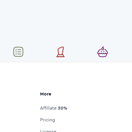
More
Affiliate
30%
Pricing
License