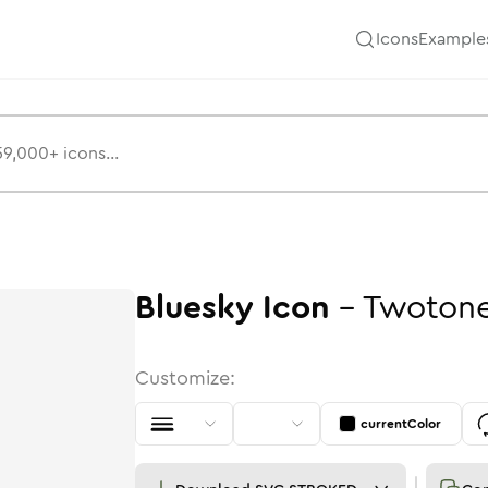
Icons
Example
Bluesky
Icon
-
Twoton
Customize:
currentColor