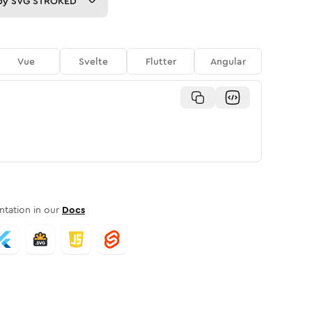
py
SVG STROKED
Vue
Svelte
Flutter
Angular
tation in our
Docs