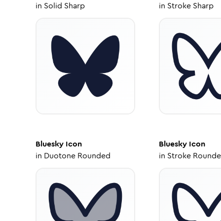
in
Solid Sharp
in
Stroke Sharp
Bluesky
Icon
Bluesky
Icon
in
Duotone Rounded
in
Stroke Round