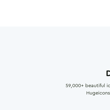
D
59,000
+ beautiful i
Hugeicons