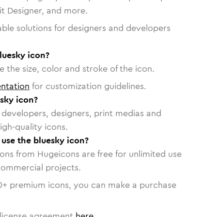
vit Designer, and more.
able solutions for designers and developers
luesky icon?
 the size, color and stroke of the icon.
ntation
for customization guidelines.
sky icon?
or developers, designers, print medias and
igh-quality icons.
 use the bluesky icon?
cons from Hugeicons are free for unlimited use
commercial projects.
0
+ premium icons, you can make a purchase
license agreement
here
.