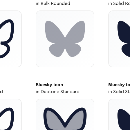
in
Bulk Rounded
in
Solid R
Bluesky
Icon
Bluesky
I
ed
in
Duotone Standard
in
Solid S