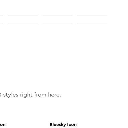
0
styles right from here.
con
Bluesky
Icon