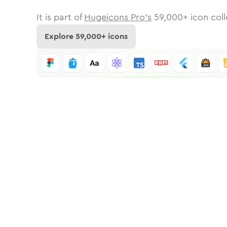
It is part of
Hugeicons Pro's
59,000
+ icon coll
Explore
59,000
+ icons