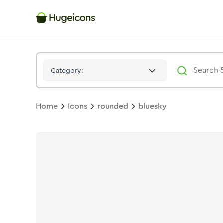
Bluesky
Icon -
Twotone
Rounded
- Hugeicons
Category:
Home
Icons
rounded
bluesky