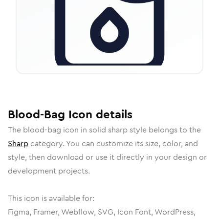
Blood-Bag
Icon
details
The
blood-bag
icon in
solid sharp
style belongs to the
Sharp
category.
You can customize its size, color, and
style, then download or use it directly in your design or
development projects.
This icon is available for:
Figma, Framer, Webflow, SVG, Icon Font, WordPress,