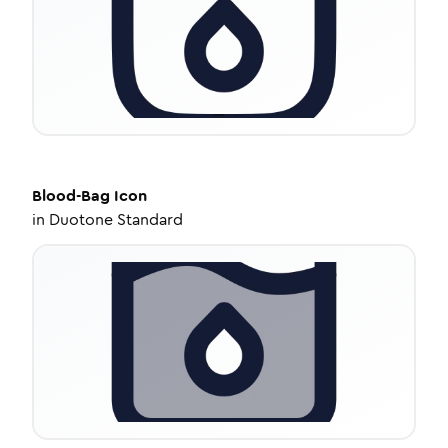
Blood-Bag
Icon
in
Duotone Standard