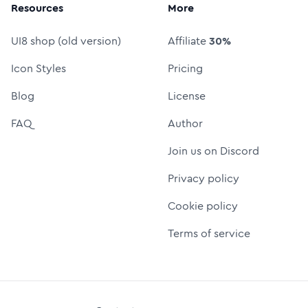
Resources
More
UI8 shop (old version)
Affiliate
30%
Icon Styles
Pricing
Blog
License
FAQ
Author
Join us on Discord
Privacy policy
Cookie policy
Terms of service