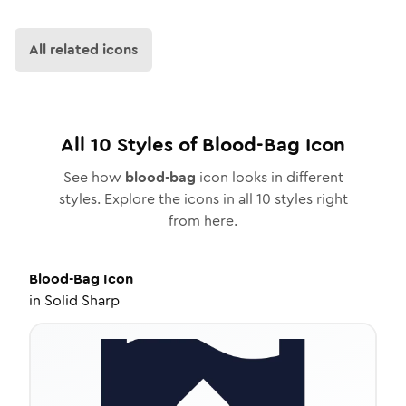
All related icons
All
10
Styles of
Blood-Bag
Icon
See how
blood-bag
icon looks in different
styles. Explore the icons in all
10
styles right
from here.
Blood-Bag
Icon
in
Solid Sharp