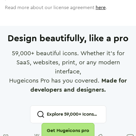
Read more about our license agreement
here
.
Design beautifully, like a pro
59,000
+ beautiful icons. Whether it's for
SaaS, websites, print, or any modern
interface,
Hugeicons Pro has you covered.
Made for
developers and designers.
Explore
59,000
+ Icons...
Get Hugeicons pro