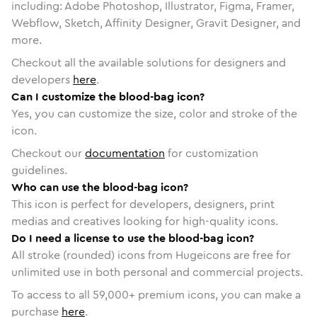
including: Adobe Photoshop, Illustrator, Figma, Framer,
Webflow, Sketch, Affinity Designer, Gravit Designer, and
more.
Checkout all the available solutions for designers and
developers
here
.
Can I customize the blood-bag icon?
Yes, you can customize the size, color and stroke of the
icon.
Checkout our
documentation
for customization
guidelines.
Who can use the blood-bag icon?
This icon is perfect for developers, designers, print
medias and creatives looking for high-quality icons.
Do I need a license to use the blood-bag icon?
All stroke (rounded) icons from Hugeicons are free for
unlimited use in both personal and commercial projects.
To access to all
59,000
+ premium icons, you can make a
purchase
here
.