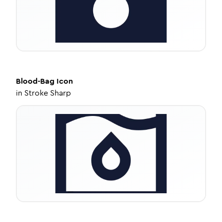
Blood-Bag
Icon
in
Stroke Sharp