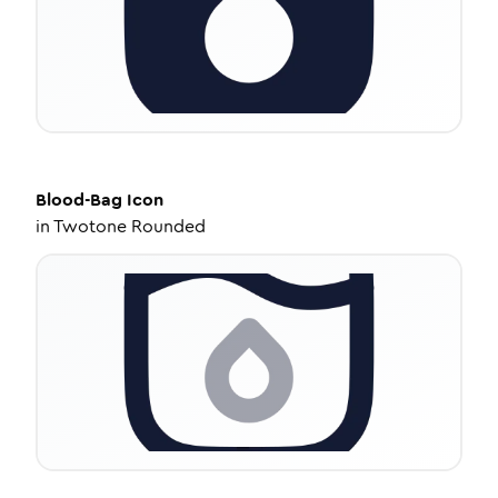
Blood-Bag
Icon
in
Twotone Rounded