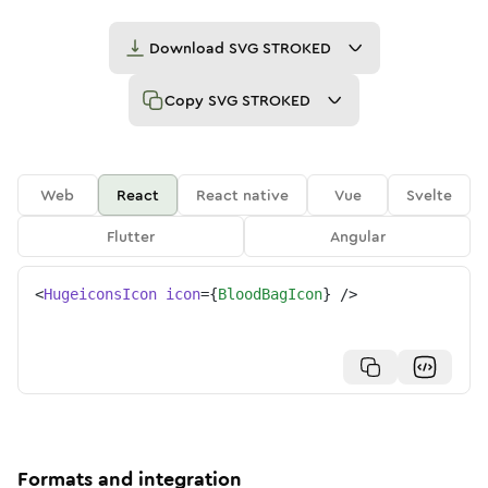
Download
SVG STROKED
Copy
SVG STROKED
Web
React
React native
Vue
Svelte
Flutter
Angular
<
HugeiconsIcon
icon
=
{
BloodBagIcon
}
/>
Formats and integration