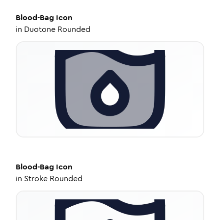
Blood-Bag
Icon
in
Duotone Rounded
Blood-Bag
Icon
in
Stroke Rounded