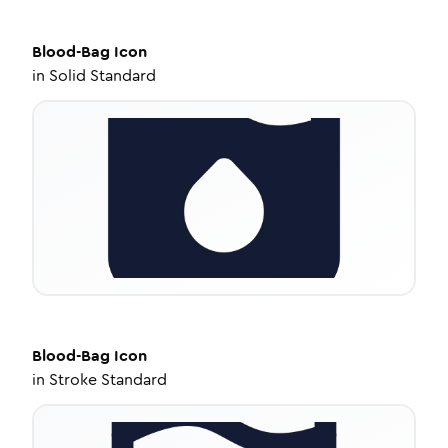
Blood-Bag
Icon
in
Solid Standard
Blood-Bag
Icon
in
Stroke Standard