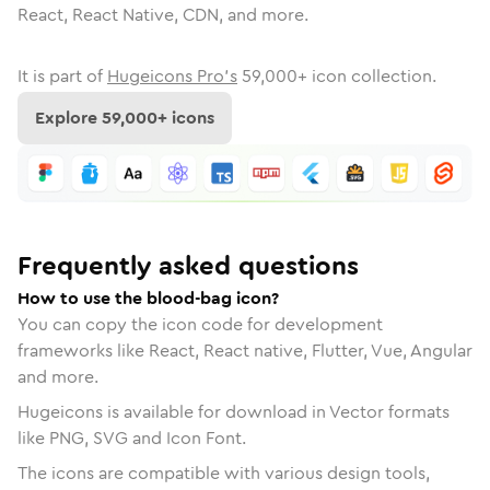
React, React Native, CDN, and more.
It is part of
Hugeicons Pro's
59,000
+ icon collection.
Explore
59,000
+ icons
Frequently asked questions
How to use the blood-bag icon?
You can copy the icon code for development
frameworks like React, React native, Flutter, Vue, Angular
and more.
Hugeicons is available for download in Vector formats
like PNG, SVG and Icon Font.
The icons are compatible with various design tools,