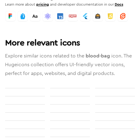
Learn more about
pricing
and developer documentation in our
Docs
More relevant icons
Explore similar icons related to the
blood-bag
icon. The
Hugeicons collection offers UI-friendly vector icons,
perfect for apps, websites, and digital products.