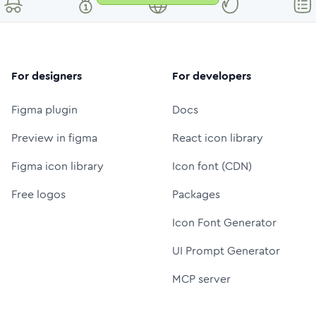
For designers
For developers
Figma plugin
Docs
Preview in figma
React icon library
Figma icon library
Icon font (CDN)
Free logos
Packages
Icon Font Generator
UI Prompt Generator
MCP server