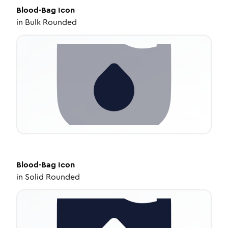
Blood-Bag
Icon
in
Bulk Rounded
Blood-Bag
Icon
in
Solid Rounded