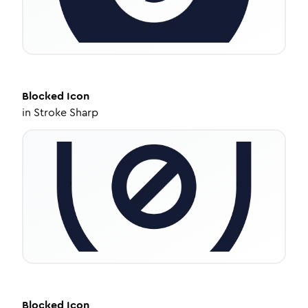
Blocked
Icon
in
Stroke Sharp
Blocked
Icon