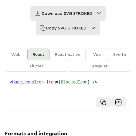
Download
SVG STROKED
Copy
SVG STROKED
Web
React
React native
Vue
Svelte
Flutter
Angular
<
HugeiconsIcon
icon
=
{
BlockedIcon
}
/>
Formats and integration