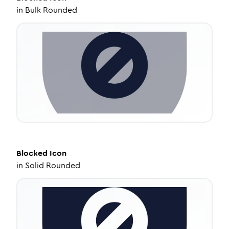
in
Bulk Rounded
Blocked
Icon
in
Solid Rounded