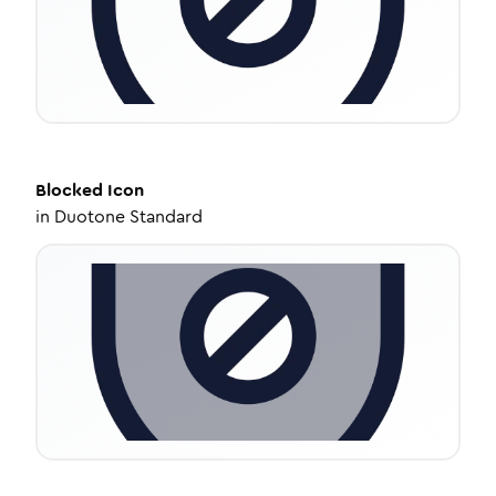
Blocked
Icon
in
Duotone Standard