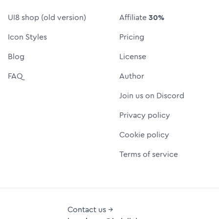
UI8 shop (old version)
Affiliate
30%
Icon Styles
Pricing
Blog
License
FAQ
Author
Join us on Discord
Privacy policy
Cookie policy
Terms of service
Contact us →