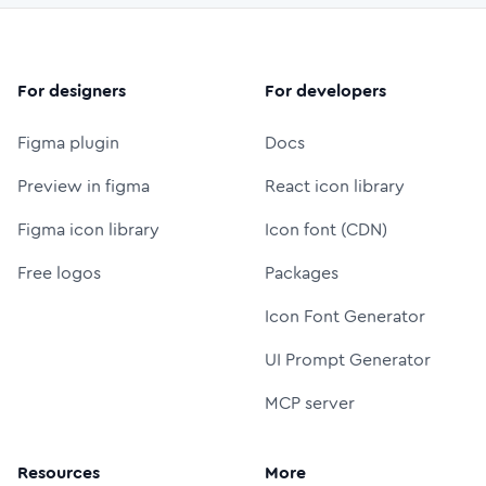
For designers
For developers
Figma plugin
Docs
Preview in figma
React icon library
Figma icon library
Icon font (CDN)
Free logos
Packages
Icon Font Generator
UI Prompt Generator
MCP server
Resources
More