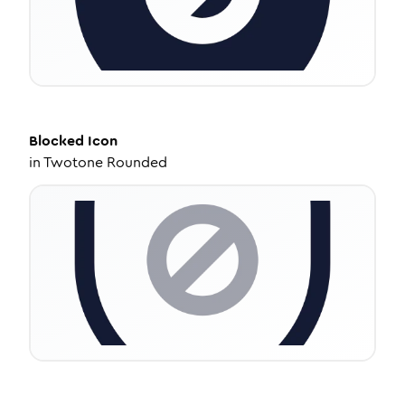
Blocked
Icon
in
Twotone Rounded