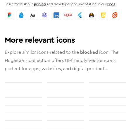
Learn more about
pricing
and developer documentation in our
Docs
More relevant icons
Explore similar icons related to the
blocked
icon. The
Hugeicons collection offers UI-friendly vector icons,
perfect for apps, websites, and digital products.