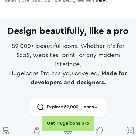
Read more about our license agreement
here
.
Design beautifully, like a pro
59,000
+ beautiful icons. Whether it's for
SaaS, websites, print, or any modern
interface,
Hugeicons Pro has you covered.
Made for
developers and designers.
Explore
59,000
+ Icons...
Get Hugeicons pro