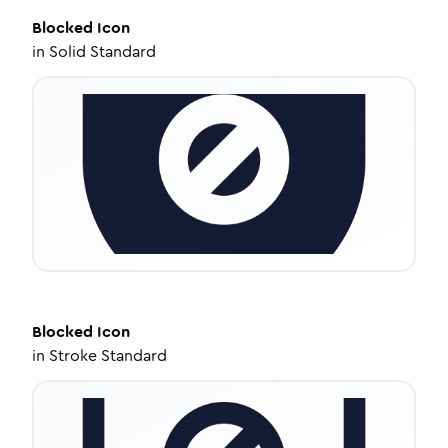
Blocked
Icon
in
Solid Standard
Blocked
Icon
in
Stroke Standard