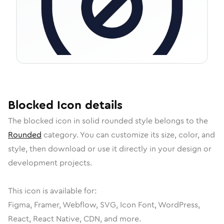
Blocked
Icon
details
The
blocked
icon in
solid rounded
style belongs to the
Rounded
category.
You can customize its size, color, and
style, then download or use it directly in your design or
development projects.
This icon is available for:
Figma, Framer, Webflow, SVG, Icon Font, WordPress,
React, React Native, CDN, and more.