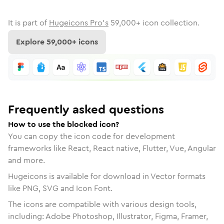
It is part of
Hugeicons Pro's
59,000
+ icon collection.
Explore
59,000
+ icons
Frequently asked questions
How to use the blocked icon?
You can copy the icon code for development
frameworks like React, React native, Flutter, Vue, Angular
and more.
Hugeicons is available for download in Vector formats
like PNG, SVG and Icon Font.
The icons are compatible with various design tools,
including: Adobe Photoshop, Illustrator, Figma, Framer,