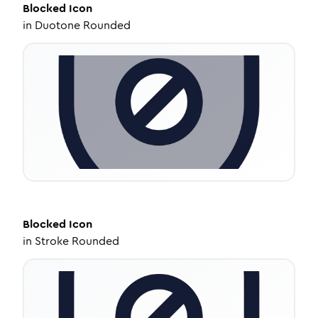
Blocked
Icon
in
Duotone Rounded
Blocked
Icon
in
Stroke Rounded