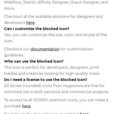
Webflow, Sketch, Affinity Designer, Gravit Designer, and
more.
Checkout all the available solutions for designers and
developers
here
.
Can I customize the blocked icon?
Yes, you can customize the size, color and stroke of the
icon.
Checkout our
documentation
for customization
guidelines.
Who can use the blocked icon?
This icon is perfect for developers, designers, print
medias and creatives looking for high-quality icons.
Do I need a license to use the blocked icon?
All stroke (rounded) icons from Hugeicons are free for
unlimited use in both personal and commercial projects.
To access to all
59,000
+ premium icons, you can make a
purchase
here
.