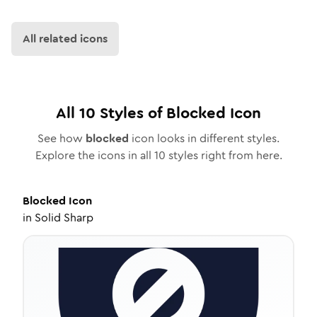
All related icons
All
10
Styles of
Blocked
Icon
See how
blocked
icon looks in different styles.
Explore the icons in all
10
styles right from here.
Blocked
Icon
in
Solid Sharp