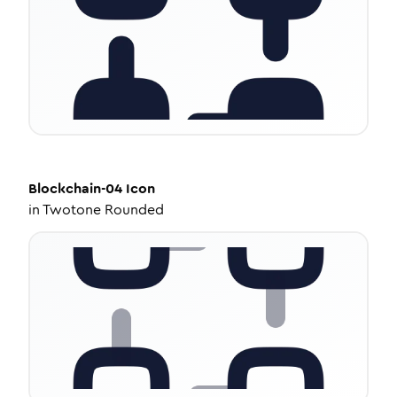
Blockchain-04
Icon
in
Twotone Rounded