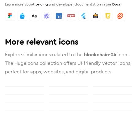
Learn more about
pricing
and developer documentation in our
Docs
More relevant icons
Explore similar icons related to the
blockchain-04
icon.
The Hugeicons collection offers UI-friendly vector icons,
perfect for apps, websites, and digital products.