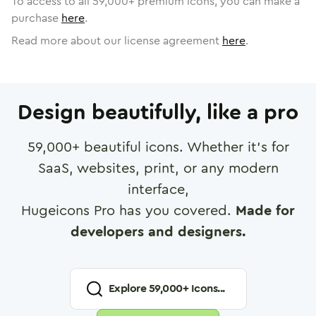
To access to all
59,000
+ premium icons, you can make a
purchase
here
.
Read more about our license agreement
here
.
Design beautifully, like a pro
59,000
+ beautiful icons. Whether it's for
SaaS, websites, print, or any modern
interface,
Hugeicons Pro has you covered.
Made for
developers and designers.
Explore
59,000
+ Icons...