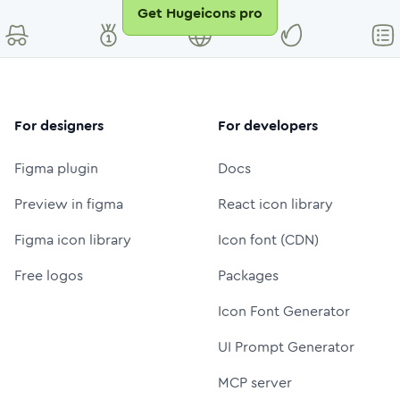
Get Hugeicons pro
For designers
For developers
Figma plugin
Docs
Preview in figma
React icon library
Figma icon library
Icon font (CDN)
Free logos
Packages
Icon Font Generator
UI Prompt Generator
MCP server