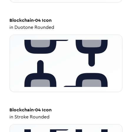
Blockchain-04
Icon
in
Duotone Rounded
Blockchain-04
Icon
in
Stroke Rounded