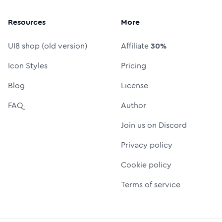
Resources
More
UI8 shop (old version)
Affiliate
30%
Icon Styles
Pricing
Blog
License
FAQ
Author
Join us on Discord
Privacy policy
Cookie policy
Terms of service