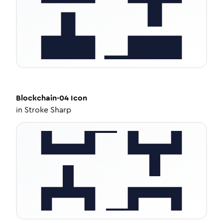
Blockchain-04
Icon
in
Stroke Sharp