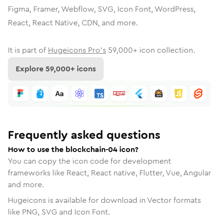
Figma, Framer, Webflow, SVG, Icon Font, WordPress,
React, React Native, CDN, and more.
It is part of
Hugeicons Pro's
59,000
+ icon collection.
Explore
59,000
+ icons
Frequently asked questions
How to use the blockchain-04 icon?
You can copy the icon code for development
frameworks like React, React native, Flutter, Vue, Angular
and more.
Hugeicons is available for download in Vector formats
like PNG, SVG and Icon Font.