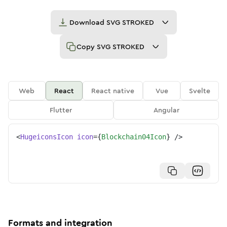
Download
SVG STROKED
Copy
SVG STROKED
Web
React
React native
Vue
Svelte
Flutter
Angular
<
HugeiconsIcon
icon
=
{
Blockchain04Icon
}
/>
Formats and integration