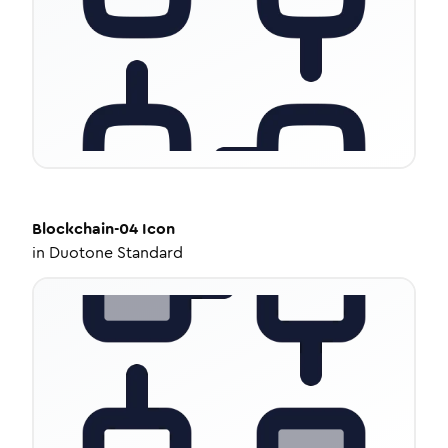
Blockchain-04
Icon
in
Duotone Standard