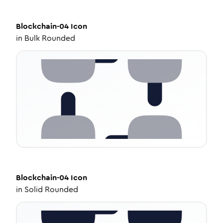
Blockchain-04
Icon
in
Bulk Rounded
Blockchain-04
Icon
in
Solid Rounded