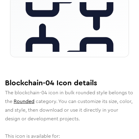
Blockchain-04
Icon
details
The
blockchain-04
icon in
bulk rounded
style belongs to
the
Rounded
category.
You can customize its size, color,
and style, then download or use it directly in your
design or development projects.
This icon is available for: