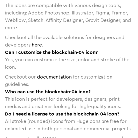
The icons are compatible with various design tools,
including: Adobe Photoshop, Illustrator, Figma, Framer,
Webflow, Sketch, Affinity Designer, Gravit Designer, and
more.
Checkout all the available solutions for designers and
developers
here
.
Can I customize the blockchain-04 icon?
Yes, you can customize the size, color and stroke of the
icon.
Checkout our
documentation
for customization
guidelines.
Who can use the blockchain-04 icon?
This icon is perfect for developers, designers, print
medias and creatives looking for high-quality icons.
Do I need a license to use the blockchain-04 icon?
All stroke (rounded) icons from Hugeicons are free for
unlimited use in both personal and commercial projects.