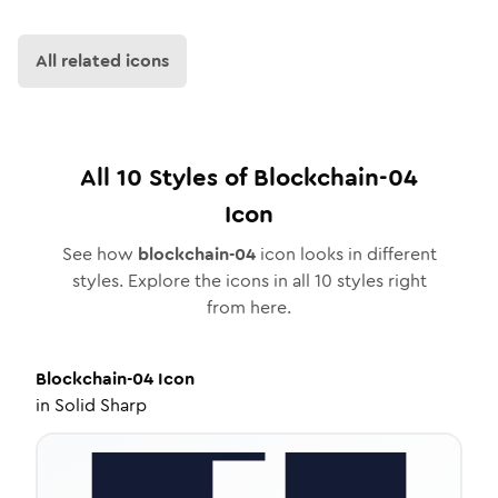
All related icons
All
10
Styles of
Blockchain-04
Icon
See how
blockchain-04
icon looks in different
styles. Explore the icons in all
10
styles right
from here.
Blockchain-04
Icon
in
Solid Sharp