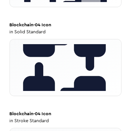
Blockchain-04
Icon
in
Solid Standard
Blockchain-04
Icon
in
Stroke Standard