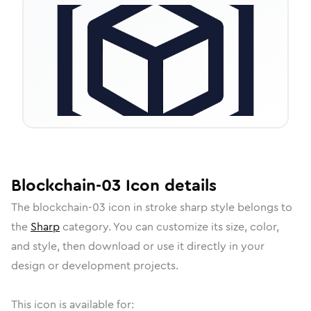
Blockchain-03
Icon
details
The
blockchain-03
icon in
stroke sharp
style belongs to
the
Sharp
category.
You can customize its size, color,
and style, then download or use it directly in your
design or development projects.
This icon is available for: