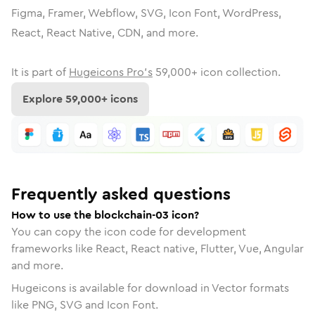
Figma, Framer, Webflow, SVG, Icon Font, WordPress,
React, React Native, CDN, and more.
It is part of
Hugeicons Pro's
59,000
+ icon collection.
Explore
59,000
+ icons
Frequently asked questions
How to use the blockchain-03 icon?
You can copy the icon code for development
frameworks like React, React native, Flutter, Vue, Angular
and more.
Hugeicons is available for download in Vector formats
like PNG, SVG and Icon Font.