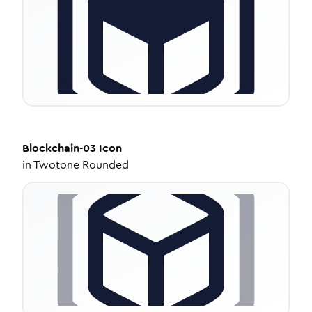
Blockchain-03
Icon
in
Twotone Rounded