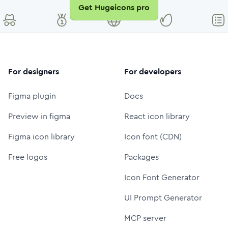
Get Hugeicons pro
For designers
For developers
Figma plugin
Docs
Preview in figma
React icon library
Figma icon library
Icon font (CDN)
Free logos
Packages
Icon Font Generator
UI Prompt Generator
MCP server