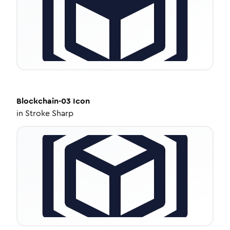
Blockchain-03
Icon
in
Stroke Sharp