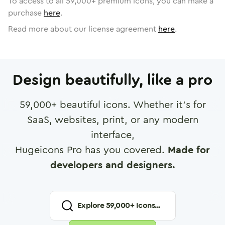
To access to all
59,000
+ premium icons, you can make a
purchase
here
.
Read more about our license agreement
here
.
Design beautifully, like a pro
59,000
+ beautiful icons. Whether it's for
SaaS, websites, print, or any modern
interface,
Hugeicons Pro has you covered.
Made for
developers and designers.
Explore
59,000
+ Icons...