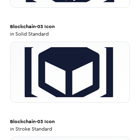
Blockchain-03
Icon
in
Solid Standard
Blockchain-03
Icon
in
Stroke Standard