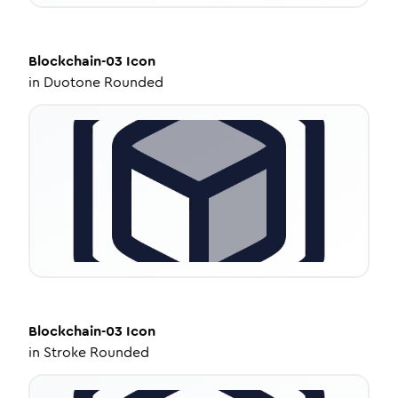
Blockchain-03
Icon
in
Duotone Rounded
Blockchain-03
Icon
in
Stroke Rounded