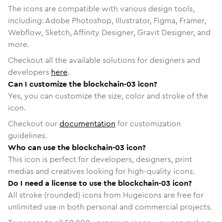
The icons are compatible with various design tools,
including: Adobe Photoshop, Illustrator, Figma, Framer,
Webflow, Sketch, Affinity Designer, Gravit Designer, and
more.
Checkout all the available solutions for designers and
developers
here
.
Can I customize the blockchain-03 icon?
Yes, you can customize the size, color and stroke of the
icon.
Checkout our
documentation
for customization
guidelines.
Who can use the blockchain-03 icon?
This icon is perfect for developers, designers, print
medias and creatives looking for high-quality icons.
Do I need a license to use the blockchain-03 icon?
All stroke (rounded) icons from Hugeicons are free for
unlimited use in both personal and commercial projects.