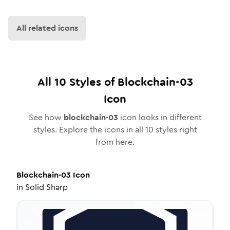
All related icons
All
10
Styles of
Blockchain-03
Icon
See how
blockchain-03
icon looks in different
styles. Explore the icons in all
10
styles right
from here.
Blockchain-03
Icon
in
Solid Sharp