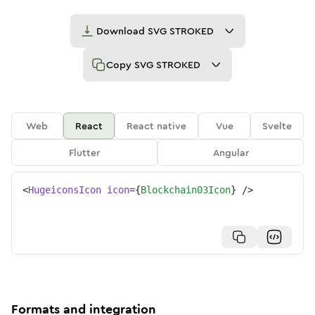
Download
SVG STROKED
Copy
SVG STROKED
Web
React
React native
Vue
Svelte
Flutter
Angular
<
HugeiconsIcon
icon
=
{
Blockchain03Icon
}
/>
Formats and integration