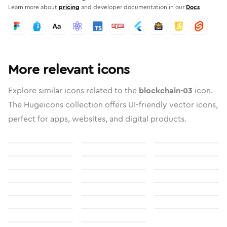
Learn more about
pricing
and developer documentation in our
Docs
More relevant icons
Explore similar icons related to the
blockchain-03
icon.
The Hugeicons collection offers UI-friendly vector icons,
perfect for apps, websites, and digital products.