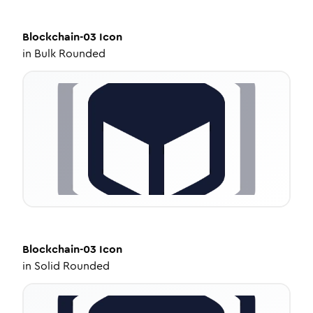
Blockchain-03
Icon
in
Bulk Rounded
Blockchain-03
Icon
in
Solid Rounded