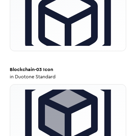
Blockchain-03
Icon
in
Duotone Standard