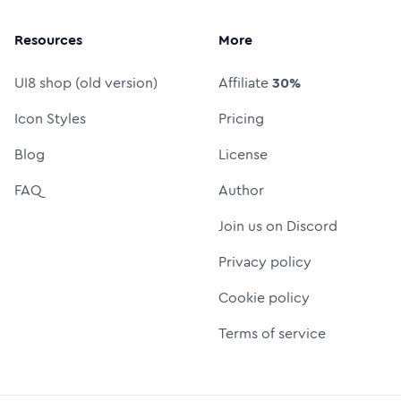
Resources
More
UI8 shop (old version)
Affiliate
30%
Icon Styles
Pricing
Blog
License
FAQ
Author
Join us on Discord
Privacy policy
Cookie policy
Terms of service