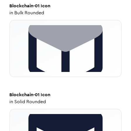
Blockchain-01
Icon
in
Bulk Rounded
Blockchain-01
Icon
in
Solid Rounded