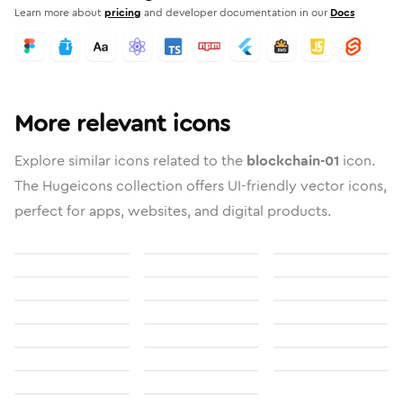
Learn more about
pricing
and developer documentation in our
Docs
More relevant icons
Explore similar icons related to the
blockchain-01
icon.
The Hugeicons collection offers UI-friendly vector icons,
perfect for apps, websites, and digital products.