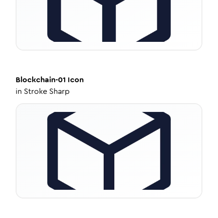
Blockchain-01
Icon
in
Stroke Sharp