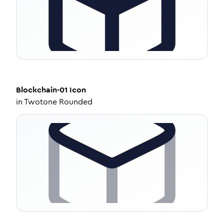
Blockchain-01
Icon
in
Twotone Rounded