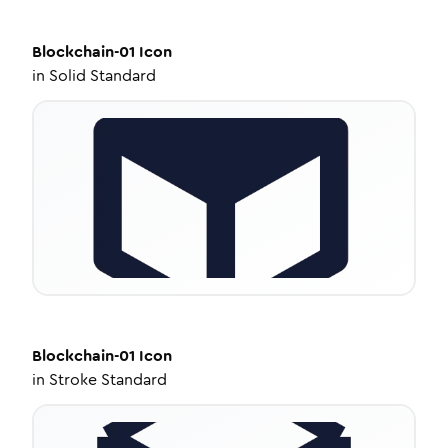
Blockchain-01
Icon
in
Solid Standard
Blockchain-01
Icon
in
Stroke Standard