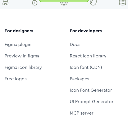
For designers
For developers
Figma plugin
Docs
Preview in figma
React icon library
Figma icon library
Icon font (CDN)
Free logos
Packages
Icon Font Generator
UI Prompt Generator
MCP server