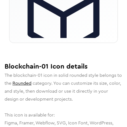
Blockchain-01
Icon
details
The
blockchain-01
icon in
solid rounded
style belongs to
the
Rounded
category.
You can customize its size, color,
and style, then download or use it directly in your
design or development projects.
This icon is available for:
Figma, Framer, Webflow, SVG, Icon Font, WordPress,