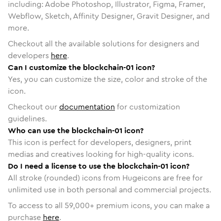
including: Adobe Photoshop, Illustrator, Figma, Framer,
Webflow, Sketch, Affinity Designer, Gravit Designer, and
more.
Checkout all the available solutions for designers and
developers
here
.
Can I customize the blockchain-01 icon?
Yes, you can customize the size, color and stroke of the
icon.
Checkout our
documentation
for customization
guidelines.
Who can use the blockchain-01 icon?
This icon is perfect for developers, designers, print
medias and creatives looking for high-quality icons.
Do I need a license to use the blockchain-01 icon?
All stroke (rounded) icons from Hugeicons are free for
unlimited use in both personal and commercial projects.
To access to all
59,000
+ premium icons, you can make a
purchase
here
.