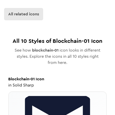
All related icons
All
10
Styles of
Blockchain-01
Icon
See how
blockchain-01
icon looks in different
styles. Explore the icons in all
10
styles right
from here.
Blockchain-01
Icon
in
Solid Sharp