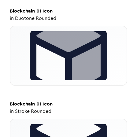
Blockchain-01
Icon
in
Duotone Rounded
Blockchain-01
Icon
in
Stroke Rounded