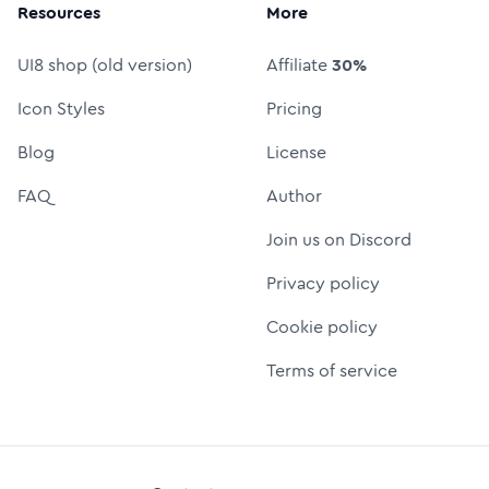
Resources
More
UI8 shop (old version)
Affiliate
30%
Icon Styles
Pricing
Blog
License
FAQ
Author
Join us on Discord
Privacy policy
Cookie policy
Terms of service