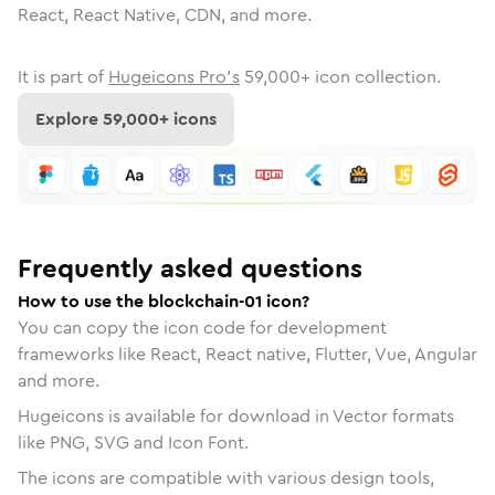
React, React Native, CDN, and more.
It is part of
Hugeicons Pro's
59,000
+ icon collection.
Explore
59,000
+ icons
Frequently asked questions
How to use the blockchain-01 icon?
You can copy the icon code for development
frameworks like React, React native, Flutter, Vue, Angular
and more.
Hugeicons is available for download in Vector formats
like PNG, SVG and Icon Font.
The icons are compatible with various design tools,