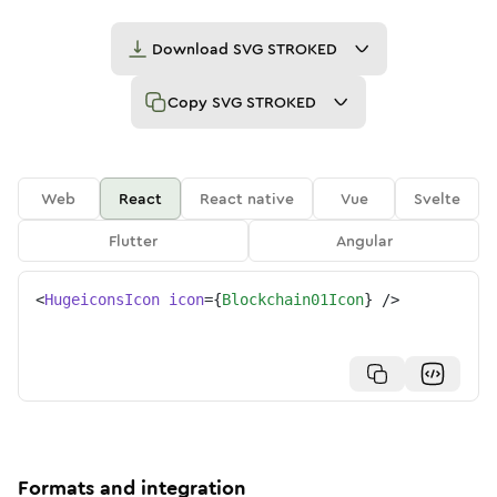
Download
SVG STROKED
Copy
SVG STROKED
Web
React
React native
Vue
Svelte
Flutter
Angular
<
HugeiconsIcon
icon
=
{
Blockchain01Icon
}
/>
Formats and integration