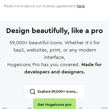
Read more about our license agreement
here
.
Design beautifully, like a pro
59,000
+ beautiful icons. Whether it's for
SaaS, websites, print, or any modern
interface,
Hugeicons Pro has you covered.
Made for
developers and designers.
Explore
59,000
+ Icons...
Get Hugeicons pro