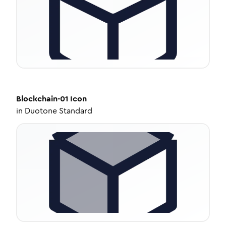
Blockchain-01
Icon
in
Duotone Standard