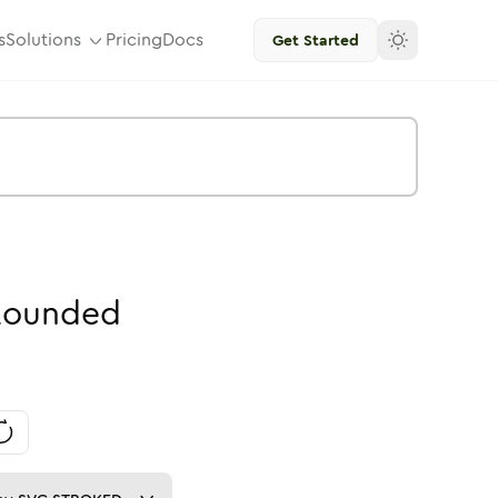
s
Solutions
Pricing
Docs
Get Started
Rounded