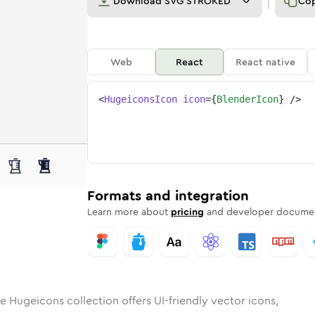
Download
SVG STROKED
Co
Web
React
React native
<
HugeiconsIcon
icon
=
{
BlenderIcon
}
/>
d
er
lid
Rounded
blender
in
Rounded
Bulk
blender
Rounded
in
Stroke
in
Sharp
Solid
Sharp
Formats and integration
Learn more about
pricing
and developer documen
e Hugeicons collection offers UI-friendly vector icons,