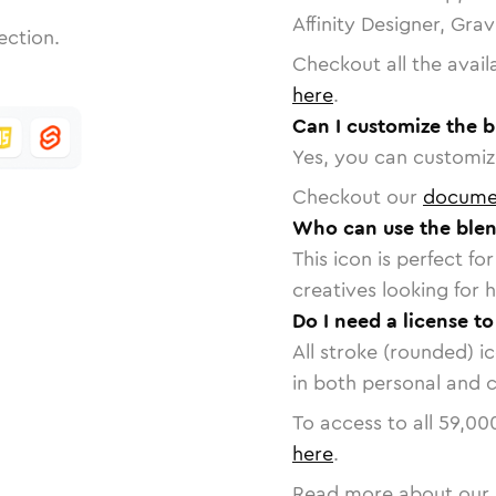
Affinity Designer, Gra
ection.
Checkout all the avail
here
.
Can I customize the b
Yes, you can customize
Checkout our
docume
Who can use the blen
This icon is perfect f
creatives looking for h
Do I need a license to
All stroke (rounded) i
in both personal and 
To access to all
59,00
here
.
Read more about our 