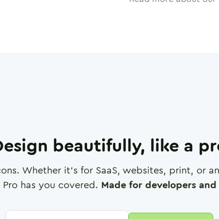
esign beautifully, like a p
cons. Whether it's for SaaS, websites, print, or 
 Pro has you covered.
Made for developers and 