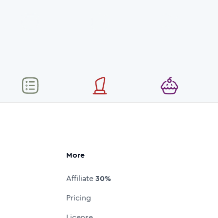
More
Affiliate
30%
Pricing
License