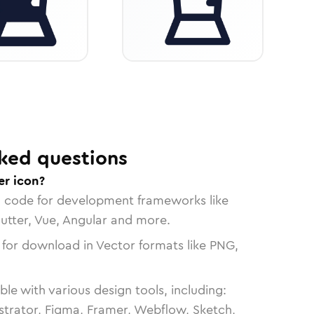
ked questions
er icon?
n code for development frameworks like
lutter, Vue, Angular and more.
 for download in Vector formats like PNG,
le with various design tools, including:
strator, Figma, Framer, Webflow, Sketch,