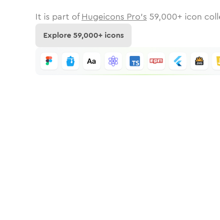
It is part of
Hugeicons Pro's
59,000
+ icon coll
Explore
59,000
+ icons