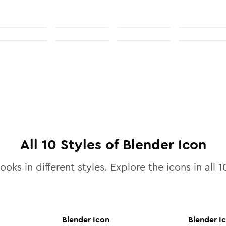
All
10
Styles of
Blender
Icon
ooks in different styles. Explore the icons in all
1
Blender
Icon
Blender
I