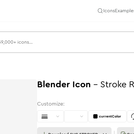
Icons
Example
Blender
Icon
-
Stroke
Customize:
currentColor