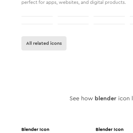
perfect for apps, websites, and digital products.
All related icons
See how
blender
icon l
Blender
Icon
Blender
Icon