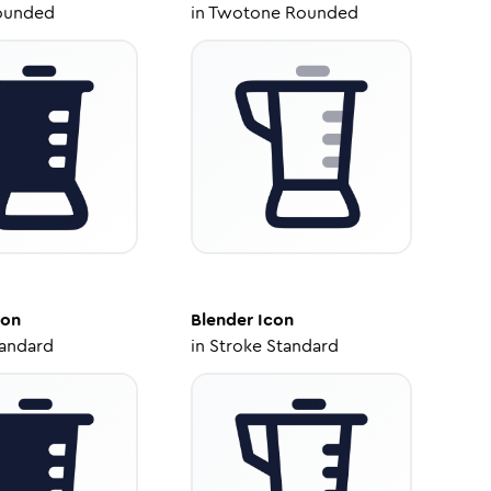
ounded
in
Twotone Rounded
con
Blender
Icon
tandard
in
Stroke Standard