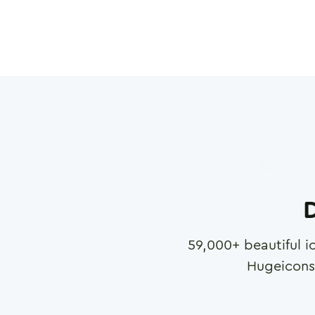
D
59,000
+ beautiful i
Hugeicons