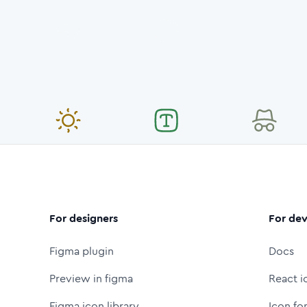
For designers
For dev
Figma plugin
Docs
Preview in figma
React i
Figma icon library
Icon fo