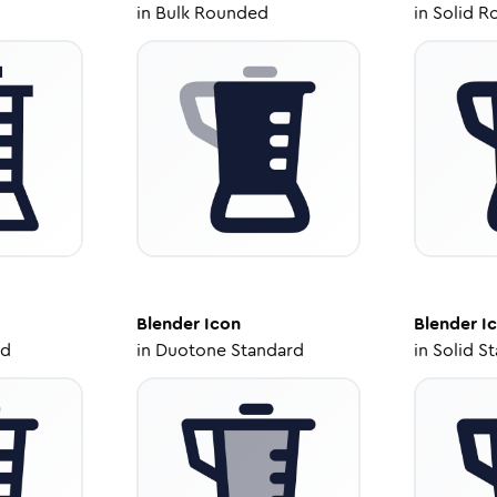
in
Bulk Rounded
in
Solid R
Blender
Icon
Blender
I
ed
in
Duotone Standard
in
Solid S