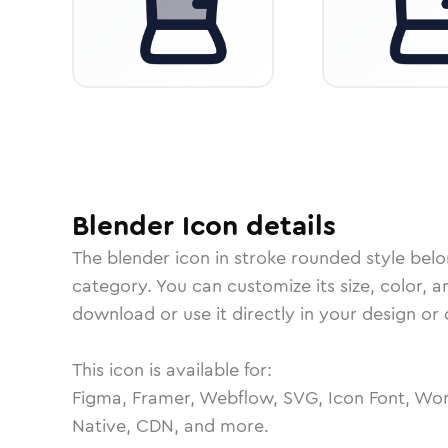
Blender
Icon
details
The
blender
icon in
stroke rounded
style belo
category.
You can customize its size, color, a
download or use it directly in your design o
This icon is available for:
Figma, Framer, Webflow, SVG, Icon Font, Wor
Native, CDN, and more.