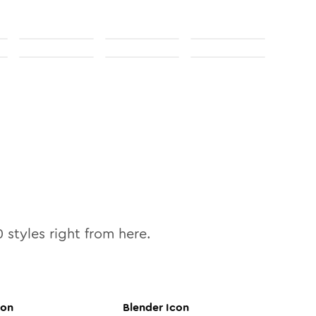
0
styles right from here.
con
Blender
Icon