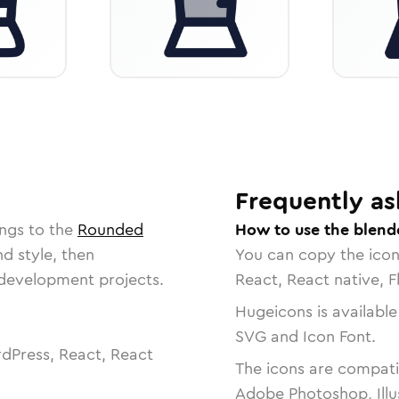
Frequently as
ngs to the
Rounded
How to use the blend
nd style, then
You can copy the ico
r development projects.
React, React native, F
Hugeicons is available
SVG and Icon Font.
dPress, React, React
The icons are compatib
Adobe Photoshop, Illu