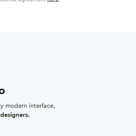
ro
any modern interface,
designers.