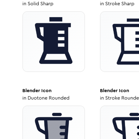
in
Solid Sharp
in
Stroke Sharp
Blender
Icon
Blender
Icon
in
Duotone Rounded
in
Stroke Round