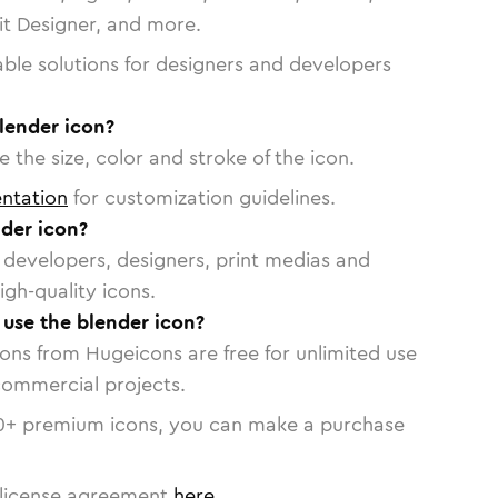
vit Designer, and more.
able solutions for designers and developers
lender icon?
 the size, color and stroke of the icon.
ntation
for customization guidelines.
der icon?
or developers, designers, print medias and
igh-quality icons.
 use the blender icon?
cons from Hugeicons are free for unlimited use
commercial projects.
0
+ premium icons, you can make a purchase
license agreement
here
.