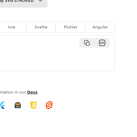
py
SVG STROKED
Vue
Svelte
Flutter
Angular
tation in our
Docs