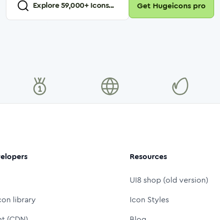
Explore
59,000
+ Icons...
Get Hugeicons pro
elopers
Resources
UI8 shop (old version)
con library
Icon Styles
nt (CDN)
Blog