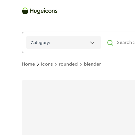
Blender
Icon -
Stroke
Rounded
- Hugeicons
Category:
Home
Icons
rounded
blender