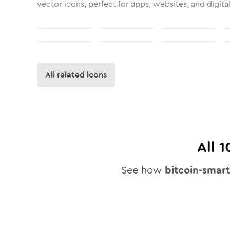
vector icons, perfect for apps, websites, and digita
All related icons
All
1
See how
bitcoin-smar