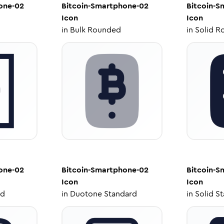
one-02
Bitcoin-Smartphone-02
Bitcoin-S
Icon
Icon
in
Bulk Rounded
in
Solid R
one-02
Bitcoin-Smartphone-02
Bitcoin-S
Icon
Icon
ed
in
Duotone Standard
in
Solid S