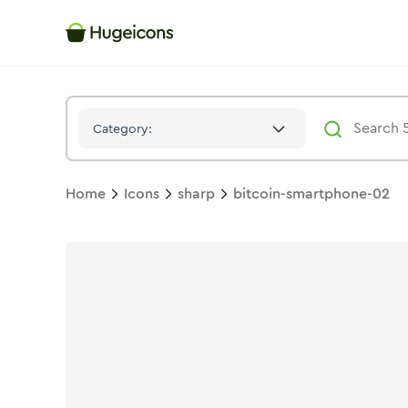
Bitcoin Smartphone 02
Icon -
Solid
Sharp
- Hugeicons
Category:
Home
Icons
sharp
bitcoin-smartphone-02