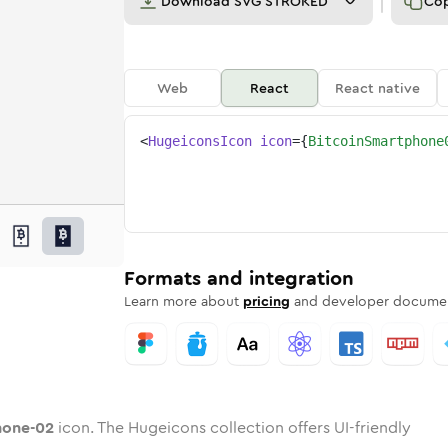
Download
SVG STROKED
Co
Web
React
React native
<
HugeiconsIcon
icon
=
{
BitcoinSmartphone
02
tphone-02
d
in-smartphone-02
unded
otone
bitcoin-smartphone-02
in
Twotone
Rounded
bitcoin-smartphone-02
in
Solid
Rounded
in
Rounded
Bulk
Rounded
in
Stroke
in
Sharp
Solid
Sharp
Formats and integration
Learn more about
pricing
and developer documen
hone-02
icon. The Hugeicons collection offers UI-friendly