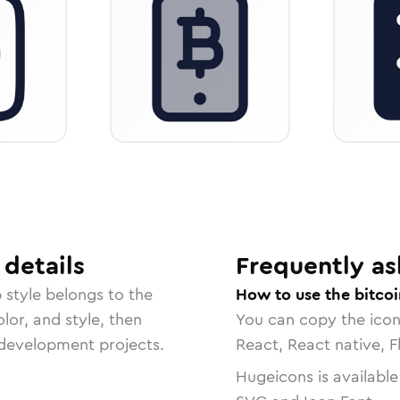
details
Frequently as
p
style belongs to the
How to use the bitco
lor, and style, then
You can copy the ico
r development projects.
React, React native, F
Hugeicons is available