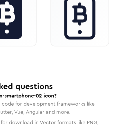
ked questions
in-smartphone-02 icon?
n code for development frameworks like
lutter, Vue, Angular and more.
 for download in Vector formats like PNG,