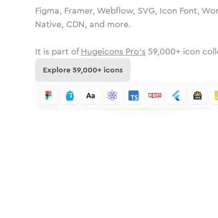
Figma, Framer, Webflow, SVG, Icon Font, Wor
Native, CDN, and more.
It is part of
Hugeicons Pro's
59,000
+ icon coll
Explore
59,000
+ icons