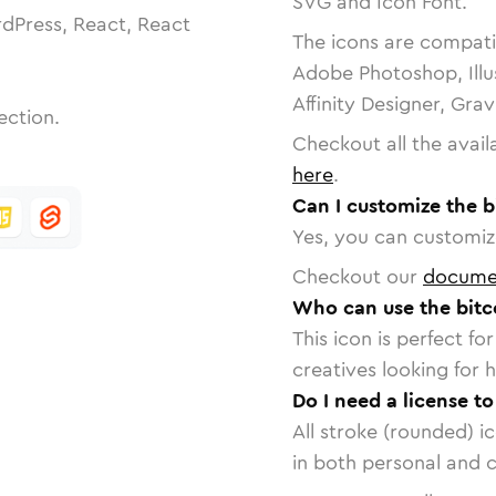
SVG and Icon Font.
dPress, React, React
The icons are compatib
Adobe Photoshop, Illu
Affinity Designer, Gra
ection.
Checkout all the avail
here
.
Can I customize the 
Yes, you can customize
Checkout our
docume
Who can use the bitc
This icon is perfect f
creatives looking for h
Do I need a license t
All stroke (rounded) i
in both personal and 