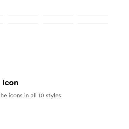
Icon
the icons in all
10
styles