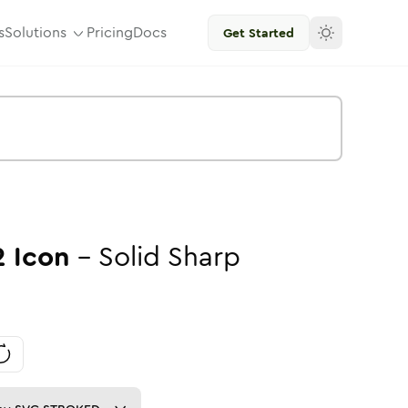
s
Solutions
Pricing
Docs
Get Started
2
Icon
-
Solid
Sharp