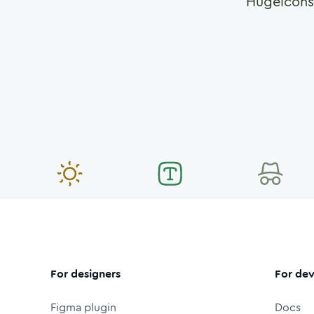
Hugeicons
For designers
For dev
Figma plugin
Docs