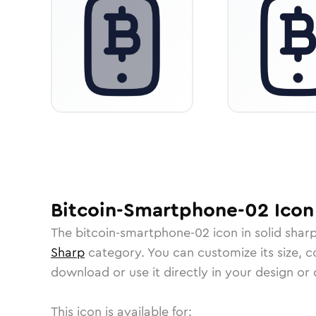
Bitcoin-Smartphone-02
Icon
The
bitcoin-smartphone-02
icon in
solid shar
Sharp
category.
You can customize its size, co
download or use it directly in your design o
This icon is available for: