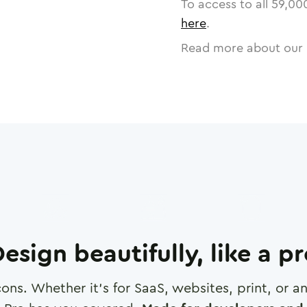
To access to all
59,00
here
.
Read more about our 
esign beautifully, like a p
cons. Whether it's for SaaS, websites, print, or 