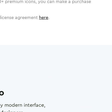
0
+ premium icons, you can make a purchase
license agreement
here
.
ro
any modern interface,