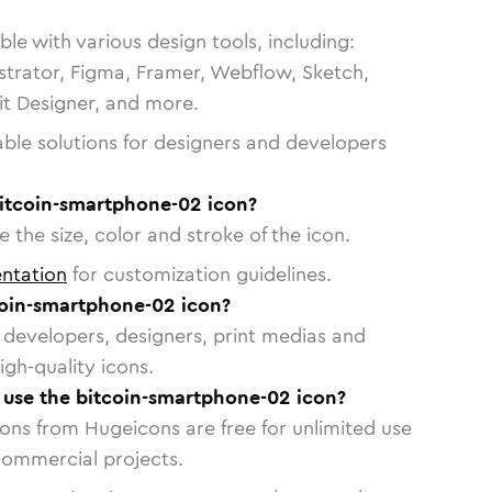
le with various design tools, including:
strator, Figma, Framer, Webflow, Sketch,
vit Designer, and more.
able solutions for designers and developers
bitcoin-smartphone-02 icon?
 the size, color and stroke of the icon.
ntation
for customization guidelines.
oin-smartphone-02 icon?
or developers, designers, print medias and
igh-quality icons.
o use the bitcoin-smartphone-02 icon?
cons from Hugeicons are free for unlimited use
commercial projects.