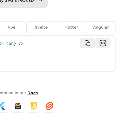
py
SVG STROKED
Vue
Svelte
Flutter
Angular
02Icon
}
/>
tation in our
Docs