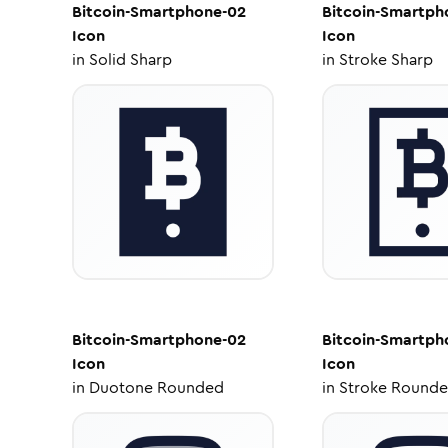
Bitcoin-Smartphone-02
Bitcoin-Smartph
Icon
Icon
in
Solid Sharp
in
Stroke Sharp
Bitcoin-Smartphone-02
Bitcoin-Smartph
Icon
Icon
in
Duotone Rounded
in
Stroke Round