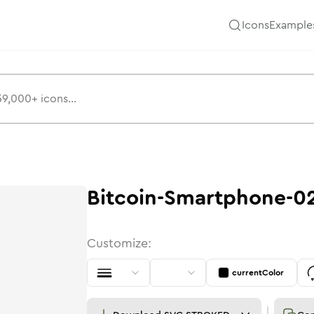
Icons
Example
Bitcoin-Smartphone-0
Customize:
currentColor