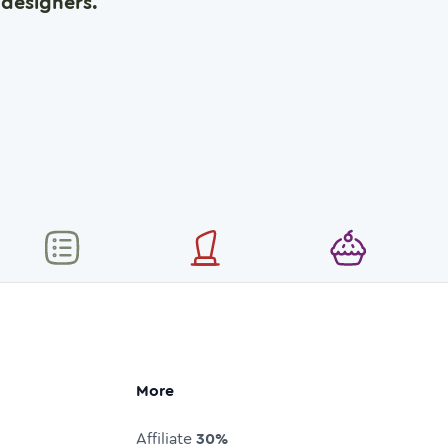
designers.
More
Affiliate
30%