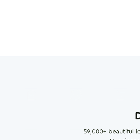
D
59,000
+ beautiful i