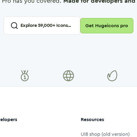
 Pro has you covered.
Made for developers and 
Explore
59,000
+ Icons...
Get Hugeicons pro
elopers
Resources
UI8 shop (old version)