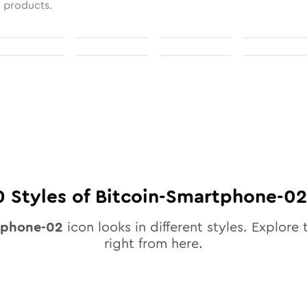
l products.
0
Styles of
Bitcoin-Smartphone-02
tphone-02
icon looks in different styles. Explore 
right from here.