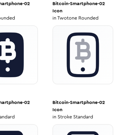
martphone-02
Bitcoin-Smartphone-02
Icon
ounded
in
Twotone Rounded
martphone-02
Bitcoin-Smartphone-02
Icon
tandard
in
Stroke Standard