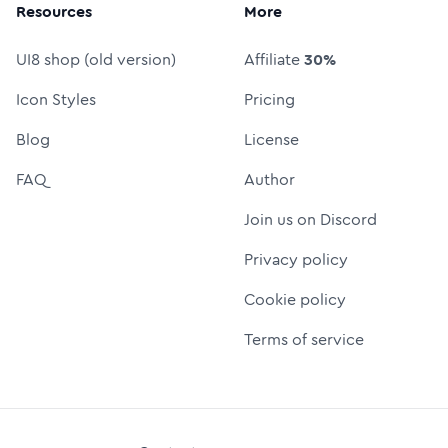
Resources
More
UI8 shop (old version)
Affiliate
30%
Icon Styles
Pricing
Blog
License
FAQ
Author
Join us on Discord
Privacy policy
Cookie policy
Terms of service