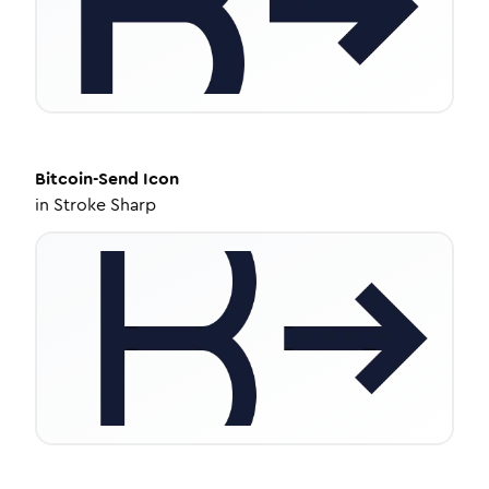
Bitcoin-Send
Icon
in
Stroke Sharp