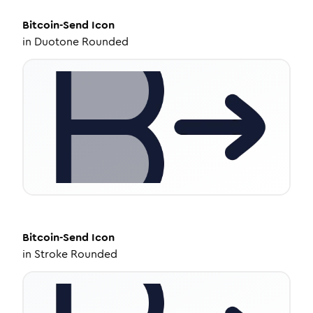
Bitcoin-Send
Icon
in
Duotone Rounded
Bitcoin-Send
Icon
in
Stroke Rounded