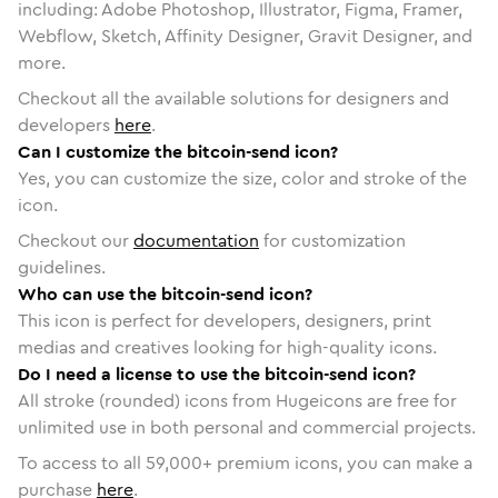
including: Adobe Photoshop, Illustrator, Figma, Framer,
Webflow, Sketch, Affinity Designer, Gravit Designer, and
more.
Checkout all the available solutions for designers and
developers
here
.
Can I customize the bitcoin-send icon?
Yes, you can customize the size, color and stroke of the
icon.
Checkout our
documentation
for customization
guidelines.
Who can use the bitcoin-send icon?
This icon is perfect for developers, designers, print
medias and creatives looking for high-quality icons.
Do I need a license to use the bitcoin-send icon?
All stroke (rounded) icons from Hugeicons are free for
unlimited use in both personal and commercial projects.
To access to all
59,000
+ premium icons, you can make a
purchase
here
.