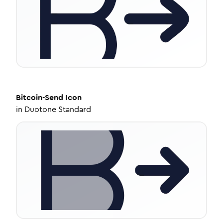
Bitcoin-Send
Icon
in
Duotone Standard