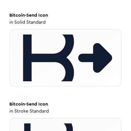
Bitcoin-Send
Icon
in
Solid Standard
Bitcoin-Send
Icon
in
Stroke Standard