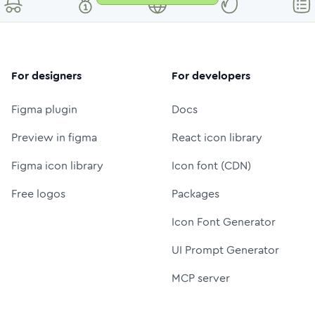
For designers
For developers
Figma plugin
Docs
Preview in figma
React icon library
Figma icon library
Icon font (CDN)
Free logos
Packages
Icon Font Generator
UI Prompt Generator
MCP server