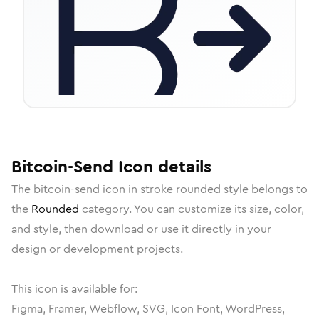
Bitcoin-Send
Icon
details
The
bitcoin-send
icon in
stroke rounded
style belongs to
the
Rounded
category.
You can customize its size, color,
and style, then download or use it directly in your
design or development projects.
This icon is available for:
Figma, Framer, Webflow, SVG, Icon Font, WordPress,