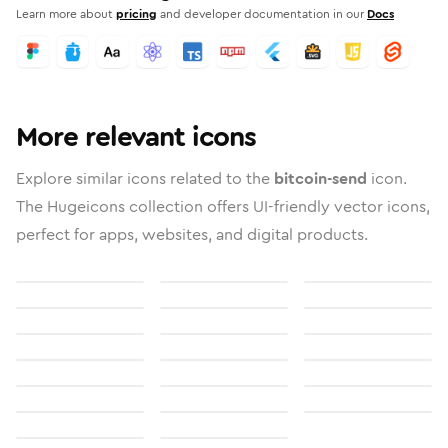
Learn more about
pricing
and developer documentation in our
Docs
More relevant icons
Explore similar icons related to the
bitcoin-send
icon.
The Hugeicons collection offers UI-friendly vector icons,
perfect for apps, websites, and digital products.