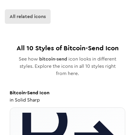
All related icons
All
10
Styles of
Bitcoin-Send
Icon
See how
bitcoin-send
icon looks in different
styles. Explore the icons in all
10
styles right
from here.
Bitcoin-Send
Icon
in
Solid Sharp