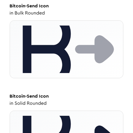
Bitcoin-Send
Icon
in
Bulk Rounded
Bitcoin-Send
Icon
in
Solid Rounded