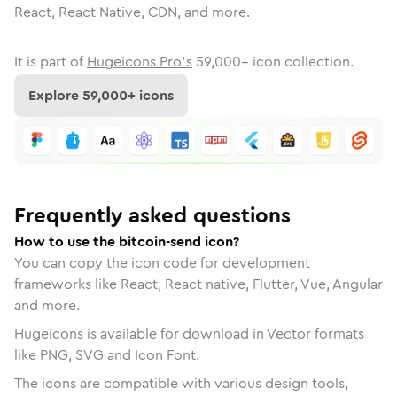
React, React Native, CDN, and more.
It is part of
Hugeicons Pro's
59,000
+ icon collection.
Explore
59,000
+ icons
Frequently asked questions
How to use the bitcoin-send icon?
You can copy the icon code for development
frameworks like React, React native, Flutter, Vue, Angular
and more.
Hugeicons is available for download in Vector formats
like PNG, SVG and Icon Font.
The icons are compatible with various design tools,