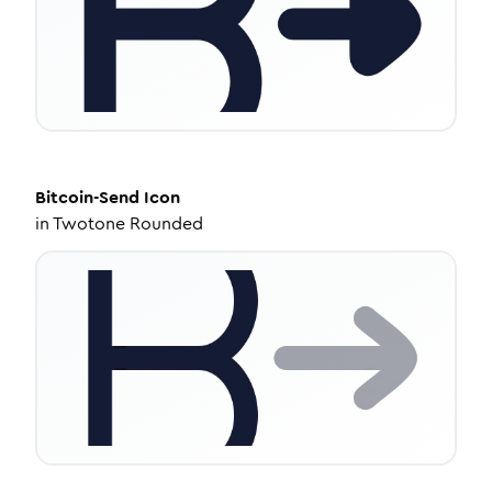
Bitcoin-Send
Icon
in
Twotone Rounded