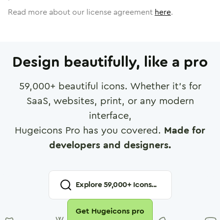
Read more about our license agreement
here
.
Design beautifully, like a pro
59,000
+ beautiful icons. Whether it's for
SaaS, websites, print, or any modern
interface,
Hugeicons Pro has you covered.
Made for
developers and designers.
Explore
59,000
+ Icons...
Get Hugeicons pro