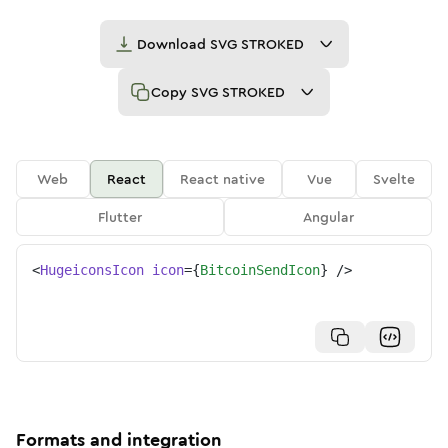
Download
SVG STROKED
Copy
SVG STROKED
Web
React
React native
Vue
Svelte
Flutter
Angular
<
HugeiconsIcon
icon
=
{
BitcoinSendIcon
}
/>
Formats and integration