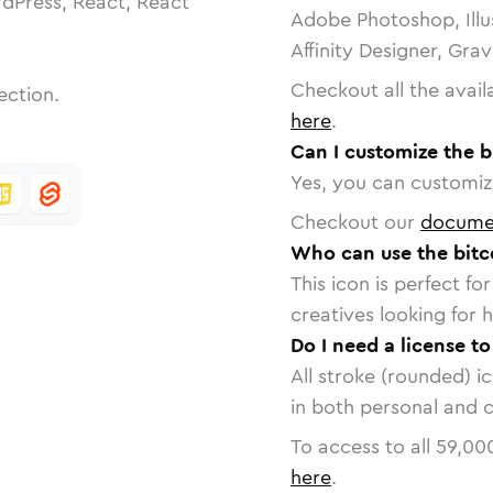
dPress, React, React
Adobe Photoshop, Illu
Affinity Designer, Gra
Checkout all the avail
ection.
here
.
Can I customize the b
Yes, you can customize
Checkout our
docume
Who can use the bitc
This icon is perfect f
creatives looking for h
Do I need a license t
All stroke (rounded) i
in both personal and 
To access to all
59,00
here
.