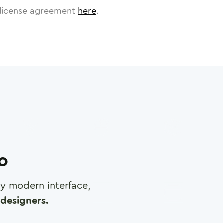
license agreement
here
.
ro
any modern interface,
designers.