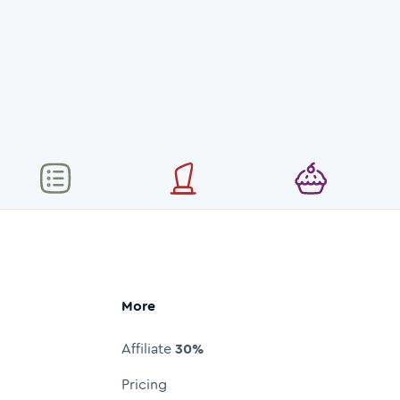
More
Affiliate
30%
Pricing