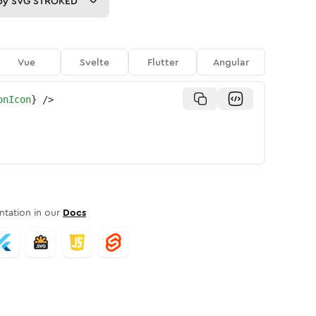
py
SVG STROKED
Vue
Svelte
Flutter
Angular
onIcon
}
/>
tation in our
Docs