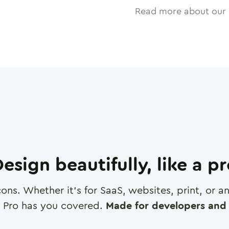
Read more about our 
esign beautifully, like a p
cons. Whether it's for SaaS, websites, print, or 
 Pro has you covered.
Made for developers and 