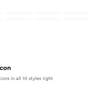
con
cons in all
10
styles right