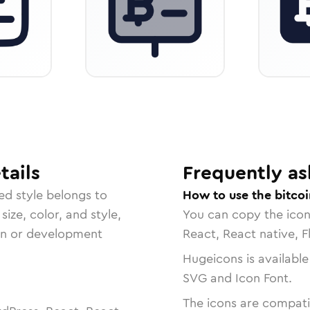
tails
Frequently as
ed
style belongs to
How to use the bitcoi
size, color, and style,
You can copy the ico
ign or development
React, React native, F
Hugeicons is available
SVG and Icon Font.
The icons are compatib