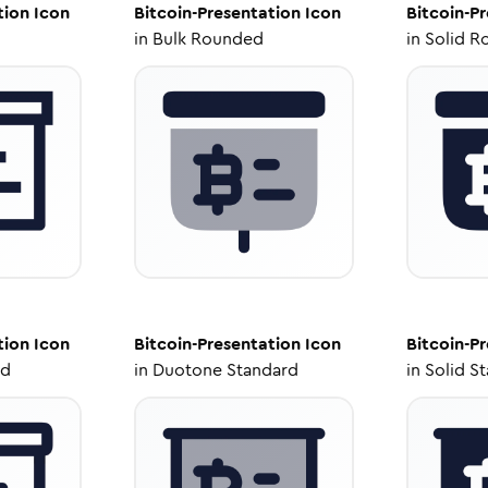
tion
Icon
Bitcoin-Presentation
Icon
Bitcoin-P
in
Bulk Rounded
in
Solid R
tion
Icon
Bitcoin-Presentation
Icon
Bitcoin-P
ed
in
Duotone Standard
in
Solid S