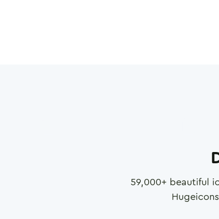
D
59,000
+ beautiful i
Hugeicons