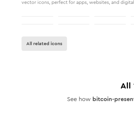
vector icons, perfect for apps, websites, and digita
All related icons
All
See how
bitcoin-presen