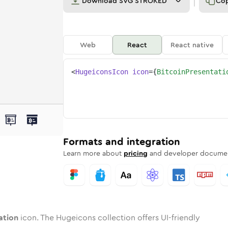
Download
SVG STROKED
Co
Web
React
React native
<
HugeiconsIcon
icon
=
{
BitcoinPresentati
ntation
in-presentation
ded
one
in
bitcoin-presentation
Twotone
Rounded
in
bitcoin-presentation
Solid
Rounded
in
Rounded
Bulk
Rounded
in
Stroke
in
Sharp
Solid
Sharp
Formats and integration
Learn more about
pricing
and developer documen
ation
icon. The Hugeicons collection offers UI-friendly