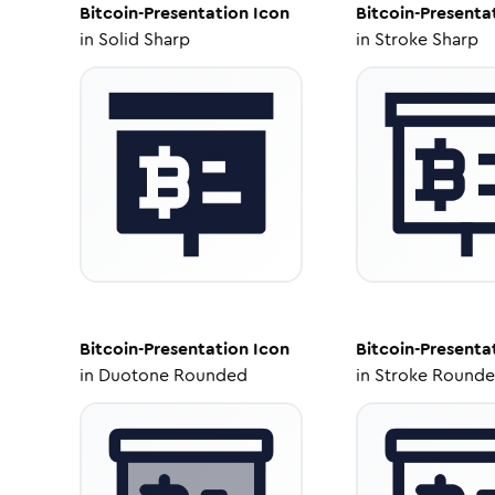
Bitcoin-Presentation
Icon
Bitcoin-Presenta
in
Solid Sharp
in
Stroke Sharp
Bitcoin-Presentation
Icon
Bitcoin-Presenta
in
Duotone Rounded
in
Stroke Round