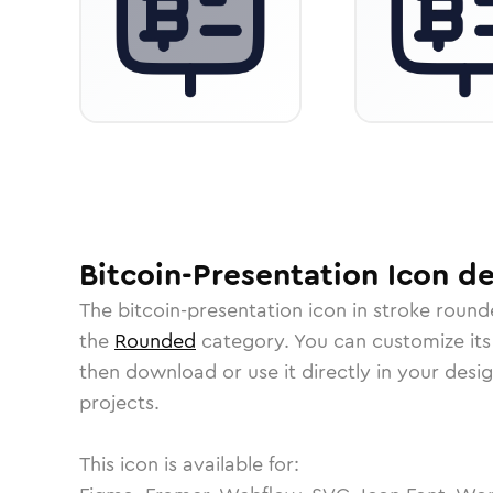
Bitcoin-Presentation
Icon
de
The
bitcoin-presentation
icon in
stroke round
the
Rounded
category.
You can customize its 
then download or use it directly in your des
projects.
This icon is available for: