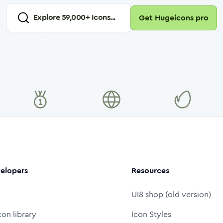
Explore
59,000
+ Icons...
Get Hugeicons pro
elopers
Resources
UI8 shop (old version)
con library
Icon Styles