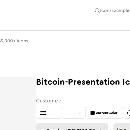
Icons
Example
Bitcoin-Presentation
I
Customize:
currentColor