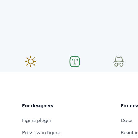
For designers
For dev
Figma plugin
Docs
Preview in figma
React i