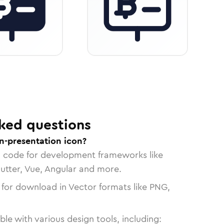
ked questions
n-presentation icon?
n code for development frameworks like
lutter, Vue, Angular and more.
 for download in Vector formats like PNG,
le with various design tools, including: