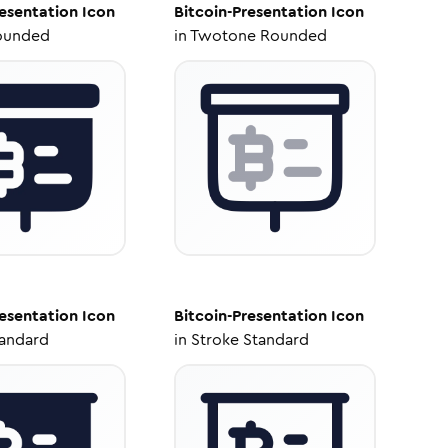
resentation
Icon
Bitcoin-Presentation
Icon
ounded
in
Twotone Rounded
resentation
Icon
Bitcoin-Presentation
Icon
tandard
in
Stroke Standard