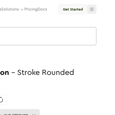
s
Solutions
Pricing
Docs
Get Started
con
-
Stroke
Rounded