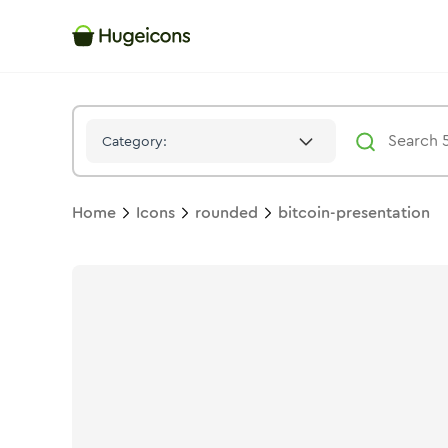
Bitcoin Presentation
Icon -
Stroke
Rounded
- Hugeicons
Category:
Home
Icons
rounded
bitcoin-presentation