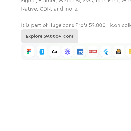
Figma, Framer, Webflow, SVG, Icon Font, Wor
Native, CDN, and more.
It is part of
Hugeicons Pro's
59,000
+ icon coll
Explore
59,000
+ icons