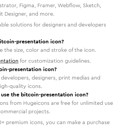
strator, Figma, Framer, Webflow, Sketch,
vit Designer, and more.
able solutions for designers and developers
itcoin-presentation icon?
 the size, color and stroke of the icon.
ntation
for customization guidelines.
oin-presentation icon?
or developers, designers, print medias and
igh-quality icons.
o use the bitcoin-presentation icon?
cons from Hugeicons are free for unlimited use
commercial projects.
0
+ premium icons, you can make a purchase