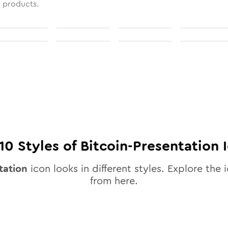
l products.
10
Styles of
Bitcoin-Presentation
I
tation
icon looks in different styles. Explore the i
from here.