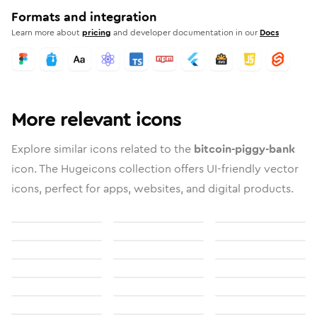
Formats and integration
Learn more about
pricing
and developer documentation in our
Docs
More relevant icons
Explore similar icons related to the
bitcoin-piggy-bank
icon. The Hugeicons collection offers UI-friendly vector
icons, perfect for apps, websites, and digital products.