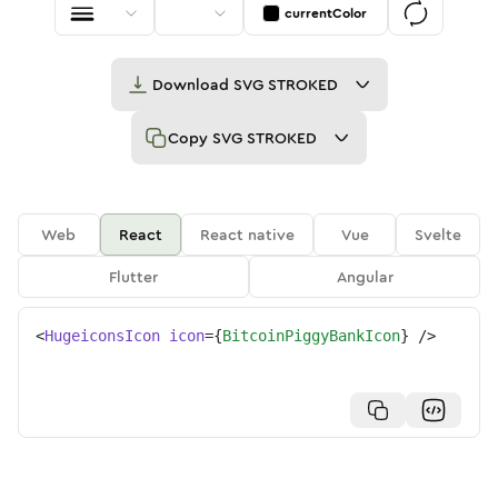
currentColor
Download
SVG STROKED
Copy
SVG STROKED
Web
React
React native
Vue
Svelte
Flutter
Angular
<
HugeiconsIcon
icon
=
{
BitcoinPiggyBankIcon
}
/>