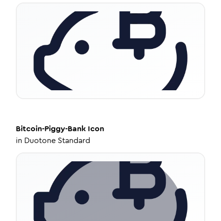
Bitcoin-Piggy-Bank
Icon
in
Duotone Standard