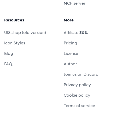
MCP server
Resources
More
UI8 shop (old version)
Affiliate
30%
Icon Styles
Pricing
Blog
License
FAQ
Author
Join us on Discord
Privacy policy
Cookie policy
Terms of service