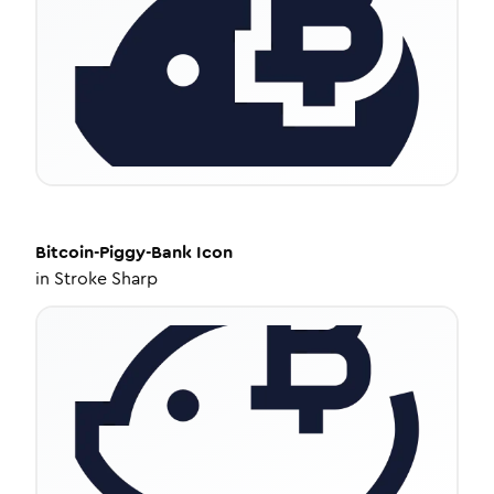
Bitcoin-Piggy-Bank
Icon
in
Stroke Sharp