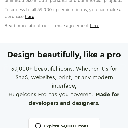
unlimited use in both personal and commercial projects.
To access to all
59,000
+ premium icons, you can make a
purchase
here
.
Read more about our license agreement
here
.
Design beautifully, like a pro
59,000
+ beautiful icons. Whether it's for
SaaS, websites, print, or any modern
interface,
Hugeicons Pro has you covered.
Made for
developers and designers.
Explore
59,000
+ Icons...