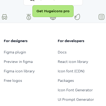
Get Hugeicons pro
For designers
For developers
Figma plugin
Docs
Preview in figma
React icon library
Figma icon library
Icon font (CDN)
Free logos
Packages
Icon Font Generator
UI Prompt Generator