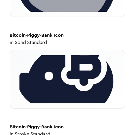
Bitcoin-Piggy-Bank
Icon
in
Solid Standard
Bitcoin-Piggy-Bank
Icon
in
Stroke Standard