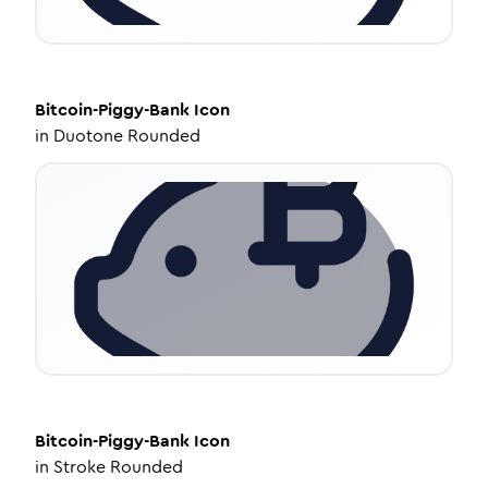
Bitcoin-Piggy-Bank
Icon
in
Duotone Rounded
Bitcoin-Piggy-Bank
Icon
in
Stroke Rounded