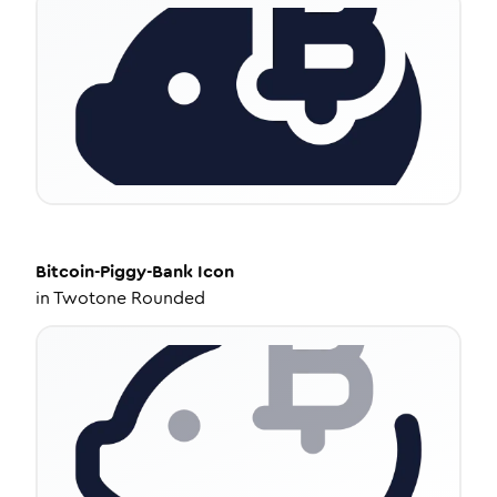
Bitcoin-Piggy-Bank
Icon
in
Twotone Rounded