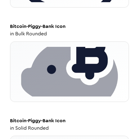
Bitcoin-Piggy-Bank
Icon
in
Bulk Rounded
Bitcoin-Piggy-Bank
Icon
in
Solid Rounded