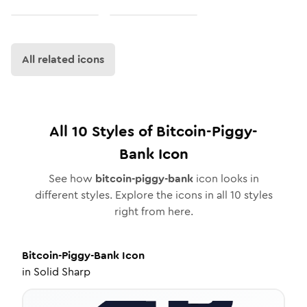
All related icons
All
10
Styles of
Bitcoin-Piggy-
Bank
Icon
See how
bitcoin-piggy-bank
icon looks in
different styles. Explore the icons in all
10
styles
right from here.
Bitcoin-Piggy-Bank
Icon
in
Solid Sharp