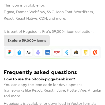
This icon is available for:
Figma, Framer, Webflow, SVG, Icon Font, WordPress,
React, React Native, CDN, and more.
It is part of
Hugeicons Pro's
59,000
+ icon collection.
Explore
59,000
+ icons
Frequently asked questions
How to use the bitcoin-piggy-bank icon?
You can copy the icon code for development
frameworks like React, React native, Flutter, Vue, Angular
and more.
Hugeicons is available for download in Vector formats