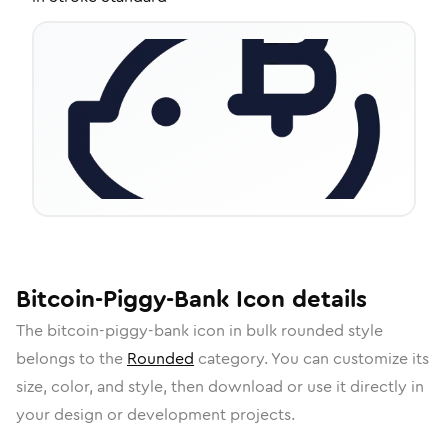
Bitcoin-Piggy-Bank
Icon
details
The
bitcoin-piggy-bank
icon in
bulk rounded
style
belongs to the
Rounded
category.
You can customize its
size, color, and style, then download or use it directly in
your design or development projects.