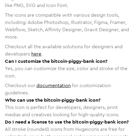
like PNG, SVG and Icon Font.
The icons are compatible with various design tools,
including: Adobe Photoshop, Illustrator, Figma, Framer,
Webflow, Sketch, Affinity Designer, Gravit Designer, and
more.
Checkout all the available solutions for designers and
developers
here
.
Can I customize the bitcoin-piggy-bank icon?
Yes, you can customize the size, color and stroke of the
icon.
Checkout our
documentation
for customization
guidelines.
Who can use the bitcoin-piggy-bank icon?
This icon is perfect for developers, designers, print
medias and creatives looking for high-quality icons.
Do I need a license to use the bitcoin-piggy-bank icon?
All stroke (rounded) icons from Hugeicons are free for