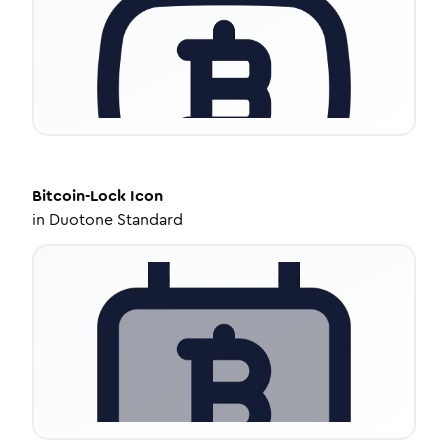
Bitcoin-Lock
Icon
in
Duotone Standard