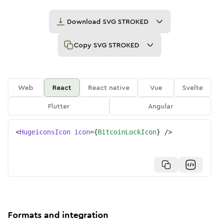
Download
SVG STROKED
Copy
SVG STROKED
Web
React
React native
Vue
Svelte
Flutter
Angular
<
HugeiconsIcon
icon
=
{
BitcoinLockIcon
}
/>
Formats and integration