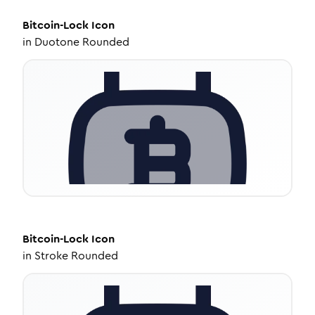
Bitcoin-Lock
Icon
in
Duotone Rounded
Bitcoin-Lock
Icon
in
Stroke Rounded