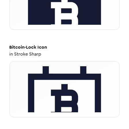
Bitcoin-Lock
Icon
in
Stroke Sharp