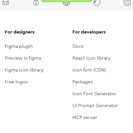
For designers
For developers
Figma plugin
Docs
Preview in figma
React icon library
Figma icon library
Icon font (CDN)
Free logos
Packages
Icon Font Generator
UI Prompt Generator
MCP server