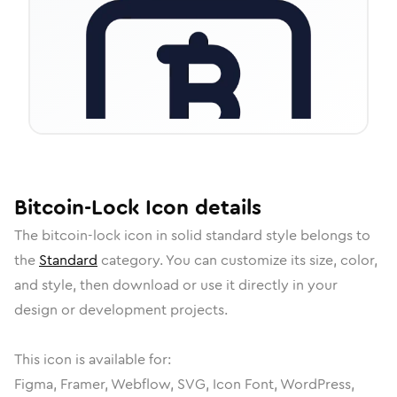
Bitcoin-Lock
Icon
details
The
bitcoin-lock
icon in
solid standard
style belongs to
the
Standard
category.
You can customize its size, color,
and style, then download or use it directly in your
design or development projects.
This icon is available for:
Figma, Framer, Webflow, SVG, Icon Font, WordPress,