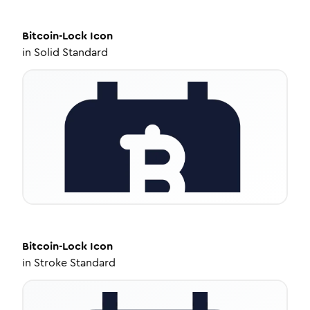
Bitcoin-Lock
Icon
in
Solid Standard
Bitcoin-Lock
Icon
in
Stroke Standard