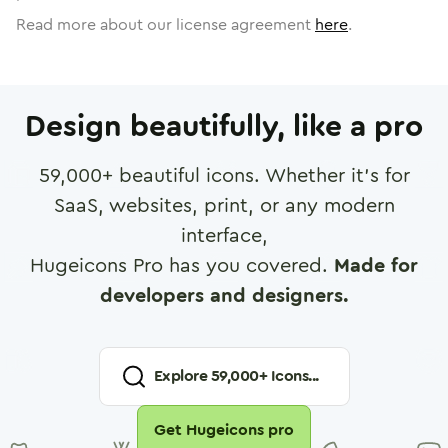
Read more about our license agreement
here
.
Design beautifully, like a pro
59,000
+ beautiful icons. Whether it's for
SaaS, websites, print, or any modern
interface,
Hugeicons Pro has you covered.
Made for
developers and designers.
Explore
59,000
+ Icons...
Get Hugeicons pro