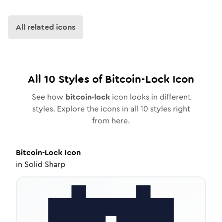
All related icons
All
10
Styles of
Bitcoin-Lock
Icon
See how
bitcoin-lock
icon looks in different
styles. Explore the icons in all
10
styles right
from here.
Bitcoin-Lock
Icon
in
Solid Sharp