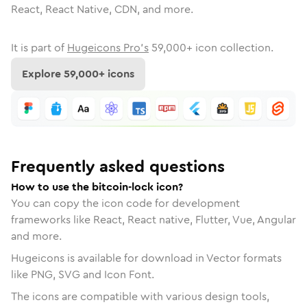
React, React Native, CDN, and more.
It is part of
Hugeicons Pro's
59,000
+ icon collection.
Explore
59,000
+ icons
Frequently asked questions
How to use the bitcoin-lock icon?
You can copy the icon code for development
frameworks like React, React native, Flutter, Vue, Angular
and more.
Hugeicons is available for download in Vector formats
like PNG, SVG and Icon Font.
The icons are compatible with various design tools,