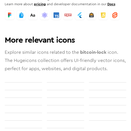
Learn more about
pricing
and developer documentation in our
Docs
More relevant icons
Explore similar icons related to the
bitcoin-lock
icon.
The Hugeicons collection offers UI-friendly vector icons,
perfect for apps, websites, and digital products.