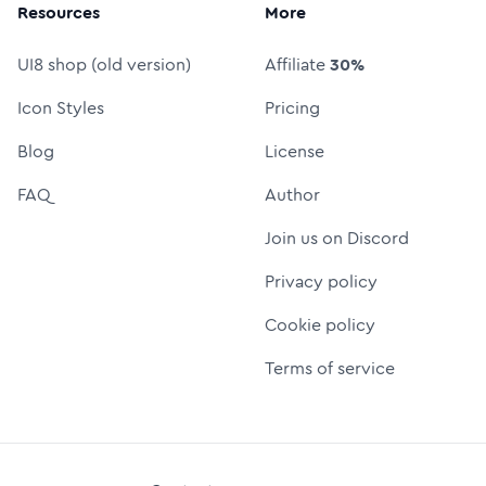
Resources
More
UI8 shop (old version)
Affiliate
30%
Icon Styles
Pricing
Blog
License
FAQ
Author
Join us on Discord
Privacy policy
Cookie policy
Terms of service