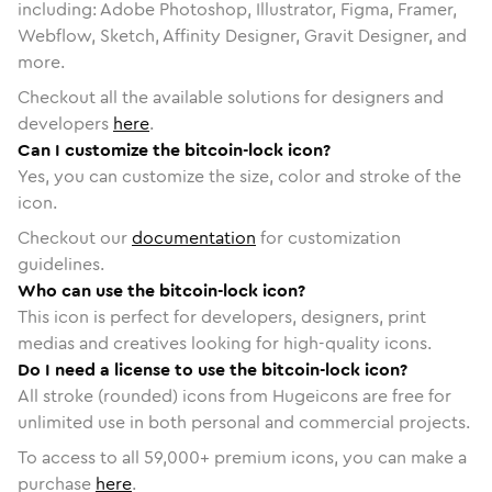
including: Adobe Photoshop, Illustrator, Figma, Framer,
Webflow, Sketch, Affinity Designer, Gravit Designer, and
more.
Checkout all the available solutions for designers and
developers
here
.
Can I customize the bitcoin-lock icon?
Yes, you can customize the size, color and stroke of the
icon.
Checkout our
documentation
for customization
guidelines.
Who can use the bitcoin-lock icon?
This icon is perfect for developers, designers, print
medias and creatives looking for high-quality icons.
Do I need a license to use the bitcoin-lock icon?
All stroke (rounded) icons from Hugeicons are free for
unlimited use in both personal and commercial projects.
To access to all
59,000
+ premium icons, you can make a
purchase
here
.