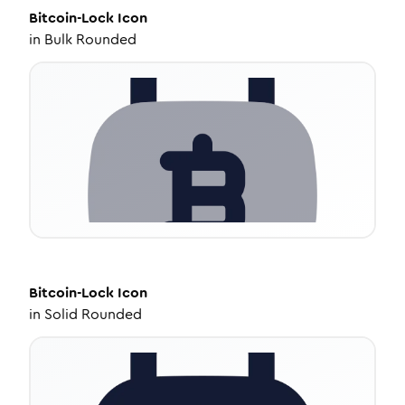
Bitcoin-Lock
Icon
in
Bulk Rounded
Bitcoin-Lock
Icon
in
Solid Rounded