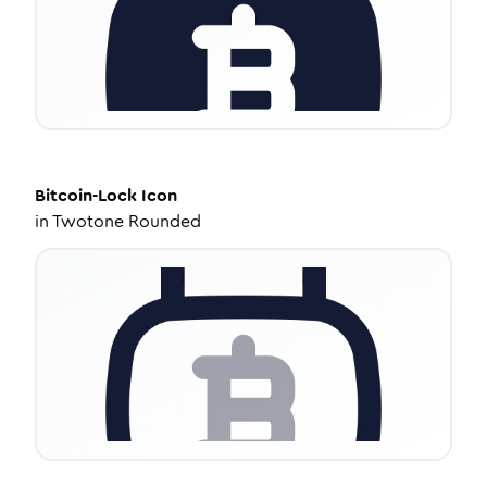
Bitcoin-Lock
Icon
in
Twotone Rounded