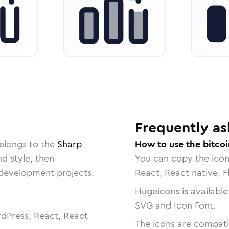
Frequently as
elongs to the
Sharp
How to use the bitco
nd style, then
You can copy the ico
r development projects.
React, React native, F
Hugeicons is available
SVG and Icon Font.
dPress, React, React
The icons are compatib