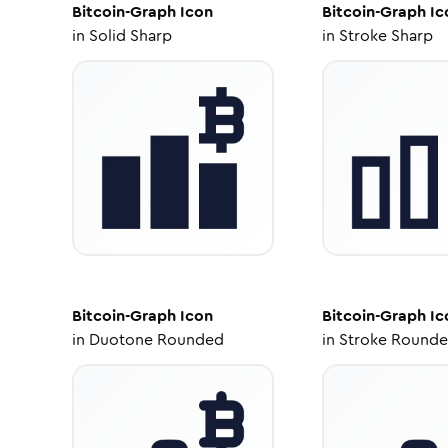
Bitcoin-Graph
Icon
Bitcoin-Graph
Ic
in
Solid Sharp
in
Stroke Sharp
Bitcoin-Graph
Icon
Bitcoin-Graph
Ic
in
Duotone Rounded
in
Stroke Round