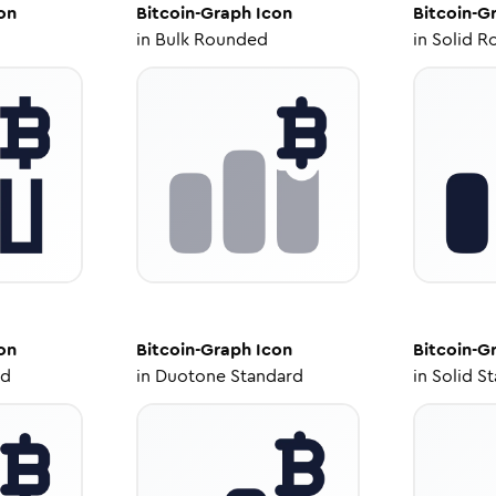
on
Bitcoin-Graph
Icon
Bitcoin-G
in
Bulk Rounded
in
Solid R
on
Bitcoin-Graph
Icon
Bitcoin-G
ed
in
Duotone Standard
in
Solid S