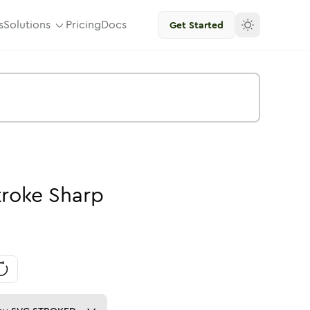
s
Solutions
Pricing
Docs
Get Started
troke
Sharp