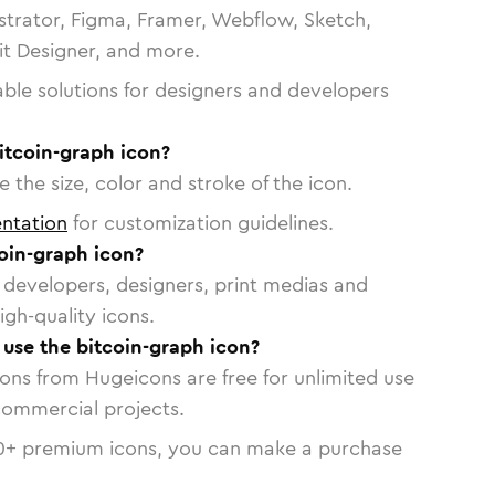
strator, Figma, Framer, Webflow, Sketch,
vit Designer, and more.
able solutions for designers and developers
itcoin-graph icon?
 the size, color and stroke of the icon.
ntation
for customization guidelines.
oin-graph icon?
or developers, designers, print medias and
igh-quality icons.
o use the bitcoin-graph icon?
cons from Hugeicons are free for unlimited use
commercial projects.
0
+ premium icons, you can make a purchase