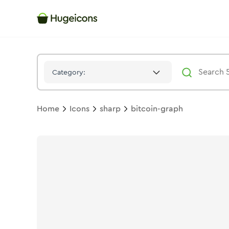
Bitcoin Graph
Icon -
Stroke
Sharp
- Hugeicons
Category:
Home
Icons
sharp
bitcoin-graph