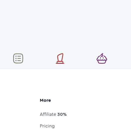
More
Affiliate
30%
Pricing