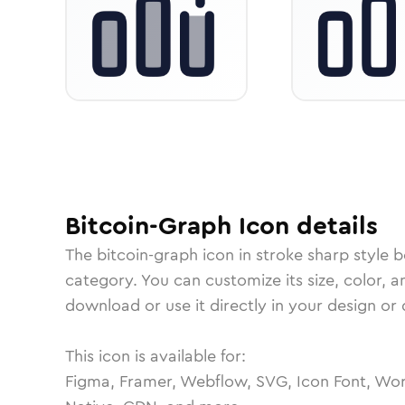
Bitcoin-Graph
Icon
details
The
bitcoin-graph
icon in
stroke sharp
style b
category.
You can customize its size, color, a
download or use it directly in your design o
This icon is available for:
Figma, Framer, Webflow, SVG, Icon Font, Wor