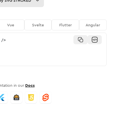
py
SVG STROKED
Vue
Svelte
Flutter
Angular
/>
tation in our
Docs