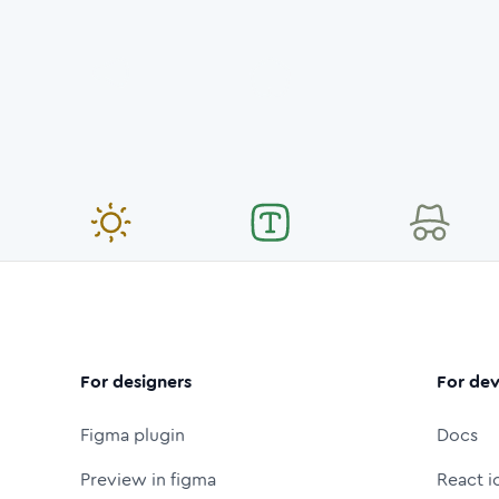
For designers
For dev
Figma plugin
Docs
Preview in figma
React i