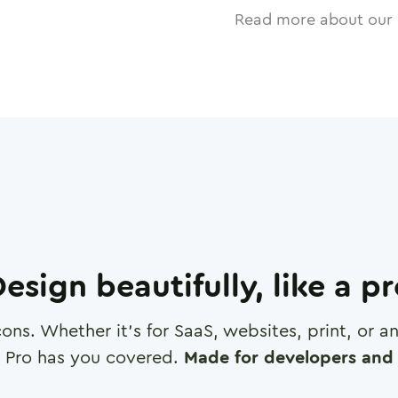
Read more about our 
esign beautifully, like a p
cons. Whether it's for SaaS, websites, print, or 
 Pro has you covered.
Made for developers and 