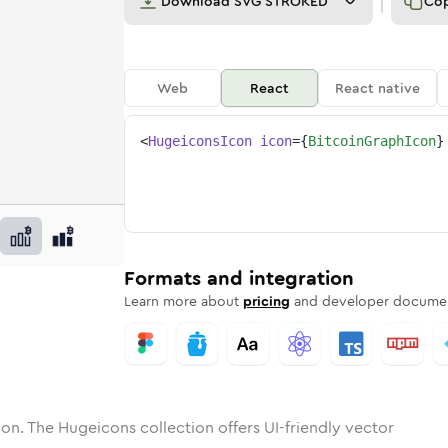
Download
SVG STROKED
Co
Web
React
React native
<
HugeiconsIcon
icon
=
{
BitcoinGraphIcon
}
h
in-graph
tone
unded
in
bitcoin-graph
Solid
Rounded
in
Rounded
bitcoin-graph
Bulk
Rounded
in
Stroke
in
Sharp
Solid
Sharp
Formats and integration
Learn more about
pricing
and developer documen
on. The Hugeicons collection offers UI-friendly vector