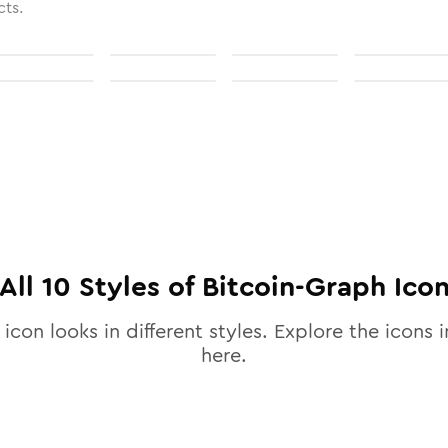
cts.
All
10
Styles of
Bitcoin-Graph
Ico
icon looks in different styles. Explore the icons i
here.