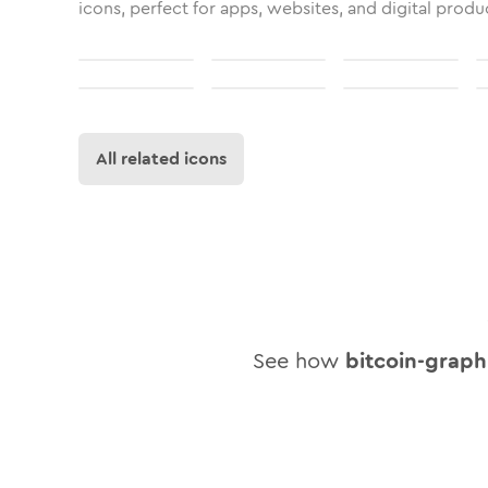
icons, perfect for apps, websites, and digital produ
All related icons
See how
bitcoin-graph