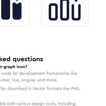
ked questions
in-graph icon?
n code for development frameworks like
lutter, Vue, Angular and more.
 for download in Vector formats like PNG,
le with various design tools, including: