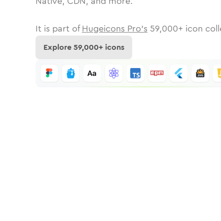
Native, CDN, and more.
It is part of
Hugeicons Pro's
59,000
+ icon coll
Explore
59,000
+ icons