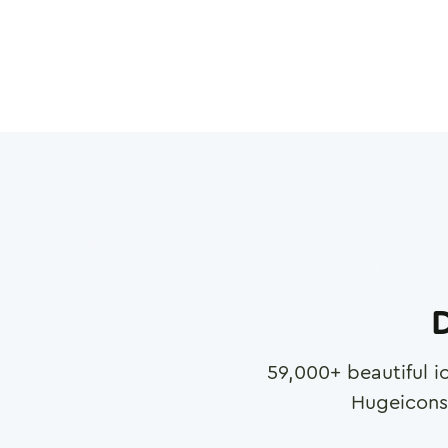
D
59,000
+ beautiful i
Hugeicons