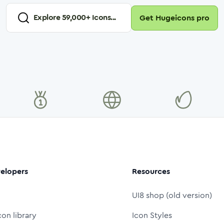
Explore
59,000
+ Icons...
Get Hugeicons pro
elopers
Resources
UI8 shop (old version)
con library
Icon Styles