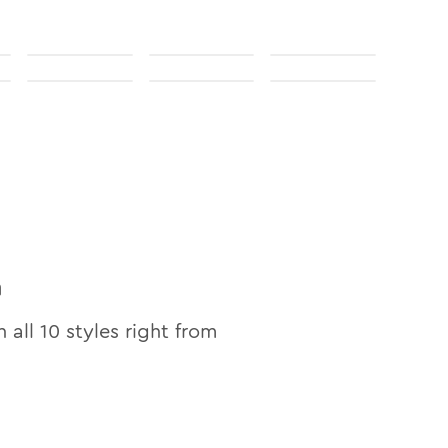
n
n all
10
styles right from