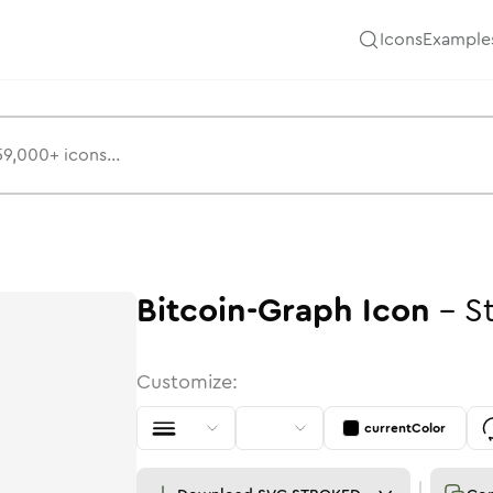
Icons
Example
Bitcoin-Graph
Icon
-
S
Customize:
currentColor