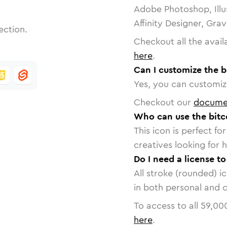
Adobe Photoshop, Illu
Affinity Designer, Gra
ection.
Checkout all the avail
here
.
Can I customize the b
Yes, you can customize
Checkout our
docume
Who can use the bitc
This icon is perfect f
creatives looking for h
Do I need a license t
All stroke (rounded) i
in both personal and 
To access to all
59,00
here
.