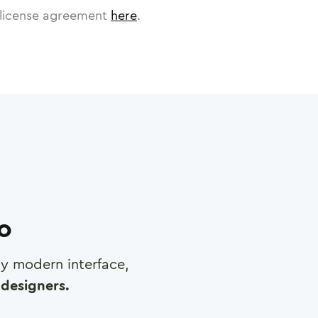
license agreement
here
.
ro
any modern interface,
designers.