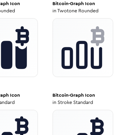
raph
Icon
Bitcoin-Graph
Icon
ounded
in
Twotone Rounded
raph
Icon
Bitcoin-Graph
Icon
tandard
in
Stroke Standard