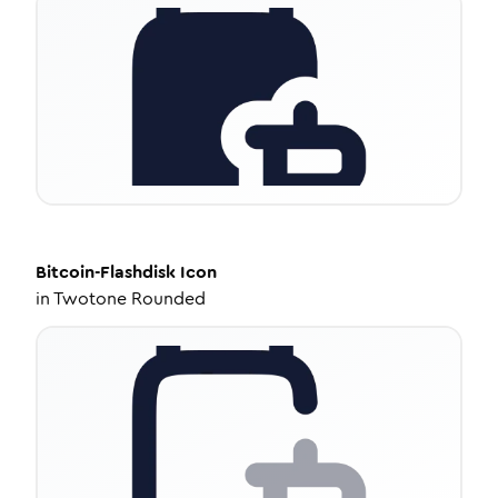
Bitcoin-Flashdisk
Icon
in
Twotone Rounded