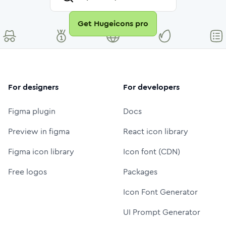
Get Hugeicons pro
For designers
For developers
Figma plugin
Docs
Preview in figma
React icon library
Figma icon library
Icon font (CDN)
Free logos
Packages
Icon Font Generator
UI Prompt Generator