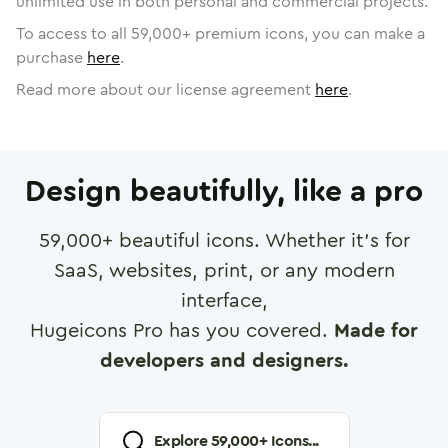
unlimited use in both personal and commercial projects.
To access to all
59,000
+ premium icons, you can make a
purchase
here
.
Read more about our license agreement
here
.
Design beautifully, like a pro
59,000
+ beautiful icons. Whether it's for
SaaS, websites, print, or any modern
interface,
Hugeicons Pro has you covered.
Made for
developers and designers.
Explore
59,000
+ Icons...