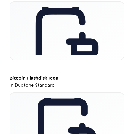
Bitcoin-Flashdisk
Icon
in
Duotone Standard