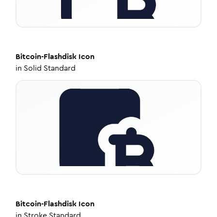
Bitcoin-Flashdisk
Icon
in
Solid Standard
Bitcoin-Flashdisk
Icon
in
Stroke Standard