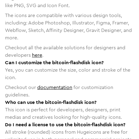
like PNG, SVG and Icon Font.
The icons are compatible with various design tools,
including: Adobe Photoshop, Illustrator, Figma, Framer,
Webflow, Sketch, Affinity Designer, Gravit Designer, and
more.
Checkout all the available solutions for designers and
developers
here
.
Can I customize the bitcoin-flashdisk icon?
Yes, you can customize the size, color and stroke of the
icon.
Checkout our
documentation
for customization
guidelines.
Who can use the bitcoin-flashdisk icon?
This icon is perfect for developers, designers, print
medias and creatives looking for high-quality icons.
Do I need a license to use the bitcoin-flashdisk icon?
All stroke (rounded) icons from Hugeicons are free for