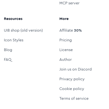
MCP server
Resources
More
UI8 shop (old version)
Affiliate
30%
Icon Styles
Pricing
Blog
License
FAQ
Author
Join us on Discord
Privacy policy
Cookie policy
Terms of service