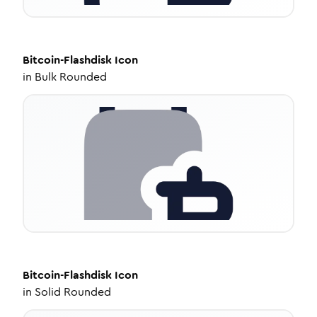
Bitcoin-Flashdisk
Icon
in
Bulk Rounded
Bitcoin-Flashdisk
Icon
in
Solid Rounded