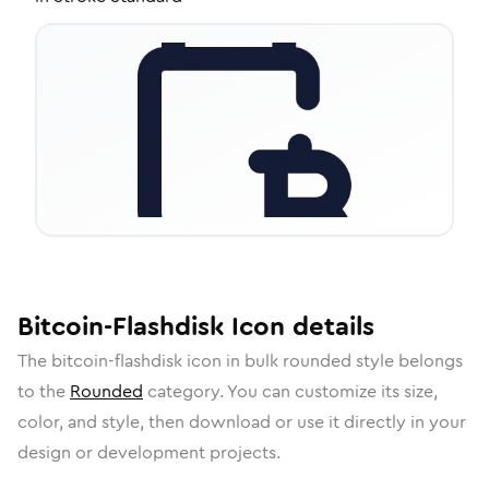
Bitcoin-Flashdisk
Icon
details
The
bitcoin-flashdisk
icon in
bulk rounded
style belongs
to the
Rounded
category.
You can customize its size,
color, and style, then download or use it directly in your
design or development projects.