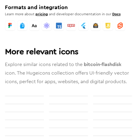
Formats and integration
Learn more about
pricing
and developer documentation in our
Docs
More relevant icons
Explore similar icons related to the
bitcoin-flashdisk
icon. The Hugeicons collection offers UI-friendly vector
icons, perfect for apps, websites, and digital products.