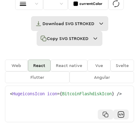
currentColor
Download
SVG STROKED
Copy
SVG STROKED
Web
React
React native
Vue
Svelte
Flutter
Angular
<
HugeiconsIcon
icon
=
{
BitcoinFlashdiskIcon
}
/>