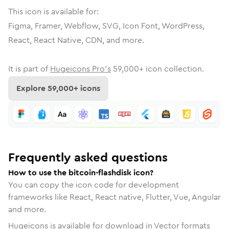
This icon is available for:
Figma, Framer, Webflow, SVG, Icon Font, WordPress,
React, React Native, CDN, and more.
It is part of
Hugeicons Pro's
59,000
+ icon collection.
Explore
59,000
+ icons
Frequently asked questions
How to use the bitcoin-flashdisk icon?
You can copy the icon code for development
frameworks like React, React native, Flutter, Vue, Angular
and more.
Hugeicons is available for download in Vector formats