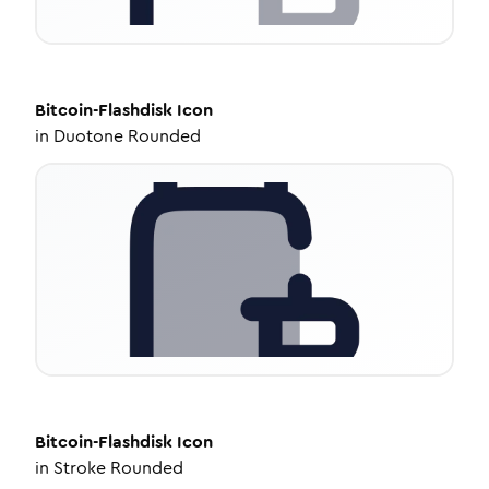
Bitcoin-Flashdisk
Icon
in
Duotone Rounded
Bitcoin-Flashdisk
Icon
in
Stroke Rounded