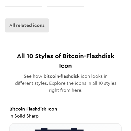
All related icons
All
10
Styles of
Bitcoin-Flashdisk
Icon
See how
bitcoin-flashdisk
icon looks in
different styles. Explore the icons in all
10
styles
right from here.
Bitcoin-Flashdisk
Icon
in
Solid Sharp