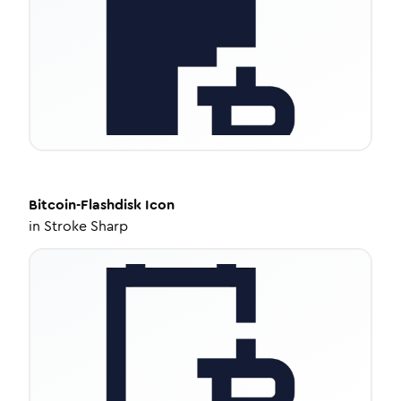
Bitcoin-Flashdisk
Icon
in
Stroke Sharp