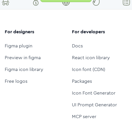
For designers
For developers
Figma plugin
Docs
Preview in figma
React icon library
Figma icon library
Icon font (CDN)
Free logos
Packages
Icon Font Generator
UI Prompt Generator
MCP server