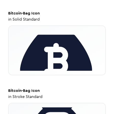
Bitcoin-Bag
Icon
in
Solid Standard
Bitcoin-Bag
Icon
in
Stroke Standard