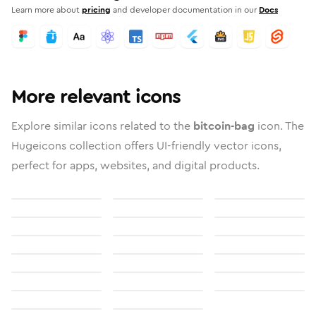
Learn more about
pricing
and developer documentation in our
Docs
More relevant icons
Explore similar icons related to the
bitcoin-bag
icon. The
Hugeicons collection offers UI-friendly vector icons,
perfect for apps, websites, and digital products.