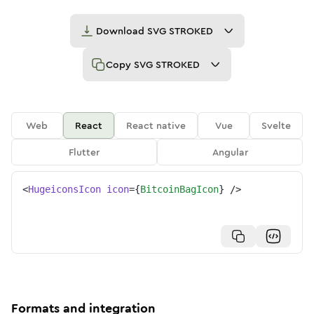
Download
SVG STROKED
Copy
SVG STROKED
Web
React
React native
Vue
Svelte
Flutter
Angular
<
HugeiconsIcon
icon
=
{
BitcoinBagIcon
}
/>
Formats and integration