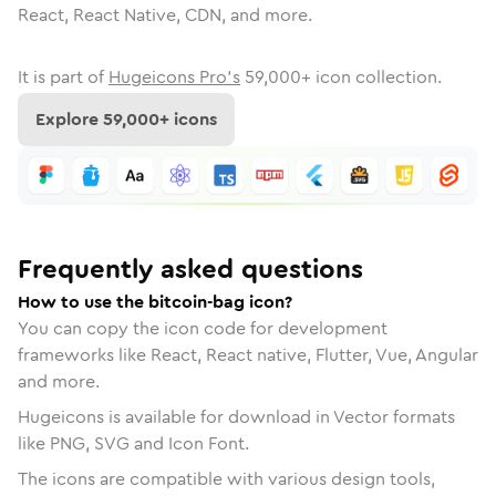
React, React Native, CDN, and more.
It is part of
Hugeicons Pro's
59,000
+ icon collection.
Explore
59,000
+ icons
Frequently asked questions
How to use the bitcoin-bag icon?
You can copy the icon code for development
frameworks like React, React native, Flutter, Vue, Angular
and more.
Hugeicons is available for download in Vector formats
like PNG, SVG and Icon Font.
The icons are compatible with various design tools,