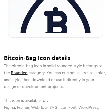
Bitcoin-Bag
Icon
details
The
bitcoin-bag
icon in
solid rounded
style belongs to
the
Rounded
category.
You can customize its size, color,
and style, then download or use it directly in your
design or development projects.
This icon is available for:
Figma, Framer, Webflow, SVG, Icon Font, WordPress,