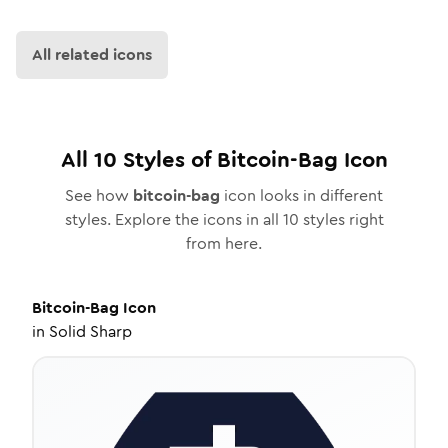
All related icons
All
10
Styles of
Bitcoin-Bag
Icon
See how
bitcoin-bag
icon looks in different
styles. Explore the icons in all
10
styles right
from here.
Bitcoin-Bag
Icon
in
Solid Sharp