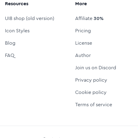
Resources
More
UI8 shop (old version)
Affiliate
30%
Icon Styles
Pricing
Blog
License
FAQ
Author
Join us on Discord
Privacy policy
Cookie policy
Terms of service