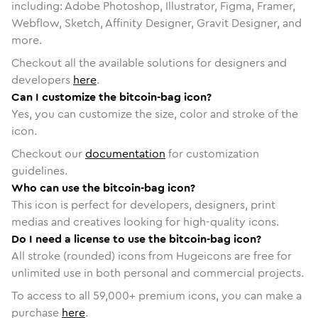
including: Adobe Photoshop, Illustrator, Figma, Framer,
Webflow, Sketch, Affinity Designer, Gravit Designer, and
more.
Checkout all the available solutions for designers and
developers
here
.
Can I customize the bitcoin-bag icon?
Yes, you can customize the size, color and stroke of the
icon.
Checkout our
documentation
for customization
guidelines.
Who can use the bitcoin-bag icon?
This icon is perfect for developers, designers, print
medias and creatives looking for high-quality icons.
Do I need a license to use the bitcoin-bag icon?
All stroke (rounded) icons from Hugeicons are free for
unlimited use in both personal and commercial projects.
To access to all
59,000
+ premium icons, you can make a
purchase
here
.