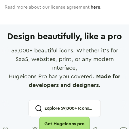
Read more about our license agreement
here
.
Design beautifully, like a pro
59,000
+ beautiful icons. Whether it's for
SaaS, websites, print, or any modern
interface,
Hugeicons Pro has you covered.
Made for
developers and designers.
Explore
59,000
+ Icons...
Get Hugeicons pro