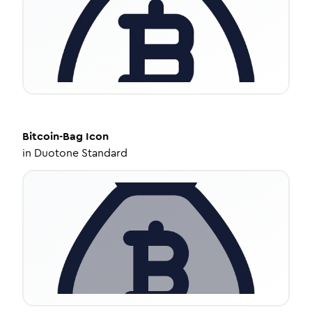
Bitcoin-Bag
Icon
in
Duotone Standard