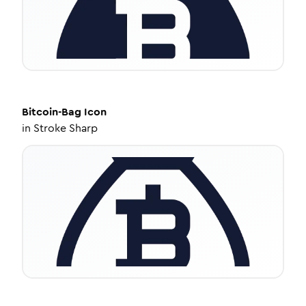
Bitcoin-Bag
Icon
in
Stroke Sharp