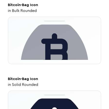
Bitcoin-Bag
Icon
in
Bulk Rounded
Bitcoin-Bag
Icon
in
Solid Rounded