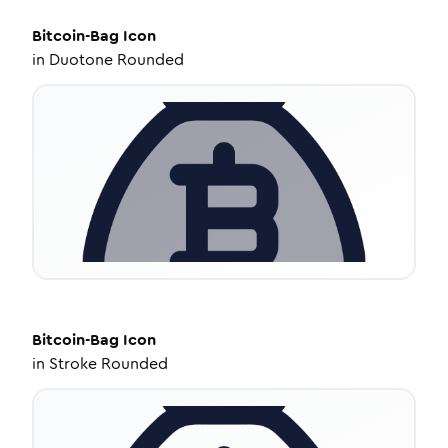
Bitcoin-Bag
Icon
in
Duotone Rounded
Bitcoin-Bag
Icon
in
Stroke Rounded