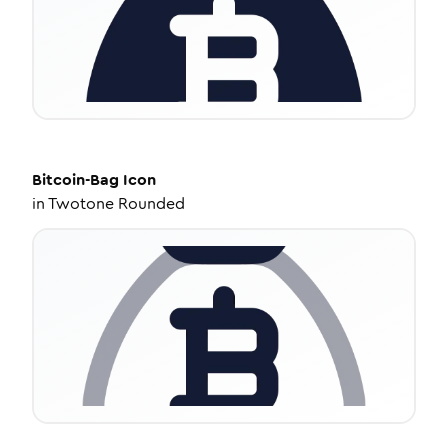
Bitcoin-Bag
Icon
in
Twotone Rounded