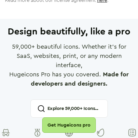
Read more about our license agreement
here
.
Design beautifully, like a pro
59,000
+ beautiful icons. Whether it's for
SaaS, websites, print, or any modern
interface,
Hugeicons Pro has you covered.
Made for
developers and designers.
Explore
59,000
+ Icons...
Get Hugeicons pro