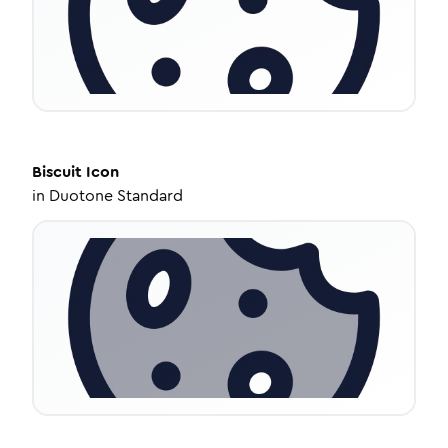
Biscuit
Icon
in
Duotone Standard