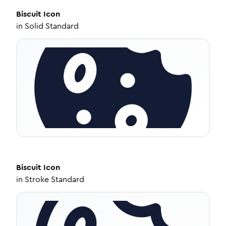
Biscuit
Icon
in
Solid Standard
Biscuit
Icon
in
Stroke Standard