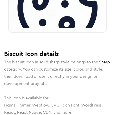
Biscuit
Icon
details
The
biscuit
icon in
solid sharp
style belongs to the
Sharp
category.
You can customize its size, color, and style,
then download or use it directly in your design or
development projects.
This icon is available for:
Figma, Framer, Webflow, SVG, Icon Font, WordPress,
React, React Native, CDN, and more.