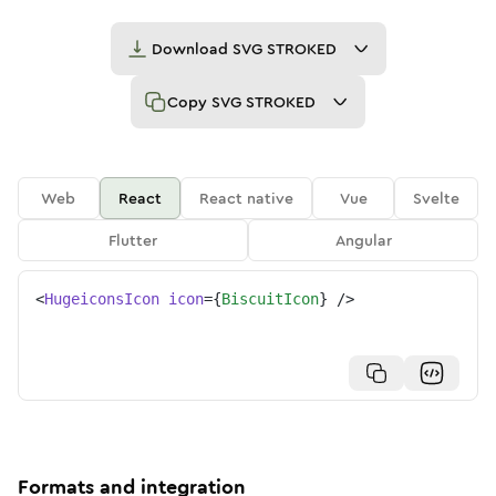
Download
SVG STROKED
Copy
SVG STROKED
Web
React
React native
Vue
Svelte
Flutter
Angular
<
HugeiconsIcon
icon
=
{
BiscuitIcon
}
/>
Formats and integration