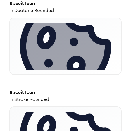
Biscuit
Icon
in
Duotone Rounded
Biscuit
Icon
in
Stroke Rounded