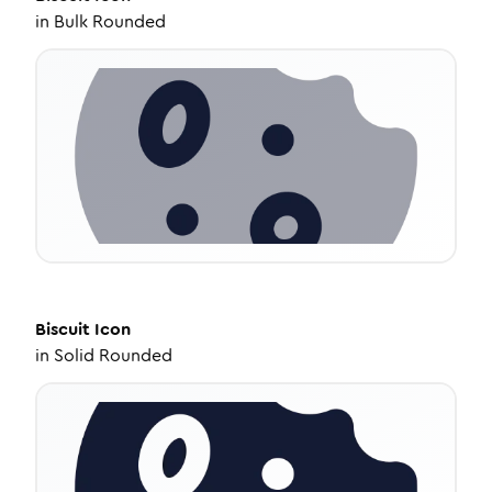
in
Bulk Rounded
Biscuit
Icon
in
Solid Rounded