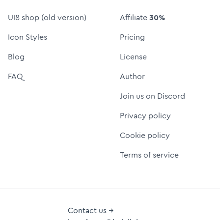
UI8 shop (old version)
Affiliate
30%
Icon Styles
Pricing
Blog
License
FAQ
Author
Join us on Discord
Privacy policy
Cookie policy
Terms of service
Contact us →