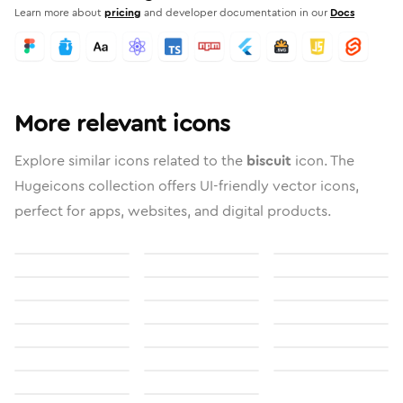
Learn more about
pricing
and developer documentation in our
Docs
More relevant icons
Explore similar icons related to the
biscuit
icon. The
Hugeicons collection offers UI-friendly vector icons,
perfect for apps, websites, and digital products.