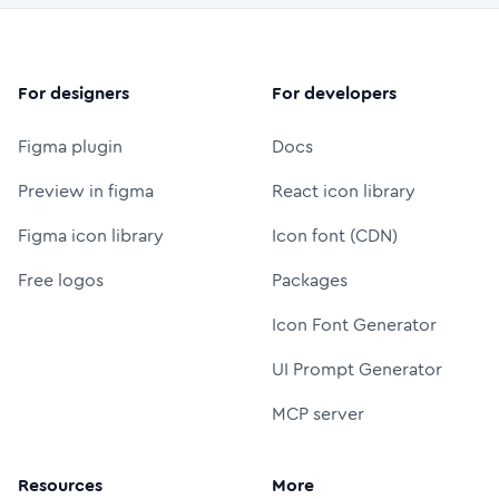
For designers
For developers
Figma plugin
Docs
Preview in figma
React icon library
Figma icon library
Icon font (CDN)
Free logos
Packages
Icon Font Generator
UI Prompt Generator
MCP server
Resources
More