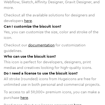
Webflow, Sketch, Affinity Designer, Gravit Designer, and
more.
Checkout all the available solutions for designers and
developers
here
.
Can I customize the biscuit icon?
Yes, you can customize the size, color and stroke of the
icon.
Checkout our
documentation
for customization
guidelines.
Who can use the biscuit icon?
This icon is perfect for developers, designers, print
medias and creatives looking for high-quality icons.
Do I need a license to use the biscuit icon?
All stroke (rounded) icons from Hugeicons are free for
unlimited use in both personal and commercial projects.
To access to all
59,000
+ premium icons, you can make a
purchase
here
.