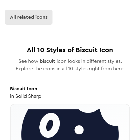
All related icons
All
10
Styles of
Biscuit
Icon
See how
biscuit
icon looks in different styles.
Explore the icons in all
10
styles right from here.
Biscuit
Icon
in
Solid Sharp