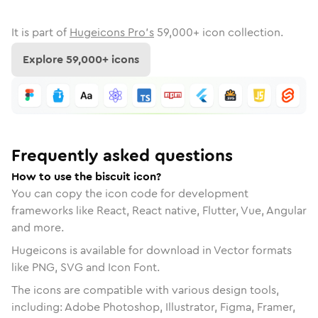
It is part of
Hugeicons Pro's
59,000
+ icon collection.
Explore
59,000
+ icons
Frequently asked questions
How to use the biscuit icon?
You can copy the icon code for development
frameworks like React, React native, Flutter, Vue, Angular
and more.
Hugeicons is available for download in Vector formats
like PNG, SVG and Icon Font.
The icons are compatible with various design tools,
including: Adobe Photoshop, Illustrator, Figma, Framer,