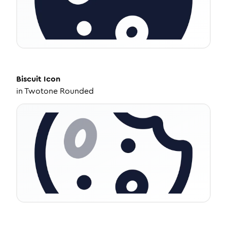
Biscuit
Icon
in
Twotone Rounded