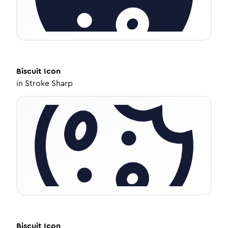
Biscuit
Icon
in
Stroke Sharp
Biscuit
Icon