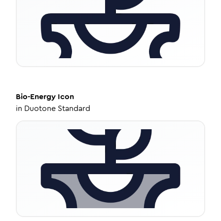
Bio-Energy
Icon
in
Duotone Standard