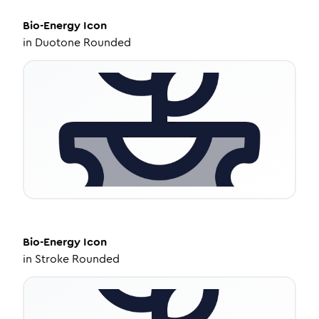
Bio-Energy
Icon
in
Duotone Rounded
Bio-Energy
Icon
in
Stroke Rounded