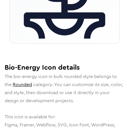
Bio-Energy
Icon
details
The
bio-energy
icon in
bulk rounded
style belongs to
the
Rounded
category.
You can customize its size, color,
and style, then download or use it directly in your
design or development projects.
This icon is available for:
Figma, Framer, Webflow, SVG, Icon Font, WordPress,