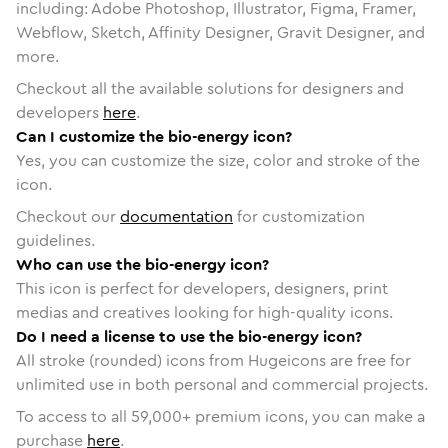
including: Adobe Photoshop, Illustrator, Figma, Framer,
Webflow, Sketch, Affinity Designer, Gravit Designer, and
more.
Checkout all the available solutions for designers and
developers
here
.
Can I customize the bio-energy icon?
Yes, you can customize the size, color and stroke of the
icon.
Checkout our
documentation
for customization
guidelines.
Who can use the bio-energy icon?
This icon is perfect for developers, designers, print
medias and creatives looking for high-quality icons.
Do I need a license to use the bio-energy icon?
All stroke (rounded) icons from Hugeicons are free for
unlimited use in both personal and commercial projects.
To access to all
59,000
+ premium icons, you can make a
purchase
here
.