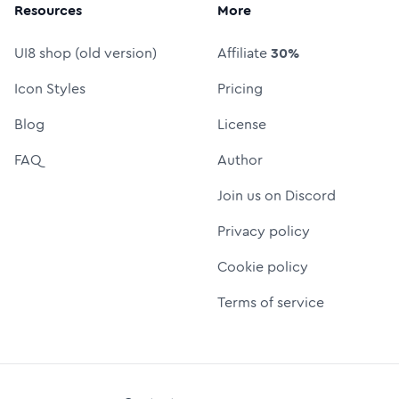
Resources
More
UI8 shop (old version)
Affiliate
30%
Icon Styles
Pricing
Blog
License
FAQ
Author
Join us on Discord
Privacy policy
Cookie policy
Terms of service