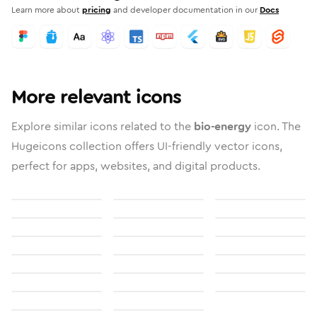
Learn more about
pricing
and developer documentation in our
Docs
More relevant icons
Explore similar icons related to the
bio-energy
icon. The
Hugeicons collection offers UI-friendly vector icons,
perfect for apps, websites, and digital products.