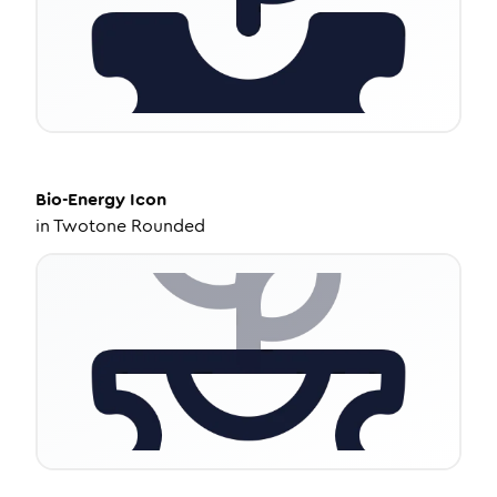
Bio-Energy
Icon
in
Twotone Rounded