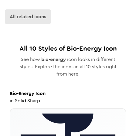
All related icons
All
10
Styles of
Bio-Energy
Icon
See how
bio-energy
icon looks in different
styles. Explore the icons in all
10
styles right
from here.
Bio-Energy
Icon
in
Solid Sharp