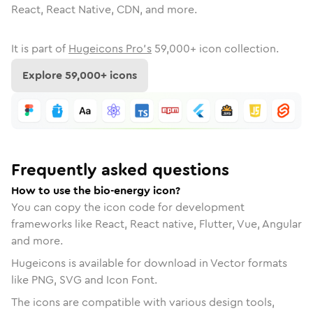
React, React Native, CDN, and more.
It is part of
Hugeicons Pro's
59,000
+ icon collection.
Explore
59,000
+ icons
Frequently asked questions
How to use the bio-energy icon?
You can copy the icon code for development
frameworks like React, React native, Flutter, Vue, Angular
and more.
Hugeicons is available for download in Vector formats
like PNG, SVG and Icon Font.
The icons are compatible with various design tools,