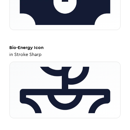
Bio-Energy
Icon
in
Stroke Sharp