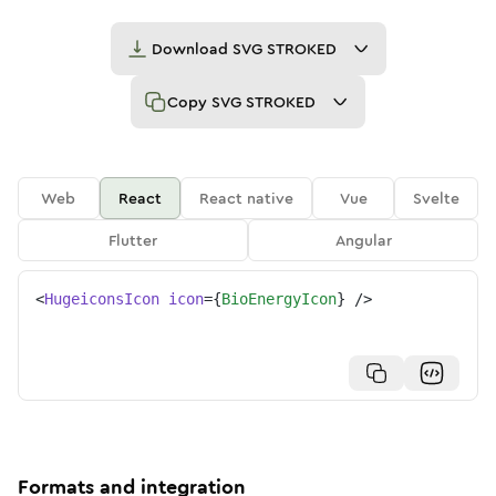
Download
SVG STROKED
Copy
SVG STROKED
Web
React
React native
Vue
Svelte
Flutter
Angular
<
HugeiconsIcon
icon
=
{
BioEnergyIcon
}
/>
Formats and integration