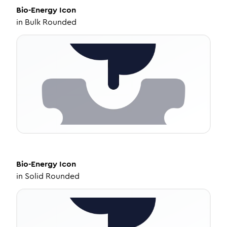
Bio-Energy
Icon
in
Bulk Rounded
Bio-Energy
Icon
in
Solid Rounded