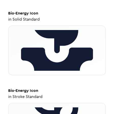
Bio-Energy
Icon
in
Solid Standard
Bio-Energy
Icon
in
Stroke Standard