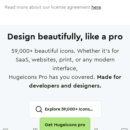
Read more about our license agreement
here
.
Design beautifully, like a pro
59,000
+ beautiful icons. Whether it's for
SaaS, websites, print, or any modern
interface,
Hugeicons Pro has you covered.
Made for
developers and designers.
Explore
59,000
+ Icons...
Get Hugeicons pro