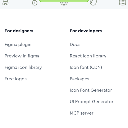
For designers
For developers
Figma plugin
Docs
Preview in figma
React icon library
Figma icon library
Icon font (CDN)
Free logos
Packages
Icon Font Generator
UI Prompt Generator
MCP server