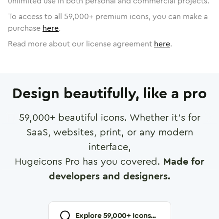
unlimited use in both personal and commercial projects.
To access to all
59,000
+ premium icons, you can make a
purchase
here
.
Read more about our license agreement
here
.
Design beautifully, like a pro
59,000
+ beautiful icons. Whether it's for
SaaS, websites, print, or any modern
interface,
Hugeicons Pro has you covered.
Made for
developers and designers.
Explore
59,000
+ Icons...