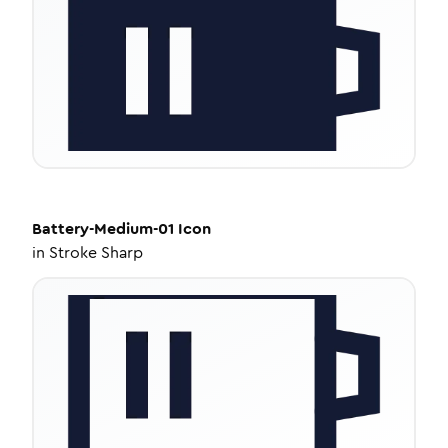
Battery-Medium-01
Icon
in
Stroke Sharp