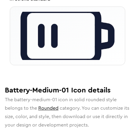
Battery-Medium-01
Icon
details
The
battery-medium-01
icon in
solid rounded
style
belongs to the
Rounded
category.
You can customize its
size, color, and style, then download or use it directly in
your design or development projects.