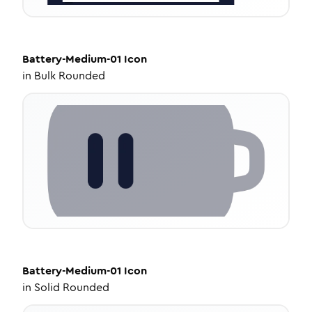
Battery-Medium-01
Icon
in
Bulk Rounded
Battery-Medium-01
Icon
in
Solid Rounded