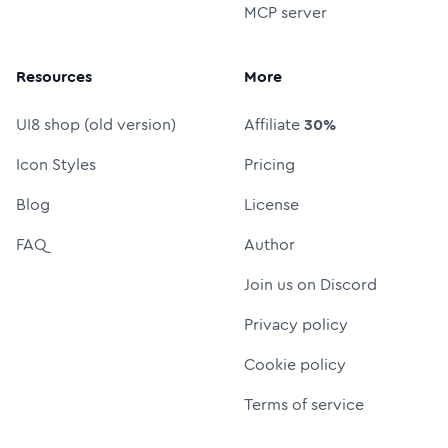
MCP server
Resources
More
UI8 shop (old version)
Affiliate
30%
Icon Styles
Pricing
Blog
License
FAQ
Author
Join us on Discord
Privacy policy
Cookie policy
Terms of service