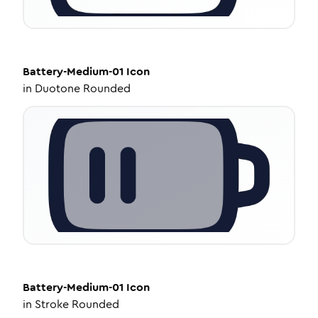
Battery-Medium-01
Icon
in
Duotone Rounded
Battery-Medium-01
Icon
in
Stroke Rounded