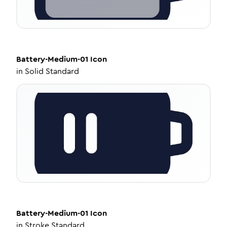
Battery-Medium-01
Icon
in
Solid Standard
Battery-Medium-01
Icon
in
Stroke Standard