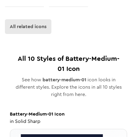
All related icons
All
10
Styles of
Battery-Medium-
01
Icon
See how
battery-medium-01
icon looks in
different styles. Explore the icons in all
10
styles
right from here.
Battery-Medium-01
Icon
in
Solid Sharp