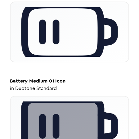
Battery-Medium-01
Icon
in
Duotone Standard