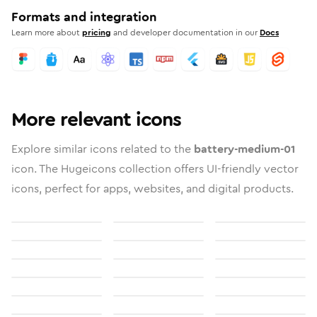
Formats and integration
Learn more about
pricing
and developer documentation in our
Docs
More relevant icons
Explore similar icons related to the
battery-medium-01
icon. The Hugeicons collection offers UI-friendly vector
icons, perfect for apps, websites, and digital products.