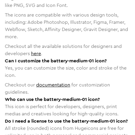
like PNG, SVG and Icon Font.
The icons are compatible with various design tools,
including: Adobe Photoshop, Illustrator, Figma, Framer,
Webflow, Sketch, Affinity Designer, Gravit Designer, and
more.
Checkout all the available solutions for designers and
developers
here
.
Can I customize the battery-medium-01 icon?
Yes, you can customize the size, color and stroke of the
icon.
Checkout our
documentation
for customization
guidelines.
Who can use the battery-medium-01 icon?
This icon is perfect for developers, designers, print
medias and creatives looking for high-quality icons.
Do I need a license to use the battery-medium-01 icon?
All stroke (rounded) icons from Hugeicons are free for