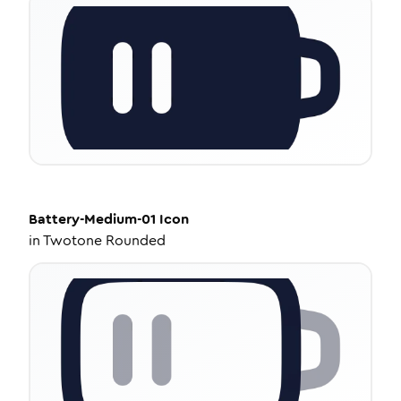
Battery-Medium-01
Icon
in
Twotone Rounded