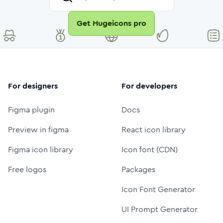
Get Hugeicons pro
For designers
For developers
Figma plugin
Docs
Preview in figma
React icon library
Figma icon library
Icon font (CDN)
Free logos
Packages
Icon Font Generator
UI Prompt Generator