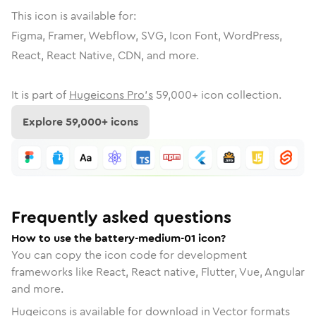
This icon is available for:
Figma, Framer, Webflow, SVG, Icon Font, WordPress,
React, React Native, CDN, and more.
It is part of
Hugeicons Pro's
59,000
+ icon collection.
Explore
59,000
+ icons
Frequently asked questions
How to use the battery-medium-01 icon?
You can copy the icon code for development
frameworks like React, React native, Flutter, Vue, Angular
and more.
Hugeicons is available for download in Vector formats