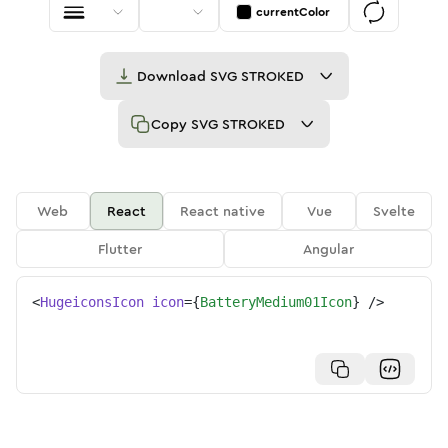
currentColor
Download
SVG STROKED
Copy
SVG STROKED
Web
React
React native
Vue
Svelte
Flutter
Angular
<
HugeiconsIcon
icon
=
{
BatteryMedium01Icon
}
/>