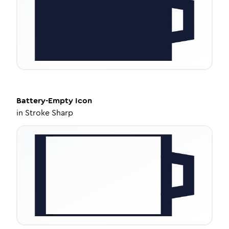
Battery-Empty
Icon
in
Stroke Sharp