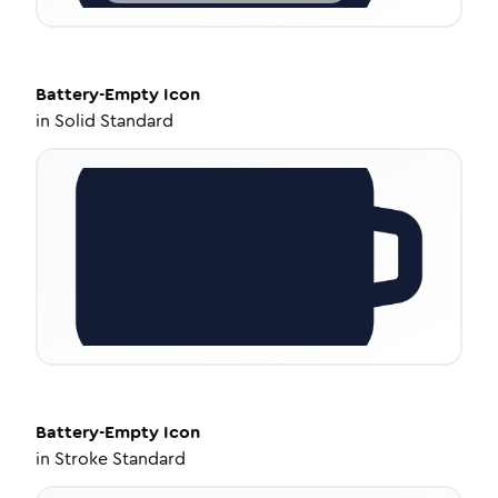
Battery-Empty
Icon
in
Solid Standard
Battery-Empty
Icon
in
Stroke Standard