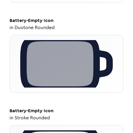
Battery-Empty
Icon
in
Duotone Rounded
Battery-Empty
Icon
in
Stroke Rounded