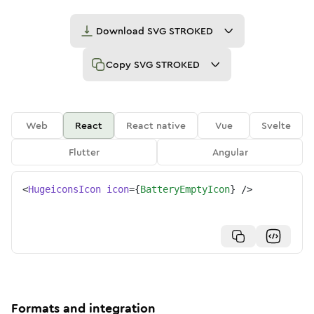
Download
SVG STROKED
Copy
SVG STROKED
Web
React
React native
Vue
Svelte
Flutter
Angular
<
HugeiconsIcon
icon
=
{
BatteryEmptyIcon
}
/>
Formats and integration