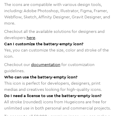
The icons are compatible with various design tools,
including: Adobe Photoshop, Illustrator, Figma, Framer,
Webflow, Sketch, Affinity Designer, Gravit Designer, and
more.
Checkout all the available solutions for designers and
developers
here
.
Can I customize the battery-empty icon?
Yes, you can customize the size, color and stroke of the
icon.
Checkout our
documentation
for customization
guidelines.
Who can use the battery-empty icon?
This icon is perfect for developers, designers, print
medias and creatives looking for high-quality icons.
Do I need a license to use the battery-empty icon?
All stroke (rounded) icons from Hugeicons are free for
unlimited use in both personal and commercial projects.