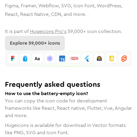
Figma, Framer, Webflow, SVG, Icon Font, WordPress,
React, React Native, CDN, and more.
It is part of
Hugeicons Pro's
59,000
+ icon collection.
Explore
59,000
+ icons
Frequently asked questions
How to use the battery-empty icon?
You can copy the icon code for development
frameworks like React, React native, Flutter, Vue, Angular
and more.
Hugeicons is available for download in Vector formats
like PNG, SVG and Icon Font.