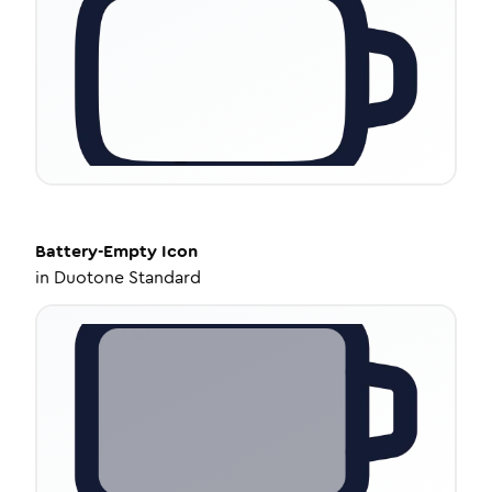
Battery-Empty
Icon
in
Duotone Standard