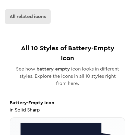
All related icons
All
10
Styles of
Battery-Empty
Icon
See how
battery-empty
icon looks in different
styles. Explore the icons in all
10
styles right
from here.
Battery-Empty
Icon
in
Solid Sharp