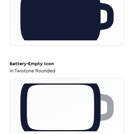
Battery-Empty
Icon
in
Twotone Rounded