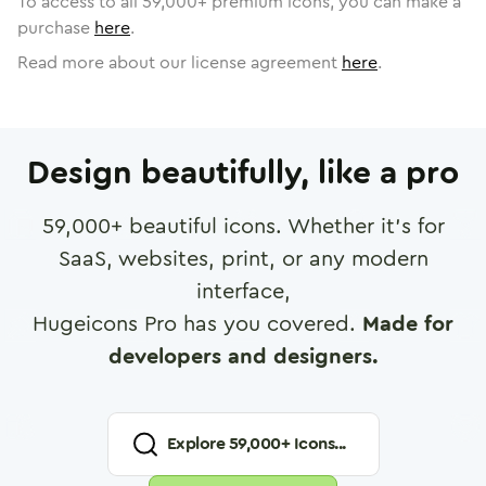
To access to all
59,000
+ premium icons, you can make a
purchase
here
.
Read more about our license agreement
here
.
Design beautifully, like a pro
59,000
+ beautiful icons. Whether it's for
SaaS, websites, print, or any modern
interface,
Hugeicons Pro has you covered.
Made for
developers and designers.
Explore
59,000
+ Icons...