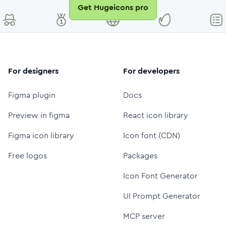
Get Hugeicons pro
For designers
For developers
Figma plugin
Docs
Preview in figma
React icon library
Figma icon library
Icon font (CDN)
Free logos
Packages
Icon Font Generator
UI Prompt Generator
MCP server