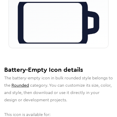
Battery-Empty
Icon
details
The
battery-empty
icon in
bulk rounded
style belongs to
the
Rounded
category.
You can customize its size, color,
and style, then download or use it directly in your
design or development projects.
This icon is available for: