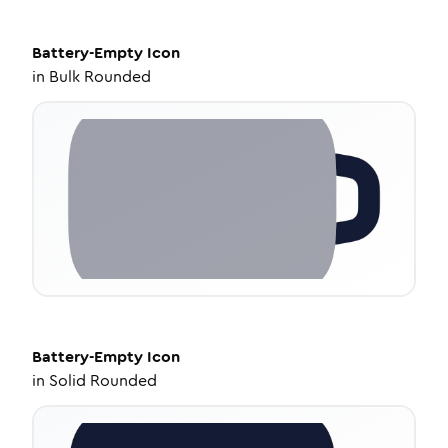
Battery-Empty
Icon
in
Bulk Rounded
Battery-Empty
Icon
in
Solid Rounded