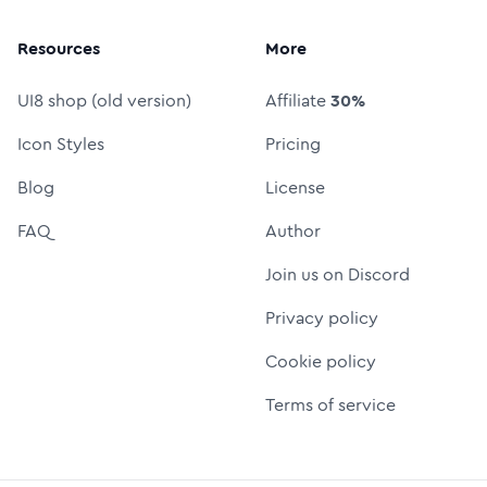
Resources
More
UI8 shop (old version)
Affiliate
30%
Icon Styles
Pricing
Blog
License
FAQ
Author
Join us on Discord
Privacy policy
Cookie policy
Terms of service