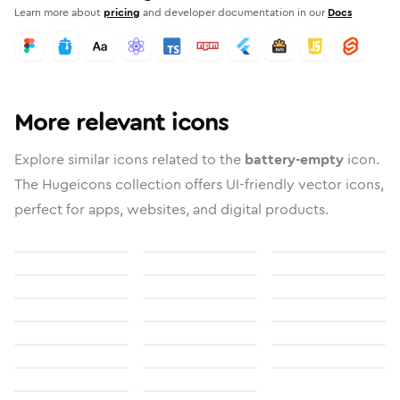
Learn more about
pricing
and developer documentation in our
Docs
More relevant icons
Explore similar icons related to the
battery-empty
icon.
The Hugeicons collection offers UI-friendly vector icons,
perfect for apps, websites, and digital products.